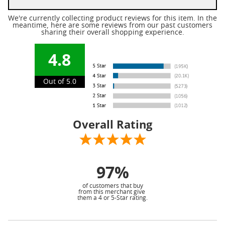
We're currently collecting product reviews for this item. In the
meantime, here are some reviews from our past customers
sharing their overall shopping experience.
4.8
Out of 5.0
Overall Rating
97%
of customers that buy
from this merchant give
them a 4 or 5-Star rating.