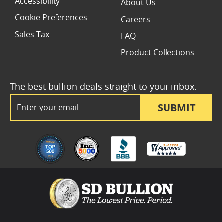
Accessibility
About Us
Cookie Preferences
Careers
Sales Tax
FAQ
Product Collections
The best bullion deals straight to your inbox.
Email Address
SUBMIT