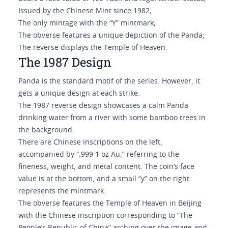
Issued by the Chinese Mint since 1982;
The only mintage with the “Y” mintmark;
The obverse features a unique depiction of the Panda;
The reverse displays the Temple of Heaven.
The 1987 Design
Panda is the standard motif of the series. However, it
gets a unique design at each strike.
The 1987 reverse design showcases a calm Panda
drinking water from a river with some bamboo trees in
the background.
There are Chinese inscriptions on the left,
accompanied by “.999 1 oz Au,” referring to the
fineness, weight, and metal content. The coin’s face
value is at the bottom, and a small “y” on the right
represents the mintmark.
The obverse features the Temple of Heaven in Beijing
with the Chinese inscription corresponding to “The