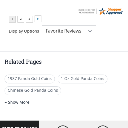
Display Options
Related Pages
1987 Panda Gold Coins
1 Oz Gold Panda Coins
Chinese Gold Panda Coins
Numismatic Gold Panda Coins
+ Show More
Unique Gold Panda Coins
Chinese Panda Coins For Collectors
loading="lazy