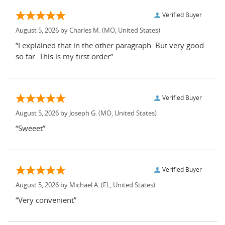
Verified Buyer
August 5, 2026 by
Charles M.
(MO, United States)
“I explained that in the other paragraph. But very good
so far. This is my first order”
Verified Buyer
August 5, 2026 by
Joseph G.
(MO, United States)
“Sweeet”
Verified Buyer
August 5, 2026 by
Michael A.
(FL, United States)
“Very convenient”