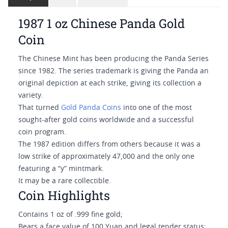
1987 1 oz Chinese Panda Gold
Coin
The Chinese Mint has been producing the Panda Series
since 1982. The series trademark is giving the Panda an
original depiction at each strike, giving its collection a
variety.
That turned
Gold Panda Coins
into one of the most
sought-after gold coins worldwide and a successful
coin program.
The 1987 edition differs from others because it was a
low strike of approximately 47,000 and the only one
featuring a “y” mintmark.
It may be a rare collectible.
Coin Highlights
Contains 1 oz of .999 fine gold;
Bears a face value of 100 Yuan and legal tender status;