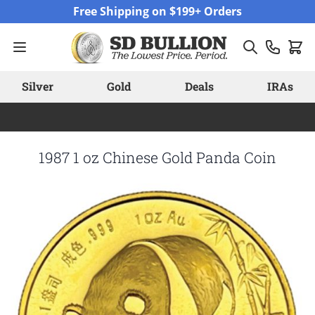
Skip to Content
Free Shipping on $199+ Orders
Silver
Gold
Deals
IRAs
1987 1 oz Chinese Gold Panda Coin