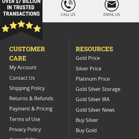
" />
Premium Chinese Panda Coins
CALL US
EMAIL US
30 Gram Chinese Panda Coins
Vintage 1987 Gold Eagle Coins
CUSTOMER
RESOURCES
1987 Gold Eagle Bullion Coins
CARE
Gold Price
My Account
Silver Price
Contact Us
Platinum Price
Shipping Policy
Gold Silver Storage
Returns & Refunds
Gold Silver IRA
Payment & Pricing
Gold Silver News
Terms of Use
Buy Silver
Privacy Policy
Buy Gold