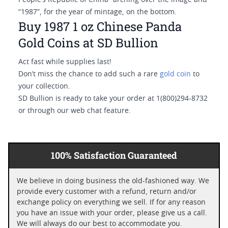
People’s Republic of China” arching over the image and
“1987”, for the year of mintage, on the bottom.
Buy 1987 1 oz Chinese Panda
Gold Coins at SD Bullion
Act fast while supplies last!
Don’t miss the chance to add such a rare
gold coin
to
your collection.
SD Bullion is ready to take your order at 1(800)294-8732
or through our web chat feature.
100% Satisfaction Guaranteed
We believe in doing business the old-fashioned way. We
provide every customer with a refund, return and/or
exchange policy on everything we sell. If for any reason
you have an issue with your order, please give us a call.
We will always do our best to accommodate you.