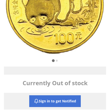
Currently Out of stock
Sign in to get Notified