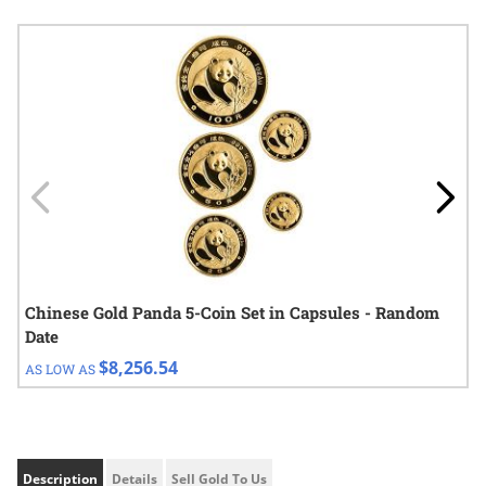
Navigating through the elements of the carousel is possible using
Press to skip carousel
Press to go to carousel navigation
Chinese Gold Panda 5-Coin Set in Capsules - Random
Date
$8,256.54
AS LOW AS
Description
Details
Sell Gold To Us