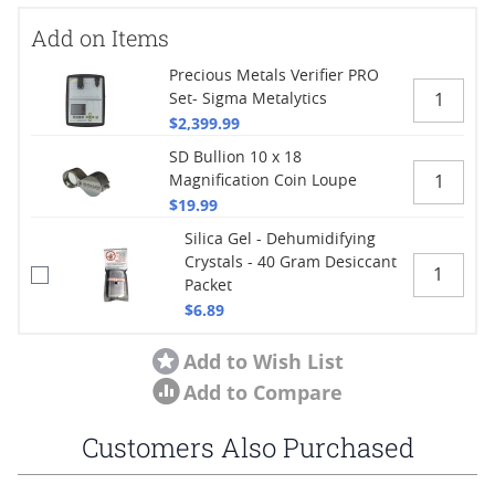
Add on Items
Precious Metals Verifier PRO
Set- Sigma Metalytics
$2,399.99
SD Bullion 10 x 18
Magnification Coin Loupe
$19.99
Silica Gel - Dehumidifying
Crystals - 40 Gram Desiccant
Packet
$6.89
Add to Wish List
Add to Compare
Customers Also Purchased