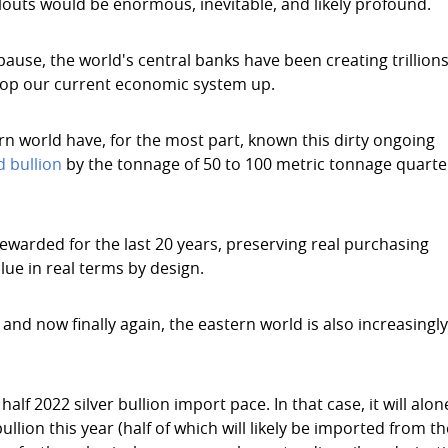
allouts would be enormous, inevitable, and likely profound.
 pause, the world's central banks have been creating trillions
 prop our current economic system up.
ern world have, for the most part, known this dirty ongoing
d bullion
by the tonnage of 50 to 100 metric tonnage quarte
warded for the last 20 years, preserving real purchasing
lue in real terms by design.
and now finally again, the eastern world is also increasingl
half 2022 silver bullion import pace. In that case, it will alon
llion this year (half of which will likely be imported from t