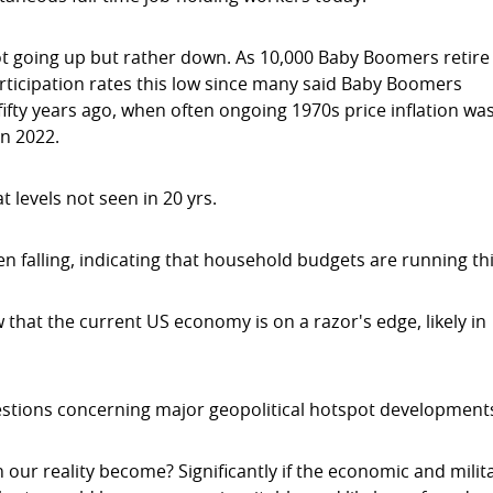
not going up but rather down. As 10,000 Baby Boomers retire
rticipation rates this low since many said Baby Boomers
fifty years ago, when often ongoing 1970s price inflation wa
in 2022.
 levels not seen in 20 yrs.
en falling, indicating that household budgets are running th
that the current US economy is on a razor's edge, likely in
estions concerning major geopolitical hotspot development
ur reality become? Significantly if the economic and milit