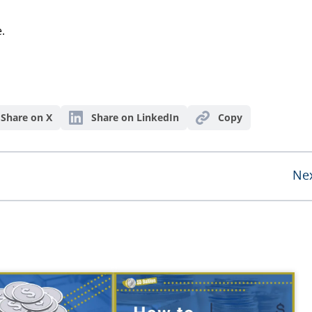
.
Share on X
Share on LinkedIn
Copy
Ne