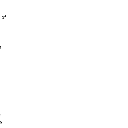
 of
r
y
e
he