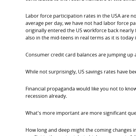
Labor force participation rates in the USA are 
average per day, we have not had labor force pa
originally entered the US workforce back nearly 
also in the mid-teens in real terms as it is today 
Consumer credit card balances are jumping up at
While not surprisingly, US savings rates have be
Financial propaganda would like you not to know 
recession already.
What's more important are more significant qu
How long and deep might the coming changes in o