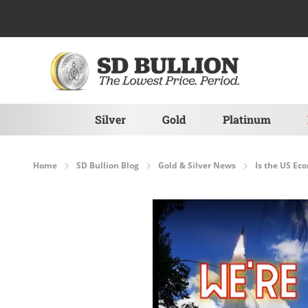
Skip to Content
Silver
Gold
Platinum
Home
SD Bullion Blog
Gold & Silver News
Is the US Ec