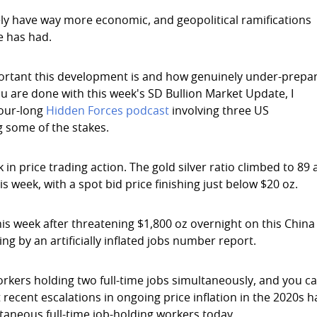
kely have way more economic, and geopolitical ramifications
e has had.
portant this development is and how genuinely under-prepa
ou are done with this week's SD Bullion Market Update, I
hour-long
Hidden Forces podcast
involving three US
 some of the stakes.
 price trading action. The gold silver ratio climbed to 89 
is week, with a spot bid price finishing just below $20 oz.
his week after threatening $1,800 oz overnight on this China
g by an artificially inflated jobs number report.
rkers holding two full-time jobs simultaneously, and you c
 recent escalations in ongoing price inflation in the 2020s 
taneous full-time job-holding workers today.