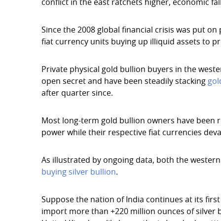
conflict in the east ratchets higher, economic f
Since the 2008 global financial crisis was put on
fiat currency units buying up illiquid assets to
Private physical gold bullion buyers in the west
open secret and have been steadily stacking
gol
after quarter since.
Most long-term gold bullion owners have been re
power while their respective fiat currencies deva
As illustrated by ongoing data, both the western 
buying silver bullion
.
Suppose the nation of India continues at its first 
import more than +220 million ounces of silver bu