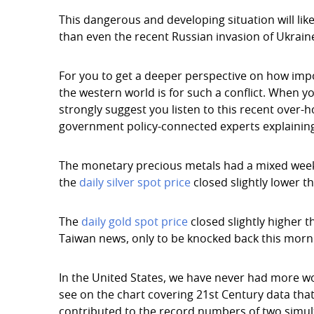
This dangerous and developing situation will li
than even the recent Russian invasion of Ukrain
For you to get a deeper perspective on how im
the western world is for such a conflict. When y
strongly suggest you listen to this recent over-
government policy-connected experts explaining
The monetary precious metals had a mixed week in
the
daily silver spot price
closed slightly lower th
The
daily gold spot price
closed slightly higher t
Taiwan news, only to be knocked back this mornin
In the United States, we have never had more wo
see on the chart covering 21st Century data that
contributed to the record numbers of two simul