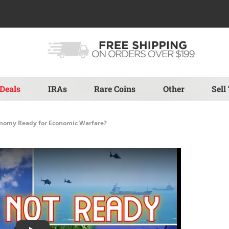
Deals
IRAs
Rare Coins
Other
Sell
onomy Ready for Economic Warfare?