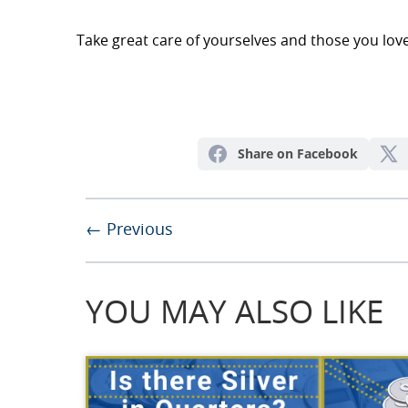
Take great care of yourselves and those you love
Share on Facebook
← Previous
YOU MAY ALSO LIKE