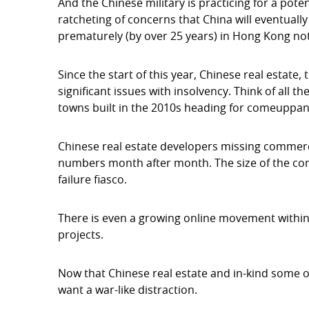
And the Chinese military is practicing for a potent
ratcheting of concerns that China will eventually
prematurely (by over 25 years) in Hong Kong not
Since the start of this year, Chinese real estate, 
significant issues with insolvency. Think of all
towns built in the 2010s heading for comeuppan
Chinese real estate developers missing commerc
numbers month after month. The size of the co
failure fiasco.
There is even a growing online movement within
projects.
Now that Chinese real estate and in-kind some of
want a war-like distraction.