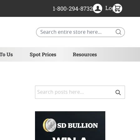
Login
1-800-294-8732
Search
 To Us
Spot Prices
Resources