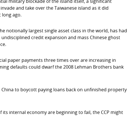
ial military blockade of the island itself, a significant
 invade and take over the Taiwanese island as it did
 long ago.
the notionally largest single asset class in the world, has ha
 the undisciplined credit expansion and mass Chinese ghost
ce.
ial paper payments three times over are increasing in
ming defaults could dwarf the 2008 Lehman Brothers bank
 China to boycott paying loans back on unfinished property
 its internal economy are beginning to fail, the CCP might