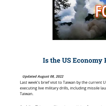
Is the US Economy 
Updated August 08, 2022
Last week's brief visit to Taiwan by the current 
executing live military drills, including missile
Taiwan.