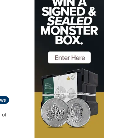
ews
 of