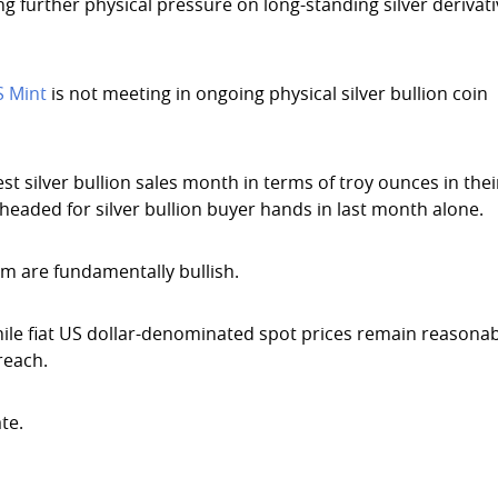
ng further physical pressure on long-standing silver derivat
S Mint
is not meeting in ongoing physical silver bullion coin
st silver bullion sales month in terms of troy ounces in thei
 headed for silver bullion buyer hands in last month alone.
erm are fundamentally bullish.
hile fiat US dollar-denominated spot prices remain reasona
reach.
te.