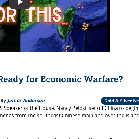
Play: Is the US Economy Ready for Economic Warfare?
Ready for Economic Warfare?
By
James Anderson
Gold & Silver N
US Speaker of the House, Nancy Pelosi, set off China to begin
 launches from the southeast Chinese mainland over the island