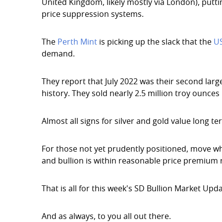
United Kingdom, likely mostly via London), putti
price suppression systems.
The
Perth Mint
is picking up the slack that the
U
demand.
They report that July 2022 was their second large
history. They sold nearly 2.5 million troy ounces
Almost all signs for silver and gold value long t
For those not yet prudently positioned, move w
and bullion is within reasonable price premium 
That is all for this week's SD Bullion Market Upda
And as always, to you all out there.