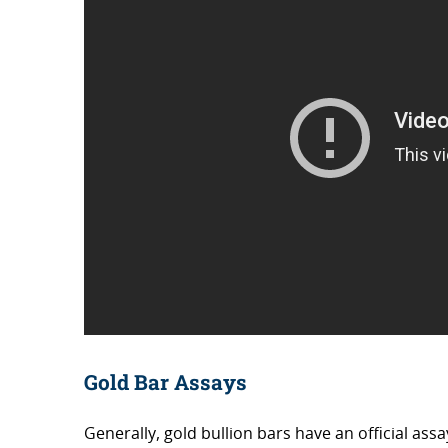
Gold Bar Assays
Generally, gold bullion bars have an official assa