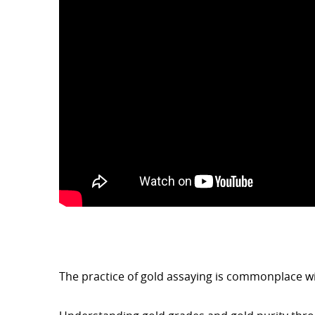
The practice of gold assaying is commonplace wit