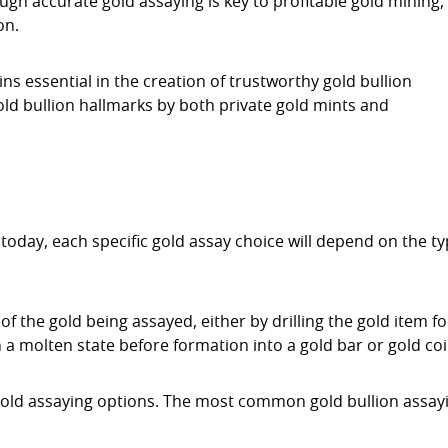
gh accurate gold assaying is key to profitable gold mining,
on.
ns essential in the creation of trustworthy gold bullion
ld bullion hallmarks by both private gold mints and
today, each specific gold assay choice will depend on the t
of the gold being assayed, either by drilling the gold item fo
in a molten state before formation into a gold bar or gold coi
gold assaying options. The most common gold bullion assay