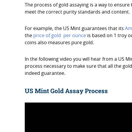
The process of gold assaying is a way to ensure
meet the correct purity standards and content.
For example, the US Mint guarantees that its
Am
the
price of gold per ounce
is based on 1 troy o
coins also measures pure gold.
In the following video you will hear from a US M
process necessary to make sure that all the gol
indeed guarantee.
US Mint Gold Assay Process