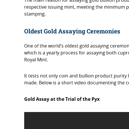
The main reason for assaying gold bullion produ
respective issuing mint, meeting the minimum pu
stamping.
Oldest Gold Assaying Ceremonies
One of the world’s oldest gold assaying ceremon
which is a yearly process for assaying both cupr
Royal Mint.
It tests not only coin and bullion product puri
made. Below is a short video documenting the c
Gold Assay at the Trial of the Pyx