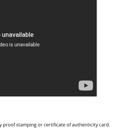
y proof stamping or certificate of authenticity card.