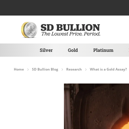
Skip to Content
Silver
Gold
Platinum
Home
SD Bullion Blog
Research
What is a Gold Assay?