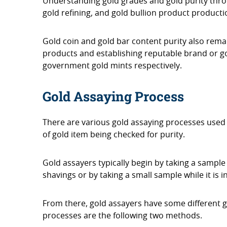
Understanding gold grades and gold purity throu
gold refining, and gold bullion product producti
Gold coin and gold bar content purity also remai
products and establishing reputable brand or go
government gold mints respectively.
Gold Assaying Process
There are various gold assaying processes used 
of gold item being checked for purity.
Gold assayers typically begin by taking a sample 
shavings or by taking a small sample while it is 
From there, gold assayers have some different 
processes are the following two methods.