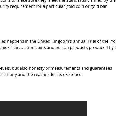
cts is to make sure they meet the standards claimed by the
rity requirement for a particular gold coin or gold bar
ies happens in the United Kingdom’s annual Trial of the Pyx
onickel circulation coins and bullion products produced by 
ty levels, but also honesty of measurements and guarantees
eremony and the reasons for its existence.