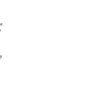
t
ce
e
ey