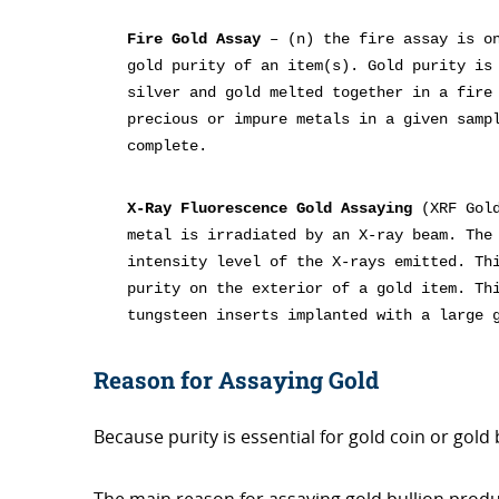
Fire Gold Assay
– (n) the fire assay is on
gold purity of an item(s). Gold purity is
silver and gold melted together in a fire
precious or impure metals in a given samp
complete.
X-Ray Fluorescence Gold Assaying
(XRF Gold
metal is irradiated by an X-ray beam. The
intensity level of the X-rays emitted. Th
purity on the exterior of a gold item. Th
tungsteen inserts implanted with a large 
Reason for Assaying Gold
Because purity is essential for gold coin or gold 