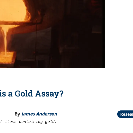
is a Gold Assay?
By
James Anderson
Resea
of items containing gold.