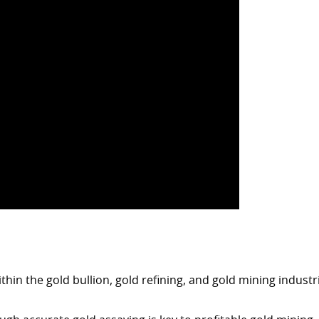
hin the gold bullion, gold refining, and gold mining industr