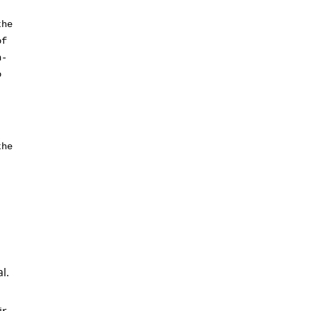
the
of
n-
o
the
l.