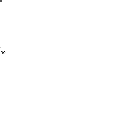
ir
,
the