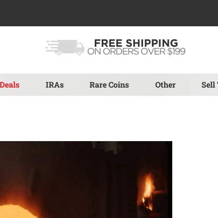
Deals
IRAs
Rare Coins
Other
Sell