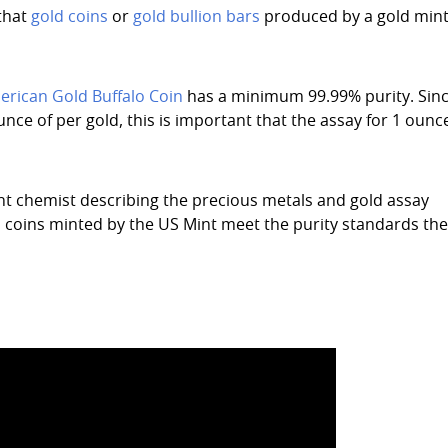
 that
gold coins
or
gold bullion bars
produced by a gold min
erican Gold Buffalo Coin
has a minimum 99.99% purity. Sin
unce of per gold, this is important that the assay for 1 ounc
int chemist describing the precious metals and gold assay
d coins minted by the US Mint meet the purity standards th