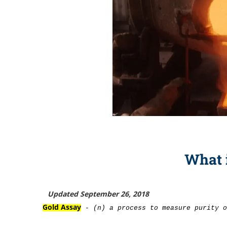
What 
Updated September 26, 2018
Gold Assay
-
(n) a process to measure purity 