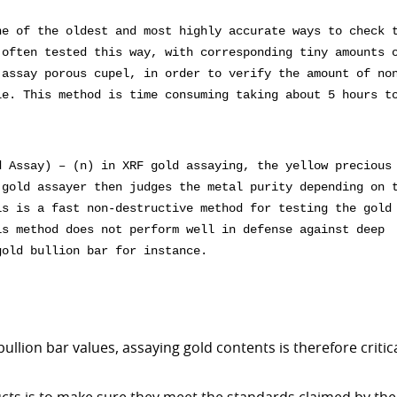
e of the oldest and most highly accurate ways to check 
 often tested this way, with corresponding tiny amounts 
 assay porous cupel, in order to verify the amount of no
le. This method is time consuming taking about 5 hours t
 Assay) – (n) in XRF gold assaying, the yellow precious
 gold assayer then judges the metal purity depending on 
is is a fast non-destructive method for testing the gold
is method does not perform well in defense against deep
gold bullion bar for instance.
bullion bar values, assaying gold contents is therefore critica