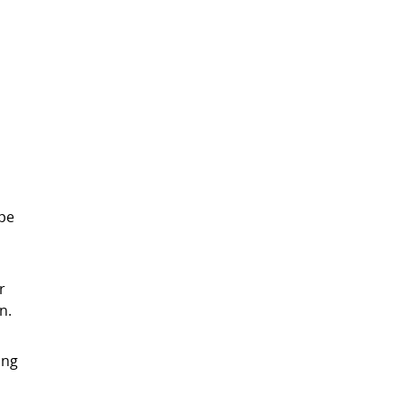
ype
r
n.
ing