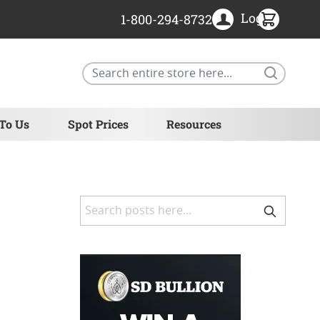
Login
1-800-294-8732
Search
 To Us
Spot Prices
Resources