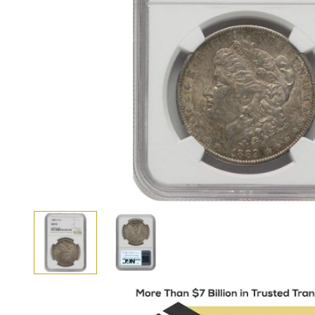
View larger image
View larger image