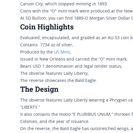
Carson City, which stopped minting in 1893.
Coins with the "O" mint mark were produced at the New
At SD Bullion, you can find 1889-O Morgan Silver Dollar 
Coin Highlights
Evaluated, encapsulated, and graded as an AU-53 coin 
Contains .7734 oz of silver;
Produced by the
US Mint
;
Issued in New Orleans and carried the “O” mint mark;
Bears USD 1 denomination and legal tender status;
The obverse features Lady Liberty;
The reverse showcases the Bald Eagle.
The Design
The obverse features Lady Liberty wearing a Phrygian ca
“LIBERTY.”
It also contains the motto “E PLURIBUS UNUM,” thirteen f
Colonies, and the year of issuance.
On the reverse, the Bald Eagle has outstretched wings, a