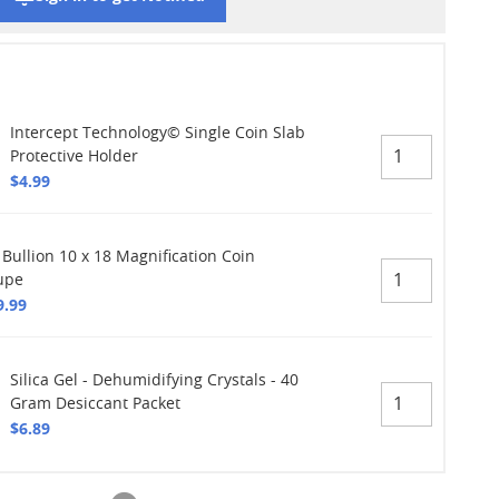
Intercept Technology© Single Coin Slab
Protective Holder
$4.99
 Bullion 10 x 18 Magnification Coin
upe
9.99
Silica Gel - Dehumidifying Crystals - 40
Gram Desiccant Packet
$6.89