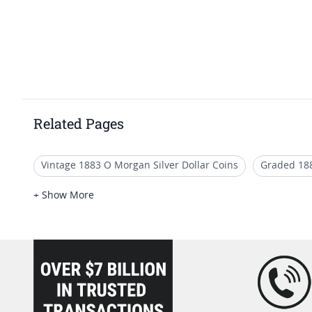
Related Pages
Vintage 1883 O Morgan Silver Dollar Coins
Graded 18
Graded 1889 Morgan Silver Dollars
Authentic 1884 O 
+ Show More
Graded 1886 Morgan Silver Dollars
Authentic 1885 Mo
loading="lazy" />