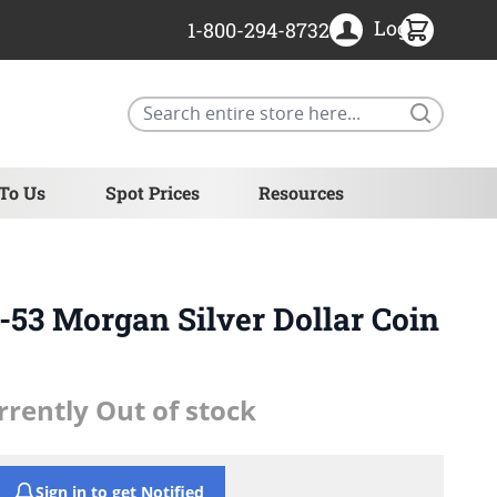
Login
1-800-294-8732
Search
 To Us
Spot Prices
Resources
53 Morgan Silver Dollar Coin
rrently Out of stock
Sign in to get Notified