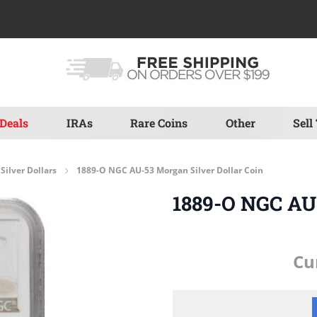
Deals
IRAs
Rare Coins
Other
Sell
Silver Dollars
1889-O NGC AU-53 Morgan Silver Dollar Coin
1889-O NGC AU-
Cu