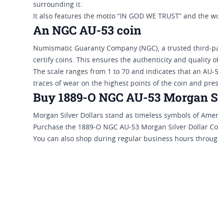
surrounding it.
It also features the motto “IN GOD WE TRUST” and the
An NGC AU-53 coin
Numismatic Guaranty Company (NGC), a trusted third-par
certify coins. This ensures the authenticity and quality 
The scale ranges from 1 to 70 and indicates that an AU-5
traces of wear on the highest points of the coin and pres
Buy 1889-O NGC AU-53 Morgan Sil
Morgan Silver Dollars stand as timeless symbols of Ame
Purchase the 1889-O NGC AU-53 Morgan Silver Dollar Coin
You can also shop during regular business hours through