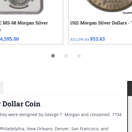
C MS-68 Morgan Silver
1921 Morgan Silver Dollars -
n
4,595.00
$53.63
AS LOW AS
 Dollar Coin
 They were designed by George T. Morgan and contained .7734
 Philadelphia, New Orleans, Denver, San Francisco, and