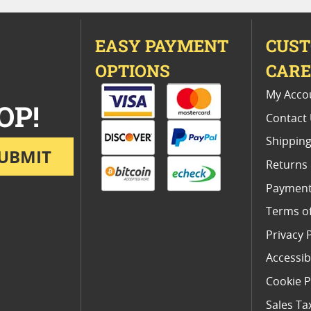
EASY PAYMENT
CUS
OPTIONS
CAR
My Acco
OP!
Contact
Shipping
UBMIT
Returns
Payment
Terms o
Privacy 
Accessibi
Cookie P
Sales Ta