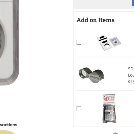
Add on Items
SD
Lo
$1