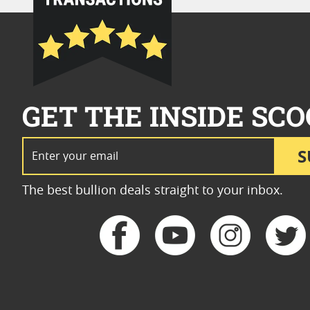
GET THE INSIDE SCO
Email Address
S
The best bullion deals straight to your inbox.