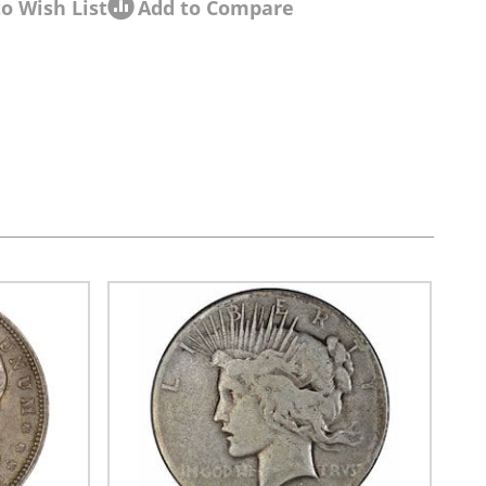
o Wish List
Add to Compare
sel navigation using the skip links.