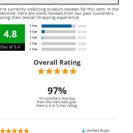
're currently collecting product reviews for this item. In the
antime, here are some reviews from our past customers
aring their overall shopping experience.
4.8
Out of 5.0
Overall Rating
97%
of customers that buy
from this merchant give
them a 4 or 5-Star rating.
Verified Buyer