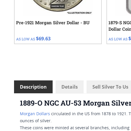
Pre-1921 Morgan Silver Dollar - BU
1879-S NG
Dollar Coi
$69.63
$
AS LOW AS
AS LOW AS
Description
Details
Sell Silver To Us
1889-O NGC AU-53 Morgan Silver
Morgan Dollars
circulated in the US from 1878 to 1921.
ounces of silver.
These coins were minted at several branches, including