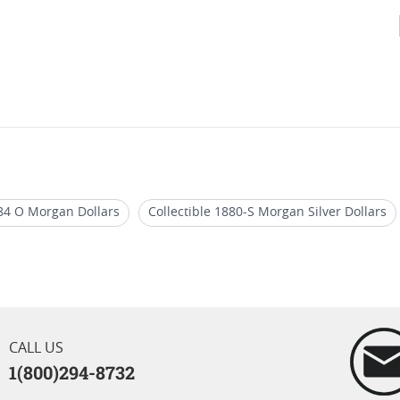
84 O Morgan Dollars
Collectible 1880-S Morgan Silver Dollars
Morgan Dollars
BU 1880-S Morgan Silver Dollars
Rare 1884
rgan Dollar Coins
CALL US
1(800)294-8732