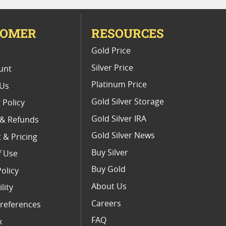
TOMER
RESOURCES
E
Gold Price
Silver Price
unt
Platinum Price
 Us
Gold Silver Storage
 Policy
Gold Silver IRA
 & Refunds
Gold Silver News
 & Pricing
Buy Silver
f Use
Buy Gold
Policy
About Us
lity
Careers
references
FAQ
x