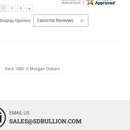
Display Options
Rare 1885 O Morgan Dollars
 O Morgan Dollars
EMAIL US
SALES@SDBULLION.COM