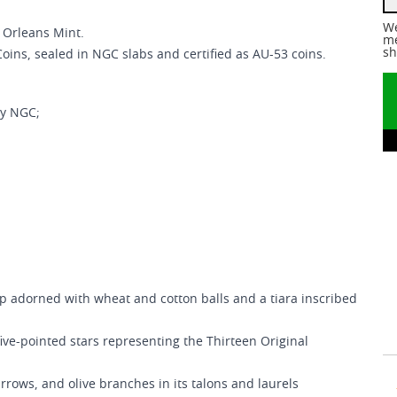
We
 Orleans Mint.
me
sh
Coins, sealed in NGC slabs and certified as AU-53 coins.
by NGC;
p adorned with wheat and cotton balls and a tiara inscribed
ive-pointed stars representing the Thirteen Original
rrows, and olive branches in its talons and laurels