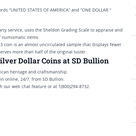
 words “UNITED STATES OF AMERICA” and “ONE DOLLAR.”
ty service, uses the Sheldon Grading Scale to appraise and
of numismatic items.
3 coin is an almost uncirculated sample that displays fewer
erves more than half of the original luster.
ver Dollar Coins at SD Bullion
rican heritage and craftsmanship.
 online, 24/7, from SD Bullion.
 our web chat feature or at 1(800)294-8732.