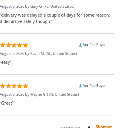
August 5, 2026 by
Gary G.
(FL, United States)
“delivery was delayed a couple of days for some reason;
it did arrive safely though.”
Verified Buyer
August 5, 2026 by
Kevin M.
(SC, United States)
“easy”
Verified Buyer
August 5, 2026 by
Wayne G.
(TN, United States)
“Great”