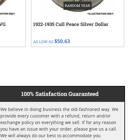
 VG
1922-1935 Cull Peace Silver Dollar
188
Dol
$50.63
AS LOW AS
AS 
100% Satisfaction Guaranteed
We believe in doing business the old-fashioned way. We
provide every customer with a refund, return and/or
exchange policy on everything we sell. If for any reason
you have an issue with your order, please give us a call.
We will always do our best to accommodate you.