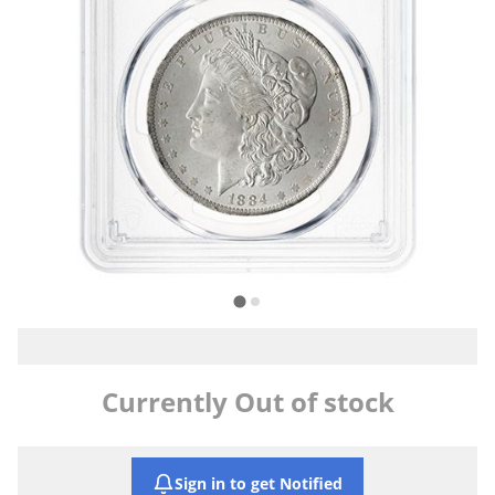
Currently Out of stock
Sign in to get Notified