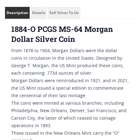
Description
Details
Sell Silver To Us
1884-O PCGS MS-64 Morgan
Dollar Silver Coin
From 1878 to 1904, Morgan Dollars were the dollar
coins in circulation in the United States. Designed by
George T. Morgan, the US Mint produced these coins,
each containing .7734 ounces of silver.
Morgan Dollars were reintroduced in 1921, and in 2021,
the US Mint issued a special edition to commemorate
the centennial of their last mintage.
The coins were minted at various branches, including
Philadelphia, New Orleans, Denver, San Francisco, and
Carson City, the latter of which ceased its coinage
operations in 1893.
Those issued in the New Orleans Mint carry the “O”