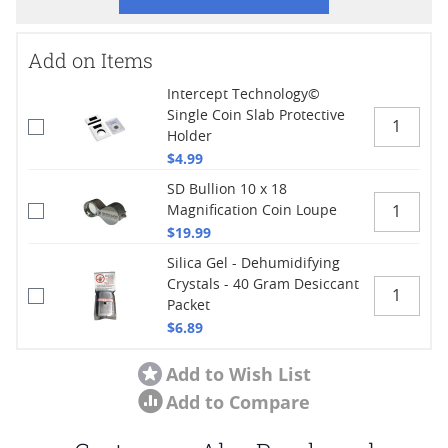
Add on Items
Intercept Technology©
Single Coin Slab Protective
Holder
$4.99
SD Bullion 10 x 18
Magnification Coin Loupe
$19.99
Silica Gel - Dehumidifying
Crystals - 40 Gram Desiccant
Packet
$6.89
Add to Wish List
Add to Compare