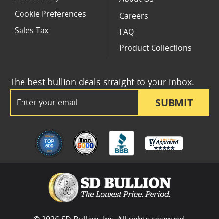
Cookie Preferences
Careers
Sales Tax
FAQ
Product Collections
The best bullion deals straight to your inbox.
Email Address
SUBMIT