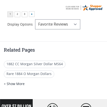
Display Options
Related Pages
1882 CC Morgan Silver Dollar MS64
Rare 1884 O Morgan Dollars
1884 Morgan Silver Dollars
+ Show More
Numismatic 1884 O Silver Coins
1921 Morgan Silver Dollars MS64
loading="lazy