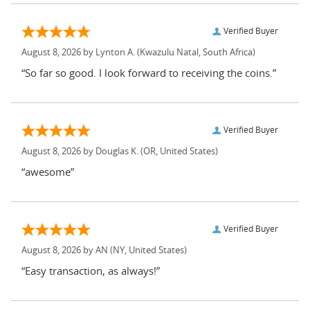
Verified Buyer
August 8, 2026 by
Lynton A.
(Kwazulu Natal, South Africa)
“So far so good. I look forward to receiving the coins.”
Verified Buyer
August 8, 2026 by
Douglas K.
(OR, United States)
“awesome”
Verified Buyer
August 8, 2026 by
AN
(NY, United States)
“Easy transaction, as always!”