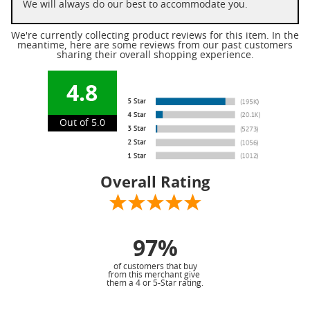
We will always do our best to accommodate you.
We're currently collecting product reviews for this item. In the
meantime, here are some reviews from our past customers
sharing their overall shopping experience.
4.8
Out of 5.0
Overall Rating
97%
of customers that buy
from this merchant give
them a 4 or 5-Star rating.