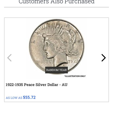
Customers Also Purchased
Navigating through the elements of the carousel is possible using
Press to skip carousel
Press to go to carousel navigation
1922-1935 Peace Silver Dollar - AU
$55.72
AS LOW AS