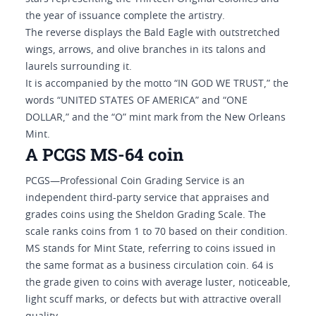
the year of issuance complete the artistry.
The reverse displays the Bald Eagle with outstretched
wings, arrows, and olive branches in its talons and
laurels surrounding it.
It is accompanied by the motto “IN GOD WE TRUST,” the
words “UNITED STATES OF AMERICA” and “ONE
DOLLAR,” and the “O” mint mark from the New Orleans
Mint.
A PCGS MS-64 coin
PCGS—Professional Coin Grading Service is an
independent third-party service that appraises and
grades coins using the Sheldon Grading Scale. The
scale ranks coins from 1 to 70 based on their condition.
MS stands for Mint State, referring to coins issued in
the same format as a business circulation coin. 64 is
the grade given to coins with average luster, noticeable,
light scuff marks, or defects but with attractive overall