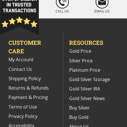
" />
Vintage 1883 O Morgan Silver Dollar Coins
CALL US
EMAIL US
1904 Morgan Silver Dollars
Silver Dollar 1884
MS 65 Morgan Silver Dollar Coins
CUSTOMER
RESOURCES
MS 64 Silver Dollar Coins
CARE
Gold Price
My Account
Silver Price
Contact Us
Platinum Price
Shipping Policy
Gold Silver Storage
Returns & Refunds
Gold Silver IRA
Payment & Pricing
Gold Silver News
Terms of Use
Buy Silver
Privacy Policy
Buy Gold
Accessibility
About Us