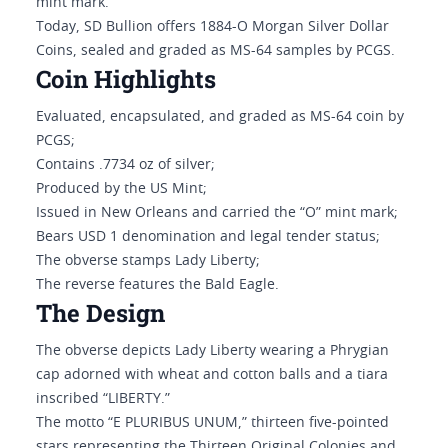
mint mark.
Today, SD Bullion offers 1884-O Morgan Silver Dollar
Coins, sealed and graded as MS-64 samples by PCGS.
Coin Highlights
Evaluated, encapsulated, and graded as MS-64 coin by
PCGS;
Contains .7734 oz of silver;
Produced by the US Mint;
Issued in New Orleans and carried the “O” mint mark;
Bears USD 1 denomination and legal tender status;
The obverse stamps Lady Liberty;
The reverse features the Bald Eagle.
The Design
The obverse depicts Lady Liberty wearing a Phrygian
cap adorned with wheat and cotton balls and a tiara
inscribed “LIBERTY.”
The motto “E PLURIBUS UNUM,” thirteen five-pointed
stars representing the Thirteen Original Colonies and