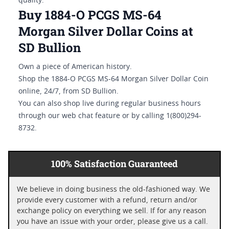
quality.
Buy 1884-O PCGS MS-64
Morgan Silver Dollar Coins at
SD Bullion
Own a piece of American history.
Shop the 1884-O PCGS MS-64 Morgan Silver Dollar Coin
online, 24/7, from SD Bullion.
You can also shop live during regular business hours
through our web chat feature or by calling 1(800)294-
8732.
100% Satisfaction Guaranteed
We believe in doing business the old-fashioned way. We
provide every customer with a refund, return and/or
exchange policy on everything we sell. If for any reason
you have an issue with your order, please give us a call.