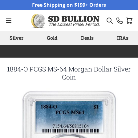
Skip to Content
Free Shipping on $199+ Orders
Silver
Gold
Deals
IRAs
1884-O PCGS MS-64 Morgan Dollar Silver
Coin