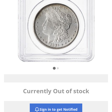
Currently Out of stock
Sign in to get Notified