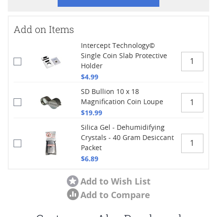
Add on Items
Intercept Technology©
Single Coin Slab Protective
Holder
$4.99
SD Bullion 10 x 18
Magnification Coin Loupe
$19.99
Silica Gel - Dehumidifying
Crystals - 40 Gram Desiccant
Packet
$6.89
Add to Wish List
Add to Compare