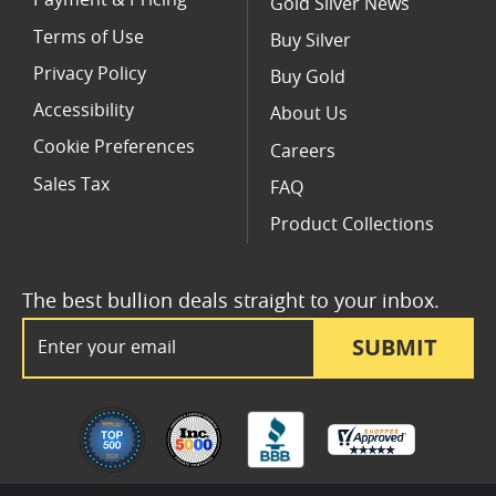
Payment & Pricing
Gold Silver News
Terms of Use
Buy Silver
Privacy Policy
Buy Gold
Accessibility
About Us
Cookie Preferences
Careers
Sales Tax
FAQ
Product Collections
The best bullion deals straight to your inbox.
Email Address
SUBMIT