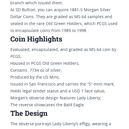
branch which issued them.
At SD Bullion, you can acquire 1881-S Morgan Silver
Dollar Coins. They are graded as MS-64 samples and
sealed in the rare Old Green Holders, which PCGS used
to encapsulate coins from 1989 to 1998.
Coin Highlights
Evaluated, encapsulated, and graded as MS-64 coin by
PCGS;
Housed in PCGS Old Green Holders;
Contains .7734 oz of silver;
Produced by the US Mint;
Issued in San Francisco and carries the “S” mint mark;
Holds legal tender status and a USD 1 face value;
Morgan’s obverse design features Lady Liberty;
The reverse showcases the Bald Eagle.
The Design
The obverse portrays Lady Liberty’s effigy, wearing a