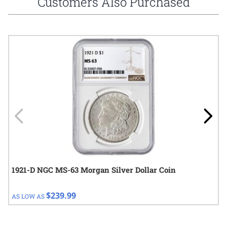
Customers Also Purchased
Navigating through the elements of the carousel is possible using
Press to skip carousel
Press to go to carousel navigation
1921-D NGC MS-63 Morgan Silver Dollar Coin
$239.99
AS LOW AS