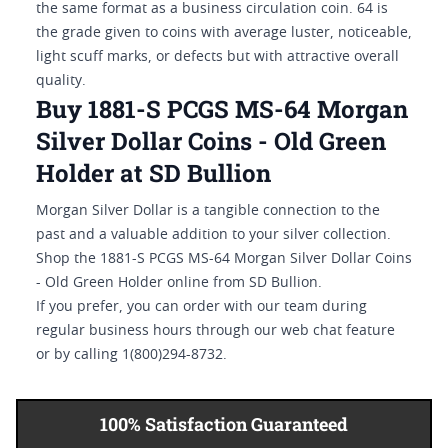
the same format as a business circulation coin. 64 is
the grade given to coins with average luster, noticeable,
light scuff marks, or defects but with attractive overall
quality.
Buy 1881-S PCGS MS-64 Morgan
Silver Dollar Coins - Old Green
Holder at SD Bullion
Morgan Silver Dollar is a tangible connection to the
past and a valuable addition to your silver collection.
Shop the 1881-S PCGS MS-64 Morgan Silver Dollar Coins
- Old Green Holder online from SD Bullion.
If you prefer, you can order with our team during
regular business hours through our web chat feature
or by calling 1(800)294-8732.
100% Satisfaction Guaranteed