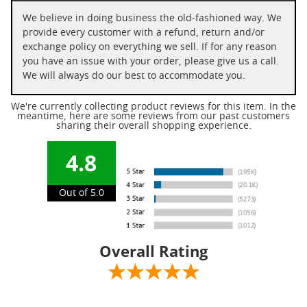
We believe in doing business the old-fashioned way. We
provide every customer with a refund, return and/or
exchange policy on everything we sell. If for any reason
you have an issue with your order, please give us a call.
We will always do our best to accommodate you.
We're currently collecting product reviews for this item. In the
meantime, here are some reviews from our past customers
sharing their overall shopping experience.
4.8
Out of 5.0
Overall Rating