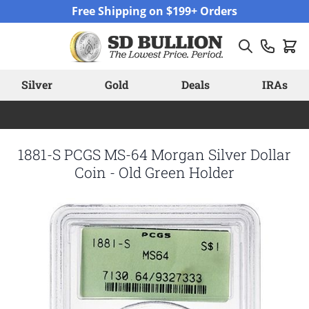
Skip to Content
Free Shipping on $199+ Orders
Silver
Gold
Deals
IRAs
1881-S PCGS MS-64 Morgan Silver Dollar
Coin - Old Green Holder