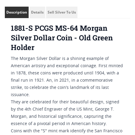
Description
Details
Sell Silver To Us
1881-S PCGS MS-64 Morgan
Silver Dollar Coin - Old Green
Holder
The Morgan Silver Dollar is a shining example of
American artistry and exceptional coinage. First minted
in 1878, these coins were produced until 1904, with a
final run in 1921. An, in 2021, in a commemorative
strike, to celebrate the coin’s landmark of its last
issuance.
They are celebrated for their beautiful design, signed
by the 4th Chief Engraver of the US Mint, George T.
Morgan, and historical significance, capturing the
essence of a pivotal period in American history.
Coins with the "S" mint mark identify the San Francisco