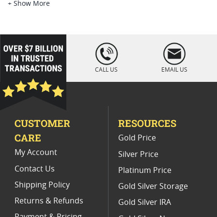
1921 Morgan Silver Dollars MS64
+ Show More
Uncirculated 1881 S Silver Dollar Coins
1881 Morgan Silver Dollar S
loading="lazy
" />
Mint State 1886 Morgan Dollars
CALL US
EMAIL US
BU 1880-S Morgan Silver Dollars
MS 65 Morgan Silver Dollar Coins
CUSTOMER
RESOURCES
1880 Morgan Silver Dollars
CARE
Gold Price
Mint State 1887 Morgan Dollars
My Account
Silver Price
Contact Us
Platinum Price
Shipping Policy
Gold Silver Storage
Returns & Refunds
Gold Silver IRA