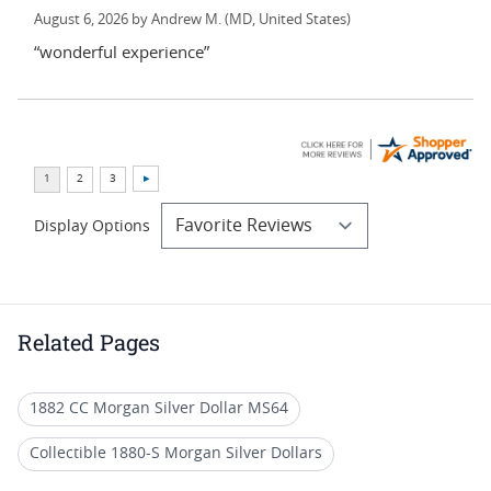
August 6, 2026 by
Andrew M.
(MD, United States)
“wonderful experience”
Display Options
Related Pages
1882 CC Morgan Silver Dollar MS64
Collectible 1880-S Morgan Silver Dollars