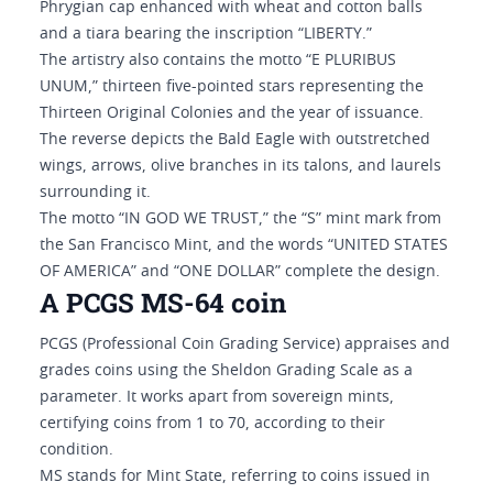
Phrygian cap enhanced with wheat and cotton balls
and a tiara bearing the inscription “LIBERTY.”
The artistry also contains the motto “E PLURIBUS
UNUM,” thirteen five-pointed stars representing the
Thirteen Original Colonies and the year of issuance.
The reverse depicts the Bald Eagle with outstretched
wings, arrows, olive branches in its talons, and laurels
surrounding it.
The motto “IN GOD WE TRUST,” the “S” mint mark from
the San Francisco Mint, and the words “UNITED STATES
OF AMERICA” and “ONE DOLLAR” complete the design.
A PCGS MS-64 coin
PCGS (Professional Coin Grading Service) appraises and
grades coins using the Sheldon Grading Scale as a
parameter. It works apart from sovereign mints,
certifying coins from 1 to 70, according to their
condition.
MS stands for Mint State, referring to coins issued in