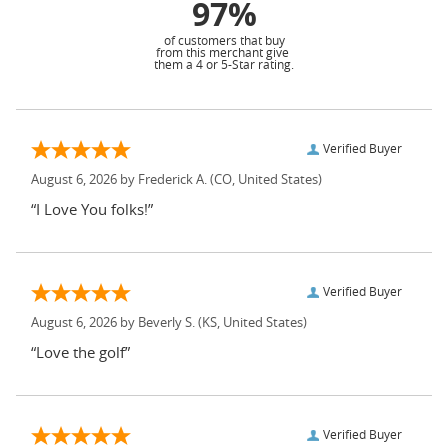
97%
of customers that buy
from this merchant give
them a 4 or 5-Star rating.
Verified Buyer
August 6, 2026 by
Frederick A.
(CO, United States)
“I Love You folks!”
Verified Buyer
August 6, 2026 by
Beverly S.
(KS, United States)
“Love the golf”
Verified Buyer