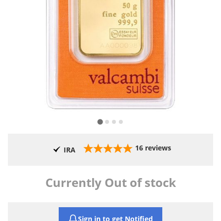
16
reviews
IRA
Currently Out of stock
Sign in to get Notified