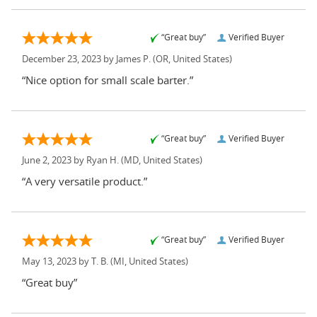
“Great buy”
Verified Buyer
December 23, 2023 by
James P.
(OR, United States)
“Nice option for small scale barter.”
“Great buy”
Verified Buyer
June 2, 2023 by
Ryan H.
(MD, United States)
“A very versatile product.”
“Great buy”
Verified Buyer
May 13, 2023 by
T. B.
(MI, United States)
“Great buy”