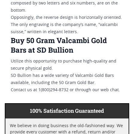
composed by two letters and six numbers, are on the
bottom.
Opposingly, the reverse design is horizontally oriented.
The only engraving is the company’s name, “valcambi
suisse,” written in elegant letters.
Buy 50 Gram Valcambi Gold
Bars at SD Bullion
Utilize this opportunity to purchase high-quality and
secure physical gold.
SD Bullion has a wide variety of Valcambi Gold Bars
available, including the 50 Gram Gold Bar.
Contact us at 1(800)294-8732 or through our web chat.
100% Satisfaction Guaranteed
We believe in doing business the old-fashioned way. We
provide every customer with a refund, return and/or