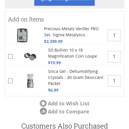
Add on Items
Precious Metals Verifier PRO
Set- Sigma Metalytics
$2,399.99
SD Bullion 10 x 18
Magnification Coin Loupe
$19.99
Silica Gel - Dehumidifying
Crystals - 40 Gram Desiccant
Packet
$6.89
Add to Wish List
Add to Compare
Customers Also Purchased