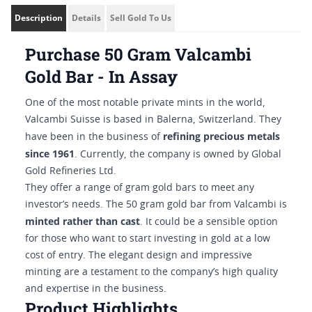
Description
Details
Sell Gold To Us
Purchase 50 Gram Valcambi
Gold Bar - In Assay
One of the most notable private mints in the world,
Valcambi Suisse is based in Balerna, Switzerland. They
refining precious metals
have been in the business of
since 1961
. Currently, the company is owned by Global
Gold Refineries Ltd.
They offer a range of gram gold bars to meet any
investor’s needs. The 50 gram gold bar from Valcambi is
minted rather than cast
. It could be a sensible option
for those who want to start investing in gold at a low
cost of entry. The elegant design and impressive
minting are a testament to the company’s high quality
and expertise in the business.
Product Highlights