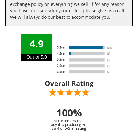
exchange policy on everything we sell. If for any reason
you have an issue with your order, please give us a call.
We will always do our best to accommodate you.
4.9
Out of 5.0
Overall Rating
100%
of customers that
buy this product give
it a 4 or 5-Star rating.