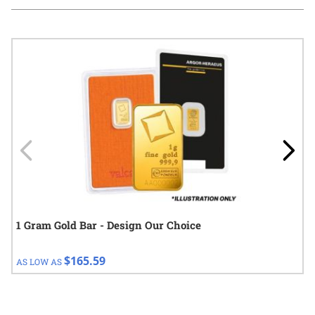
Navigating through the elements of the carousel is possible using
Press to skip carousel
Press to go to carousel navigation
1 Gram Gold Bar - Design Our Choice
$165.59
AS LOW AS