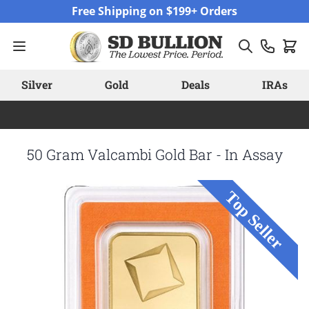
Skip to Content
Free Shipping on $199+ Orders
Silver
Gold
Deals
IRAs
50 Gram Valcambi Gold Bar - In Assay