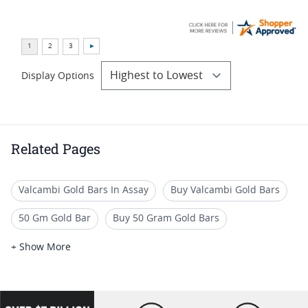
Display Options
Related Pages
Valcambi Gold Bars In Assay
Buy Valcambi Gold Bars
50 Gm Gold Bar
Buy 50 Gram Gold Bars
1 Gram Gold Bars for Sale
Valcambi Silver CombiBars
+ Show More
Gram Gold Bars
10 Gram Gold Ingot
100g Gold Bullion Bars