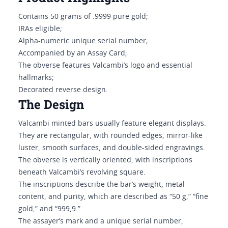
Contains 50 grams of .9999 pure gold;
IRAs eligible;
Alpha-numeric unique serial number;
Accompanied by an Assay Card;
The obverse features Valcambi’s logo and essential
hallmarks;
Decorated reverse design.
The Design
Valcambi minted bars usually feature elegant displays.
They are rectangular, with rounded edges, mirror-like
luster, smooth surfaces, and double-sided engravings.
The obverse is vertically oriented, with inscriptions
beneath Valcambi’s revolving square.
The inscriptions describe the bar’s weight, metal
content, and purity, which are described as “50 g,” “fine
gold,” and “999,9.”
The assayer’s mark and a unique serial number,