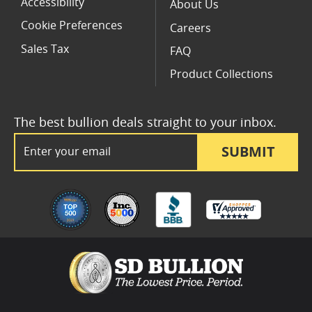
Accessibility
About Us
Cookie Preferences
Careers
Sales Tax
FAQ
Product Collections
The best bullion deals straight to your inbox.
Email Address
SUBMIT