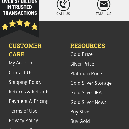
loading="lazy
" />
Gold Combibar With Assay Certification
CALL US
EMAIL US
CUSTOMER
RESOURCES
CARE
Gold Price
My Account
Silver Price
Contact Us
Platinum Price
Shipping Policy
Gold Silver Storage
Returns & Refunds
Gold Silver IRA
Payment & Pricing
Gold Silver News
Terms of Use
Buy Silver
Privacy Policy
Buy Gold