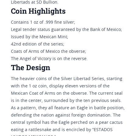
Libertads at SD Bullion.
Coin Highlights
Contains 1 oz of .999 fine silver;
Legal tender status guaranteed by the Bank of Mexico;
Issued by the Mexican Mint;
42nd edition of the series;
Coats of Arms of Mexico the obverse;
The Angel of Victory is on the reverse.
The Design
The heavier coins of the Silver Libertad Series, starting
with the 1 oz coin, display eleven versions of the
Mexican Coat of Arms on the obverse. The current seal
is in the center, surrounded by the ten previous seals.
As a pattern, they all feature an Eagle in battle position,
defending the nation against foreign domination. The
central symbol has the Eagle perched on a pear cactus
eating a rattlesnake and is encircled by “ESTADOS