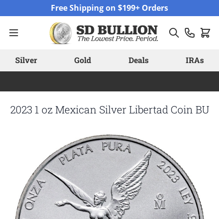
Skip to Content
Free Shipping on $199+ Orders
Silver
Gold
Deals
IRAs
2023 1 oz Mexican Silver Libertad Coin BU