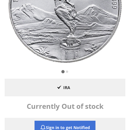
IRA
Currently Out of stock
Sign in to get Notified