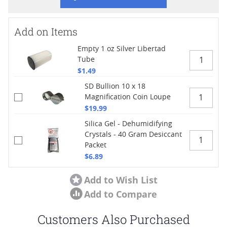
Add on Items
Empty 1 oz Silver Libertad
Tube
$1.49
SD Bullion 10 x 18
Magnification Coin Loupe
$19.99
Silica Gel - Dehumidifying
Crystals - 40 Gram Desiccant
Packet
$6.89
Add to Wish List
Add to Compare
Customers Also Purchased