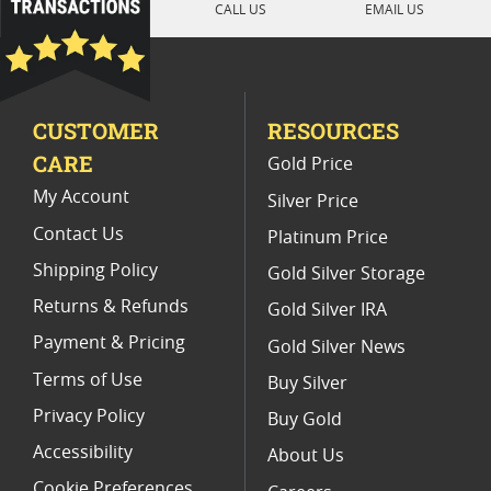
CALL US
EMAIL US
Mexican Gold Libertad Coins
Uncirculated 2019 Libertad Coins
CUSTOMER
RESOURCES
2020 Mexican Libertad Coins For Rare Coin Collections
CARE
Gold Price
2022 Silver Libertad Low Mintage Coins
My Account
Silver Price
Contact Us
Platinum Price
Shipping Policy
Gold Silver Storage
Returns & Refunds
Gold Silver IRA
Payment & Pricing
Gold Silver News
Terms of Use
Buy Silver
Privacy Policy
Buy Gold
Accessibility
About Us
Cookie Preferences