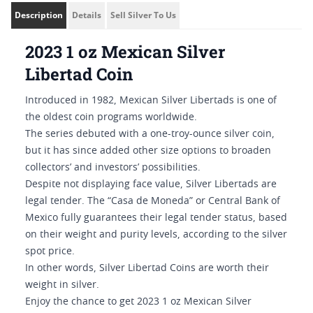
Description
Details
Sell Silver To Us
2023 1 oz Mexican Silver
Libertad Coin
Introduced in 1982, Mexican Silver Libertads is one of
the oldest coin programs worldwide.
The series debuted with a one-troy-ounce silver coin,
but it has since added other size options to broaden
collectors’ and investors’ possibilities.
Despite not displaying face value, Silver Libertads are
legal tender. The “Casa de Moneda” or Central Bank of
Mexico fully guarantees their legal tender status, based
on their weight and purity levels, according to the silver
spot price.
In other words, Silver Libertad Coins are worth their
weight in silver.
Enjoy the chance to get 2023 1 oz Mexican Silver