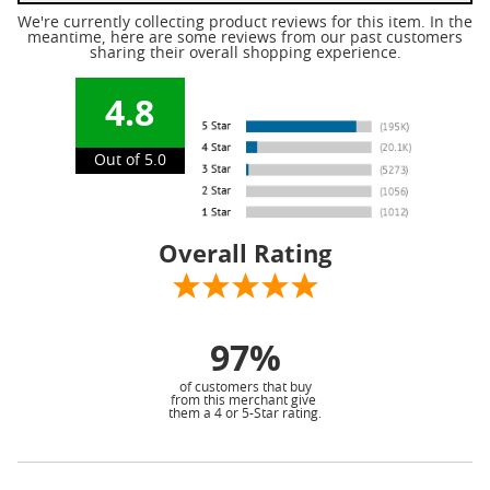
We're currently collecting product reviews for this item. In the
meantime, here are some reviews from our past customers
sharing their overall shopping experience.
4.8
Out of 5.0
Overall Rating
97%
of customers that buy
from this merchant give
them a 4 or 5-Star rating.