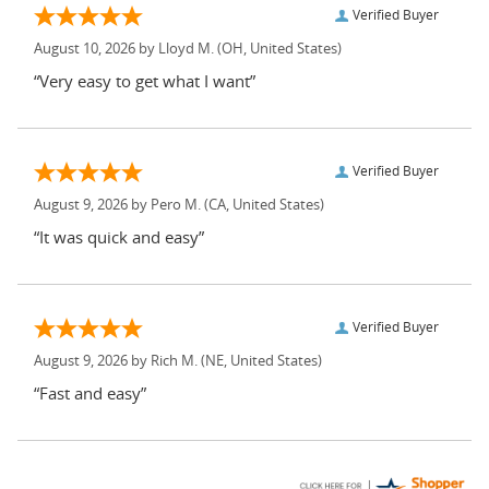
Verified Buyer
August 10, 2026 by
Lloyd M.
(OH, United States)
“Very easy to get what I want”
Verified Buyer
August 9, 2026 by
Pero M.
(CA, United States)
“It was quick and easy”
Verified Buyer
August 9, 2026 by
Rich M.
(NE, United States)
“Fast and easy”