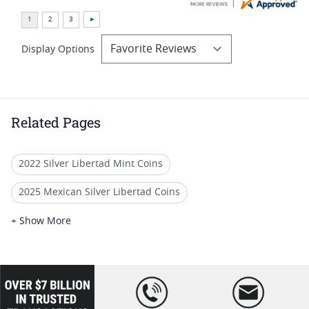
Display Options
Related Pages
2022 Silver Libertad Mint Coins
2025 Mexican Silver Libertad Coins
2022 Mexican Libertad Coins
+ Show More
2022 Silver Libertad Anniversary Coins
2022 Silver Libertad Coin Lots
loading="lazy
" />
2022 MS 70 Libertad Coins