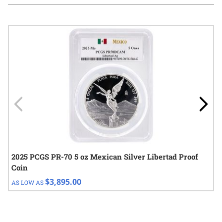
Navigating through the elements of the carousel is possible using
Press to skip carousel
Press to go to carousel navigation
2025 PCGS PR-70 5 oz Mexican Silver Libertad Proof
Coin
$3,895.00
AS LOW AS