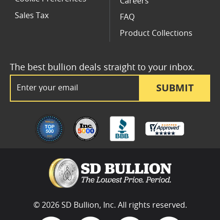
Careers
Sales Tax
FAQ
Product Collections
The best bullion deals straight to your inbox.
Email Address
SUBMIT
© 2026 SD Bullion, Inc. All rights reserved.