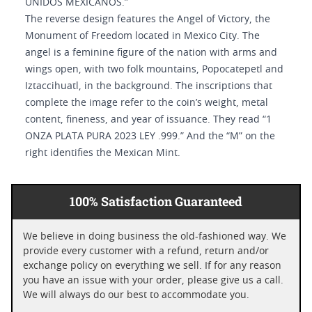
UNIDOS MEXICANOS.”
The reverse design features the Angel of Victory, the
Monument of Freedom located in Mexico City. The
angel is a feminine figure of the nation with arms and
wings open, with two folk mountains, Popocatepetl and
Iztaccihuatl, in the background. The inscriptions that
complete the image refer to the coin’s weight, metal
content, fineness, and year of issuance. They read “1
ONZA PLATA PURA 2023 LEY .999.” And the “M” on the
right identifies the Mexican Mint.
100% Satisfaction Guaranteed
We believe in doing business the old-fashioned way. We
provide every customer with a refund, return and/or
exchange policy on everything we sell. If for any reason
you have an issue with your order, please give us a call.
We will always do our best to accommodate you.