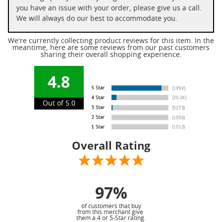
you have an issue with your order, please give us a call.
We will always do our best to accommodate you.
We're currently collecting product reviews for this item. In the
meantime, here are some reviews from our past customers
sharing their overall shopping experience.
4.8
Out of 5.0
Overall Rating
97%
of customers that buy
from this merchant give
them a 4 or 5-Star rating.