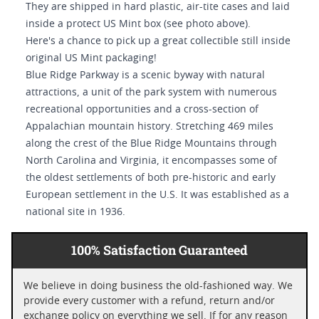
They are shipped in hard plastic, air-tite cases and laid
inside a protect US Mint box (see photo above).
Here's a chance to pick up a great collectible still inside
original US Mint packaging!
Blue Ridge Parkway is a scenic byway with natural
attractions, a unit of the park system with numerous
recreational opportunities and a cross-section of
Appalachian mountain history. Stretching 469 miles
along the crest of the Blue Ridge Mountains through
North Carolina and Virginia, it encompasses some of
the oldest settlements of both pre-historic and early
European settlement in the U.S. It was established as a
national site in 1936.
100% Satisfaction Guaranteed
We believe in doing business the old-fashioned way. We
provide every customer with a refund, return and/or
exchange policy on everything we sell. If for any reason