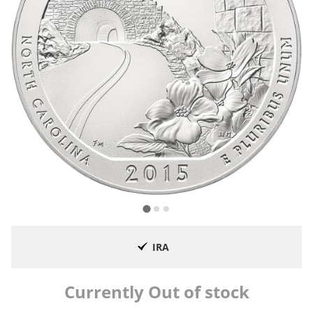
IRA
Currently Out of stock