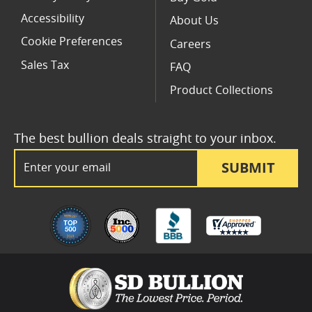
Accessibility
About Us
Cookie Preferences
Careers
Sales Tax
FAQ
Product Collections
The best bullion deals straight to your inbox.
Email Address
SUBMIT