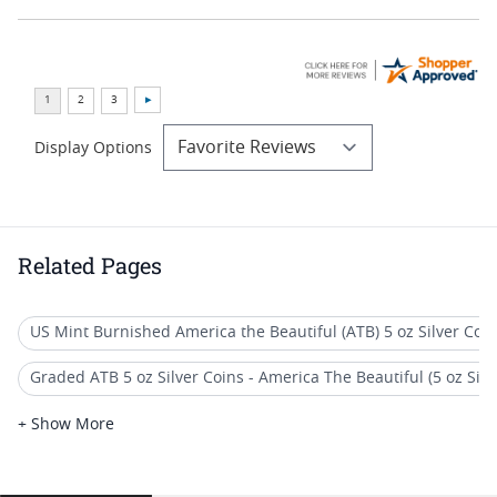
Display Options
Related Pages
US Mint Burnished America the Beautiful (ATB) 5 oz Silver Coi
Graded ATB 5 oz Silver Coins - America The Beautiful (5 oz Silve
America The Beautiful 5 oz Silver Coins - America The Beautiful (
+ Show More
America The Beautiful (ATB) 5 oz Silver Quarter Coins