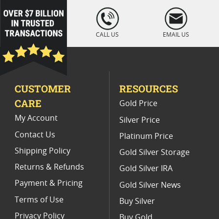
2015 W Burnished Silver Eagle Coins
loading="lazy
" />
National Park ATB Silver Coin Sets
CALL US
EMAIL US
2016 Burnished Silver Coins
2017 National Park Silver Coins
CUSTOMER
RESOURCES
2016 W Burnished Silver Eagle Coins
CARE
Gold Price
2012 Burnished Silver Coins
My Account
Silver Price
Contact Us
Platinum Price
Shipping Policy
Gold Silver Storage
Returns & Refunds
Gold Silver IRA
Payment & Pricing
Gold Silver News
Terms of Use
Buy Silver
Privacy Policy
Buy Gold