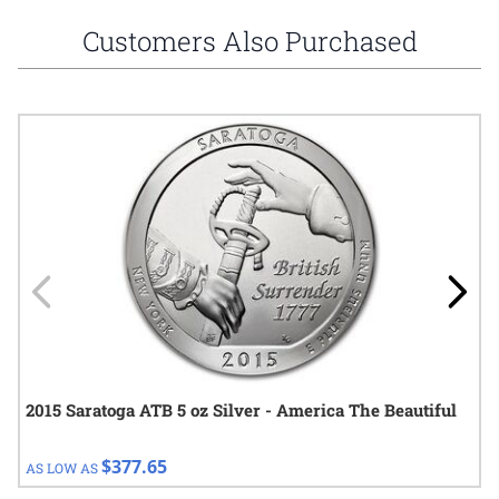
Customers Also Purchased
Navigating through the elements of the carousel is possible using
Press to skip carousel
Press to go to carousel navigation
2015 Saratoga ATB 5 oz Silver - America The Beautiful
$377.65
AS LOW AS