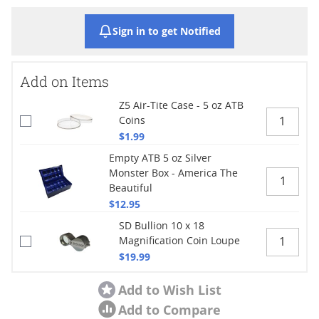
Sign in to get Notified
Add on Items
Z5 Air-Tite Case - 5 oz ATB
Coins
$1.99
Empty ATB 5 oz Silver
Monster Box - America The
Beautiful
$12.95
SD Bullion 10 x 18
Magnification Coin Loupe
$19.99
Add to Wish List
Add to Compare