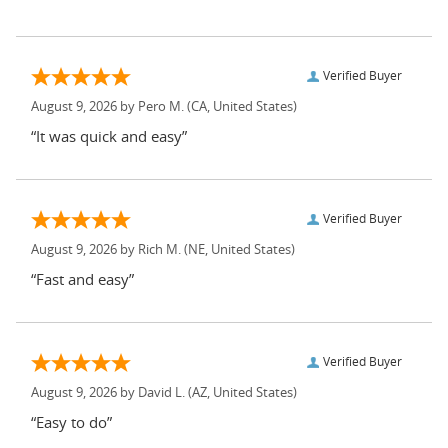
Verified Buyer
August 9, 2026 by
Pero M.
(CA, United States)
“It was quick and easy”
Verified Buyer
August 9, 2026 by
Rich M.
(NE, United States)
“Fast and easy”
Verified Buyer
August 9, 2026 by
David L.
(AZ, United States)
“Easy to do”