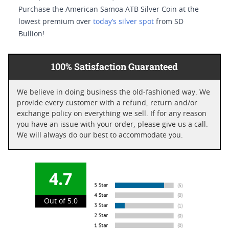
Purchase the American Samoa ATB Silver Coin at the
lowest premium over
today’s silver spot
from SD
Bullion!
100% Satisfaction Guaranteed
We believe in doing business the old-fashioned way. We
provide every customer with a refund, return and/or
exchange policy on everything we sell. If for any reason
you have an issue with your order, please give us a call.
We will always do our best to accommodate you.
4.7
Out of 5.0