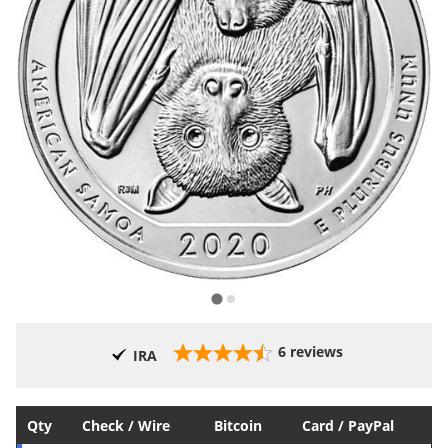
6
reviews
IRA
Qty
Check / Wire
Bitcoin
Card / PayPal