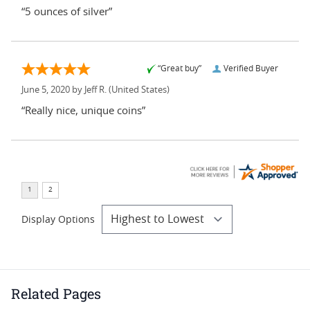
“5 ounces of silver”
“Great buy”
Verified Buyer
June 5, 2020 by
Jeff R.
(United States)
“Really nice, unique coins”
Display Options
Related Pages