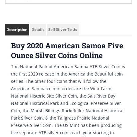
Description
Details
Sell Silver To Us
Buy 2020 American Samoa Five
Ounce Silver Coins Online
The National Park of American Samoa ATB Silver Coin is
the first 2020 release in the America the Beautiful coin
series. The other four coins that will follow the
American Samoa coin in order are the Weir Farm
National Historic Site Silver Coin, the Salt River Bay
National Historical Park and Ecological Preserve Silver
Coin, the Marsh-Billings-Rockefeller National Historical
Park Silver Coin, & the Tallgrass Prairie National
Preserve Silver Coin. The US Mint has been producing
five separate ATB silver coins each year starting in