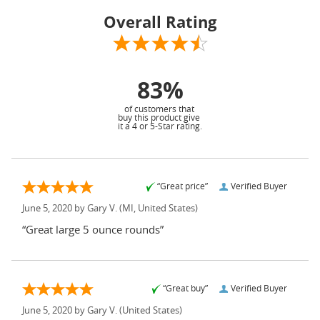
Overall Rating
83%
of customers that
buy this product give
it a 4 or 5-Star rating.
“Great price”
Verified Buyer
June 5, 2020 by
Gary V.
(MI, United States)
“Great large 5 ounce rounds”
“Great buy”
Verified Buyer
June 5, 2020 by
Gary V.
(United States)