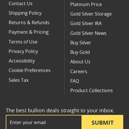
Contact Us
Platinum Price
Shipping Policy
Gold Silver Storage
Returns & Refunds
Gold Silver IRA
Payment & Pricing
Gold Silver News
Terms of Use
Buy Silver
Privacy Policy
Buy Gold
Accessibility
About Us
Cookie Preferences
Careers
Sales Tax
FAQ
Product Collections
The best bullion deals straight to your inbox.
Email Address
SUBMIT