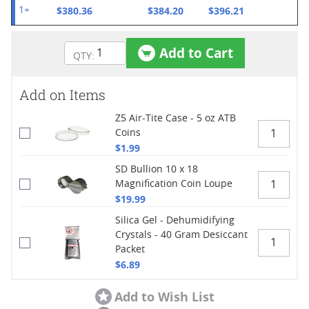
$380.36
$384.20
$396.21
1+
Add to Cart
Add on Items
Z5 Air-Tite Case - 5 oz ATB
Coins
$1.99
SD Bullion 10 x 18
Magnification Coin Loupe
$19.99
Silica Gel - Dehumidifying
Crystals - 40 Gram Desiccant
Packet
$6.89
Add to Wish List