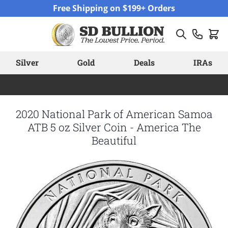
Skip to Content
Free Shipping on $199+ Orders
Silver
Gold
Deals
IRAs
2020 National Park of American Samoa
ATB 5 oz Silver Coin - America The
Beautiful