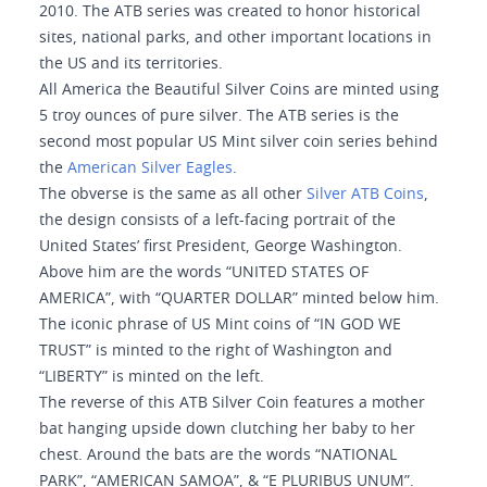
2010. The ATB series was created to honor historical
sites, national parks, and other important locations in
the US and its territories.
All America the Beautiful Silver Coins are minted using
5 troy ounces of pure silver. The ATB series is the
second most popular US Mint silver coin series behind
the
American Silver Eagles
.
The obverse is the same as all other
Silver ATB Coins
,
the design consists of a left-facing portrait of the
United States’ first President, George Washington.
Above him are the words “UNITED STATES OF
AMERICA”, with “QUARTER DOLLAR” minted below him.
The iconic phrase of US Mint coins of “IN GOD WE
TRUST” is minted to the right of Washington and
“LIBERTY” is minted on the left.
The reverse of this ATB Silver Coin features a mother
bat hanging upside down clutching her baby to her
chest. Around the bats are the words “NATIONAL
PARK”, “AMERICAN SAMOA”, & “E PLURIBUS UNUM”.