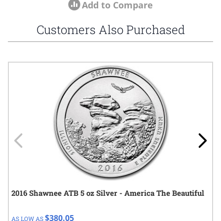
Add to Compare
Customers Also Purchased
Navigating through the elements of the carousel is possible using
Press to skip carousel
Press to go to carousel navigation
2016 Shawnee ATB 5 oz Silver - America The Beautiful
$380.05
AS LOW AS