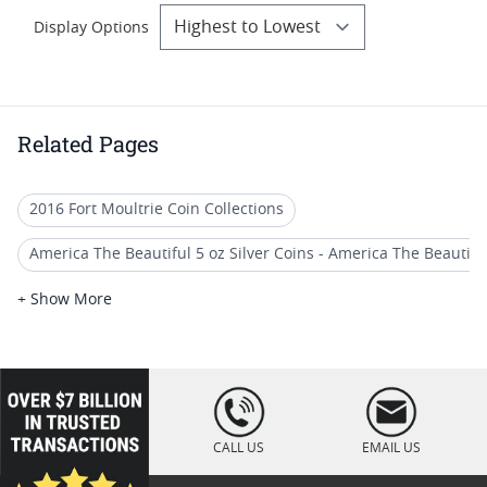
Display Options
Related Pages
2016 Fort Moultrie Coin Collections
America The Beautiful 5 oz Silver Coins - America The Beautiful (
US Mint Burnished America the Beautiful (ATB) 5 oz Silver Coi
+ Show More
America The Beautiful (ATB) 5 oz Silver Quarter Coins
2014 America the Beautiful Coins
loading="lazy
" />
Graded ATB 5 oz Silver Coins - America The Beautiful (5 oz Silve
CALL US
EMAIL US
2019 America the Beautiful Silver Coins