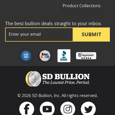
Product Collections
The best bullion deals straight to your inbox.
Email Address
SUBMIT
© 2026 SD Bullion, Inc. All rights reserved.