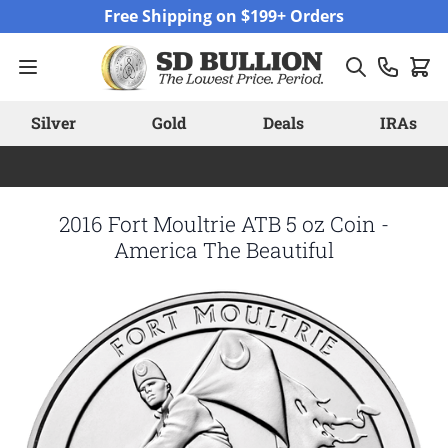
Skip to Content
Free Shipping on $199+ Orders
Silver
Gold
Deals
IRAs
2016 Fort Moultrie ATB 5 oz Coin -
America The Beautiful