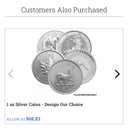
Customers Also Purchased
Navigating through the elements of the carousel is possible using
Press to skip carousel
Press to go to carousel navigation
1 oz Silver Coins - Design Our Choice
$68.83
AS LOW AS