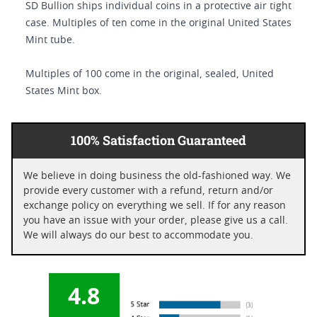
SD Bullion ships individual coins in a protective air tight
case. Multiples of ten come in the original United States
Mint tube.
Multiples of 100 come in the original, sealed, United
States Mint box.
100% Satisfaction Guaranteed
We believe in doing business the old-fashioned way. We
provide every customer with a refund, return and/or
exchange policy on everything we sell. If for any reason
you have an issue with your order, please give us a call.
We will always do our best to accommodate you.
4.8