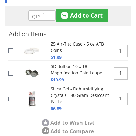
Add to Cart
Add on Items
Z5 Air-Tite Case - 5 oz ATB
Coins
$1.99
SD Bullion 10 x 18
Magnification Coin Loupe
$19.99
Silica Gel - Dehumidifying
Crystals - 40 Gram Desiccant
Packet
$6.89
Add to Wish List
Add to Compare