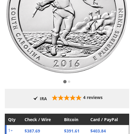
4
reviews
IRA
Qty
Check / Wire
Bitcoin
Card / PayPal
$387.69
$391.61
$403.84
1+