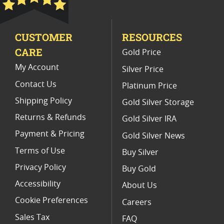
2010 America The Beautiful Coins
CUSTOMER
RESOURCES
America The Beautiful Coin Gifts
CARE
Gold Price
2017 5 Ounce Silver Coins
My Account
Silver Price
Contact Us
Platinum Price
Shipping Policy
Gold Silver Storage
Returns & Refunds
Gold Silver IRA
Payment & Pricing
Gold Silver News
Terms of Use
Buy Silver
Privacy Policy
Buy Gold
Accessibility
About Us
Cookie Preferences
Careers
Sales Tax
FAQ