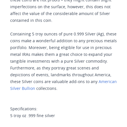
these coins are not proofs – they might contain slight
imperfections on the surface, however, this does not
affect the value of the considerable amount of Silver
contained in this coin.
Containing 5 troy ounces of pure 0.999 Silver (Ag), these
coins make a wonderful addition to any precious metals
portfolio. Moreover, being eligible for use in precious
metal IRAs makes them a great choice to expand your
tangible investments with a pure Silver commodity.
Furthermore, as they portray great scenes and
depictions of events, landmarks throughout America,
these Silver coins are valuable add-ons to any
American
Silver Bullion
collections.
Specifications:
5 troy oz .999 fine silver