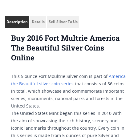
Description
Details
Sell Silver To Us
Buy 2016 Fort Multrie America
The Beautiful Silver Coins
Online
This 5 ounce Fort Moultrie Silver coin is part of
America
the Beautiful silver coin series
that consists of 56 coins
in total, which showcase and commemorate important
scenes, monuments, national parks and forests in the
United States.
The United States Mint began this series in 2010 with
the aim of showcasing the rich history, scenery and
iconic landmarks throughout the country. Every coin in
this series is made from 5 ounces of pure Silver and