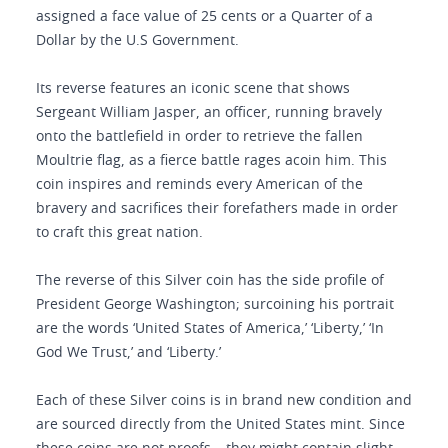
assigned a face value of 25 cents or a Quarter of a
Dollar by the U.S Government.
Its reverse features an iconic scene that shows
Sergeant William Jasper, an officer, running bravely
onto the battlefield in order to retrieve the fallen
Moultrie flag, as a fierce battle rages acoin him. This
coin inspires and reminds every American of the
bravery and sacrifices their forefathers made in order
to craft this great nation.
The reverse of this Silver coin has the side profile of
President George Washington; surcoining his portrait
are the words ‘United States of America,’ ‘Liberty,’ ‘In
God We Trust,’ and ‘Liberty.’
Each of these Silver coins is in brand new condition and
are sourced directly from the United States mint. Since