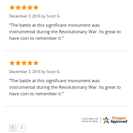
December 3, 2016 by
Scott G.
“The battle at this significant monument was
instrumental during the Revolutionary War. Its great to
have coin to remember it.”
December 3, 2016 by
Scott G.
“The battle at this significant monument was
instrumental during the Revolutionary War. Its great to
have coin to remember it.”