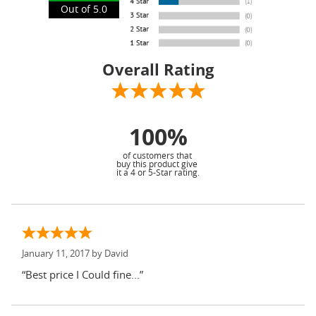
Out of 5.0
Overall Rating
100%
of customers that
buy this product give
it a 4 or 5-Star rating.
January 11, 2017 by
David
“Best price I Could fine...”