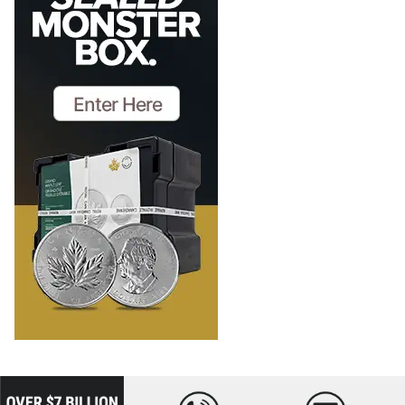
loading="lazy