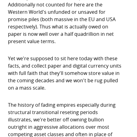
Additionally not counted for here are the
Western World's unfunded or unsaved for
promise piles (both massive in the EU and USA
respectively). Thus what is actually owed on
paper is now well over a half quadrillion in net
present value terms.
Yet we're supposed to sit here today with these
facts, and collect paper and digital currency units
with full faith that they'll somehow store value in
the coming decades and we won't be rug pulled
on a mass scale.
The history of fading empires especially during
structural transitional reseting periods
illustrates, we're better off owning bullion
outright in aggressive allocations over most
competing asset classes and often in place of