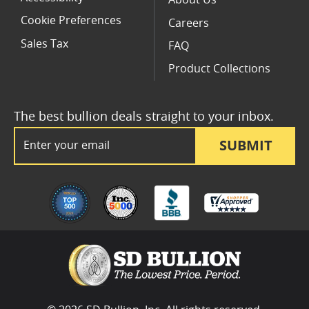
About Us
Cookie Preferences
Careers
Sales Tax
FAQ
Product Collections
The best bullion deals straight to your inbox.
Email Address
SUBMIT