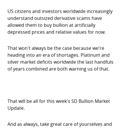
US citizens and investors worldwide increasingly
understand outsized derivative scams have
allowed them to buy bullion at artificially
depressed prices and relative values for now.
That won't always be the case because we're
heading into an era of shortages. Platinum and
silver market deficits worldwide the last handfuls
of years combined are both warning us of that.
That will be all for this week's SD Bullion Market
Update.
And as always, take great care of yourselves and