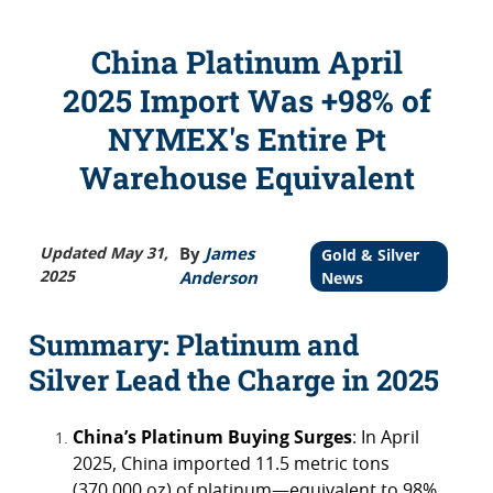
China Platinum April
2025 Import Was +98% of
NYMEX's Entire Pt
Warehouse Equivalent
Updated May 31,
By
James
Gold & Silver
2025
Anderson
News
Summary: Platinum and
Silver Lead the Charge in 2025
China’s Platinum Buying Surges
: In April
2025, China imported 11.5 metric tons
(370,000 oz) of platinum—equivalent to 98%