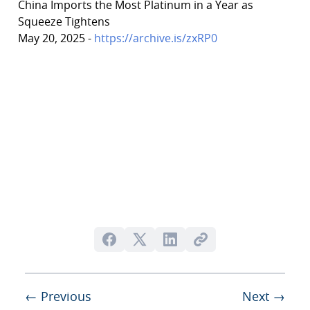
China Imports the Most Platinum in a Year as
Squeeze Tightens
May 20, 2025 -
https://archive.is/zxRP0
← Previous
Next →