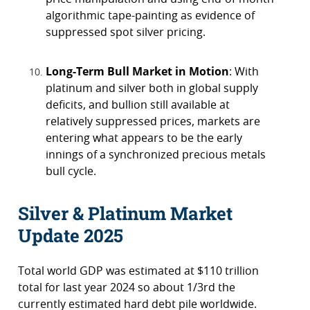
algorithmic tape-painting as evidence of
suppressed spot silver pricing.
Long-Term Bull Market in Motion
: With
platinum and silver both in global supply
deficits, and bullion still available at
relatively suppressed prices, markets are
entering what appears to be the early
innings of a synchronized precious metals
bull cycle.
Silver & Platinum Market
Update 2025
Total world GDP was estimated at $110 trillion
total for last year 2024 so about 1/3rd the
currently estimated hard debt pile worldwide.