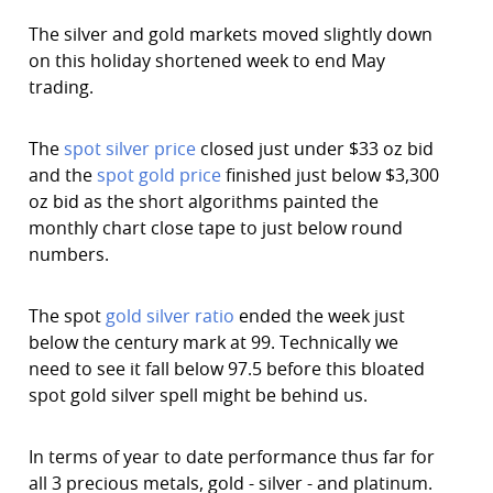
The silver and gold markets moved slightly down
on this holiday shortened week to end May
trading.
The
spot silver price
closed just under $33 oz bid
and the
spot gold price
finished just below $3,300
oz bid as the short algorithms painted the
monthly chart close tape to just below round
numbers.
The spot
gold silver ratio
ended the week just
below the century mark at 99. Technically we
need to see it fall below 97.5 before this bloated
spot gold silver spell might be behind us.
In terms of year to date performance thus far for
all 3 precious metals, gold - silver - and platinum.