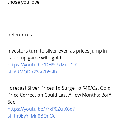
those you love.
References:
Investors turn to silver even as prices jump in
catch-up game with gold
https://youtu.be/DH9i7xMuuCI?
si=ARMQDp23ia7b5sIb
Forecast Silver Prices To Surge To $40/Oz, Gold
Price Correction Could Last A Few Months: BofA
Sec
https://youtu.be/7rxP0Zu-X6o?
si=th0EyYlJMn8BQnOc