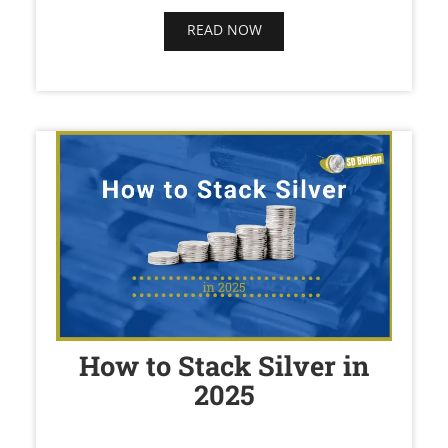
READ NOW
How to Stack Silver in
2025