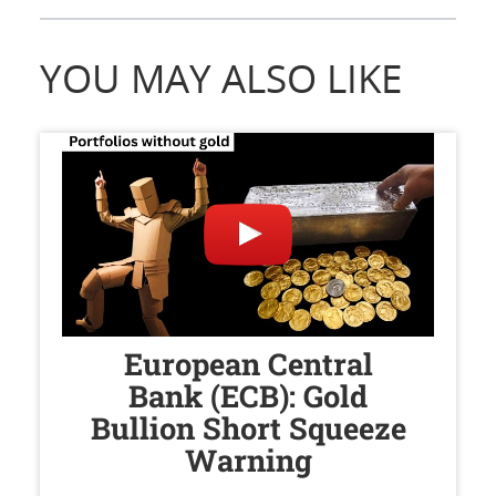
YOU MAY ALSO LIKE
European Central
Bank (ECB): Gold
Bullion Short Squeeze
Warning