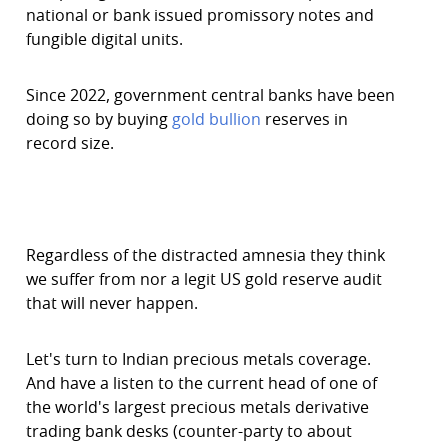
national or bank issued promissory notes and
fungible digital units.
Since 2022, government central banks have been
doing so by buying
gold bullion
reserves in
record size.
Regardless of the distracted amnesia they think
we suffer from nor a legit US gold reserve audit
that will never happen.
Let's turn to Indian precious metals coverage.
And have a listen to the current head of one of
the world's largest precious metals derivative
trading bank desks (counter-party to about