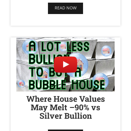
READ NOW
Where House Values
May Melt –90% vs
Silver Bullion