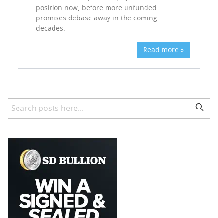
position now, before more unfunded
promises debase away in the coming
decades.
Read more »