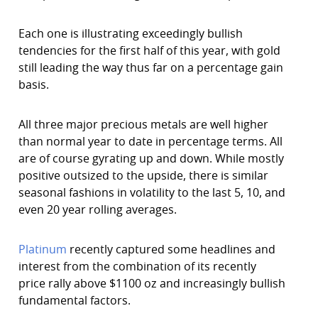
Each one is illustrating exceedingly bullish
tendencies for the first half of this year, with gold
still leading the way thus far on a percentage gain
basis.
All three major precious metals are well higher
than normal year to date in percentage terms. All
are of course gyrating up and down. While mostly
positive outsized to the upside, there is similar
seasonal fashions in volatility to the last 5, 10, and
even 20 year rolling averages.
Platinum
recently captured some headlines and
interest from the combination of its recently
price rally above $1100 oz and increasingly bullish
fundamental factors.