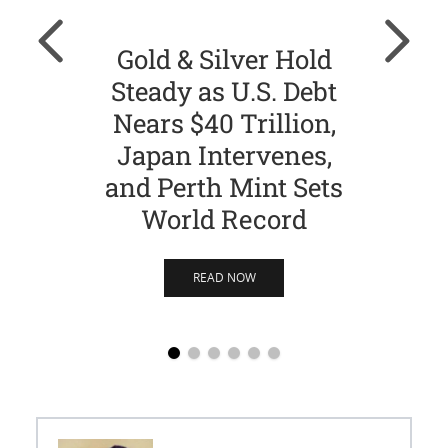
Gold & Silver Hold
Gol
Steady as U.S. Debt
Ch
Nears $40 Trillion,
Str
Japan Intervenes,
Si
and Perth Mint Sets
World Record
READ NOW