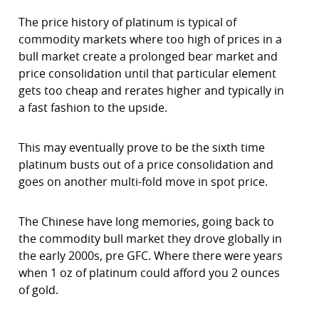
The price history of platinum is typical of
commodity markets where too high of prices in a
bull market create a prolonged bear market and
price consolidation until that particular element
gets too cheap and rerates higher and typically in
a fast fashion to the upside.
This may eventually prove to be the sixth time
platinum busts out of a price consolidation and
goes on another multi-fold move in spot price.
The Chinese have long memories, going back to
the commodity bull market they drove globally in
the early 2000s, pre GFC. Where there were years
when 1 oz of platinum could afford you 2 ounces
of gold.