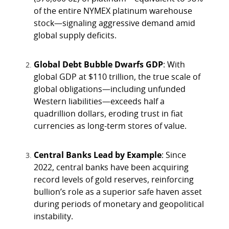
of the entire NYMEX platinum warehouse
stock—signaling aggressive demand amid
global supply deficits.
Global Debt Bubble Dwarfs GDP
: With
global GDP at $110 trillion, the true scale of
global obligations—including unfunded
Western liabilities—exceeds half a
quadrillion dollars, eroding trust in fiat
currencies as long-term stores of value.
Central Banks Lead by Example
: Since
2022, central banks have been acquiring
record levels of gold reserves, reinforcing
bullion’s role as a superior safe haven asset
during periods of monetary and geopolitical
instability.