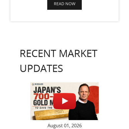
READ NOW
RECENT MARKET
UPDATES
August 01, 2026