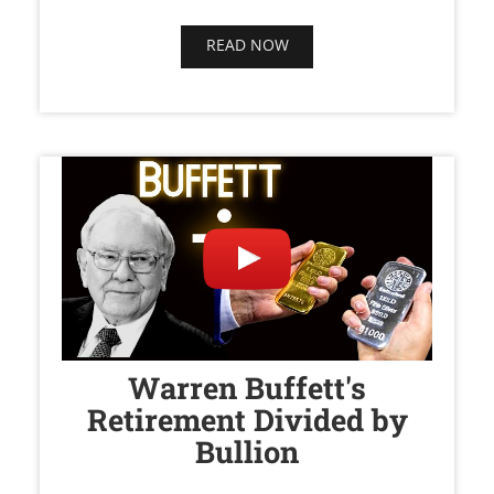
READ NOW
Warren Buffett's
Retirement Divided by
Bullion