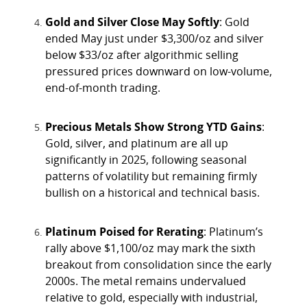
Gold and Silver Close May Softly
: Gold
ended May just under $3,300/oz and silver
below $33/oz after algorithmic selling
pressured prices downward on low-volume,
end-of-month trading.
Precious Metals Show Strong YTD Gains
:
Gold, silver, and platinum are all up
significantly in 2025, following seasonal
patterns of volatility but remaining firmly
bullish on a historical and technical basis.
Platinum Poised for Rerating
: Platinum’s
rally above $1,100/oz may mark the sixth
breakout from consolidation since the early
2000s. The metal remains undervalued
relative to gold, especially with industrial,