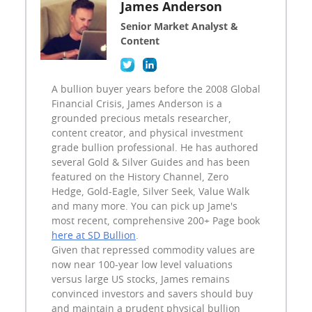
James Anderson
Senior Market Analyst &
Content
A bullion buyer years before the 2008 Global
Financial Crisis, James Anderson is a
grounded precious metals researcher,
content creator, and physical investment
grade bullion professional. He has authored
several Gold & Silver Guides and has been
featured on the History Channel, Zero
Hedge, Gold-Eagle, Silver Seek, Value Walk
and many more. You can pick up Jame's
most recent, comprehensive 200+ Page book
here at SD Bullion
.
Given that repressed commodity values are
now near 100-year low level valuations
versus large US stocks, James remains
convinced investors and savers should buy
and maintain a prudent physical bullion