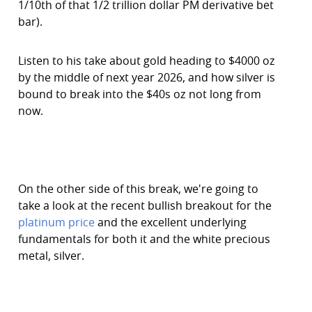
1/10th of that 1/2 trillion dollar PM derivative bet
bar).
Listen to his take about gold heading to $4000 oz
by the middle of next year 2026, and how silver is
bound to break into the $40s oz not long from
now.
On the other side of this break, we're going to
take a look at the recent bullish breakout for the
platinum price
and the excellent underlying
fundamentals for both it and the white precious
metal, silver.