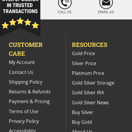
" />
CALL US
EMAIL US
CUSTOMER
RESOURCES
CARE
Gold Price
My Account
Silver Price
Contact Us
Platinum Price
Shipping Policy
Gold Silver Storage
Returns & Refunds
Gold Silver IRA
Payment & Pricing
Gold Silver News
Terms of Use
Buy Silver
Privacy Policy
Buy Gold
Accessibility