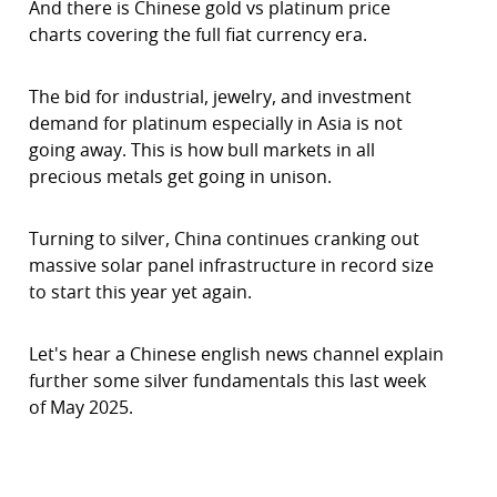
And there is Chinese gold vs platinum price
charts covering the full fiat currency era.
The bid for industrial, jewelry, and investment
demand for platinum especially in Asia is not
going away. This is how bull markets in all
precious metals get going in unison.
Turning to silver, China continues cranking out
massive solar panel infrastructure in record size
to start this year yet again.
Let's hear a Chinese english news channel explain
further some silver fundamentals this last week
of May 2025.