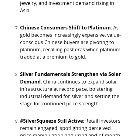
jewelry, and investment demand rising in
Asia.
Chinese Consumers Shift to Platinum
: As
gold becomes increasingly expensive, value-
conscious Chinese buyers are pivoting to
platinum, recalling past eras when platinum
traded at a premium to gold.
Silver Fundamentals Strengthen via Solar
Demand
: China continues to expand solar
infrastructure at record pace, bolstering
industrial demand for silver and setting the
stage for continued price strength.
#SilverSqueeze Still Active
: Retail investors
remain engaged, spotlighting perceived
price manipulation and using end-of-month