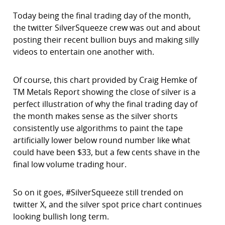
Today being the final trading day of the month,
the twitter SilverSqueeze crew was out and about
posting their recent bullion buys and making silly
videos to entertain one another with.
Of course, this chart provided by Craig Hemke of
TM Metals Report showing the close of silver is a
perfect illustration of why the final trading day of
the month makes sense as the silver shorts
consistently use algorithms to paint the tape
artificially lower below round number like what
could have been $33, but a few cents shave in the
final low volume trading hour.
So on it goes, #SilverSqueeze still trended on
twitter X, and the silver spot price chart continues
looking bullish long term.