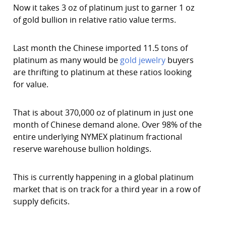
Now it takes 3 oz of platinum just to garner 1 oz
of gold bullion in relative ratio value terms.
Last month the Chinese imported 11.5 tons of
platinum as many would be
gold jewelry
buyers
are thrifting to platinum at these ratios looking
for value.
That is about 370,000 oz of platinum in just one
month of Chinese demand alone. Over 98% of the
entire underlying NYMEX platinum fractional
reserve warehouse bullion holdings.
This is currently happening in a global platinum
market that is on track for a third year in a row of
supply deficits.