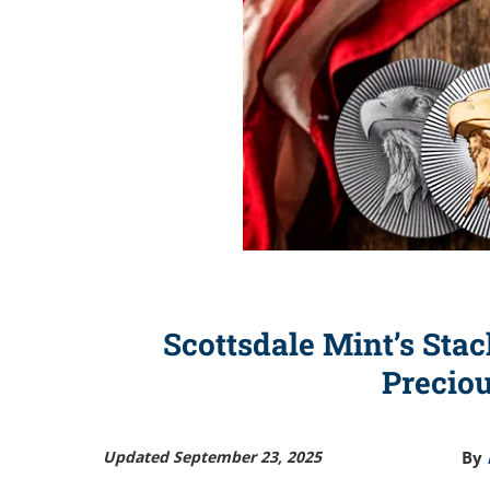
Scottsdale Mint’s Stac
Precio
Updated September 23, 2025
By