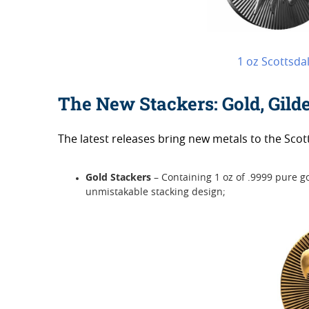
1 oz Scottsda
The New Stackers: Gold, Gild
The latest releases bring new metals to the Scott
Gold Stackers
– Containing 1 oz of .9999 pure 
unmistakable stacking design;