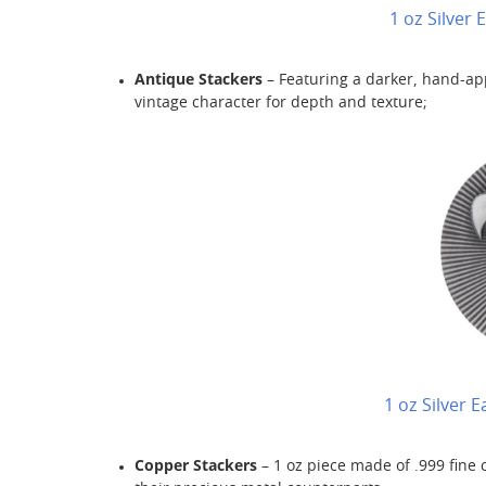
1 oz Silver
Antique Stackers
– Featuring a darker, hand-app
vintage character for depth and texture;
1 oz Silver 
Copper Stackers
– 1 oz piece made of .999 fine 