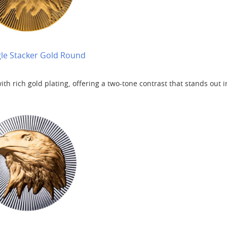
gle Stacker Gold Round
th rich gold plating, offering a two-tone contrast that stands out i