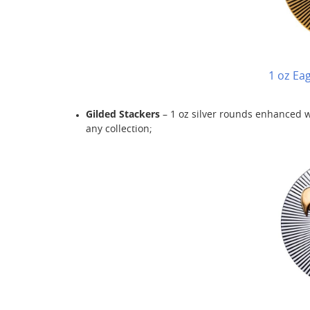
1 oz Ea
Gilded Stackers
– 1 oz silver rounds enhanced wi
any collection;