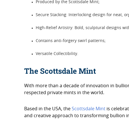
Produced by the Scottsdale Mint;
Secure Stacking: Interlocking design for neat, o
High-Relief Artistry: Bold, sculptural designs wi
Contains anti-forgery swirl patterns;
Versatile Collectibility.
The Scottsdale Mint
With more than a decade of innovation in bulli
respected private mints in the world.
Based in the USA, the
Scottsdale Mint
is celebrat
and creative approach to transforming bullion in