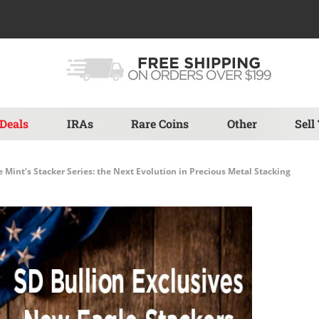
Deals
IRAs
Rare Coins
Other
Sell
e Mint’s Stacker Series: the Next Evolution in Precious Metal Stacking