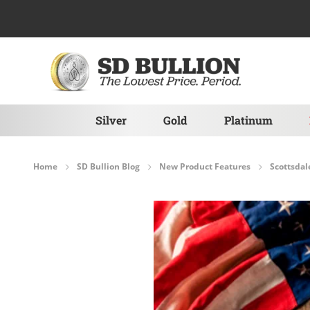
Skip to Content
Silver
Gold
Platinum
Home
SD Bullion Blog
New Product Features
Scottsdal