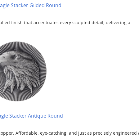
 Eagle Stacker Gilded Round
lied finish that accentuates every sculpted detail, delivering a
Eagle Stacker Antique Round
copper. Affordable, eye-catching, and just as precisely engineered 