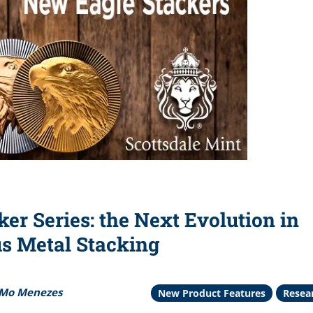
ker Series: the Next Evolution in
us Metal Stacking
Mo Menezes
New Product Features
Resea