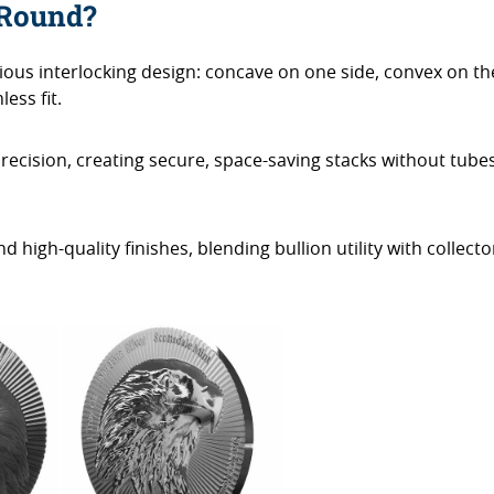
 Round?
nious interlocking design: concave on one side, convex on th
ess fit.
precision, creating secure, space-saving stacks without tube
 high-quality finishes, blending bullion utility with collecto