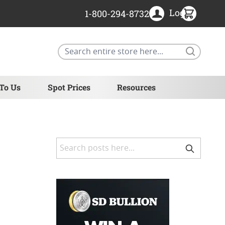
Login
1-800-294-8732
Search
 To Us
Spot Prices
Resources