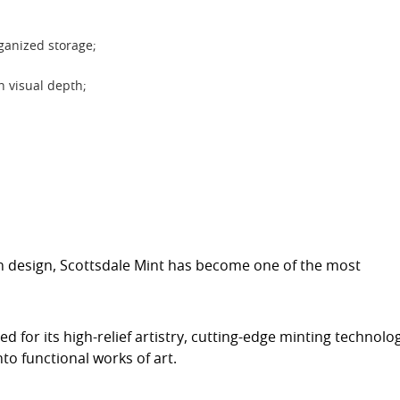
rganized storage;
th visual depth;
on design, Scottsdale Mint has become one of the most
ed for its high-relief artistry, cutting-edge minting technolo
to functional works of art.