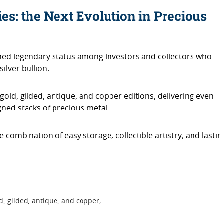
ies: the Next Evolution in Precious
ned legendary status among investors and collectors who
silver bullion.
old, gilded, antique, and copper editions, delivering even
igned stacks of precious metal.
ue combination of easy storage, collectible artistry, and lasti
ld, gilded, antique, and copper;