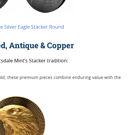
le Silver Eagle Stacker Round
ed, Antique & Copper
sdale Mint’s Stacker tradition:
gold, these premium pieces combine enduring value with the