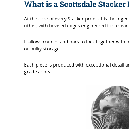
What is a Scottsdale Stacker
At the core of every Stacker product is the inge
other, with beveled edges engineered for a seaml
It allows rounds and bars to lock together with 
or bulky storage.
Each piece is produced with exceptional detail and
grade appeal.