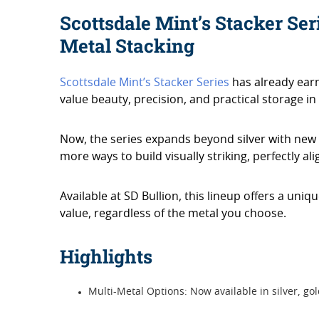
Scottsdale Mint’s Stacker Ser
Metal Stacking
Scottsdale Mint’s Stacker Series
has already ear
value beauty, precision, and practical storage in 
Now, the series expands beyond silver with new g
more ways to build visually striking, perfectly al
Available at SD Bullion, this lineup offers a uniq
value, regardless of the metal you choose.
Highlights
Multi-Metal Options: Now available in silver, go