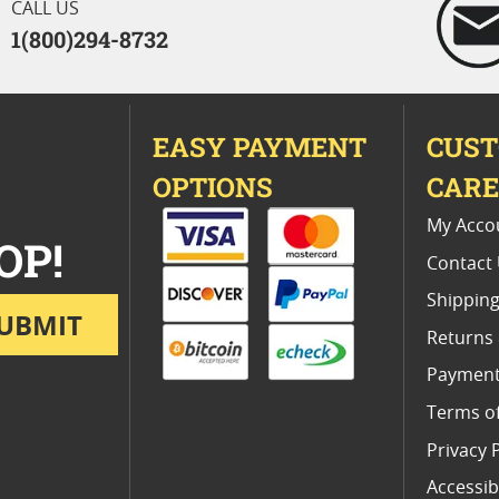
CALL US
1(800)294-8732
EASY PAYMENT
CUS
OPTIONS
CAR
My Acco
OP!
Contact
Shipping
UBMIT
Returns
Payment
Terms o
Privacy 
Accessibi