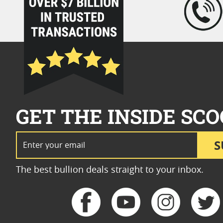
GET THE INSIDE SCO
Email Address
S
The best bullion deals straight to your inbox.