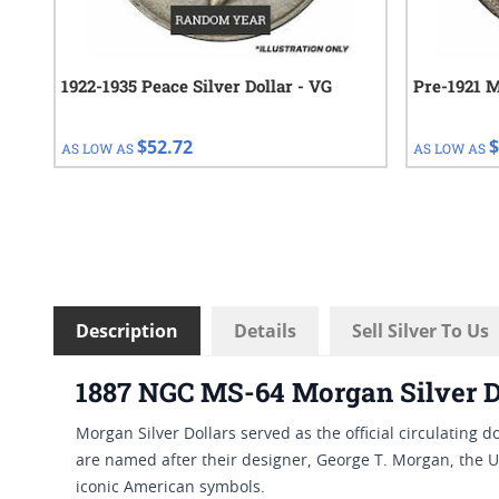
1922-1935 Peace Silver Dollar - VG
Pre-1921 M
$52.72
$
AS LOW AS
AS LOW AS
Description
Details
Sell Silver To Us
1887 NGC MS-64 Morgan Silver D
Morgan Silver Dollars served as the official circulating 
are named after their designer, George T. Morgan, the U
iconic American symbols.