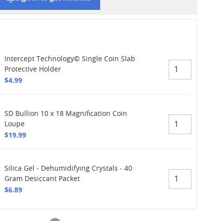
Intercept Technology© Single Coin Slab
Protective Holder
$4.99
SD Bullion 10 x 18 Magnification Coin
Loupe
$19.99
Silica Gel - Dehumidifying Crystals - 40
Gram Desiccant Packet
$6.89