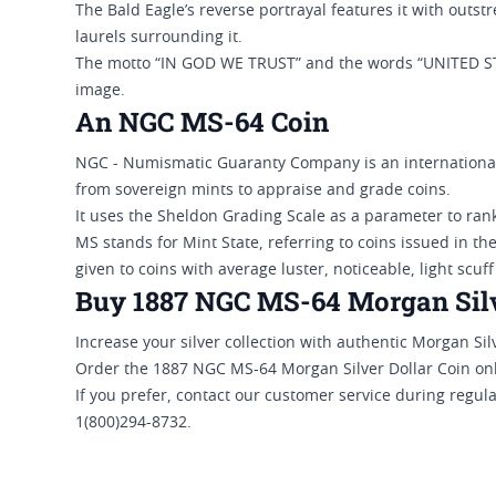
The Bald Eagle’s reverse portrayal features it with outst
laurels surrounding it.
The motto “IN GOD WE TRUST” and the words “UNITED 
image.
An NGC MS-64 Coin
NGC - Numismatic Guaranty Company is an internationall
from sovereign mints to appraise and grade coins.
It uses the Sheldon Grading Scale as a parameter to rank
MS stands for Mint State, referring to coins issued in th
given to coins with average luster, noticeable, light scuff
Buy 1887 NGC MS-64 Morgan Silve
Increase your silver collection with authentic Morgan Silv
Order the 1887 NGC MS-64 Morgan Silver Dollar Coin onl
If you prefer, contact our customer service during regul
1(800)294-8732.