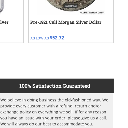
lver
Pre-1921 Cull Morgan Silver Dollar
192
$52.72
AS LOW AS
AS 
100% Satisfaction Guaranteed
We believe in doing business the old-fashioned way. We
provide every customer with a refund, return and/or
exchange policy on everything we sell. If for any reason
you have an issue with your order, please give us a call.
We will always do our best to accommodate you.