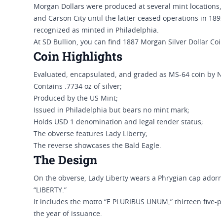
Morgan Dollars were produced at several mint locations,
and Carson City until the latter ceased operations in 18
recognized as minted in Philadelphia.
At SD Bullion, you can find 1887 Morgan Silver Dollar Co
Coin Highlights
Evaluated, encapsulated, and graded as MS-64 coin by 
Contains .7734 oz of silver;
Produced by the US Mint;
Issued in Philadelphia but bears no mint mark;
Holds USD 1 denomination and legal tender status;
The obverse features Lady Liberty;
The reverse showcases the Bald Eagle.
The Design
On the obverse, Lady Liberty wears a Phrygian cap adorn
“LIBERTY.”
It includes the motto “E PLURIBUS UNUM,” thirteen five-p
the year of issuance.