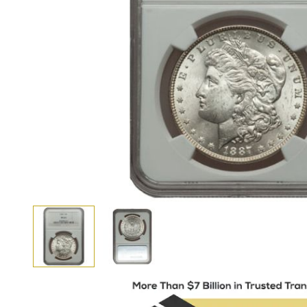
View larger image
View larger image