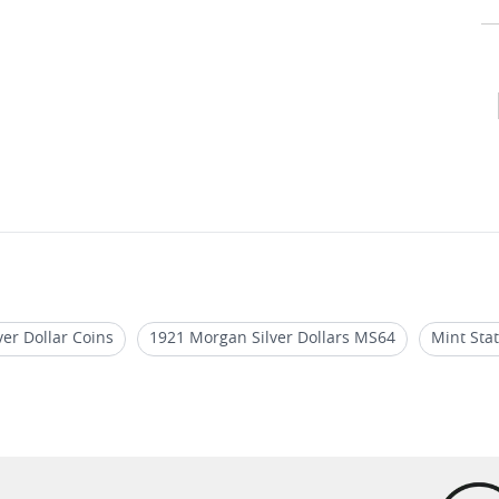
er Dollar Coins
1921 Morgan Silver Dollars MS64
Mint Sta
an Silver Dollar Coins
MS 64 Silver Dollar Coins
Morgan Si