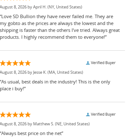
August 8, 2026 by
April H.
(NY, United States)
“Love SD Bullion they have never failed me. They are
my gobto as the prices are always the lowest and the
shipping is faster than the others I've tried. Always great
products. I highly recommend them to everyone!”
Verified Buyer
August 8, 2026 by
Jesse K.
(MA, United States)
“As usual, best deals in the industry! This is the only
place i buy!”
Verified Buyer
August 8, 2026 by
Matthew S.
(NE, United States)
“Always best price on the net”