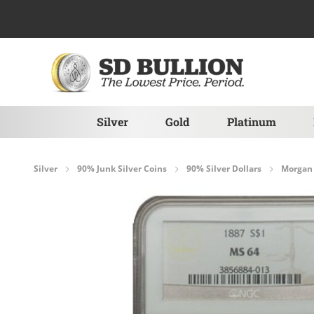
Skip to Content
Silver
Gold
Platinum
Silver
90% Junk Silver Coins
90% Silver Dollars
Morgan 