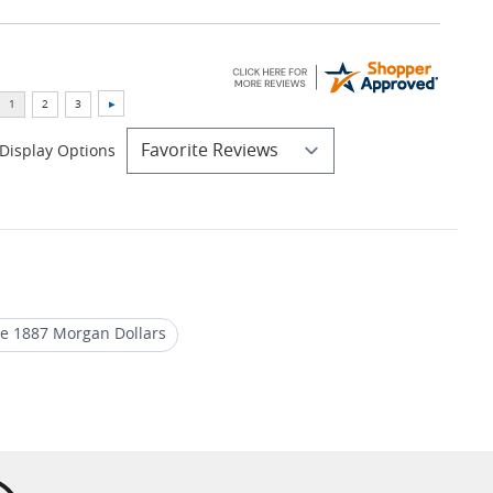
Display Options
te 1887 Morgan Dollars
lver Dollar 1887
Historic 1886 Morgan Dollars