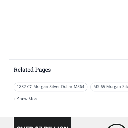
Related Pages
1882 CC Morgan Silver Dollar MS64
MS 65 Morgan Silv
Vintage 1883 O Morgan Silver Dollar Coins
MS 62 Morg
+ Show More
Giftable 1885 Morgan Dollar Coins
loading="lazy" />