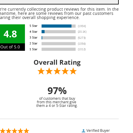
're currently collecting product reviews for this item. In the
antime, here are some reviews from our past customers
aring their overall shopping experience.
4.8
Out of 5.0
Overall Rating
97%
of customers that buy
from this merchant give
them a 4 or 5-Star rating.
Verified Buyer