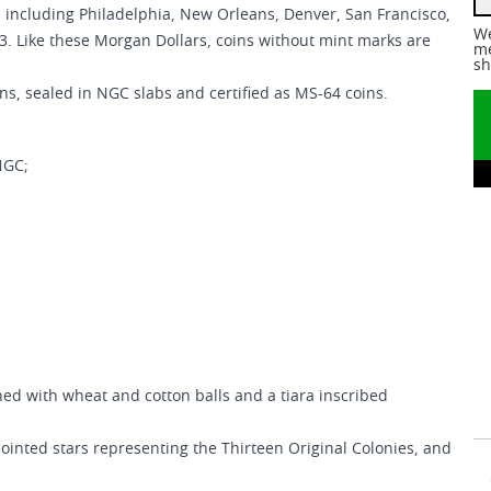
 including Philadelphia, New Orleans, Denver, San Francisco,
We
93. Like these Morgan Dollars, coins without mint marks are
me
sh
ins, sealed in NGC slabs and certified as MS-64 coins.
NGC;
ed with wheat and cotton balls and a tiara inscribed
ointed stars representing the Thirteen Original Colonies, and