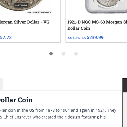
organ Silver Dollar - VG
1921-D NGC MS-63 Morgan Si
Dollar Coin
57.72
$239.99
AS LOW AS
ollar Coin
dollar coin in the US from 1878 to 1904 and again in 1921. They
S Chief Engraver who created their design featuring his