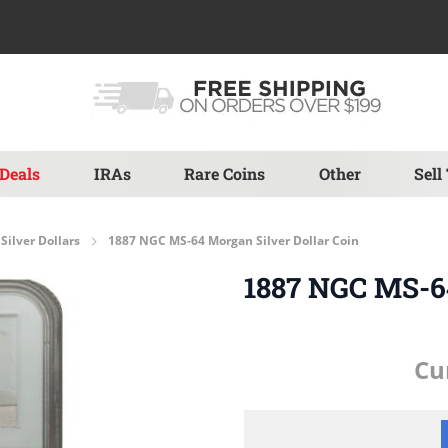
Deals
IRAs
Rare Coins
Other
Sell
Silver Dollars
1887 NGC MS-64 Morgan Silver Dollar Coin
1887 NGC MS-64
Cu