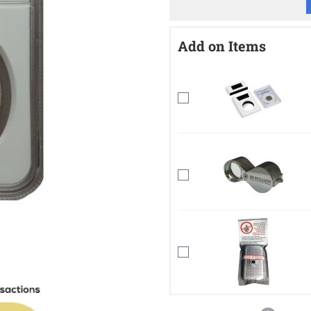
Add on Items