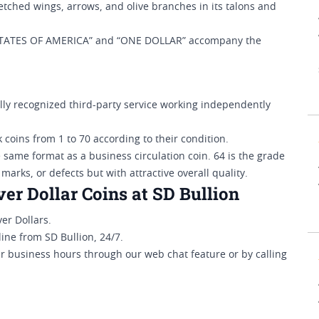
retched wings, arrows, and olive branches in its talons and
STATES OF AMERICA” and “ONE DOLLAR” accompany the
y recognized third-party service working independently
 coins from 1 to 70 according to their condition.
e same format as a business circulation coin. 64 is the grade
 marks, or defects but with attractive overall quality.
r Dollar Coins at SD Bullion
er Dollars.
ine from SD Bullion, 24/7.
ar business hours through our web chat feature or by calling