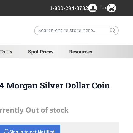
Login
1-800-294-8732
Search
 To Us
Spot Prices
Resources
 Morgan Silver Dollar Coin
rrently Out of stock
Sign in to get Notified