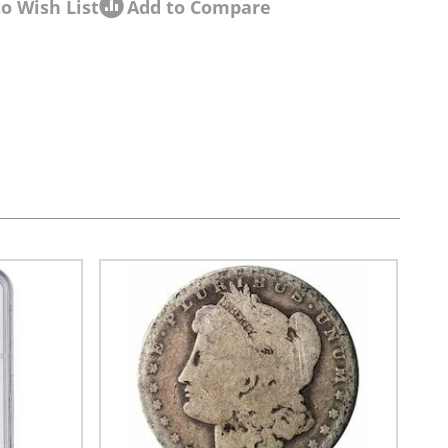
o Wish List
Add to Compare
sel navigation using the skip links.