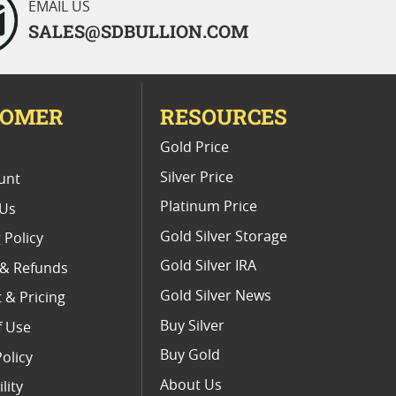
EMAIL US
SALES@SDBULLION.COM
TOMER
RESOURCES
E
Gold Price
Silver Price
unt
Platinum Price
 Us
Gold Silver Storage
 Policy
Gold Silver IRA
 & Refunds
Gold Silver News
 & Pricing
Buy Silver
f Use
Buy Gold
Policy
About Us
lity