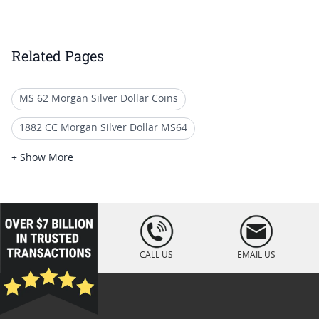
Related Pages
MS 62 Morgan Silver Dollar Coins
1882 CC Morgan Silver Dollar MS64
MS 65 Morgan Silver Dollar Coins
+ Show More
Mint State 1887 Morgan Dollars
MS 62 Graded Silver Dollar Coins
loading="lazy
" />
Morgan Silver Dollar 1887
CALL US
EMAIL US
Giftable 1885 Morgan Dollar Coins
Graded 1886 Morgan Silver Dollars