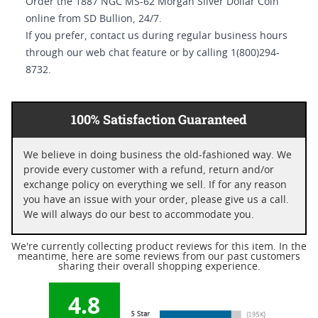
Order the 1887 NGC MS-62 Morgan Silver Dollar Coin
online from SD Bullion, 24/7.
If you prefer, contact us during regular business hours
through our web chat feature or by calling 1(800)294-
8732.
100% Satisfaction Guaranteed
We believe in doing business the old-fashioned way. We
provide every customer with a refund, return and/or
exchange policy on everything we sell. If for any reason
you have an issue with your order, please give us a call.
We will always do our best to accommodate you.
We're currently collecting product reviews for this item. In the
meantime, here are some reviews from our past customers
sharing their overall shopping experience.
4.8