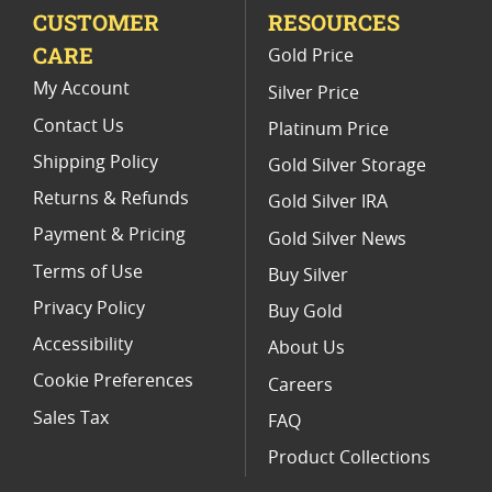
CUSTOMER
RESOURCES
Vintage 1883 O Morgan Silver Dollar Coins
CARE
Gold Price
Authentic 1887 Morgan Dollars
My Account
Silver Price
Contact Us
Platinum Price
Shipping Policy
Gold Silver Storage
Returns & Refunds
Gold Silver IRA
Payment & Pricing
Gold Silver News
Terms of Use
Buy Silver
Privacy Policy
Buy Gold
Accessibility
About Us
Cookie Preferences
Careers
Sales Tax
FAQ
Product Collections