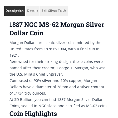
Description
Details
Sell Silver To Us
1887 NGC MS-62 Morgan Silver
Dollar Coin
Morgan Dollars are iconic silver coins minted by the
United States from 1878 to 1904, with a final run in
1921.
Renowned for their striking design, these coins were
named after their creator, George T. Morgan, who was
the U.S. Mint's Chief Engraver.
Composed of 90% silver and 10% copper, Morgan
Dollars have a diameter of 38mm and a silver content
of .7734 troy ounces.
At SD Bullion, you can find 1887 Morgan Silver Dollar
Coins, sealed in NGC slabs and certified as MS-62 coins.
Coin Highlights