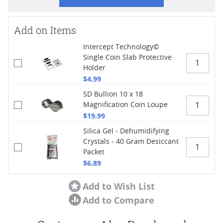
Add on Items
Intercept Technology©
Single Coin Slab Protective
Holder
$4.99
SD Bullion 10 x 18
Magnification Coin Loupe
$19.99
Silica Gel - Dehumidifying
Crystals - 40 Gram Desiccant
Packet
$6.89
Add to Wish List
Add to Compare