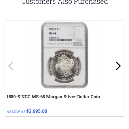
Customers Also Purchased
Navigating through the elements of the carousel is possible using
Press to skip carousel
Press to go to carousel navigation
1880-S NGC MS-68 Morgan Silver Dollar Coin
$3,995.00
AS LOW AS