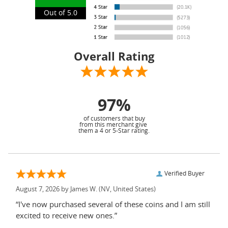
Out of 5.0
Overall Rating
97%
of customers that buy
from this merchant give
them a 4 or 5-Star rating.
Verified Buyer
August 7, 2026 by
James W.
(NV, United States)
“I've now purchased several of these coins and I am still
excited to receive new ones.”