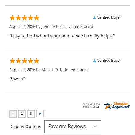
Verified Buyer
August 7, 2026 by
Jennifer P.
(FL, United States)
“Easy to find what I want and to see it really helps.”
Verified Buyer
August 7, 2026 by
Mark L.
(CT, United States)
“Sweet”
Display Options