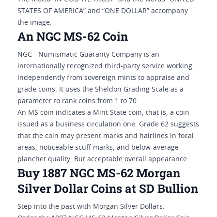
STATES OF AMERICA” and “ONE DOLLAR” accompany
the image.
An NGC MS-62 Coin
NGC - Numismatic Guaranty Company is an
internationally recognized third-party service working
independently from sovereign mints to appraise and
grade coins. It uses the Sheldon Grading Scale as a
parameter to rank coins from 1 to 70.
An MS coin indicates a Mint State coin, that is, a coin
issued as a business circulation one. Grade 62 suggests
that the coin may present marks and hairlines in focal
areas, noticeable scuff marks, and below-average
planchet quality. But acceptable overall appearance.
Buy 1887 NGC MS-62 Morgan
Silver Dollar Coins at SD Bullion
Step into the past with Morgan Silver Dollars.