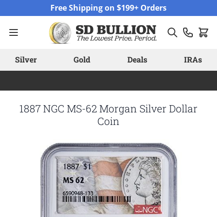
Skip to Content
Free Shipping on $199+ Orders
Silver
Gold
Deals
IRAs
1887 NGC MS-62 Morgan Silver Dollar
Coin