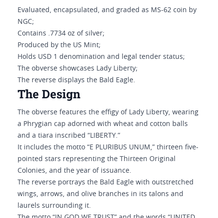
Evaluated, encapsulated, and graded as MS-62 coin by
NGC;
Contains .7734 oz of silver;
Produced by the US Mint;
Holds USD 1 denomination and legal tender status;
The obverse showcases Lady Liberty;
The reverse displays the Bald Eagle.
The Design
The obverse features the effigy of Lady Liberty, wearing
a Phrygian cap adorned with wheat and cotton balls
and a tiara inscribed “LIBERTY.”
It includes the motto “E PLURIBUS UNUM,” thirteen five-
pointed stars representing the Thirteen Original
Colonies, and the year of issuance.
The reverse portrays the Bald Eagle with outstretched
wings, arrows, and olive branches in its talons and
laurels surrounding it.
The motto “IN GOD WE TRUST” and the words “UNITED