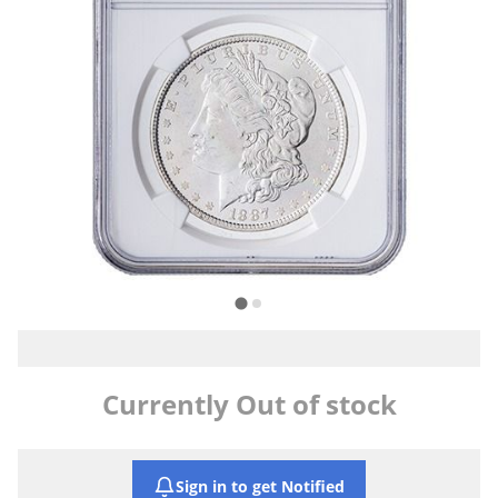
Currently Out of stock
Sign in to get Notified