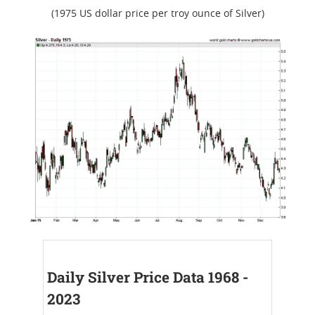
(1975 US dollar price per troy ounce of Silver)
Daily Silver Price Data 1968 -
2023