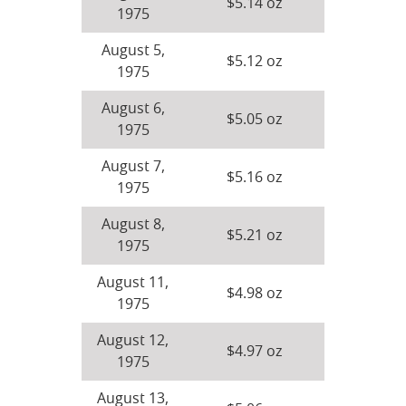
$5.14 oz
1975
August 5,
$5.12 oz
1975
August 6,
$5.05 oz
1975
August 7,
$5.16 oz
1975
August 8,
$5.21 oz
1975
August 11,
$4.98 oz
1975
August 12,
$4.97 oz
1975
August 13,