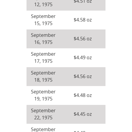
$4.51 oz
12, 1975
September
$4.58 oz
15, 1975
September
$4.56 oz
16, 1975
September
$4.49 oz
17, 1975
September
$4.56 oz
18, 1975
September
$4.48 oz
19, 1975
September
$4.45 oz
22, 1975
September