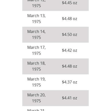
March 12,
$4.45 oz
1975
March 13,
$4.48 oz
1975
March 14,
$4.50 oz
1975
March 17,
$4.42 oz
1975
March 18,
$4.48 oz
1975
March 19,
$4.37 oz
1975
March 20,
$4.41 oz
1975