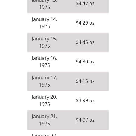
January 13,
$4.42 oz
1975
January 14,
$4.29 oz
1975
January 15,
$4.45 oz
1975
January 16,
$4.30 oz
1975
January 17,
$4.15 oz
1975
January 20,
$3.99 oz
1975
January 21,
$4.07 oz
1975