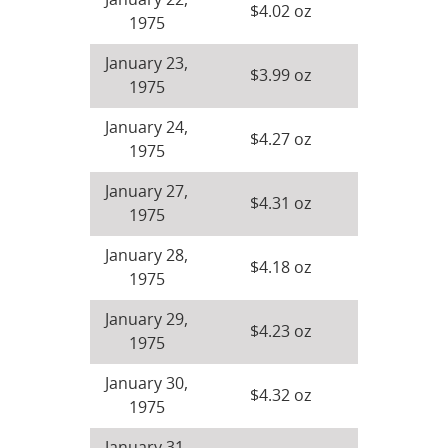
January 22,
$4.02 oz
1975
January 23,
$3.99 oz
1975
January 24,
$4.27 oz
1975
January 27,
$4.31 oz
1975
January 28,
$4.18 oz
1975
January 29,
$4.23 oz
1975
January 30,
$4.32 oz
1975