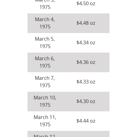
March 3,
$4.50 oz
1975
March 4,
$4.48 oz
1975
March 5,
$4.34 oz
1975
March 6,
$4.36 oz
1975
March 7,
$4.33 oz
1975
March 10,
$4.30 oz
1975
March 11,
$4.44 oz
1975