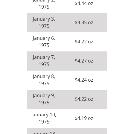
January 2,
$4.44 oz
1975
January 3,
$4.35 oz
1975
January 6,
$4.22 oz
1975
January 7,
$4.27 oz
1975
January 8,
$4.24 oz
1975
January 9,
$4.22 oz
1975
January 10,
$4.19 oz
1975