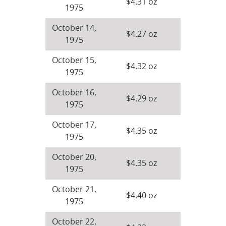
$4.31 oz
1975
October 14,
$4.27 oz
1975
October 15,
$4.32 oz
1975
October 16,
$4.29 oz
1975
October 17,
$4.35 oz
1975
October 20,
$4.35 oz
1975
October 21,
$4.40 oz
1975
October 22,