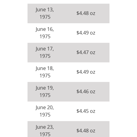
June 13,
$4.48 oz
1975
June 16,
$4.49 oz
1975
June 17,
$4.47 oz
1975
June 18,
$4.49 oz
1975
June 19,
$4.46 oz
1975
June 20,
$4.45 oz
1975
June 23,
$4.48 oz
1975