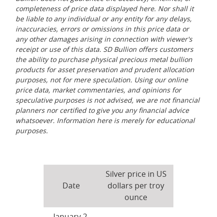
completeness of price data displayed here. Nor shall it
be liable to any individual or any entity for any delays,
inaccuracies, errors or omissions in this price data or
any other damages arising in connection with viewer's
receipt or use of this data. SD Bullion offers customers
the ability to purchase physical precious metal bullion
products for asset preservation and prudent allocation
purposes, not for mere speculation. Using our online
price data, market commentaries, and opinions for
speculative purposes is not advised, we are not financial
planners nor certified to give you any financial advice
whatsoever. Information here is merely for educational
purposes.
Silver price in US
Date
dollars per troy
ounce