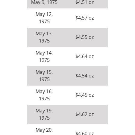
May 9, 1975
$4.51 oz
May 12,
$4.57 oz
1975
May 13,
$4.55 oz
1975
May 14,
$4.64 oz
1975
May 15,
$4.54 oz
1975
May 16,
$4.45 oz
1975
May 19,
$4.62 oz
1975
May 20,
$4.60 oz