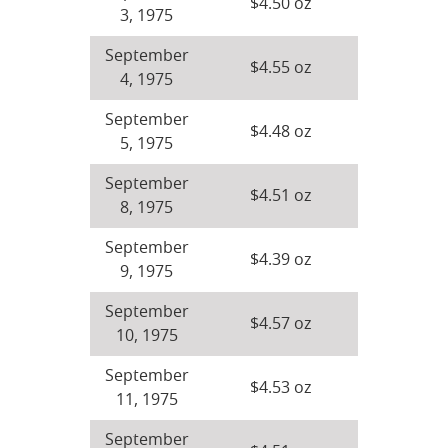
$4.50 oz
3, 1975
September
$4.55 oz
4, 1975
September
$4.48 oz
5, 1975
September
$4.51 oz
8, 1975
September
$4.39 oz
9, 1975
September
$4.57 oz
10, 1975
September
$4.53 oz
11, 1975
September