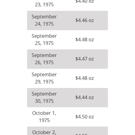
$4.40 oz
23, 1975
September
$4.46 oz
24, 1975
September
$4.48 oz
25, 1975
September
$4.47 oz
26, 1975
September
$4.48 oz
29, 1975
September
$4.44 oz
30, 1975
October 1,
$4.50 oz
1975
October 2,