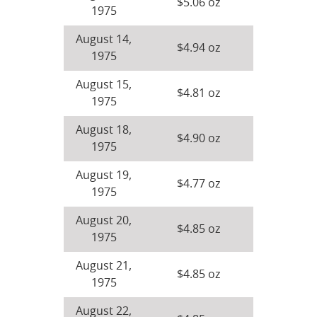
$5.06 oz
1975
August 14,
$4.94 oz
1975
August 15,
$4.81 oz
1975
August 18,
$4.90 oz
1975
August 19,
$4.77 oz
1975
August 20,
$4.85 oz
1975
August 21,
$4.85 oz
1975
August 22,