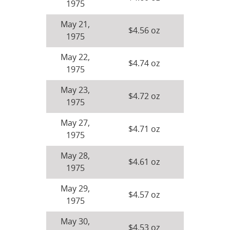
1975
May 21,
$4.56 oz
1975
May 22,
$4.74 oz
1975
May 23,
$4.72 oz
1975
May 27,
$4.71 oz
1975
May 28,
$4.61 oz
1975
May 29,
$4.57 oz
1975
May 30,
$4.53 oz