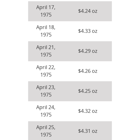
April 17,
$4.24 oz
1975
April 18,
$4.33 oz
1975
April 21,
$4.29 oz
1975
April 22,
$4.26 oz
1975
April 23,
$4.25 oz
1975
April 24,
$4.32 oz
1975
April 25,
$4.31 oz
1975