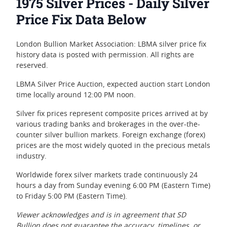
1975 Silver Prices - Daily Silver
Price Fix Data Below
London Bullion Market Association: LBMA silver price fix
history data is posted with permission. All rights are
reserved.
LBMA Silver Price Auction, expected auction start London
time locally around 12:00 PM noon.
Silver fix prices represent composite prices arrived at by
various trading banks and brokerages in the over-the-
counter silver bullion markets. Foreign exchange (forex)
prices are the most widely quoted in the precious metals
industry.
Worldwide forex silver markets trade continuously 24
hours a day from Sunday evening 6:00 PM (Eastern Time)
to Friday 5:00 PM (Eastern Time).
Viewer acknowledges and is in agreement that SD
Bullion does not guarantee the accuracy, timelines, or