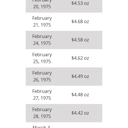
February
$4.53 oz
20, 1975
February
$4.68 oz
21, 1975
February
$4.58 oz
24, 1975
February
$4.62 oz
25, 1975
February
$4.49 oz
26, 1975
February
$4.48 oz
27, 1975
February
$4.42 oz
28, 1975