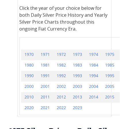
Click the year of your choice below for
both Daily Silver Price History and Yearly
Silver Price Charts throughout this
ongoing Fiat Currency Era.
1970
1971
1972
1973
1974
1975
197
1980
1981
1982
1983
1984
1985
198
1990
1991
1992
1993
1994
1995
199
2000
2001
2002
2003
2004
2005
200
2010
2011
2012
2013
2014
2015
201
2020
2021
2022
2023