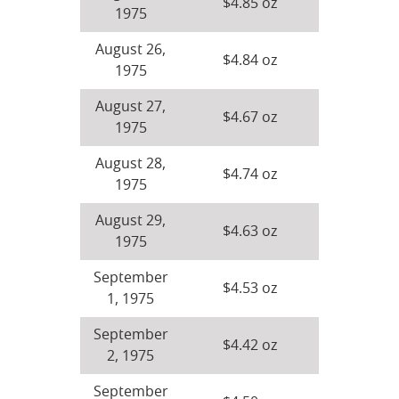
$4.85 oz
1975
August 26,
$4.84 oz
1975
August 27,
$4.67 oz
1975
August 28,
$4.74 oz
1975
August 29,
$4.63 oz
1975
September
$4.53 oz
1, 1975
September
$4.42 oz
2, 1975
September