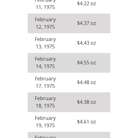
February
$4.22 oz
11, 1975
February
$4.37 oz
12, 1975
February
$4.43 oz
13, 1975
February
$4.55 oz
14, 1975
February
$4.48 oz
17, 1975
February
$4.38 oz
18, 1975
February
$4.61 oz
19, 1975