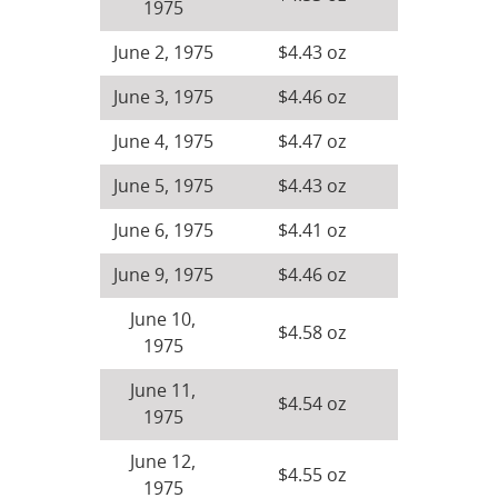
1975
June 2, 1975
$4.43 oz
June 3, 1975
$4.46 oz
June 4, 1975
$4.47 oz
June 5, 1975
$4.43 oz
June 6, 1975
$4.41 oz
June 9, 1975
$4.46 oz
June 10,
$4.58 oz
1975
June 11,
$4.54 oz
1975
June 12,
$4.55 oz
1975