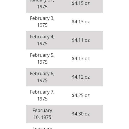
January 31,
$4.15 oz
1975
February 3,
$4.13 oz
1975
February 4,
$4.11 oz
1975
February 5,
$4.13 oz
1975
February 6,
$4.12 oz
1975
February 7,
$4.25 oz
1975
February
$4.30 oz
10, 1975