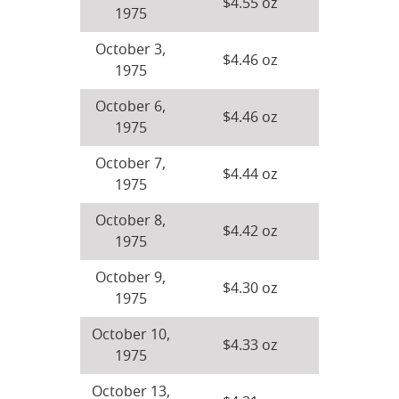
$4.55 oz
1975
October 3,
$4.46 oz
1975
October 6,
$4.46 oz
1975
October 7,
$4.44 oz
1975
October 8,
$4.42 oz
1975
October 9,
$4.30 oz
1975
October 10,
$4.33 oz
1975
October 13,