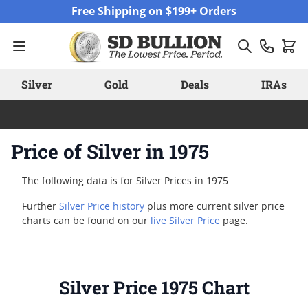
Skip to Content
Free Shipping on $199+ Orders
Silver
Gold
Deals
IRAs
Price of Silver in 1975
The following data is for Silver Prices in 1975.
Further
Silver Price history
plus more current silver price
charts can be found on our
live Silver Price
page.
Silver Price 1975 Chart