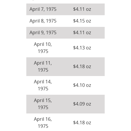
April 7, 1975
$4.11 oz
April 8, 1975
$4.15 oz
April 9, 1975
$4.11 oz
April 10,
$4.13 oz
1975
April 11,
$4.18 oz
1975
April 14,
$4.10 oz
1975
April 15,
$4.09 oz
1975
April 16,
$4.18 oz
1975