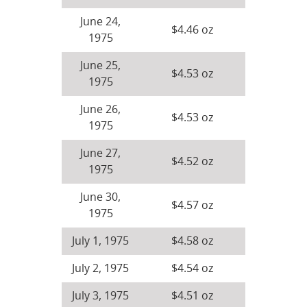
June 24,
$4.46 oz
1975
June 25,
$4.53 oz
1975
June 26,
$4.53 oz
1975
June 27,
$4.52 oz
1975
June 30,
$4.57 oz
1975
July 1, 1975
$4.58 oz
July 2, 1975
$4.54 oz
July 3, 1975
$4.51 oz