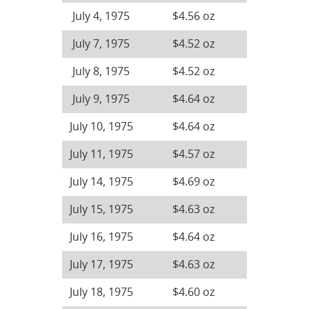
July 4, 1975
$4.56 oz
July 7, 1975
$4.52 oz
July 8, 1975
$4.52 oz
July 9, 1975
$4.64 oz
July 10, 1975
$4.64 oz
July 11, 1975
$4.57 oz
July 14, 1975
$4.69 oz
July 15, 1975
$4.63 oz
July 16, 1975
$4.64 oz
July 17, 1975
$4.63 oz
July 18, 1975
$4.60 oz