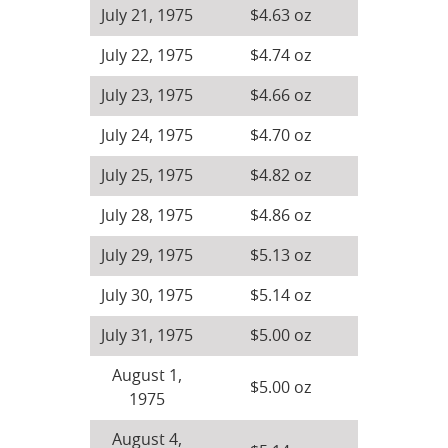
July 21, 1975
$4.63 oz
July 22, 1975
$4.74 oz
July 23, 1975
$4.66 oz
July 24, 1975
$4.70 oz
July 25, 1975
$4.82 oz
July 28, 1975
$4.86 oz
July 29, 1975
$5.13 oz
July 30, 1975
$5.14 oz
July 31, 1975
$5.00 oz
August 1,
$5.00 oz
1975
August 4,