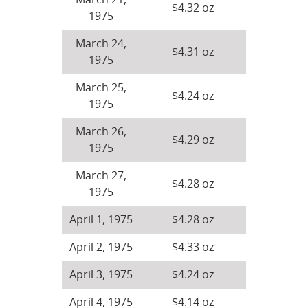
March 21,
$4.32 oz
1975
March 24,
$4.31 oz
1975
March 25,
$4.24 oz
1975
March 26,
$4.29 oz
1975
March 27,
$4.28 oz
1975
April 1, 1975
$4.28 oz
April 2, 1975
$4.33 oz
April 3, 1975
$4.24 oz
April 4, 1975
$4.14 oz