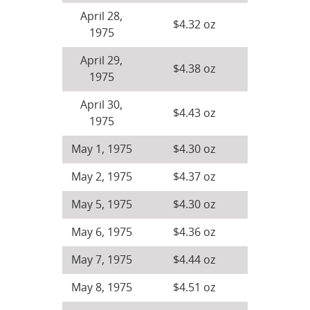
April 28,
$4.32 oz
1975
April 29,
$4.38 oz
1975
April 30,
$4.43 oz
1975
May 1, 1975
$4.30 oz
May 2, 1975
$4.37 oz
May 5, 1975
$4.30 oz
May 6, 1975
$4.36 oz
May 7, 1975
$4.44 oz
May 8, 1975
$4.51 oz