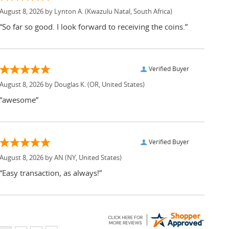
August 8, 2026 by
Lynton A.
(Kwazulu Natal, South Africa)
“So far so good. I look forward to receiving the coins.”
Verified Buyer
August 8, 2026 by
Douglas K.
(OR, United States)
“awesome”
Verified Buyer
August 8, 2026 by
AN
(NY, United States)
“Easy transaction, as always!”