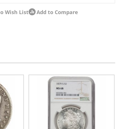
o Wish List
Add to Compare
sel navigation using the skip links.