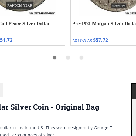
Cull Peace Silver Dollar
Pre-1921 Morgan Silver Dolla
51.72
$57.72
AS LOW AS
r Silver Coin - Original Bag
dollar coins in the US. They were designed by George T.
ned .7734 ounces of silver.