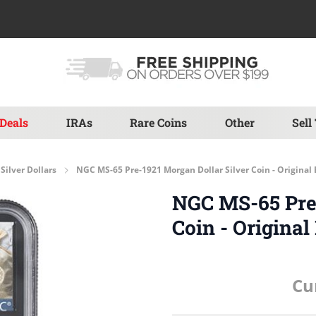
Deals
IRAs
Rare Coins
Other
Sell
Silver Dollars
NGC MS-65 Pre-1921 Morgan Dollar Silver Coin - Origina
NGC MS-65 Pre-
Coin - Origina
Cu