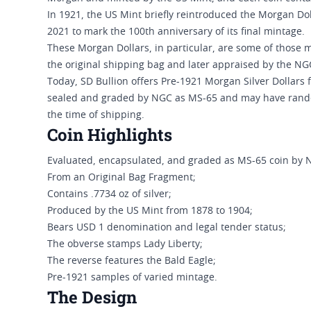
In 1921, the US Mint briefly reintroduced the Morgan Dol
2021 to mark the 100th anniversary of its final mintage.
These Morgan Dollars, in particular, are some of those 
the original shipping bag and later appraised by the NG
Today, SD Bullion offers Pre-1921 Morgan Silver Dollars
sealed and graded by NGC as MS-65 and may have random 
the time of shipping.
Coin Highlights
Evaluated, encapsulated, and graded as MS-65 coin by 
From an Original Bag Fragment;
Contains .7734 oz of silver;
Produced by the US Mint from 1878 to 1904;
Bears USD 1 denomination and legal tender status;
The obverse stamps Lady Liberty;
The reverse features the Bald Eagle;
Pre-1921 samples of varied mintage.
The Design