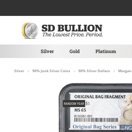
Skip to Content
Silver
Gold
Platinum
Silver
90% Junk Silver Coins
90% Silver Dollars
Morgan 