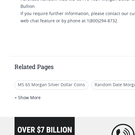
Bullion.
If you require further information, please contact our 
web chat feature or by phone at 1(800)294-8732.
Related Pages
MS 65 Morgan Silver Dollar Coins
Random Date Morgan
1921 Morgan Silver Dollars MS64
Morgan Silver Dollar
+ Show More
loading="lazy" />