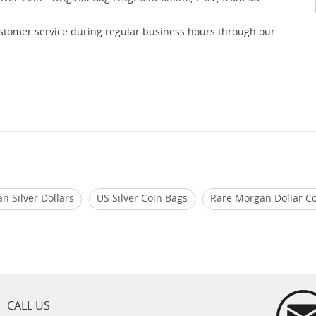
customer service during regular business hours through our
 Silver Dollars
US Silver Coin Bags
Rare Morgan Dollar Co
s for Sale
1921 Morgan MS63
1921 Morgan Silver Dollar C
CALL US