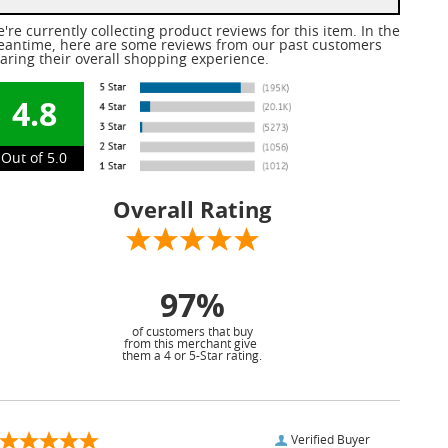
're currently collecting product reviews for this item. In the
antime, here are some reviews from our past customers
aring their overall shopping experience.
4.8
Out of 5.0
Overall Rating
97%
of customers that buy
from this merchant give
them a 4 or 5-Star rating.
Verified Buyer