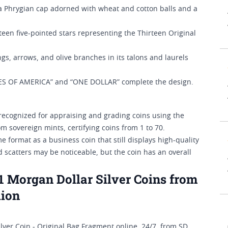
 a Phrygian cap adorned with wheat and cotton balls and a
een five-pointed stars representing the Thirteen Original
gs, arrows, and olive branches in its talons and laurels
ES OF AMERICA” and “ONE DOLLAR” complete the design.
ecognized for appraising and grading coins using the
m sovereign mints, certifying coins from 1 to 70.
format as a business coin that still displays high-quality
 scatters may be noticeable, but the coin has an overall
Morgan Dollar Silver Coins from
lion
er Coin - Original Bag Fragment online, 24/7, from SD