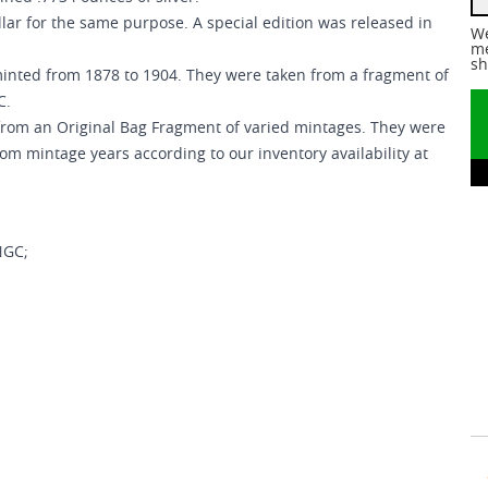
lar for the same purpose. A special edition was released in
We
me
sh
minted from 1878 to 1904. They were taken from a fragment of
C.
 from an Original Bag Fragment of varied mintages. They were
mintage years according to our inventory availability at
NGC;