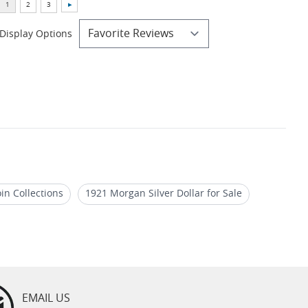
Display Options
in Collections
1921 Morgan Silver Dollar for Sale
oins
Authentic Morgan Dollar Coin Sets
EMAIL US