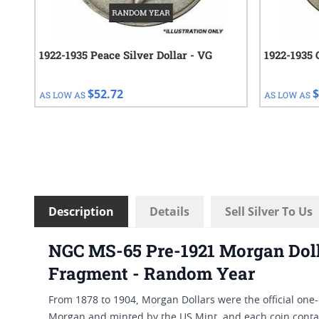
1922-1935 Peace Silver Dollar - VG
1922-1935 
$52.72
$
AS LOW AS
AS LOW AS
Description
Details
Sell Silver To Us
NGC MS-65 Pre-1921 Morgan Dolla
Fragment - Random Year
From 1878 to 1904, Morgan Dollars were the official one-
Morgan and minted by the US Mint, and each coin contai