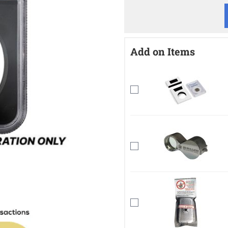
Add on Items