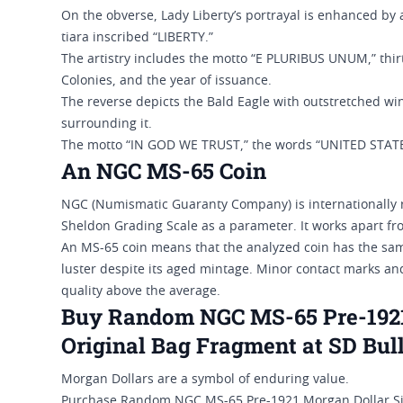
On the obverse, Lady Liberty’s portrayal is enhanced by
tiara inscribed “LIBERTY.”
The artistry includes the motto “E PLURIBUS UNUM,” thirt
Colonies, and the year of issuance.
The reverse depicts the Bald Eagle with outstretched win
surrounding it.
The motto “IN GOD WE TRUST,” the words “UNITED STAT
An NGC MS-65 Coin
NGC (Numismatic Guaranty Company) is internationally r
Sheldon Grading Scale as a parameter. It works apart fro
An MS-65 coin means that the analyzed coin has the same 
luster despite its aged mintage. Minor contact marks and
quality above the average.
Buy Random NGC MS-65 Pre-1921 
Original Bag Fragment at SD Bul
Morgan Dollars are a symbol of enduring value.
Purchase Random NGC MS-65 Pre-1921 Morgan Dollar Silv