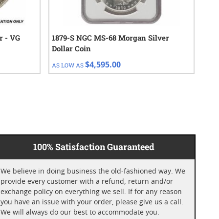
r - VG
1879-S NGC MS-68 Morgan Silver
192
Dollar Coin
$4,595.00
AS LOW AS
AS 
100% Satisfaction Guaranteed
We believe in doing business the old-fashioned way. We
provide every customer with a refund, return and/or
exchange policy on everything we sell. If for any reason
you have an issue with your order, please give us a call.
We will always do our best to accommodate you.