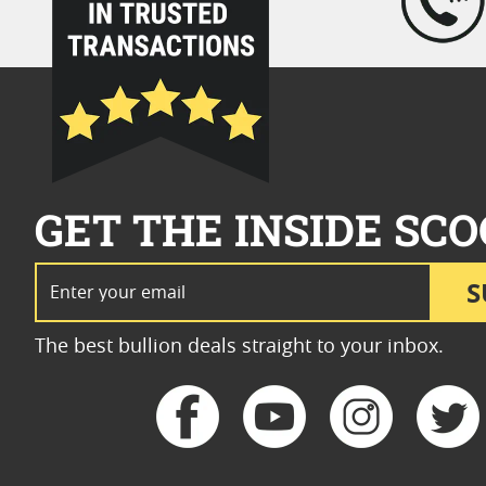
GET THE INSIDE SCO
Email Address
S
The best bullion deals straight to your inbox.