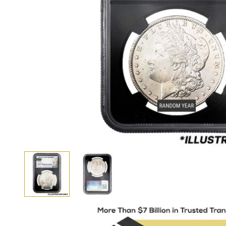
View larger image
View larger image