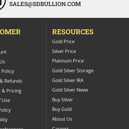
SALES@SDBULLION.COM
TOMER
RESOURCES
E
Gold Price
Silver Price
unt
Platinum Price
 Us
Gold Silver Storage
 Policy
Gold Silver IRA
 & Refunds
Gold Silver News
 & Pricing
Buy Silver
f Use
Buy Gold
Policy
About Us
lity
Careers