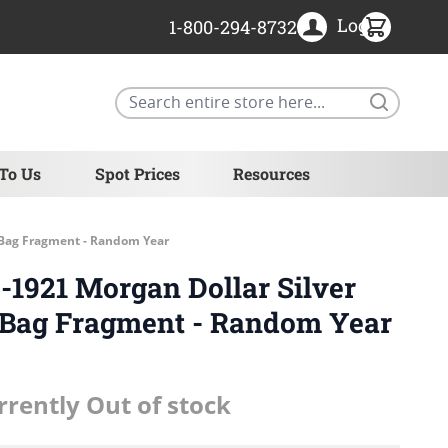
Login
1-800-294-8732
Search
 To Us
Spot Prices
Resources
l Bag Fragment - Random Year
1921 Morgan Dollar Silver
l Bag Fragment - Random Year
rrently Out of stock