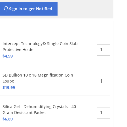
Sign in to get Notified
Intercept Technology© Single Coin Slab
Protective Holder
$4.99
SD Bullion 10 x 18 Magnification Coin
Loupe
$19.99
Silica Gel - Dehumidifying Crystals - 40
Gram Desiccant Packet
$6.89