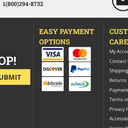
1(800)294-8732
EASY PAYMENT
CUS
OPTIONS
CAR
My Acco
OP!
Contact
Shipping
UBMIT
Returns
Payment
Terms o
Privacy 
Accessibi