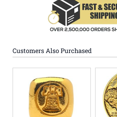
Customers Also Purchased
Navigating through the elements of the carousel is possible 
Press to skip carousel
Press to go to carousel navigation