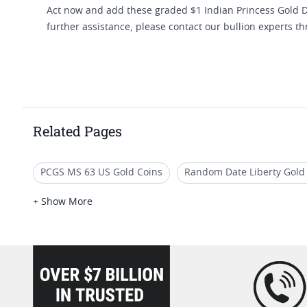
Act now and add these graded $1 Indian Princess Gold Dol
further assistance, please contact our bullion experts t
Related Pages
PCGS MS 63 US Gold Coins
Random Date Liberty Gold
Small Gold Liberty Coin
2023 Liberty Gold Coins
R
+ Show More
loading="lazy" />