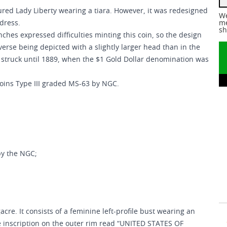
ured Lady Liberty wearing a tiara. However, it was redesigned
We
dress.
me
sh
ches expressed difficulties minting this coin, so the design
erse being depicted with a slightly larger head than in the
e struck until 1889, when the $1 Gold Dollar denomination was
Coins Type III graded MS-63 by NGC.
by the NGC;
cre. It consists of a feminine left-profile bust wearing an
 inscription on the outer rim read “UNITED STATES OF