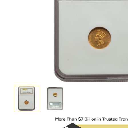
View larger image
View larger image