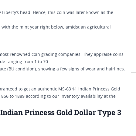
 Liberty’s head. Hence, this coin was later known as the
with the mint year right below, amidst an agricultural
ost renowned coin grading companies. They appraise coins
de ranging from 1 to 70.
ate (BU condition), showing a few signs of wear and hairlines.
aranteed to get an authentic MS-63 $1 Indian Princess Gold
856 to 1889 according to our inventory availability at the
ndian Princess Gold Dollar Type 3