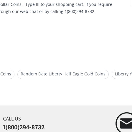
lar Coins - Type III to your shopping cart. If you require
hrough our web chat or by calling 1(800)294-8732.
 Coins
Random Date Liberty Half Eagle Gold Coins
Liberty 
are US Liberty Gold Coins
Graded Liberty Head Gold Coins
CALL US
1(800)294-8732