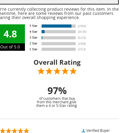
're currently collecting product reviews for this item. In the
antime, here are some reviews from our past customers
aring their overall shopping experience.
4.8
Out of 5.0
Overall Rating
97%
of customers that buy
from this merchant give
them a 4 or 5-Star rating.
Verified Buyer