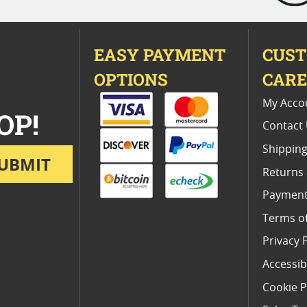
EASY PAYMENT
CUS
OPTIONS
CAR
My Acco
OP!
Contact
Shipping
UBMIT
Returns
Payment
Terms o
Privacy 
Accessibi
Cookie P