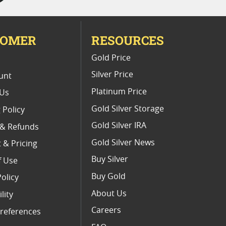
TOMER
RESOURCES
E
Gold Price
Silver Price
unt
Platinum Price
 Us
Gold Silver Storage
 Policy
Gold Silver IRA
 & Refunds
Gold Silver News
 & Pricing
Buy Silver
f Use
Buy Gold
Policy
About Us
lity
Careers
references