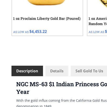
1 oz Proclaim Liberty Gold Bar (Poured)
1 oz Ameri
Random Y
$4,453.22
$
AS LOW AS
AS LOW AS
Description
Details
Sell Gold To Us
NGC MS-63 $1 Indian Princess Go
Year
With the gold influx coming from the California Gold Ru
denomination in 1849.