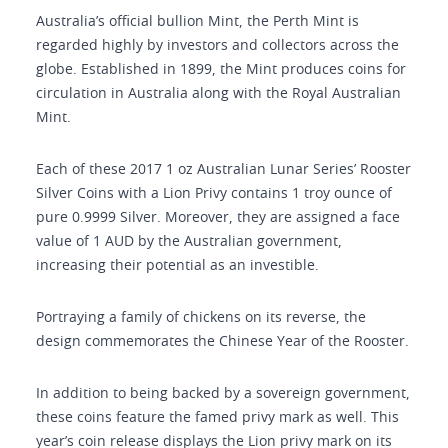
Australia’s official bullion Mint, the Perth Mint is
regarded highly by investors and collectors across the
globe. Established in 1899, the Mint produces coins for
circulation in Australia along with the Royal Australian
Mint.
Each of these 2017 1 oz Australian Lunar Series’ Rooster
Silver Coins with a Lion Privy contains 1 troy ounce of
pure 0.9999 Silver. Moreover, they are assigned a face
value of 1 AUD by the Australian government,
increasing their potential as an investible.
Portraying a family of chickens on its reverse, the
design commemorates the Chinese Year of the Rooster.
In addition to being backed by a sovereign government,
these coins feature the famed privy mark as well. This
year’s coin release displays the Lion privy mark on its