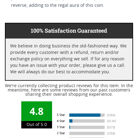
reverse, adding to the regal aura of this coin.
100% Satisfaction Guaranteed
We believe in doing business the old-fashioned way. We
provide every customer with a refund, return and/or
exchange policy on everything we sell. If for any reason
you have an issue with your order, please give us a call.
We will always do our best to accommodate you.
We're currently collecting product reviews for this item. In the
meantime, here are some reviews from our past customers
sharing their overall shopping experience.
4.8
Out of 5.0