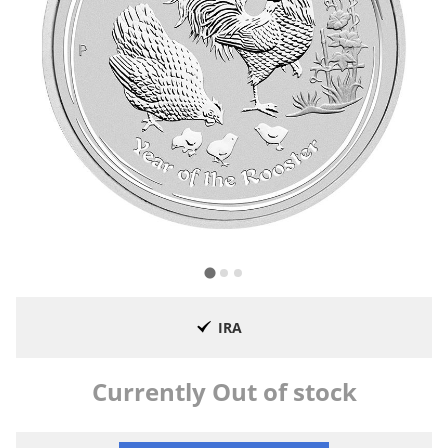
IRA
Currently Out of stock