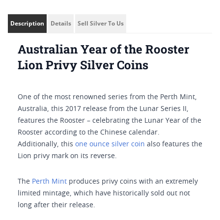
Description
Details
Sell Silver To Us
Australian Year of the Rooster
Lion Privy Silver Coins
One of the most renowned series from the Perth Mint,
Australia, this 2017 release from the Lunar Series II,
features the Rooster – celebrating the Lunar Year of the
Rooster according to the Chinese calendar.
Additionally, this
one ounce silver coin
also features the
Lion privy mark on its reverse.
The
Perth Mint
produces privy coins with an extremely
limited mintage, which have historically sold out not
long after their release.