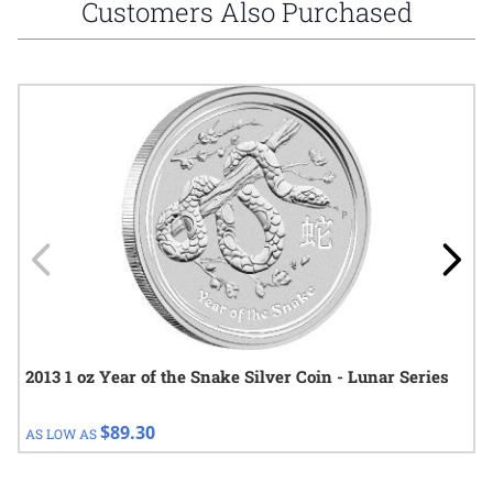
Customers Also Purchased
Navigating through the elements of the carousel is possible using
Press to skip carousel
Press to go to carousel navigation
2013 1 oz Year of the Snake Silver Coin - Lunar Series
$89.30
AS LOW AS