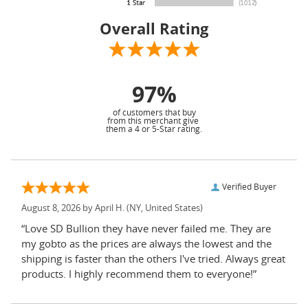
Overall Rating
97%
of customers that buy
from this merchant give
them a 4 or 5-Star rating.
Verified Buyer
August 8, 2026 by
April H.
(NY, United States)
“Love SD Bullion they have never failed me. They are
my gobto as the prices are always the lowest and the
shipping is faster than the others I've tried. Always great
products. I highly recommend them to everyone!”