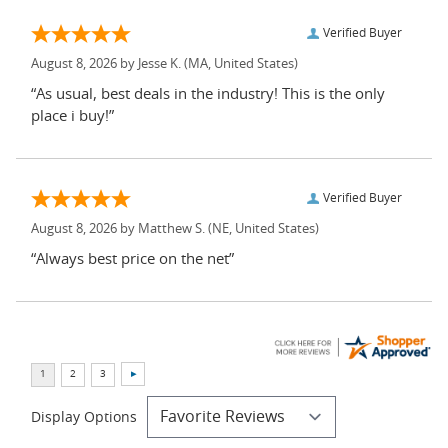
Verified Buyer
August 8, 2026 by
Jesse K.
(MA, United States)
“As usual, best deals in the industry! This is the only
place i buy!”
Verified Buyer
August 8, 2026 by
Matthew S.
(NE, United States)
“Always best price on the net”
Display Options