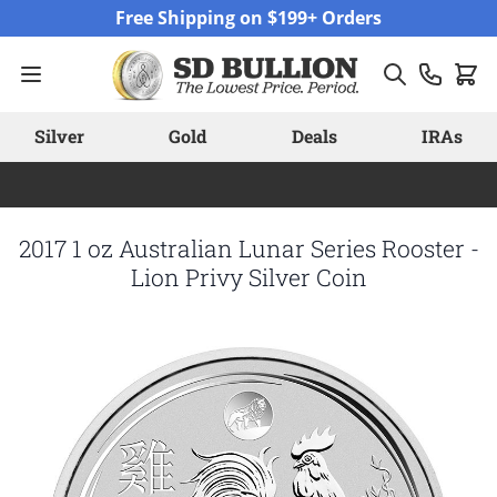
Skip to Content
Free Shipping on $199+ Orders
Silver
Gold
Deals
IRAs
2017 1 oz Australian Lunar Series Rooster -
Lion Privy Silver Coin