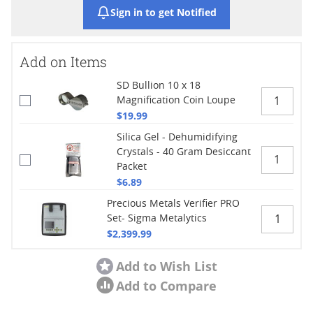
Sign in to get Notified
Add on Items
SD Bullion 10 x 18
Magnification Coin Loupe
$19.99
Silica Gel - Dehumidifying
Crystals - 40 Gram Desiccant
Packet
$6.89
Precious Metals Verifier PRO
Set- Sigma Metalytics
$2,399.99
Add to Wish List
Add to Compare