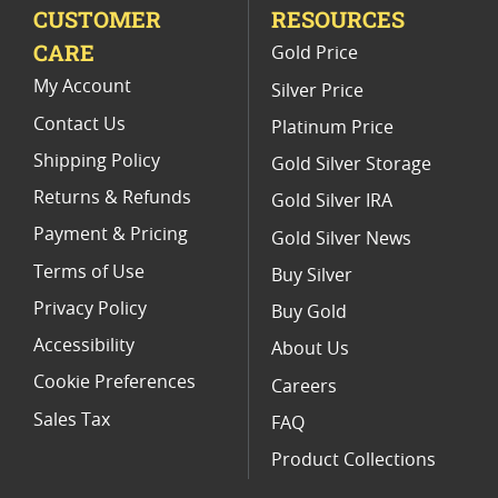
CUSTOMER
RESOURCES
Perth Mint Snake Silver Coin - Lunar Series II
CARE
Gold Price
1 10 Oz Gold Lunar Coins
My Account
Silver Price
Contact Us
Platinum Price
Shipping Policy
Gold Silver Storage
Returns & Refunds
Gold Silver IRA
Payment & Pricing
Gold Silver News
Terms of Use
Buy Silver
Privacy Policy
Buy Gold
Accessibility
About Us
Cookie Preferences
Careers
Sales Tax
FAQ
Product Collections