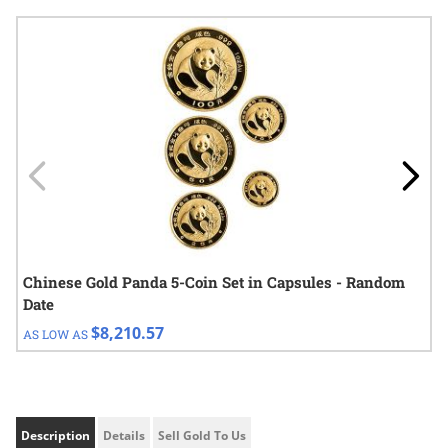
Navigating through the elements of the carousel is possible using
Press to skip carousel
Press to go to carousel navigation
Chinese Gold Panda 5-Coin Set in Capsules - Random
Date
$8,210.57
AS LOW AS
Description
Details
Sell Gold To Us