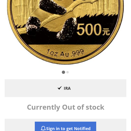
IRA
Currently Out of stock
Sign in to get Notified