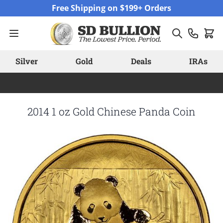
Skip to Content
Free Shipping on $199+ Orders
Silver
Gold
Deals
IRAs
2014 1 oz Gold Chinese Panda Coin