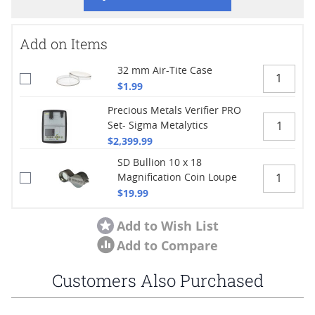
Add on Items
32 mm Air-Tite Case
$1.99
Precious Metals Verifier PRO
Set- Sigma Metalytics
$2,399.99
SD Bullion 10 x 18
Magnification Coin Loupe
$19.99
Add to Wish List
Add to Compare
Customers Also Purchased