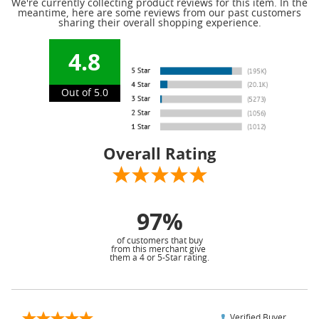
We're currently collecting product reviews for this item. In the
meantime, here are some reviews from our past customers
sharing their overall shopping experience.
4.8
Out of 5.0
Overall Rating
97%
of customers that buy
from this merchant give
them a 4 or 5-Star rating.
Verified Buyer