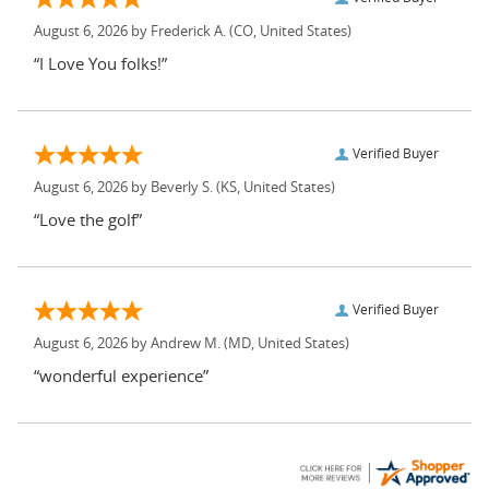
August 6, 2026 by
Frederick A.
(CO, United States)
“I Love You folks!”
Verified Buyer
August 6, 2026 by
Beverly S.
(KS, United States)
“Love the golf”
Verified Buyer
August 6, 2026 by
Andrew M.
(MD, United States)
“wonderful experience”