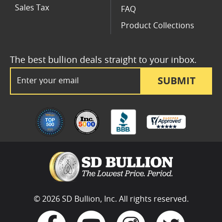
Sales Tax
FAQ
Product Collections
The best bullion deals straight to your inbox.
Email Address
SUBMIT
© 2026 SD Bullion, Inc. All rights reserved.