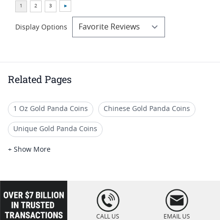
Display Options
Related Pages
1 Oz Gold Panda Coins
Chinese Gold Panda Coins
Unique Gold Panda Coins
Numismatic Gold Panda Coins
+ Show More
Premium Chinese Panda Coins
Buy 2018 Gold & Silver Chinese Panda Coins
loading="lazy
" />
Limited Edition Panda Gold Coins
CALL US
EMAIL US