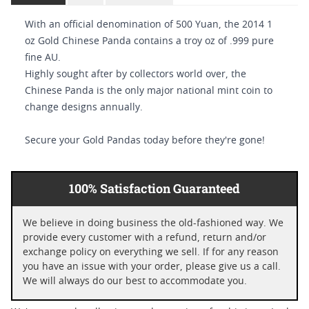
With an official denomination of 500 Yuan, the 2014 1
oz Gold Chinese Panda contains a troy oz of .999 pure
fine AU.
Highly sought after by collectors world over, the
Chinese Panda is the only major national mint coin to
change designs annually.
Secure your Gold Pandas today before they're gone!
100% Satisfaction Guaranteed
We believe in doing business the old-fashioned way. We
provide every customer with a refund, return and/or
exchange policy on everything we sell. If for any reason
you have an issue with your order, please give us a call.
We will always do our best to accommodate you.