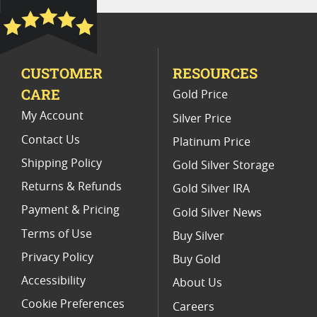
Rare Collectible Gold Panda Coins
1987 Panda Gold Coins
CUSTOMER
RESOURCES
Chinese Panda Coins For Collectors
CARE
Gold Price
My Account
Silver Price
Contact Us
Platinum Price
Shipping Policy
Gold Silver Storage
Returns & Refunds
Gold Silver IRA
Payment & Pricing
Gold Silver News
Terms of Use
Buy Silver
Privacy Policy
Buy Gold
Accessibility
About Us
Cookie Preferences
Careers