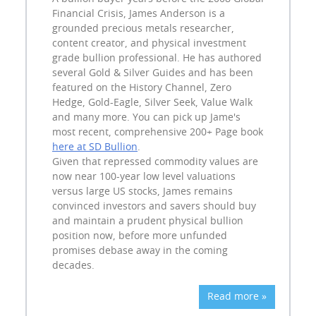
Financial Crisis, James Anderson is a
grounded precious metals researcher,
content creator, and physical investment
grade bullion professional. He has authored
several Gold & Silver Guides and has been
featured on the History Channel, Zero
Hedge, Gold-Eagle, Silver Seek, Value Walk
and many more. You can pick up Jame's
most recent, comprehensive 200+ Page book
here at SD Bullion
.
Given that repressed commodity values are
now near 100-year low level valuations
versus large US stocks, James remains
convinced investors and savers should buy
and maintain a prudent physical bullion
position now, before more unfunded
promises debase away in the coming
decades.
Read more »