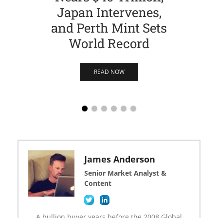
Japan Intervenes,
Si
and Perth Mint Sets
World Record
READ NOW
James Anderson
Senior Market Analyst &
Content
A bullion buyer years before the 2008 Global