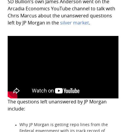
SD Bullion’s own James Anderson went on the
Arcadia Economics YouTube channel to talk with
Chris Marcus about the unanswered questions
left by JP Morgan in the
silver market
.
The questions left unanswered by JP Morgan
include:
Why JP Morgan is getting repo lines from the
Federal government with its track record of