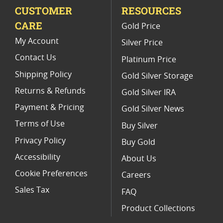
CUSTOMER
RESOURCES
CARE
Gold Price
My Account
Silver Price
Contact Us
Platinum Price
Shipping Policy
Gold Silver Storage
Returns & Refunds
Gold Silver IRA
Payment & Pricing
Gold Silver News
Terms of Use
Buy Silver
Privacy Policy
Buy Gold
Accessibility
About Us
Cookie Preferences
Careers
Sales Tax
FAQ
Product Collections