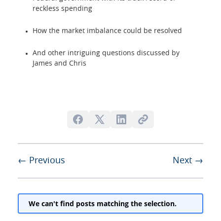
reckless spending
How the market imbalance could be resolved
And other intriguing questions discussed by
James and Chris
← Previous
Next →
We can't find posts matching the selection.