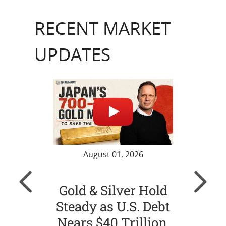
RECENT MARKET
UPDATES
August 01, 2026
Gold & Silver Hold
Gol
Steady as U.S. Debt
Ch
Nears $40 Trillion,
Str