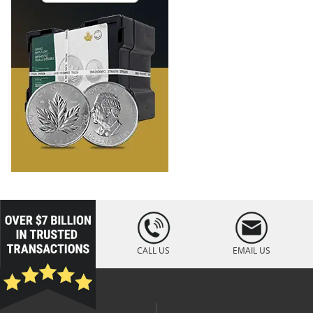
loading="lazy
" />
CALL US
EMAIL US