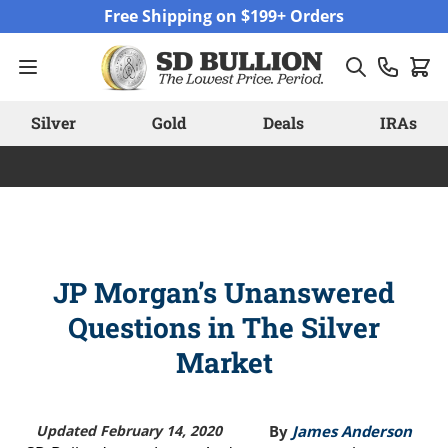
Skip to Content
Free Shipping on $199+ Orders
Silver
Gold
Deals
IRAs
JP Morgan’s Unanswered
Questions in The Silver
Market
Updated February 14, 2020
By
James Anderson