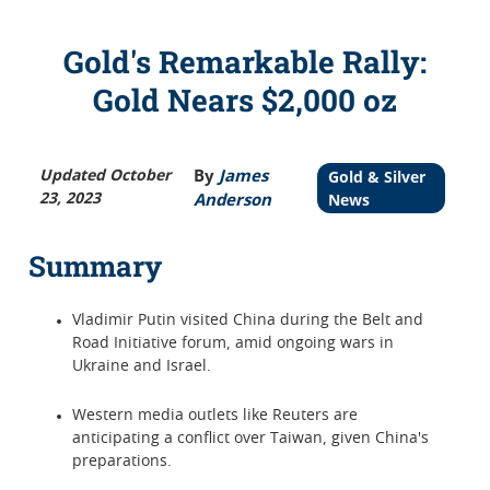
Gold's Remarkable Rally:
Gold Nears $2,000 oz
Updated October
By
James
Gold & Silver
23, 2023
Anderson
News
Summary
Vladimir Putin visited China during the Belt and
Road Initiative forum, amid ongoing wars in
Ukraine and Israel.
Western media outlets like Reuters are
anticipating a conflict over Taiwan, given China's
preparations.