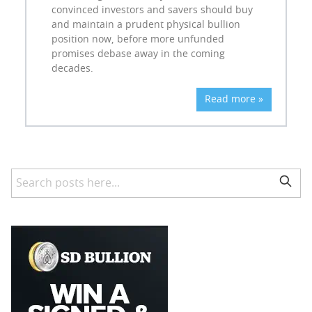
convinced investors and savers should buy
and maintain a prudent physical bullion
position now, before more unfunded
promises debase away in the coming
decades.
Read more »