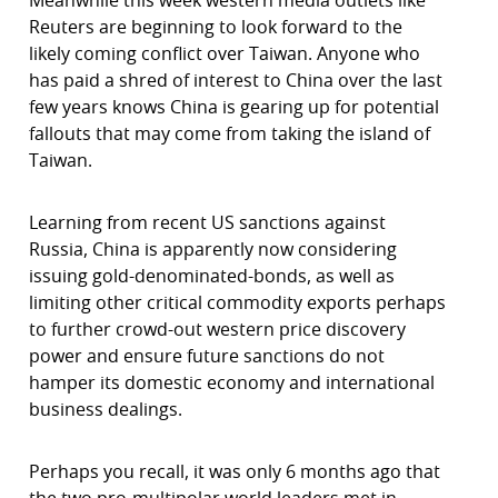
Meanwhile this week western media outlets like
Reuters are beginning to look forward to the
likely coming conflict over Taiwan. Anyone who
has paid a shred of interest to China over the last
few years knows China is gearing up for potential
fallouts that may come from taking the island of
Taiwan.
Learning from recent US sanctions against
Russia, China is apparently now considering
issuing gold-denominated-bonds, as well as
limiting other critical commodity exports perhaps
to further crowd-out western price discovery
power and ensure future sanctions do not
hamper its domestic economy and international
business dealings.
Perhaps you recall, it was only 6 months ago that