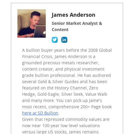
James Anderson
Senior Market Analyst &
Content
A bullion buyer years before the 2008 Global
Financial Crisis, James Anderson is a
grounded precious metals researcher,
content creator, and physical investment
grade bullion professional. He has authored
several Gold & Silver Guides and has been
featured on the History Channel, Zero
Hedge, Gold-Eagle, Silver Seek, Value Walk
and many more. You can pick up Jame's
most recent, comprehensive 200+ Page book
here at SD Bullion
.
Given that repressed commodity values are
now near 100-year low level valuations
versus large US stocks, James remains