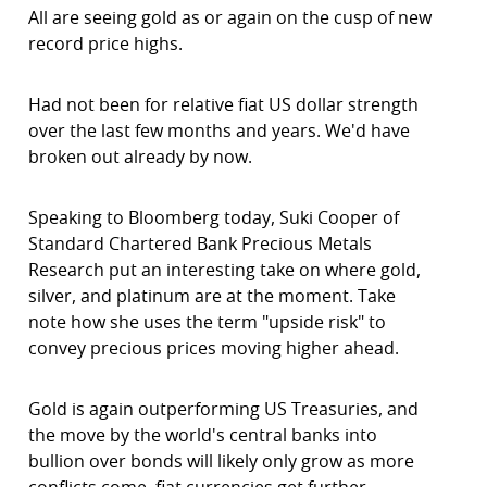
All are seeing gold as or again on the cusp of new
record price highs.
Had not been for relative fiat US dollar strength
over the last few months and years. We'd have
broken out already by now.
Speaking to Bloomberg today, Suki Cooper of
Standard Chartered Bank Precious Metals
Research put an interesting take on where gold,
silver, and platinum are at the moment. Take
note how she uses the term "upside risk" to
convey precious prices moving higher ahead.
Gold is again outperforming US Treasuries, and
the move by the world's central banks into
bullion over bonds will likely only grow as more