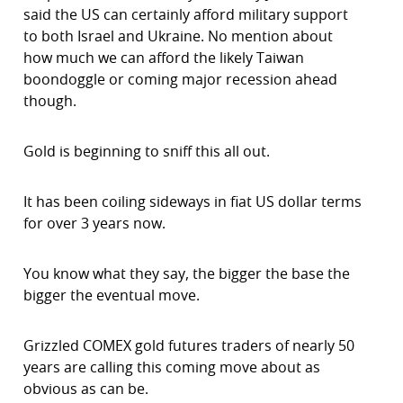
said the US can certainly afford military support
to both Israel and Ukraine. No mention about
how much we can afford the likely Taiwan
boondoggle or coming major recession ahead
though.
Gold is beginning to sniff this all out.
It has been coiling sideways in fiat US dollar terms
for over 3 years now.
You know what they say, the bigger the base the
bigger the eventual move.
Grizzled COMEX gold futures traders of nearly 50
years are calling this coming move about as
obvious as can be.