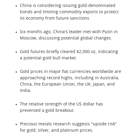
China is considering issuing gold-denominated
bonds and limiting commodity exports to protect
its economy from future sanctions.
Six months ago, China's leader met with Putin in
Moscow, discussing potential global changes.
Gold futures briefly cleared $2,000 oz, indicating
a potential gold bull market.
Gold prices in major fiat currencies worldwide are
approaching record highs, including in Australia,
China, the European Union, the UK, Japan, and
India.
The relative strength of the US dollar has
prevented a gold breakout.
Precious metals research suggests "upside risk"
for gold, silver, and platinum prices.