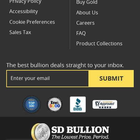
Privacy Policy
Buy Gold
Accessibility
About Us
Cookie Preferences
Careers
Sales Tax
FAQ
Product Collections
The best bullion deals straight to your inbox.
Email Address
SUBMIT