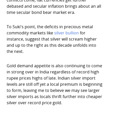
conflicts come, fiat currencies get further
debased and secular inflation brings about an all
time secular bond bear market era.
To Suki's point, the deficits in precious metal
commodity markets like
silver bullion
for
instance, suggest that silver will scream higher
and up to the right as this decade unfolds into
the next.
Gold demand appetite is also continuing to come
in strong over in India regardless of record high
rupee prices highs of late. Indian silver import
levels are still off yet a local premium is beginning
to form, leaving me to believe we may see larger
silver imports as locals thrift further into cheaper
silver over record price gold.