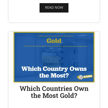
READ NOW
Which Countries Own
the Most Gold?