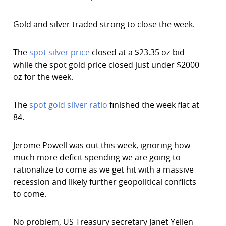
Gold and silver traded strong to close the week.
The
spot silver price
closed at a $23.35 oz bid
while the spot gold price closed just under $2000
oz for the week.
The
spot gold silver ratio
finished the week flat at
84.
Jerome Powell was out this week, ignoring how
much more deficit spending we are going to
rationalize to come as we get hit with a massive
recession and likely further geopolitical conflicts
to come.
No problem, US Treasury secretary Janet Yellen