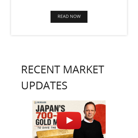
READ NOW
RECENT MARKET
UPDATES