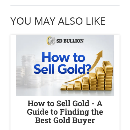
YOU MAY ALSO LIKE
How to Sell Gold - A
Guide to Finding the
Best Gold Buyer