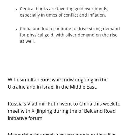
Central banks are favoring gold over bonds,
especially in times of conflict and inflation.
China and India continue to drive strong demand
for physical gold, with silver demand on the rise
as well.
With simultaneous wars now ongoing in the
Ukraine and in Israel in the Middle East.
Russia's Vladimir Putin went to China this week to
meet with Xi Jinping during the of Belt and Road
Initiative forum