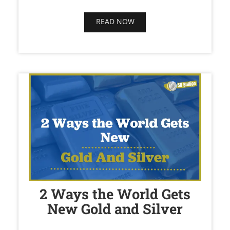
READ NOW
2 Ways the World Gets
New Gold and Silver