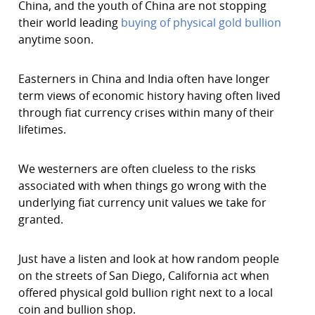
China, and the youth of China are not stopping
their world leading
buying of physical gold bullion
anytime soon.
Easterners in China and India often have longer
term views of economic history having often lived
through fiat currency crises within many of their
lifetimes.
We westerners are often clueless to the risks
associated with when things go wrong with the
underlying fiat currency unit values we take for
granted.
Just have a listen and look at how random people
on the streets of San Diego, California act when
offered physical gold bullion right next to a local
coin and bullion shop.