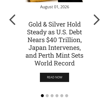
August 01, 2026
Gold & Silver Hold
Gol
Steady as U.S. Debt
Ch
Nears $40 Trillion,
Str
Japan Intervenes,
Si
and Perth Mint Sets
World Record
READ NOW