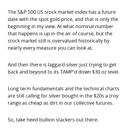
The S&P 500 US stock market index has a future
date with the spot gold price, and that is only the
beginning in my view. At what nominal number
that happens is up in the air of course, but the
stock market still is overvalued historically by
nearly every measure you can look at.
And then there is laggard silver just trying to get
back and beyond to its TAMP'd down $30 oz level.
Long term fundamentals and the technical charts
are still calling for silver bought in the $20s a troy
range as cheap as dirt in our collective futures.
So, take heed bullion stackers out there.