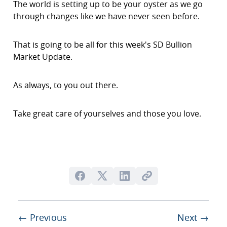
The world is setting up to be your oyster as we go
through changes like we have never seen before.
That is going to be all for this week's SD Bullion
Market Update.
As always, to you out there.
Take great care of yourselves and those you love.
← Previous
Next →