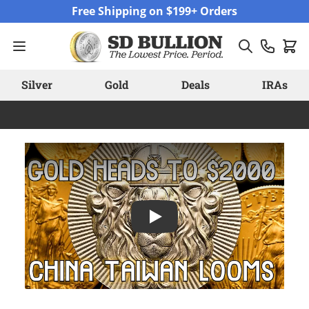
Skip to Content
Free Shipping on $199+ Orders
Silver
Gold
Deals
IRAs
Play: Gold's Remarkable Rally: Go