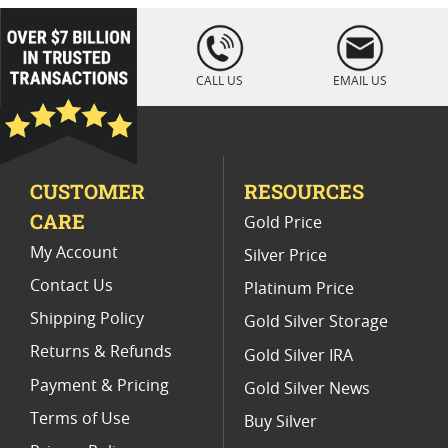
loading="lazy
" />
CALL US
EMAIL US
CUSTOMER
RESOURCES
CARE
Gold Price
My Account
Silver Price
Contact Us
Platinum Price
Shipping Policy
Gold Silver Storage
Returns & Refunds
Gold Silver IRA
Payment & Pricing
Gold Silver News
Terms of Use
Buy Silver