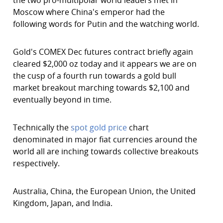
the two pro-multipolar world leaders met in
Moscow where China's emperor had the
following words for Putin and the watching world.
Gold's COMEX Dec futures contract briefly again
cleared $2,000 oz today and it appears we are on
the cusp of a fourth run towards a gold bull
market breakout marching towards $2,100 and
eventually beyond in time.
Technically the
spot gold price
chart
denominated in major fiat currencies around the
world all are inching towards collective breakouts
respectively.
Australia, China, the European Union, the United
Kingdom, Japan, and India.