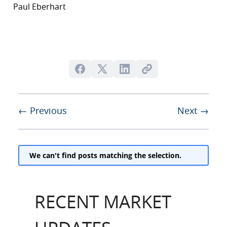
Paul Eberhart
← Previous
Next →
We can't find posts matching the selection.
RECENT MARKET