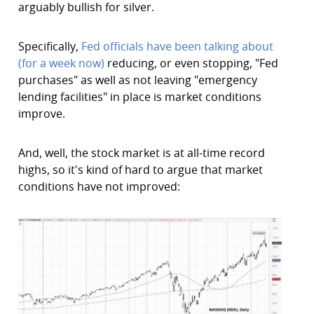
arguably bullish for silver.
Specifically,
Fed officials have been talking about
(for a week now)
reducing, or even stopping, "Fed
purchases" as well as not leaving "emergency
lending facilities" in place is market conditions
improve.
And, well, the stock market is at all-time record
highs, so it's kind of hard to argue that market
conditions have not improved: