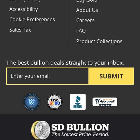
Accessibility
About Us
Cookie Preferences
Careers
Sales Tax
FAQ
Product Collections
The best bullion deals straight to your inbox.
Email Address
SUBMIT