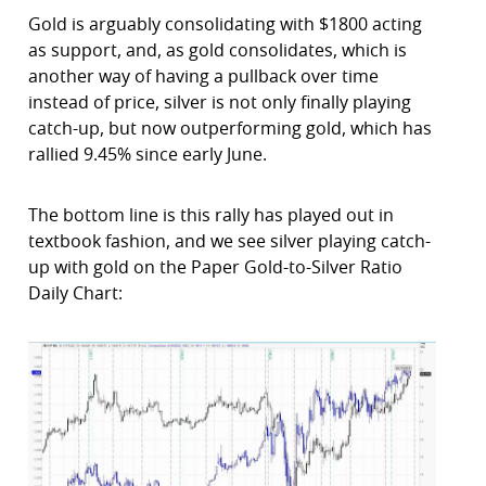
Gold is arguably consolidating with $1800 acting
as support, and, as gold consolidates, which is
another way of having a pullback over time
instead of price, silver is not only finally playing
catch-up, but now outperforming gold, which has
rallied 9.45% since early June.
The bottom line is this rally has played out in
textbook fashion, and we see silver playing catch-
up with gold on the Paper Gold-to-Silver Ratio
Daily Chart: