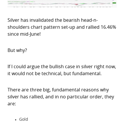
Silver has invalidated the bearish head-n-
shoulders chart pattern set-up and rallied 16.46%
since mid-June!
But why?
If I could argue the bullish case in silver right now,
it would not be technical, but fundamental.
There are three big, fundamental reasons why
silver has rallied, and in no particular order, they
are:
Gold