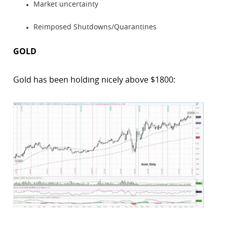
Market uncertainty
Reimposed Shutdowns/Quarantines
GOLD
Gold has been holding nicely above $1800: