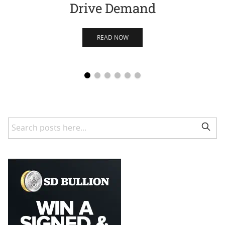
Drive Demand
READ NOW