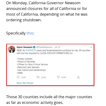
On Monday, California Governor Newsom
announced closures for all of California or for
most of California, depending on what he was
ordering shutdown.
Specifically
this
:
Those 30 counties include all the major counties
as far as economic activity goes.