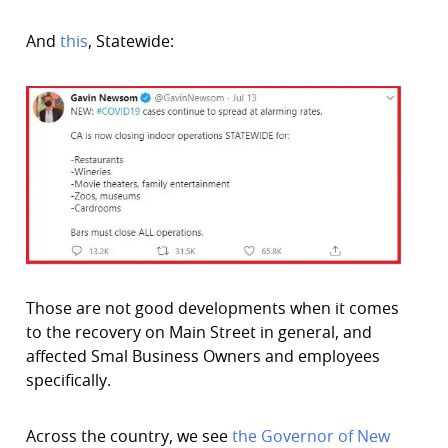
And
this
, Statewide:
Those are not good developments when it comes
to the recovery on Main Street in general, and
affected Smal Business Owners and employees
specifically.
Across the country, we see
the Governor of New