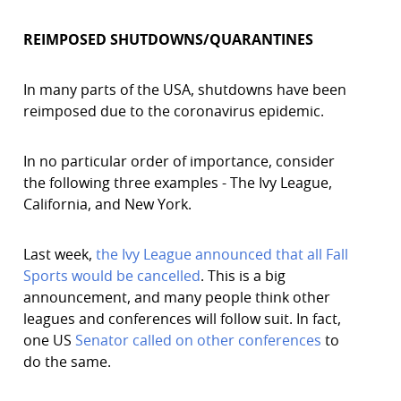
REIMPOSED SHUTDOWNS/QUARANTINES
In many parts of the USA, shutdowns have been
reimposed due to the coronavirus epidemic.
In no particular order of importance, consider
the following three examples - The Ivy League,
California, and New York.
Last week,
the Ivy League announced that all Fall
Sports would be cancelled
. This is a big
announcement, and many people think other
leagues and conferences will follow suit. In fact,
one US
Senator called on other conferences
to
do the same.