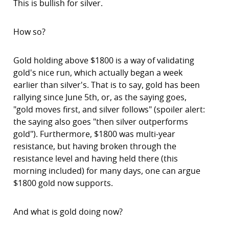
This is bullish for silver.
How so?
Gold holding above $1800 is a way of validating
gold's nice run, which actually began a week
earlier than silver's. That is to say, gold has been
rallying since June 5th, or, as the saying goes,
"gold moves first, and silver follows" (spoiler alert:
the saying also goes "then silver outperforms
gold"). Furthermore, $1800 was multi-year
resistance, but having broken through the
resistance level and having held there (this
morning included) for many days, one can argue
$1800 gold now supports.
And what is gold doing now?