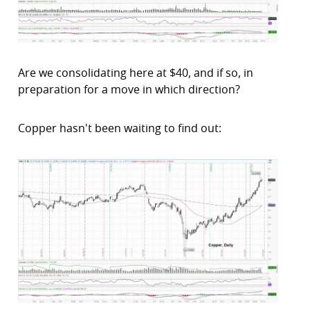
Are we consolidating here at $40, and if so, in
preparation for a move in which direction?
Copper hasn't been waiting to find out: