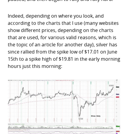
Indeed, depending on where you look, and
according to the charts that I use (many websites
show different prices, depending on the charts
that are used, for various valid reasons, which is
the topic of an article for another day), silver has
since rallied from the spike low of $17.01 on June
15th to a spike high of $19.81 in the early morning
hours just this morning: