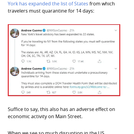
York has expanded the list of States
from which
travelers must quarantine for 14 days:
Suffice to say, this also has an adverse effect on
economic activity on Main Street.
When we see so much disruption in the US