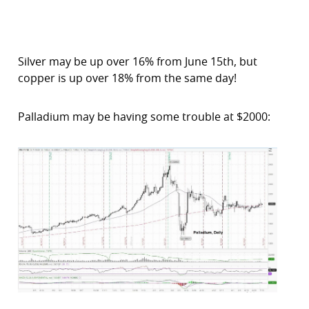
Silver may be up over 16% from June 15th, but
copper is up over 18% from the same day!
Palladium may be having some trouble at $2000: