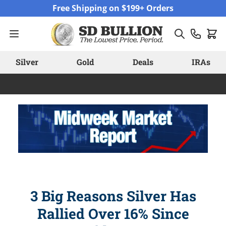
Skip to Content
Free Shipping on $199+ Orders
Silver
Gold
Deals
IRAs
3 Big Reasons Silver Has
Rallied Over 16% Since