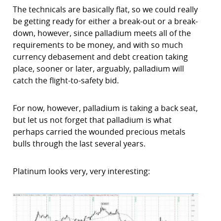
The technicals are basically flat, so we could really
be getting ready for either a break-out or a break-
down, however, since palladium meets all of the
requirements to be money, and with so much
currency debasement and debt creation taking
place, sooner or later, arguably, palladium will
catch the flight-to-safety bid.
For now, however, palladium is taking a back seat,
but let us not forget that palladium is what
perhaps carried the wounded precious metals
bulls through the last several years.
Platinum looks very, very interesting: