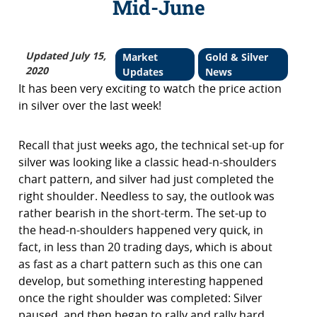
Mid-June
Updated July 15,
Market
Gold & Silver
2020
Updates
News
It has been very exciting to watch the price action
in silver over the last week!
Recall that just weeks ago, the technical set-up for
silver was looking like a classic head-n-shoulders
chart pattern, and silver had just completed the
right shoulder. Needless to say, the outlook was
rather bearish in the short-term. The set-up to
the head-n-shoulders happened very quick, in
fact, in less than 20 trading days, which is about
as fast as a chart pattern such as this one can
develop, but something interesting happened
once the right shoulder was completed: Silver
paused, and then began to rally and rally hard.