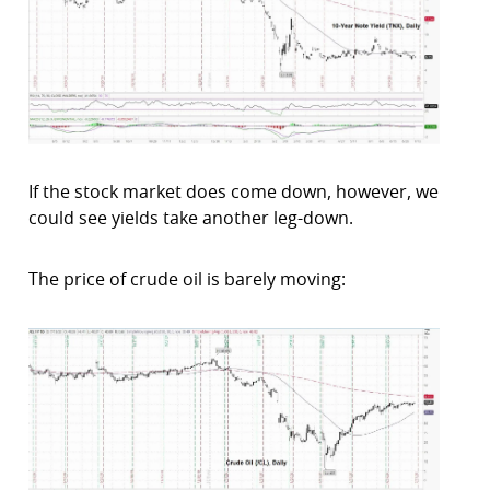
If the stock market does come down, however, we
could see yields take another leg-down.
The price of crude oil is barely moving: