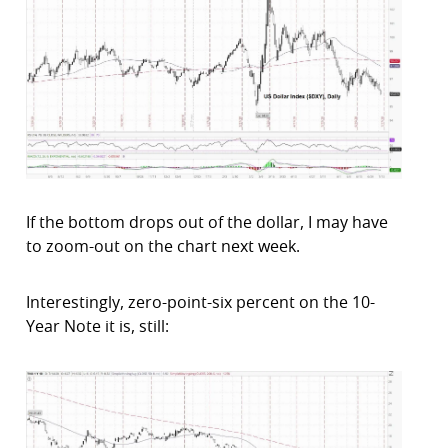
If the bottom drops out of the dollar, I may have
to zoom-out on the chart next week.
Interestingly, zero-point-six percent on the 10-
Year Note it is, still: