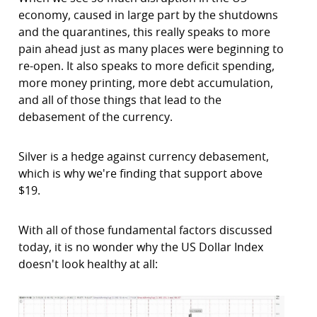
economy, caused in large part by the shutdowns
and the quarantines, this really speaks to more
pain ahead just as many places were beginning to
re-open. It also speaks to more deficit spending,
more money printing, more debt accumulation,
and all of those things that lead to the
debasement of the currency.
Silver is a hedge against currency debasement,
which is why we're finding that support above
$19.
With all of those fundamental factors discussed
today, it is no wonder why the US Dollar Index
doesn't look healthy at all: