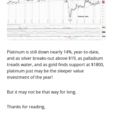
Platinum is still down nearly 14%, year-to-date,
and as silver breaks-out above $19, as palladium
treads water, and as gold finds support at $1800,
platinum just may be the sleeper value
investment of the year!
But it may not be that way for long.
Thanks for reading,