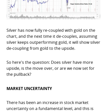
Silver has now fully re-coupled with gold on the
chart, and the next time it de-couples, assuming
silver keeps outperforming gold, it will show silver
de-coupling from gold to the upside.
So here's the question: Does silver have more
upside, is the move over, or are we now set for
the pullback?
MARKET UNCERTAINTY
There has been an increase in stock market
uncertainty on a fundamental level, and this is