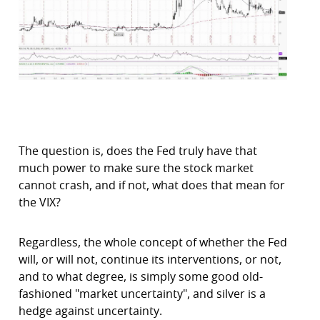
The question is, does the Fed truly have that
much power to make sure the stock market
cannot crash, and if not, what does that mean for
the VIX?
Regardless, the whole concept of whether the Fed
will, or will not, continue its interventions, or not,
and to what degree, is simply some good old-
fashioned "market uncertainty", and silver is a
hedge against uncertainty.