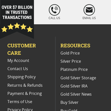
loading="lazy
" />
CALL US
EMAIL US
CUSTOMER
RESOURCES
CARE
Gold Price
My Account
Silver Price
Contact Us
Platinum Price
Shipping Policy
Gold Silver Storage
Returns & Refunds
Gold Silver IRA
Payment & Pricing
Gold Silver News
Terms of Use
Buy Silver
Privacy Policy
Buy Gold