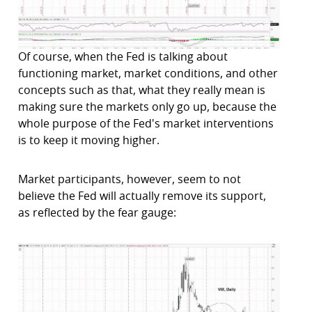
Of course, when the Fed is talking about
functioning market, market conditions, and other
concepts such as that, what they really mean is
making sure the markets only go up, because the
whole purpose of the Fed's market interventions
is to keep it moving higher.
Market participants, however, seem to not
believe the Fed will actually remove its support,
as reflected by the fear gauge: