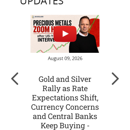
UPDATES
August 09, 2026
Gold and Silver
Go
Rally as Rate
Ste
Expectations Shift,
Nea
Currency Concerns
Ja
and Central Banks
and
Keep Buying -