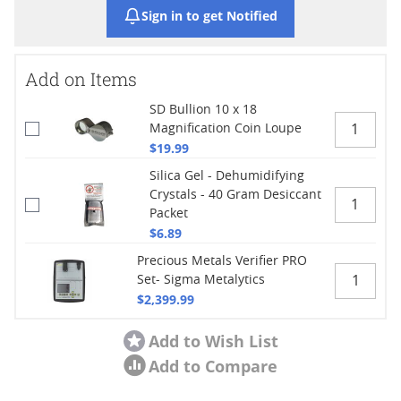
Sign in to get Notified
Add on Items
SD Bullion 10 x 18
Magnification Coin Loupe
$19.99
Silica Gel - Dehumidifying
Crystals - 40 Gram Desiccant
Packet
$6.89
Precious Metals Verifier PRO
Set- Sigma Metalytics
$2,399.99
Add to Wish List
Add to Compare