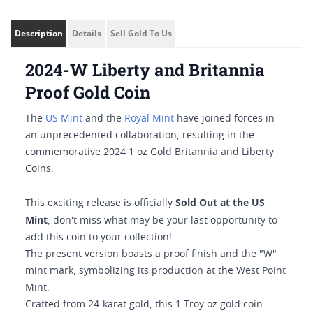
Description
Details
Sell Gold To Us
2024-W Liberty and Britannia
Proof Gold Coin
The
US Mint
and the
Royal Mint
have joined forces in
an unprecedented collaboration, resulting in the
commemorative 2024 1 oz Gold Britannia and Liberty
Coins.
Sold Out at the US
This exciting release is officially
Mint
, don't miss what may be your last opportunity to
add this coin to your collection!
The present version boasts a proof finish and the "W"
mint mark, symbolizing its production at the West Point
Mint.
Crafted from 24-karat gold, this 1 Troy oz gold coin