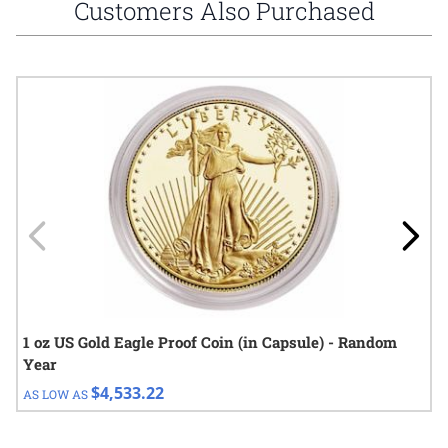
Customers Also Purchased
Navigating through the elements of the carousel is possible using
Press to skip carousel
Press to go to carousel navigation
1 oz US Gold Eagle Proof Coin (in Capsule) - Random
Year
$4,533.22
AS LOW AS