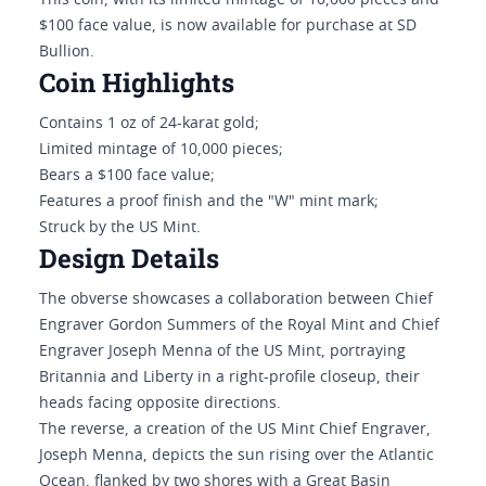
This coin, with its limited mintage of 10,000 pieces and
$100 face value, is now available for purchase at SD
Bullion.
Coin Highlights
Contains 1 oz of 24-karat gold;
Limited mintage of 10,000 pieces;
Bears a $100 face value;
Features a proof finish and the "W" mint mark;
Struck by the US Mint.
Design Details
The obverse showcases a collaboration between Chief
Engraver Gordon Summers of the Royal Mint and Chief
Engraver Joseph Menna of the US Mint, portraying
Britannia and Liberty in a right-profile closeup, their
heads facing opposite directions.
The reverse, a creation of the US Mint Chief Engraver,
Joseph Menna, depicts the sun rising over the Atlantic
Ocean, flanked by two shores with a Great Basin