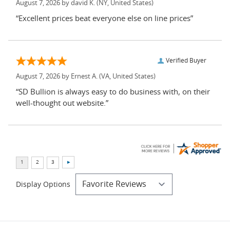
August 7, 2026 by
david K.
(NY, United States)
“Excellent prices beat everyone else on line prices”
Verified Buyer
August 7, 2026 by
Ernest A.
(VA, United States)
“SD Bullion is always easy to do business with, on their
well-thought out website.”
Display Options