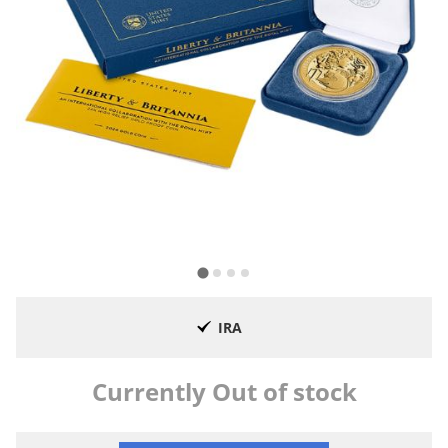
IRA
Currently Out of stock