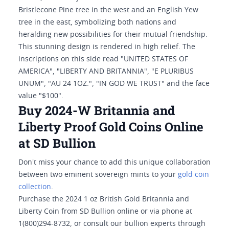
Bristlecone Pine tree in the west and an English Yew
tree in the east, symbolizing both nations and
heralding new possibilities for their mutual friendship.
This stunning design is rendered in high relief. The
inscriptions on this side read "UNITED STATES OF
AMERICA", "LIBERTY AND BRITANNIA", "E PLURIBUS
UNUM", "AU 24 1OZ.", "IN GOD WE TRUST" and the face
value "$100".
Buy 2024-W Britannia and
Liberty Proof Gold Coins Online
at SD Bullion
Don't miss your chance to add this unique collaboration
between two eminent sovereign mints to your
gold coin
collection
.
Purchase the 2024 1 oz British Gold Britannia and
Liberty Coin from SD Bullion online or via phone at
1(800)294-8732, or consult our bullion experts through