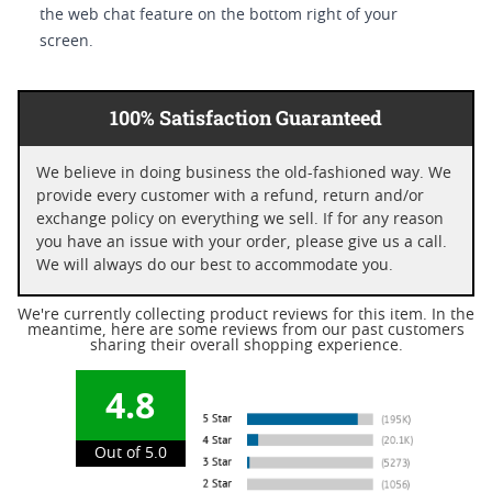
the web chat feature on the bottom right of your
screen.
100% Satisfaction Guaranteed
We believe in doing business the old-fashioned way. We
provide every customer with a refund, return and/or
exchange policy on everything we sell. If for any reason
you have an issue with your order, please give us a call.
We will always do our best to accommodate you.
We're currently collecting product reviews for this item. In the
meantime, here are some reviews from our past customers
sharing their overall shopping experience.
4.8
Out of 5.0