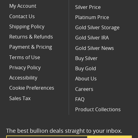
My Account
Silver Price
Contact Us
Platinum Price
Shipping Policy
Gold Silver Storage
Returns & Refunds
Gold Silver IRA
Payment & Pricing
Gold Silver News
Terms of Use
Buy Silver
Privacy Policy
Buy Gold
Accessibility
About Us
Cookie Preferences
Careers
Sales Tax
FAQ
Product Collections
The best bullion deals straight to your inbox.