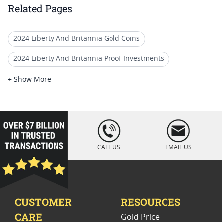
Related Pages
2024 Liberty And Britannia Gold Coins
2024 Liberty And Britannia Proof Investments
Liberty And Britannia Proof Coins
+ Show More
2025 Gold Liberty Proof Coins
2024 Liberty And Britannia Proof Silver Medals
loading="lazy
" />
Mint Error Britannia And Liberty Coins
CALL US
EMAIL US
2024 Proof Gold Coins For Collectors
1 Oz Gold Coin Storage Box
1 Oz Gold Coins From UK
CUSTOMER
RESOURCES
2024 Proof Gold Bullion Coins
CARE
Gold Price