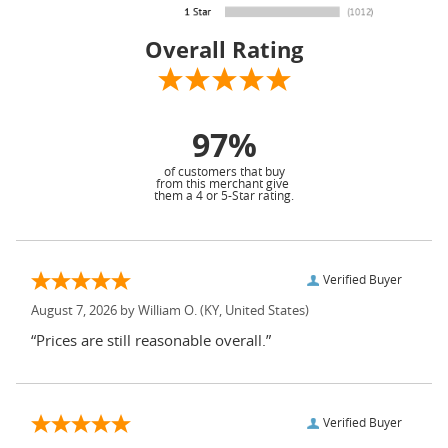
Overall Rating
97%
of customers that buy
from this merchant give
them a 4 or 5-Star rating.
Verified Buyer
August 7, 2026 by
William O.
(KY, United States)
“Prices are still reasonable overall.”
Verified Buyer