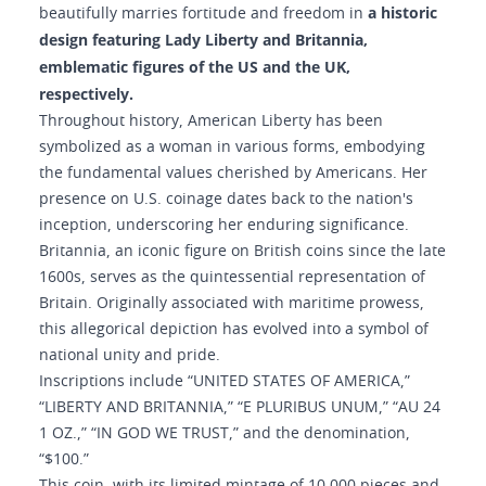
a historic
beautifully marries fortitude and freedom in
design featuring Lady Liberty and Britannia,
emblematic figures of the US and the UK,
respectively.
Throughout history, American Liberty has been
symbolized as a woman in various forms, embodying
the fundamental values cherished by Americans. Her
presence on U.S. coinage dates back to the nation's
inception, underscoring her enduring significance.
Britannia, an iconic figure on British coins since the late
1600s, serves as the quintessential representation of
Britain. Originally associated with maritime prowess,
this allegorical depiction has evolved into a symbol of
national unity and pride.
Inscriptions include “UNITED STATES OF AMERICA,”
“LIBERTY AND BRITANNIA,” “E PLURIBUS UNUM,” “AU 24
1 OZ.,” “IN GOD WE TRUST,” and the denomination,
“$100.”