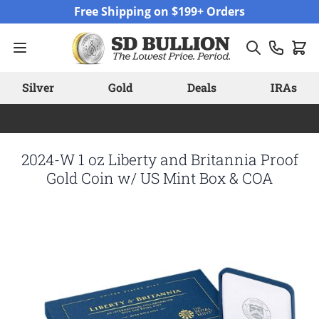
Skip to Content
Free Shipping on $199+ Orders
Silver
Gold
Deals
IRAs
2024-W 1 oz Liberty and Britannia Proof
Gold Coin w/ US Mint Box & COA