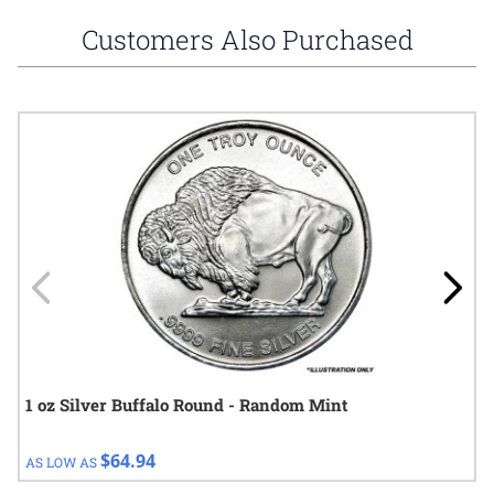
Customers Also Purchased
Navigating through the elements of the carousel is possible using
Press to skip carousel
Press to go to carousel navigation
1 oz Silver Buffalo Round - Random Mint
$64.94
AS LOW AS