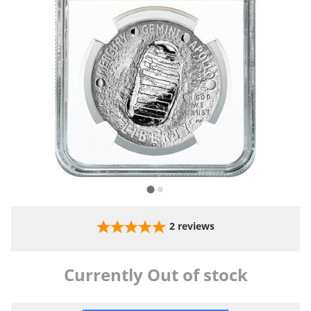
2
reviews
Currently Out of stock