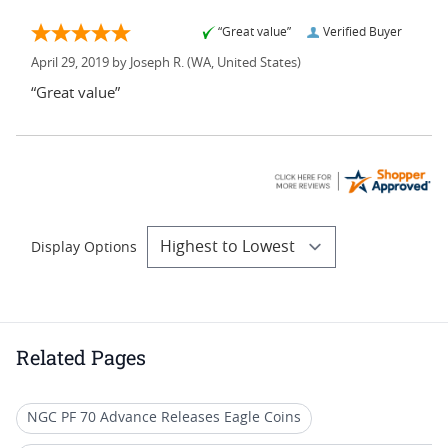
“Great value”
Verified Buyer
April 29, 2019 by
Joseph R.
(WA, United States)
“Great value”
Display Options
Related Pages
NGC PF 70 Advance Releases Eagle Coins