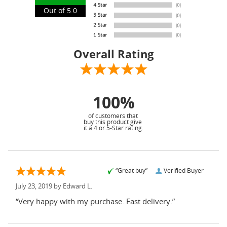
Out of 5.0
Overall Rating
100%
of customers that
buy this product give
it a 4 or 5-Star rating.
“Great buy”
Verified Buyer
July 23, 2019 by
Edward L.
“Very happy with my purchase. Fast delivery.”