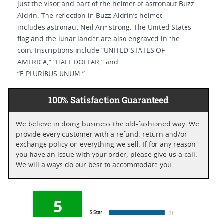
just the visor and part of the helmet of astronaut Buzz
Aldrin. The reflection in Buzz Aldrin’s helmet
includes astronaut Neil Armstrong. The United States
flag and the lunar lander are also engraved in the
coin. Inscriptions include “UNITED STATES OF
AMERICA,” “HALF DOLLAR,” and
“E PLURIBUS UNUM.”
100% Satisfaction Guaranteed
We believe in doing business the old-fashioned way. We
provide every customer with a refund, return and/or
exchange policy on everything we sell. If for any reason
you have an issue with your order, please give us a call.
We will always do our best to accommodate you.
5