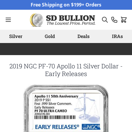
Skip to Content
Free Shipping on $199+ Orders
Silver
Gold
Deals
IRAs
2019 NGC PF-70 Apollo 11 Silver Dollar -
Early Releases