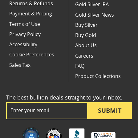
Returns & Refunds
Gold Silver IRA
Payment & Pricing
Gold Silver News
Terms of Use
Buy Silver
Privacy Policy
Buy Gold
Accessibility
About Us
Cookie Preferences
Careers
Sales Tax
FAQ
Product Collections
The best bullion deals straight to your inbox.
Email Address
SUBMIT