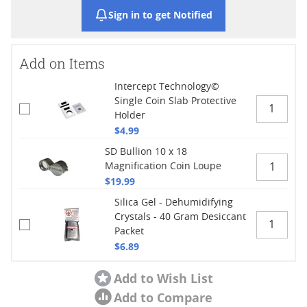
Sign in to get Notified
Add on Items
Intercept Technology©
Single Coin Slab Protective
Holder
$4.99
SD Bullion 10 x 18
Magnification Coin Loupe
$19.99
Silica Gel - Dehumidifying
Crystals - 40 Gram Desiccant
Packet
$6.89
Add to Wish List
Add to Compare