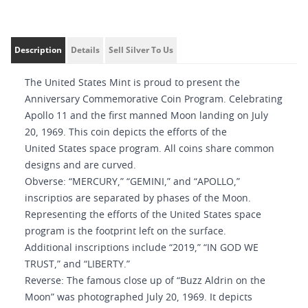
Description
Details
Sell Silver To Us
The United States Mint is proud to present the
Anniversary Commemorative Coin Program. Celebrating
Apollo 11 and the first manned Moon landing on July
20, 1969. This coin depicts the efforts of the
United States space program. All coins share common
designs and are curved.
Obverse: “MERCURY,” “GEMINI,” and “APOLLO,”
inscriptios are separated by phases of the Moon.
Representing the efforts of the United States space
program is the footprint left on the surface.
Additional inscriptions include “2019,” “IN GOD WE
TRUST,” and “LIBERTY.”
Reverse: The famous close up of “Buzz Aldrin on the
Moon” was photographed July 20, 1969. It depicts