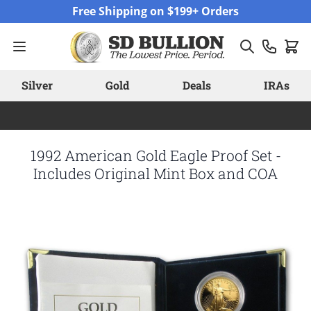
Skip to Content
Free Shipping on $199+ Orders
Silver
Gold
Deals
IRAs
1992 American Gold Eagle Proof Set -
Includes Original Mint Box and COA