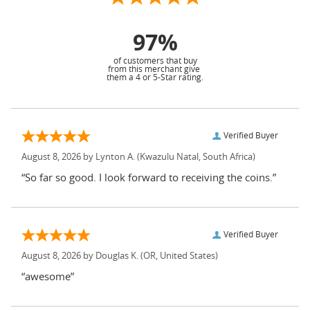
97%
of customers that buy
from this merchant give
them a 4 or 5-Star rating.
Verified Buyer
August 8, 2026 by
Lynton A.
(Kwazulu Natal, South Africa)
“So far so good. I look forward to receiving the coins.”
Verified Buyer
August 8, 2026 by
Douglas K.
(OR, United States)
“awesome”