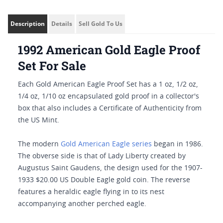
Description
Details
Sell Gold To Us
1992 American Gold Eagle Proof
Set For Sale
Each Gold American Eagle Proof Set has a 1 oz, 1/2 oz,
1/4 oz, 1/10 oz encapsulated gold proof in a collector's
box that also includes a Certificate of Authenticity from
the US Mint.
The modern
Gold American Eagle series
began in 1986.
The obverse side is that of Lady Liberty created by
Augustus Saint Gaudens, the design used for the 1907-
1933 $20.00 US Double Eagle gold coin. The reverse
features a heraldic eagle flying in to its nest
accompanying another perched eagle.