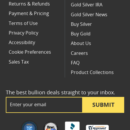
Returns & Refunds
Gold Silver IRA
Payment & Pricing
Gold Silver News
Terms of Use
Buy Silver
Privacy Policy
Buy Gold
Accessibility
About Us
Cookie Preferences
Careers
Sales Tax
FAQ
Product Collections
The best bullion deals straight to your inbox.
Email Address
SUBMIT