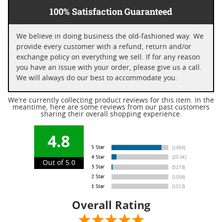
100% Satisfaction Guaranteed
We believe in doing business the old-fashioned way. We
provide every customer with a refund, return and/or
exchange policy on everything we sell. If for any reason
you have an issue with your order, please give us a call.
We will always do our best to accommodate you.
We're currently collecting product reviews for this item. In the
meantime, here are some reviews from our past customers
sharing their overall shopping experience.
4.8
Out of 5.0
Overall Rating