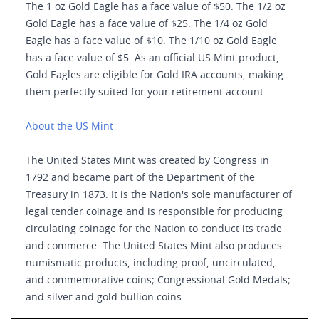
The 1 oz Gold Eagle has a face value of $50. The 1/2 oz
Gold Eagle has a face value of $25. The 1/4 oz Gold
Eagle has a face value of $10. The 1/10 oz Gold Eagle
has a face value of $5. As an official US Mint product,
Gold Eagles are eligible for Gold IRA accounts, making
them perfectly suited for your retirement account.
About the US Mint
The United States Mint was created by Congress in
1792 and became part of the Department of the
Treasury in 1873. It is the Nation's sole manufacturer of
legal tender coinage and is responsible for producing
circulating coinage for the Nation to conduct its trade
and commerce. The United States Mint also produces
numismatic products, including proof, uncirculated,
and commemorative coins; Congressional Gold Medals;
and silver and gold bullion coins.