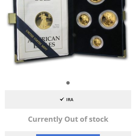
IRA
Currently Out of stock