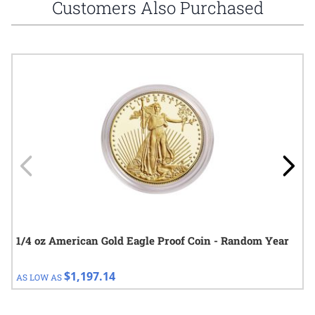
Customers Also Purchased
Navigating through the elements of the carousel is possible using
Press to skip carousel
Press to go to carousel navigation
1/4 oz American Gold Eagle Proof Coin - Random Year
$1,197.14
AS LOW AS