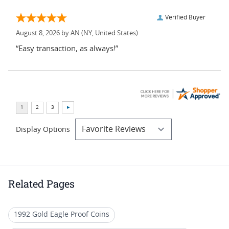
Verified Buyer
August 8, 2026 by
AN
(NY, United States)
“Easy transaction, as always!”
Display Options
Related Pages
1992 Gold Eagle Proof Coins