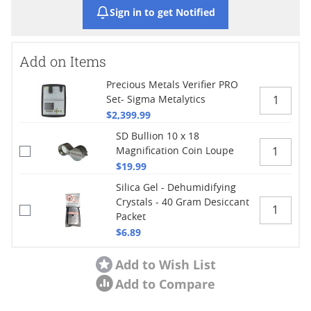
Sign in to get Notified
Add on Items
Precious Metals Verifier PRO
Set- Sigma Metalytics
$2,399.99
SD Bullion 10 x 18
Magnification Coin Loupe
$19.99
Silica Gel - Dehumidifying
Crystals - 40 Gram Desiccant
Packet
$6.89
Add to Wish List
Add to Compare