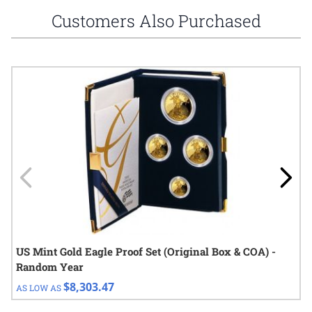
Customers Also Purchased
Navigating through the elements of the carousel is possible using
Press to skip carousel
Press to go to carousel navigation
US Mint Gold Eagle Proof Set (Original Box & COA) -
Random Year
$8,303.47
AS LOW AS