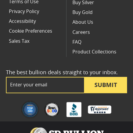
Terms of Use
Buy Silver
Privacy Policy
Buy Gold
Accessibility
About Us
Cookie Preferences
Careers
Sales Tax
FAQ
Product Collections
The best bullion deals straight to your inbox.
Email Address
SUBMIT