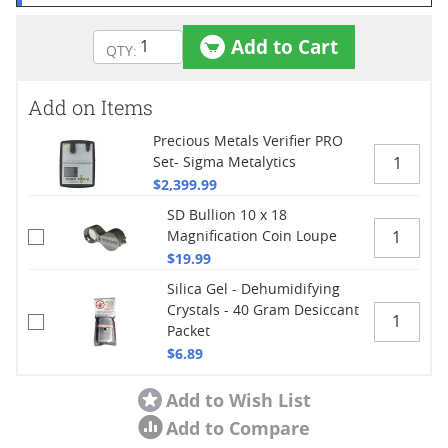
Add to Cart
Add on Items
Precious Metals Verifier PRO
Set- Sigma Metalytics
$2,399.99
SD Bullion 10 x 18
Magnification Coin Loupe
$19.99
Silica Gel - Dehumidifying
Crystals - 40 Gram Desiccant
Packet
$6.89
Add to Wish List
Add to Compare