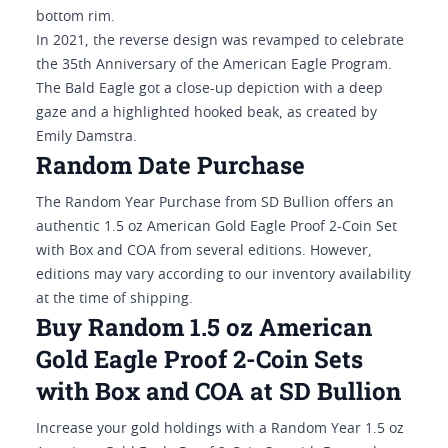
bottom rim.
In 2021, the reverse design was revamped to celebrate
the 35th Anniversary of the American Eagle Program.
The Bald Eagle got a close-up depiction with a deep
gaze and a highlighted hooked beak, as created by
Emily Damstra.
Random Date Purchase
The Random Year Purchase from SD Bullion offers an
authentic 1.5 oz American Gold Eagle Proof 2-Coin Set
with Box and COA from several editions. However,
editions may vary according to our inventory availability
at the time of shipping.
Buy Random 1.5 oz American
Gold Eagle Proof 2-Coin Sets
with Box and COA at SD Bullion
Increase your gold holdings with a Random Year 1.5 oz