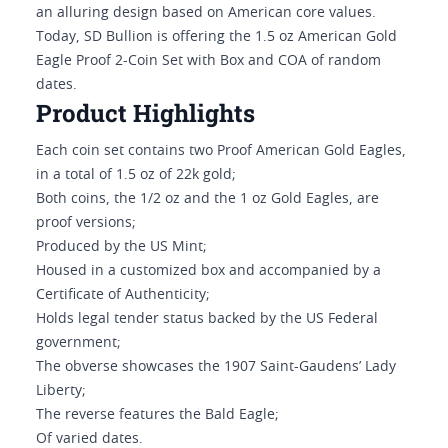
an alluring design based on American core values.
Today, SD Bullion is offering the 1.5 oz American Gold
Eagle Proof 2-Coin Set with Box and COA of random
dates.
Product Highlights
Each coin set contains two Proof American Gold Eagles,
in a total of 1.5 oz of 22k gold;
Both coins, the 1/2 oz and the 1 oz Gold Eagles, are
proof versions;
Produced by the US Mint;
Housed in a customized box and accompanied by a
Certificate of Authenticity;
Holds legal tender status backed by the US Federal
government;
The obverse showcases the 1907 Saint-Gaudens’ Lady
Liberty;
The reverse features the Bald Eagle;
Of varied dates.