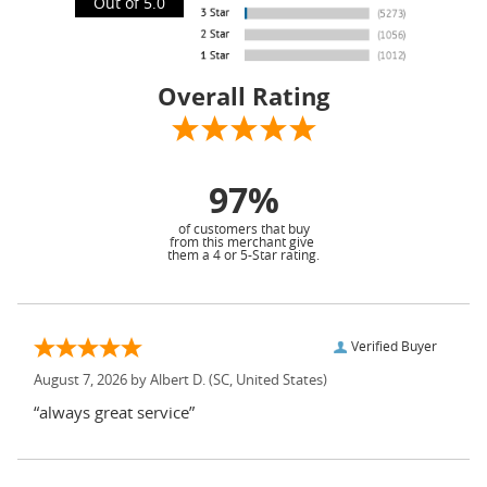
Out of 5.0
Overall Rating
97%
of customers that buy
from this merchant give
them a 4 or 5-Star rating.
Verified Buyer
August 7, 2026 by
Albert D.
(SC, United States)
“always great service”