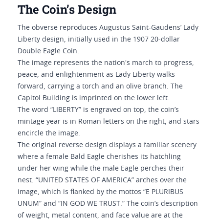
The Coin’s Design
The obverse reproduces Augustus Saint-Gaudens’ Lady
Liberty design, initially used in the 1907 20-dollar
Double Eagle Coin.
The image represents the nation's march to progress,
peace, and enlightenment as Lady Liberty walks
forward, carrying a torch and an olive branch. The
Capitol Building is imprinted on the lower left.
The word “LIBERTY” is engraved on top, the coin’s
mintage year is in Roman letters on the right, and stars
encircle the image.
The original reverse design displays a familiar scenery
where a female Bald Eagle cherishes its hatchling
under her wing while the male Eagle perches their
nest. “UNITED STATES OF AMERICA” arches over the
image, which is flanked by the mottos “E PLURIBUS
UNUM” and “IN GOD WE TRUST.” The coin’s description
of weight, metal content, and face value are at the