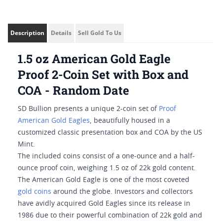
Description
Details
Sell Gold To Us
1.5 oz American Gold Eagle
Proof 2-Coin Set with Box and
COA - Random Date
SD Bullion presents a unique 2-coin set of
Proof
American Gold Eagles
, beautifully housed in a
customized classic presentation box and COA by the US
Mint.
The included coins consist of a one-ounce and a half-
ounce proof coin, weighing 1.5 oz of 22k gold content.
The American Gold Eagle is one of the most coveted
gold coins
around the globe. Investors and collectors
have avidly acquired Gold Eagles since its release in
1986 due to their powerful combination of 22k gold and