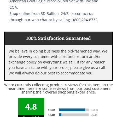
American Gold Eagle Proof 2-Coin Set with Box and
COA.
Shop online from SD Bullion, 24/7, or contact us
through our web chat or by calling 1(800)294-8732.
100% Satisfaction Guaranteed
We believe in doing business the old-fashioned way. We
provide every customer with a refund, return and/or
exchange policy on everything we sell. If for any reason
you have an issue with your order, please give us a call.
We will always do our best to accommodate you.
We're currently collecting product reviews for this item. In the
meantime, here are some reviews from our past customers
sharing their overall shopping experience.
4.8