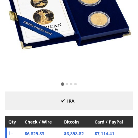
IRA
Qty
Check / Wire
Bitcoin
Card / PayPal
$6,829.83
$6,898.82
$7,114.41
1+