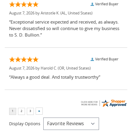
Verified Buyer
August 7, 2026 by
Aristotle K.
(AL, United States)
“Exceptional service expected and received, as always.
Never dissatisfied so will continue to give my business
to S. D. Bullion.”
Verified Buyer
August 7, 2026 by
Harold C.
(OR, United States)
“Always a good deal. And totally trustworthy”
Display Options