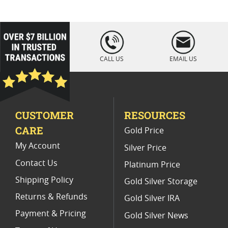
loading="lazy
" />
CALL US
EMAIL US
CUSTOMER
RESOURCES
CARE
Gold Price
My Account
Silver Price
Contact Us
Platinum Price
Shipping Policy
Gold Silver Storage
Returns & Refunds
Gold Silver IRA
Payment & Pricing
Gold Silver News