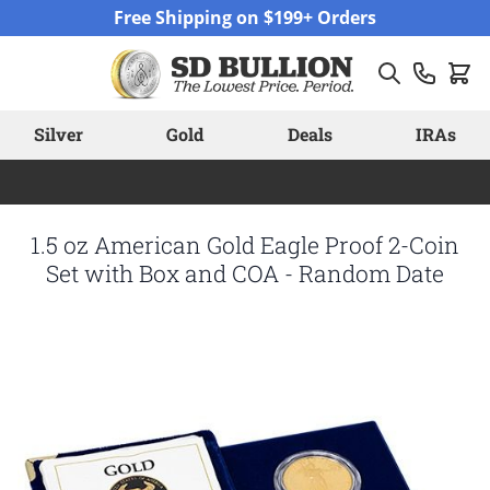
Skip to Content
Free Shipping on $199+ Orders
Silver
Gold
Deals
IRAs
1.5 oz American Gold Eagle Proof 2-Coin
Set with Box and COA - Random Date