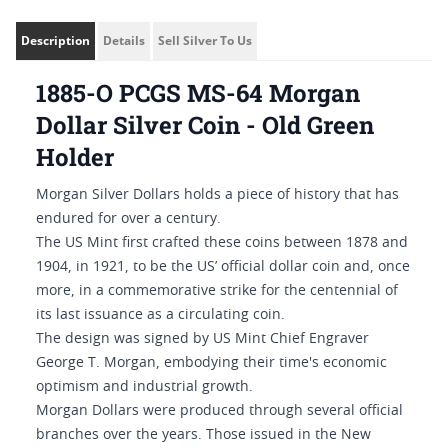
Description
Details
Sell Silver To Us
1885-O PCGS MS-64 Morgan
Dollar Silver Coin - Old Green
Holder
Morgan Silver Dollars holds a piece of history that has
endured for over a century.
The US Mint first crafted these coins between 1878 and
1904, in 1921, to be the US’ official dollar coin and, once
more, in a commemorative strike for the centennial of
its last issuance as a circulating coin.
The design was signed by US Mint Chief Engraver
George T. Morgan, embodying their time's economic
optimism and industrial growth.
Morgan Dollars were produced through several official
branches over the years. Those issued in the New