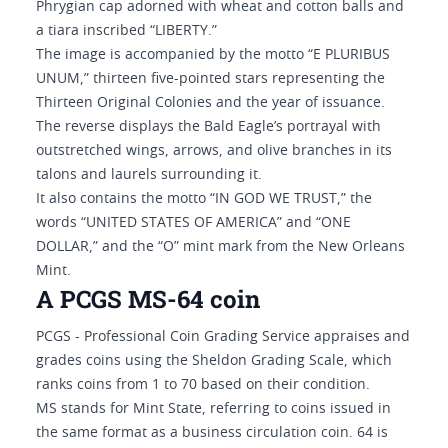
Phrygian cap adorned with wheat and cotton balls and
a tiara inscribed “LIBERTY.”
The image is accompanied by the motto “E PLURIBUS
UNUM,” thirteen five-pointed stars representing the
Thirteen Original Colonies and the year of issuance.
The reverse displays the Bald Eagle’s portrayal with
outstretched wings, arrows, and olive branches in its
talons and laurels surrounding it.
It also contains the motto “IN GOD WE TRUST,” the
words “UNITED STATES OF AMERICA” and “ONE
DOLLAR,” and the “O” mint mark from the New Orleans
Mint.
A PCGS MS-64 coin
PCGS - Professional Coin Grading Service appraises and
grades coins using the Sheldon Grading Scale, which
ranks coins from 1 to 70 based on their condition.
MS stands for Mint State, referring to coins issued in
the same format as a business circulation coin. 64 is