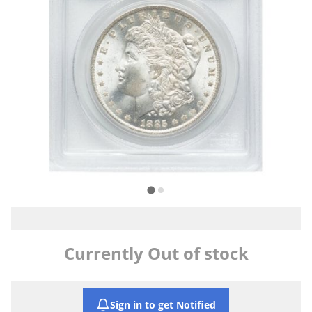
Currently Out of stock
Sign in to get Notified