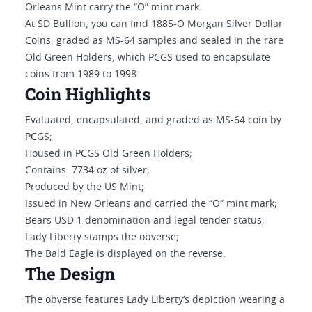
Orleans Mint carry the “O” mint mark.
At SD Bullion, you can find 1885-O Morgan Silver Dollar
Coins, graded as MS-64 samples and sealed in the rare
Old Green Holders, which PCGS used to encapsulate
coins from 1989 to 1998.
Coin Highlights
Evaluated, encapsulated, and graded as MS-64 coin by
PCGS;
Housed in PCGS Old Green Holders;
Contains .7734 oz of silver;
Produced by the US Mint;
Issued in New Orleans and carried the “O” mint mark;
Bears USD 1 denomination and legal tender status;
Lady Liberty stamps the obverse;
The Bald Eagle is displayed on the reverse.
The Design
The obverse features Lady Liberty’s depiction wearing a