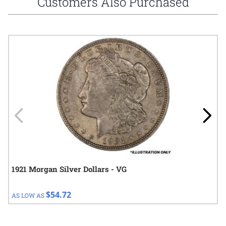
Customers Also Purchased
Navigating through the elements of the carousel is possible using
Press to skip carousel
Press to go to carousel navigation
1921 Morgan Silver Dollars - VG
$54.72
AS LOW AS