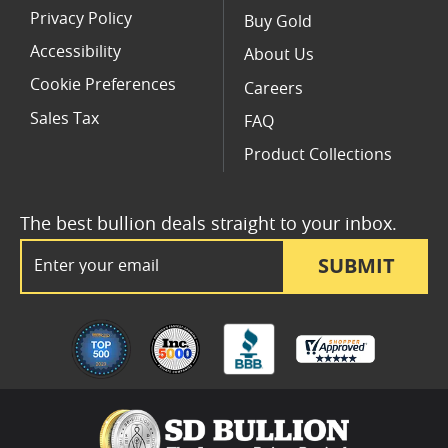
Privacy Policy
Buy Gold
Accessibility
About Us
Cookie Preferences
Careers
Sales Tax
FAQ
Product Collections
The best bullion deals straight to your inbox.
Email Address
SUBMIT