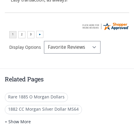
“Easy transaction, as always!”
Display Options
Related Pages
Rare 1885 O Morgan Dollars
1882 CC Morgan Silver Dollar MS64
MS 65 Morgan Silver Dollar Coins
+ Show More
1885 Morgan Silver Dollars