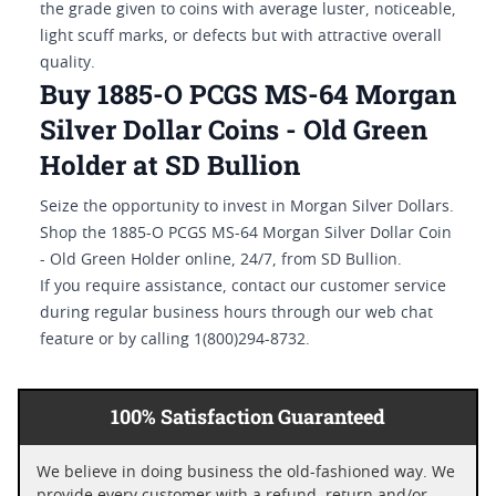
the grade given to coins with average luster, noticeable,
light scuff marks, or defects but with attractive overall
quality.
Buy 1885-O PCGS MS-64 Morgan
Silver Dollar Coins - Old Green
Holder at SD Bullion
Seize the opportunity to invest in Morgan Silver Dollars.
Shop the 1885-O PCGS MS-64 Morgan Silver Dollar Coin
- Old Green Holder online, 24/7, from SD Bullion.
If you require assistance, contact our customer service
during regular business hours through our web chat
feature or by calling 1(800)294-8732.
100% Satisfaction Guaranteed
We believe in doing business the old-fashioned way. We