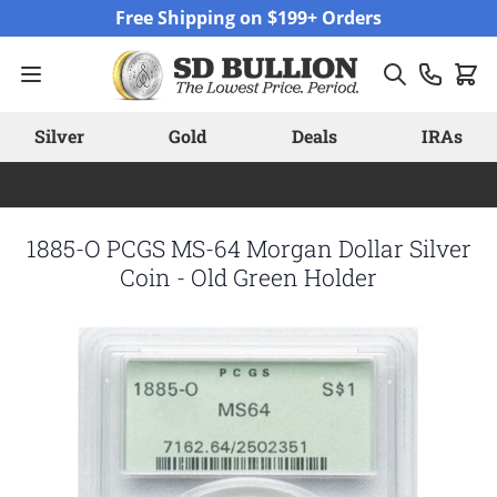
Skip to Content
Free Shipping on $199+ Orders
Silver
Gold
Deals
IRAs
1885-O PCGS MS-64 Morgan Dollar Silver
Coin - Old Green Holder