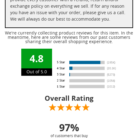
provide every customer with a refund, return and/or
exchange policy on everything we sell. If for any reason
you have an issue with your order, please give us a call.
We will always do our best to accommodate you.
We're currently collecting product reviews for this item. In the
meantime, here are some reviews from our past customers
sharing their overall shopping experience.
4.8
Out of 5.0
Overall Rating
97%
of customers that buy