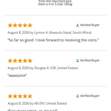
from this merchant give
them a 4 or 5-Star rating.
Verified Buyer
August 8, 2026 by
Lynton A.
(Kwazulu Natal, South Africa)
“So far so good. I look forward to receiving the coins.”
Verified Buyer
August 8, 2026 by
Douglas K.
(OR, United States)
“awesome”
Verified Buyer
August 8, 2026 by
AN
(NY, United States)