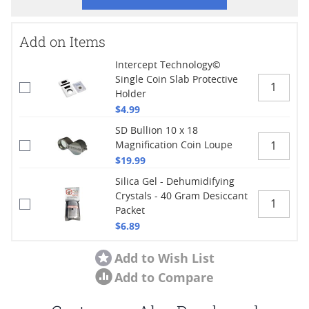
Add on Items
Intercept Technology©
Single Coin Slab Protective
Holder
$4.99
SD Bullion 10 x 18
Magnification Coin Loupe
$19.99
Silica Gel - Dehumidifying
Crystals - 40 Gram Desiccant
Packet
$6.89
Add to Wish List
Add to Compare