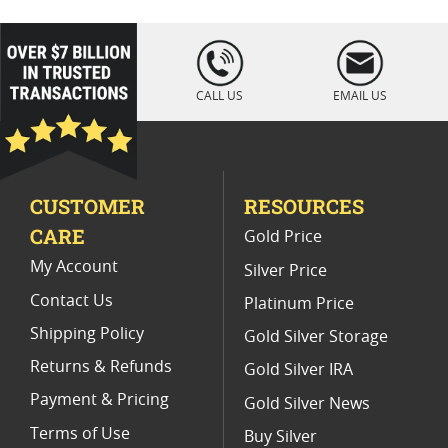
Vintage 1883 O Morgan Silver Dollar Coins
loading="lazy
" />
1921 Morgan Silver Dollars MS64
CALL US
EMAIL US
Graded 1885 Morgan Dollar Coins
Mint State 1886 Morgan Dollars
CUSTOMER
RESOURCES
Rare 1884 O Morgan Dollars
CARE
Gold Price
Numismatic 1885 O Silver Coins
My Account
Silver Price
Contact Us
Platinum Price
Shipping Policy
Gold Silver Storage
Returns & Refunds
Gold Silver IRA
Payment & Pricing
Gold Silver News
Terms of Use
Buy Silver