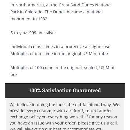
in North America, at the Great Sand Dunes National
Park in Colorado. The Dunes became a national
monument in 1932.
5 troy oz .999 fine silver
Individual coins comes in a protective air tight case.
Multiples of ten come in the original US Mint tube.
Multiples of 100 come in the original, sealed, US Mint
box.
100% Satisfaction Guaranteed
We believe in doing business the old-fashioned way. We
provide every customer with a refund, return and/or
exchange policy on everything we sell. If for any reason
you have an issue with your order, please give us a call.
We will always do our best to accommodate you.