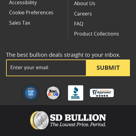
Accessibility
About Us
Cookie Preferences
Careers
Sales Tax
FAQ
Product Collections
The best bullion deals straight to your inbox.
Email Address
SUBMIT