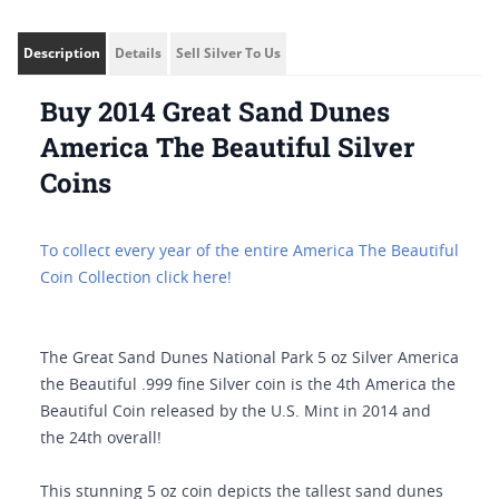
Description
Details
Sell Silver To Us
Buy 2014 Great Sand Dunes
America The Beautiful Silver
Coins
To collect every year of the entire America The Beautiful
Coin Collection click here!
The Great Sand Dunes National Park 5 oz Silver America
the Beautiful .999 fine Silver coin is the 4th America the
Beautiful Coin released by the U.S. Mint in 2014 and
the 24th overall!
This stunning 5 oz coin depicts the tallest sand dunes