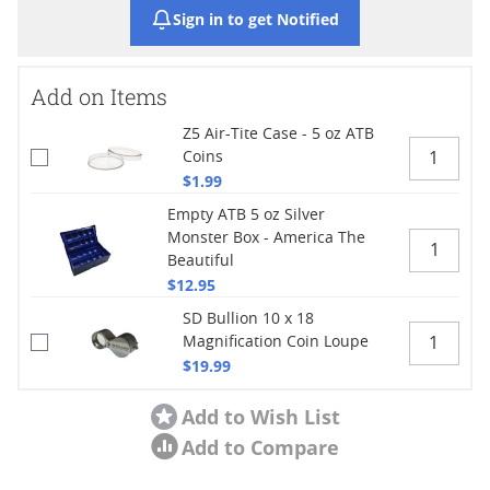
Sign in to get Notified
Add on Items
Z5 Air-Tite Case - 5 oz ATB
Coins
$1.99
Empty ATB 5 oz Silver
Monster Box - America The
Beautiful
$12.95
SD Bullion 10 x 18
Magnification Coin Loupe
$19.99
Add to Wish List
Add to Compare