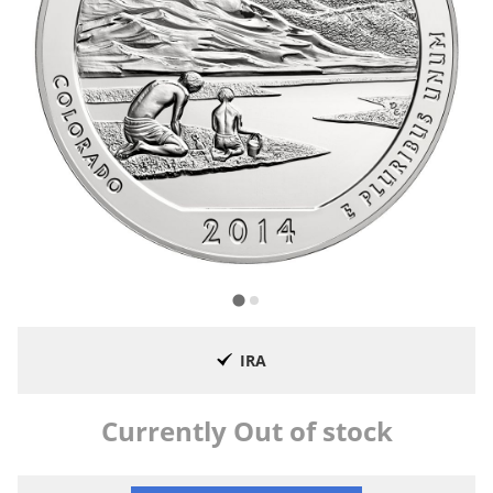
IRA
Currently Out of stock