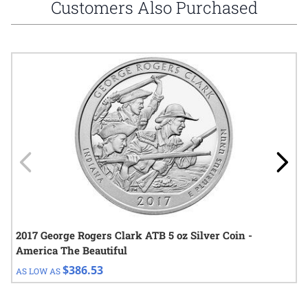
Customers Also Purchased
Navigating through the elements of the carousel is possible using
Press to skip carousel
Press to go to carousel navigation
2017 George Rogers Clark ATB 5 oz Silver Coin -
America The Beautiful
$386.53
AS LOW AS