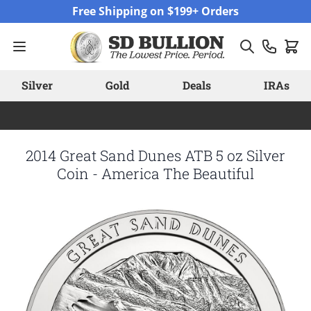
Skip to Content
Free Shipping on $199+ Orders
Silver
Gold
Deals
IRAs
2014 Great Sand Dunes ATB 5 oz Silver
Coin - America The Beautiful