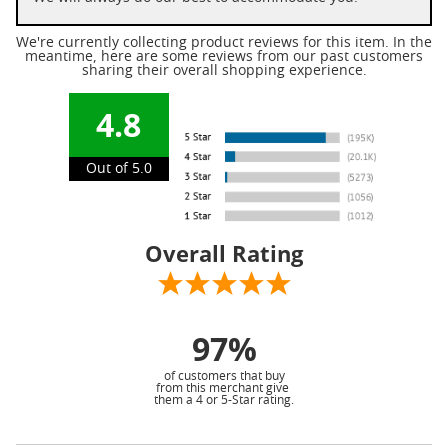
We're currently collecting product reviews for this item. In the
meantime, here are some reviews from our past customers
sharing their overall shopping experience.
4.8
Out of 5.0
Overall Rating
97%
of customers that buy
from this merchant give
them a 4 or 5-Star rating.