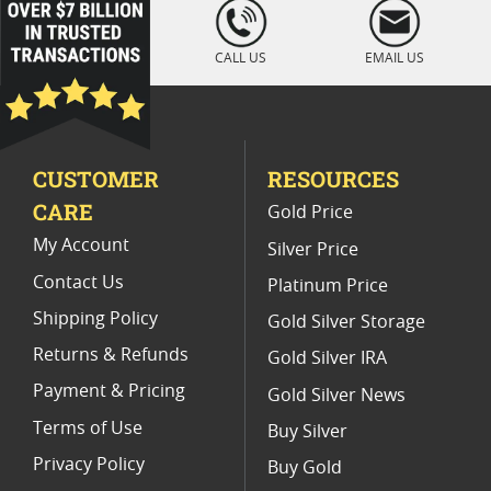
loading="lazy
" />
2019 America the Beautiful Silver Coins
CALL US
EMAIL US
2010 Silver Coins With Grand Canyon
America The Beautiful Coin Gifts
CUSTOMER
RESOURCES
Rare America The Beautiful Coins
CARE
Gold Price
2014 Silver Bullion Coins
My Account
Silver Price
Contact Us
Platinum Price
Shipping Policy
Gold Silver Storage
Returns & Refunds
Gold Silver IRA
Payment & Pricing
Gold Silver News
Terms of Use
Buy Silver
Privacy Policy
Buy Gold