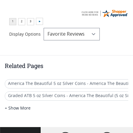
Display Options
Related Pages
America The Beautiful 5 oz Silver Coins - America The Beautiful (
Graded ATB 5 oz Silver Coins - America The Beautiful (5 oz Silve
America The Beautiful (ATB) 5 oz Silver Quarter Coins
+ Show More
2014 America the Beautiful Coins
US Mint Burnished America the Beautiful (ATB) 5 oz Silver Coi