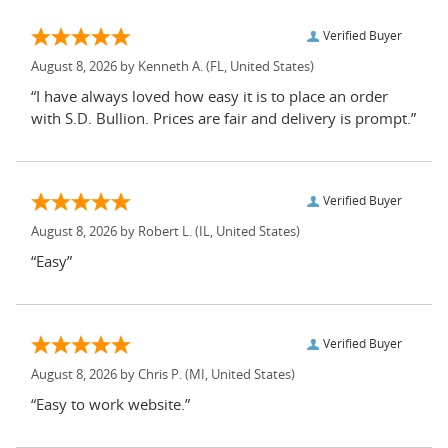
Verified Buyer
August 8, 2026 by
Kenneth A.
(FL, United States)
“I have always loved how easy it is to place an order
with S.D. Bullion. Prices are fair and delivery is prompt.”
Verified Buyer
August 8, 2026 by
Robert L.
(IL, United States)
“Easy”
Verified Buyer
August 8, 2026 by
Chris P.
(MI, United States)
“Easy to work website.”