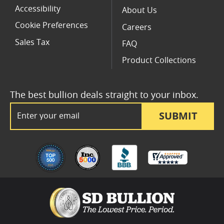
Accessibility
About Us
Cookie Preferences
Careers
Sales Tax
FAQ
Product Collections
The best bullion deals straight to your inbox.
Email Address
SUBMIT