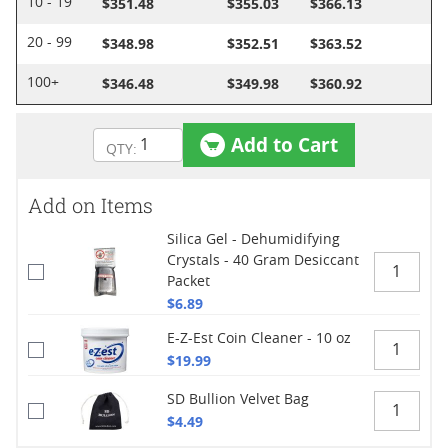
$351.48
$355.03
$366.13
10 - 19
$348.98
$352.51
$363.52
20 - 99
$346.48
$349.98
$360.92
100+
Add to Cart
Add on Items
Silica Gel - Dehumidifying
Crystals - 40 Gram Desiccant
Packet
$6.89
E-Z-Est Coin Cleaner - 10 oz
$19.99
SD Bullion Velvet Bag
$4.49