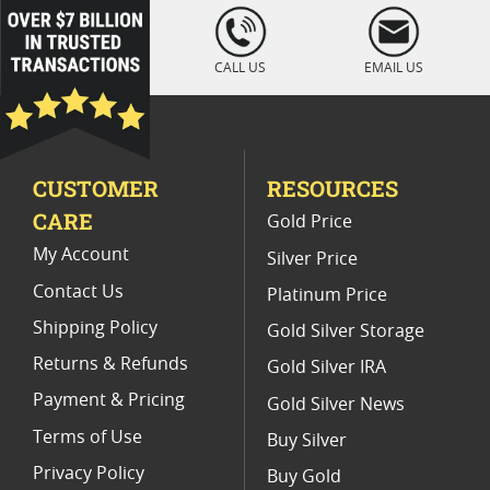
1 oz Cross & Flag Gold Bars - SD Bullion Cross & Flag Gold Bars
loading="lazy
" />
5 Oz Silver Bullion Buttons
CALL US
EMAIL US
1 Oz Silvertowne Buffalo Silver Round
Buy 10 oz Silver Bars I SD Bullion
CUSTOMER
RESOURCES
1 oz Silver Bullion Rounds
CARE
Gold Price
My Account
Silver Price
Contact Us
Platinum Price
Shipping Policy
Gold Silver Storage
Returns & Refunds
Gold Silver IRA
Payment & Pricing
Gold Silver News
Terms of Use
Buy Silver
Privacy Policy
Buy Gold