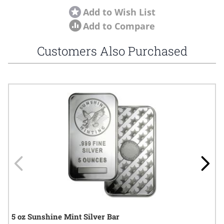
Add to Wish List
Add to Compare
Customers Also Purchased
Navigating through the elements of the carousel is possible using
Press to skip carousel
Press to go to carousel navigation
5 oz Sunshine Mint Silver Bar