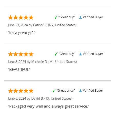
“Great buy”
Verified Buyer
June 23, 2024 by
Patrick R.
(NY, United States)
“It’s a great gift”
“Great buy”
Verified Buyer
June 8, 2024 by
Michelle D.
(MI, United States)
“BEAUTIFUL”
“Great price”
Verified Buyer
June 6, 2024 by
David B.
(TX, United States)
“Packaged very well and always great service.”