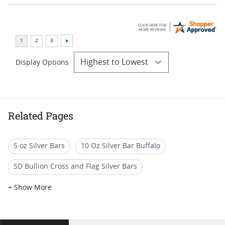
Display Options
Related Pages
5 oz Silver Bars
10 Oz Silver Bar Buffalo
SD Bullion Cross and Flag Silver Bars
5 Oz Silver Bars for Special Occasions
+ Show More
1 Oz Colorized Silver Bars