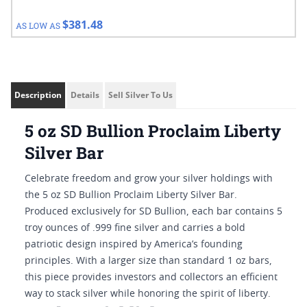
$381.48
AS LOW AS
Description
Details
Sell Silver To Us
5 oz SD Bullion Proclaim Liberty
Silver Bar
Celebrate freedom and grow your silver holdings with
the 5 oz SD Bullion Proclaim Liberty Silver Bar.
Produced exclusively for SD Bullion, each bar contains 5
troy ounces of .999 fine silver and carries a bold
patriotic design inspired by America’s founding
principles. With a larger size than standard 1 oz bars,
this piece provides investors and collectors an efficient
way to stack silver while honoring the spirit of liberty.