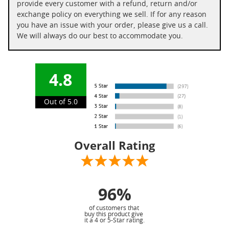
provide every customer with a refund, return and/or
exchange policy on everything we sell. If for any reason
you have an issue with your order, please give us a call.
We will always do our best to accommodate you.
4.8
Out of 5.0
Overall Rating
96%
of customers that
buy this product give
it a 4 or 5-Star rating.