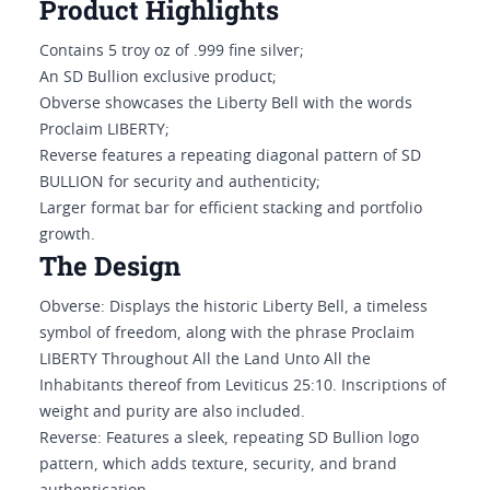
Product Highlights
Contains 5 troy oz of .999 fine silver;
An SD Bullion exclusive product;
Obverse showcases the Liberty Bell with the words
Proclaim LIBERTY;
Reverse features a repeating diagonal pattern of SD
BULLION for security and authenticity;
Larger format bar for efficient stacking and portfolio
growth.
The Design
Obverse: Displays the historic Liberty Bell, a timeless
symbol of freedom, along with the phrase Proclaim
LIBERTY Throughout All the Land Unto All the
Inhabitants thereof from Leviticus 25:10. Inscriptions of
weight and purity are also included.
Reverse: Features a sleek, repeating SD Bullion logo
pattern, which adds texture, security, and brand