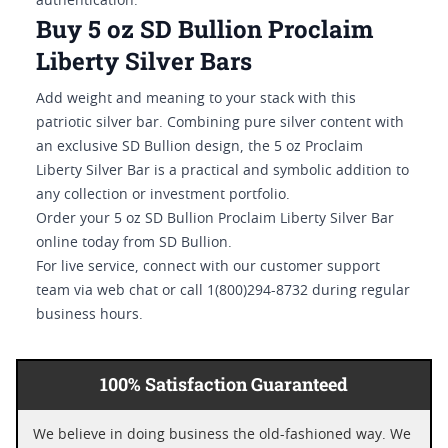
authentication.
Buy 5 oz SD Bullion Proclaim
Liberty Silver Bars
Add weight and meaning to your stack with this
patriotic silver bar. Combining pure silver content with
an exclusive SD Bullion design, the 5 oz Proclaim
Liberty Silver Bar is a practical and symbolic addition to
any collection or investment portfolio.
Order your 5 oz SD Bullion Proclaim Liberty Silver Bar
online today from SD Bullion.
For live service, connect with our customer support
team via web chat or call 1(800)294-8732 during regular
business hours.
100% Satisfaction Guaranteed
We believe in doing business the old-fashioned way. We