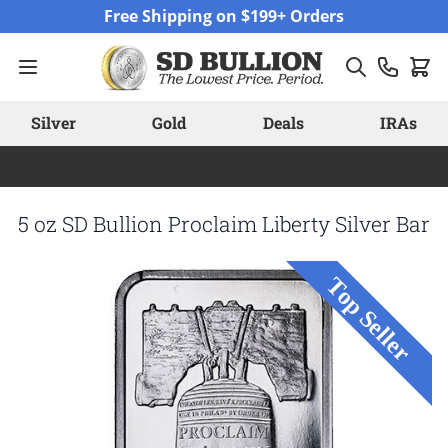
Skip to Content
Free Shipping on $199+ Orders
Silver
Gold
Deals
IRAs
5 oz SD Bullion Proclaim Liberty Silver Bar