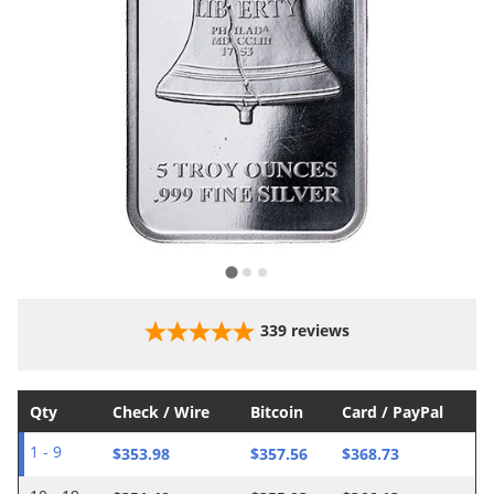
339
reviews
Qty
Check / Wire
Bitcoin
Card / PayPal
$353.98
$357.56
$368.73
1 - 9