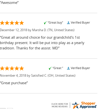
“Awesome”
“Great buy”
Verified Buyer
December 12, 2018 by
Marsha D.
(TN, United States)
“Great all around choice for our grandchild's 1st
birthday present. It will be put into play as a yearly
tradition. Thanks for the assist. MD”
“Great ”
Verified Buyer
November 4, 2018 by
Satisfied C.
(OH, United States)
“Great purchase”