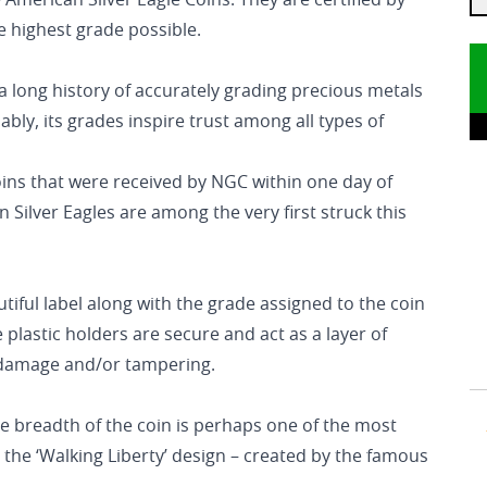
 American Silver Eagle Coins. They are certified by
 highest grade possible.
long history of accurately grading precious metals
ly, its grades inspire trust among all types of
coins that were received by NGC within one day of
 Silver Eagles are among the very first struck this
utiful label along with the grade assigned to the coin
plastic holders are secure and act as a layer of
l damage and/or tampering.
he breadth of the coin is perhaps one of the most
 the ‘Walking Liberty’ design – created by the famous