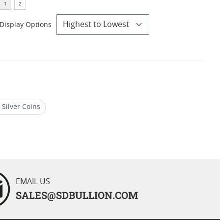
Display Options
Silver Coins
 Silver Eagles
EMAIL US
SALES@SDBULLION.COM