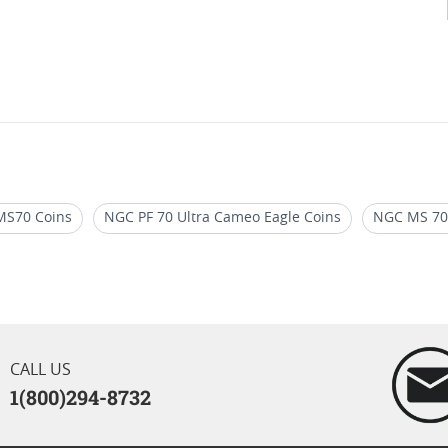
MS70 Coins
NGC PF 70 Ultra Cameo Eagle Coins
NGC MS 70 
ly Releases
2017 Silver Eagle Coins
PCGS First Day Of Issue
Silver Coin Sets
NGC PF 70 Advance Releases Eagle Coins
CALL US
1(800)294-8732