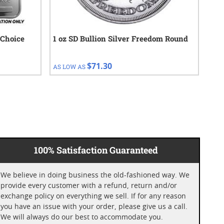
 Choice
1 oz SD Bullion Silver Freedom Round
1 o
Cho
$71.30
AS LOW AS
AS 
100% Satisfaction Guaranteed
We believe in doing business the old-fashioned way. We
provide every customer with a refund, return and/or
exchange policy on everything we sell. If for any reason
you have an issue with your order, please give us a call.
We will always do our best to accommodate you.