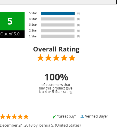
5
Out of 5.0
Overall Rating
100%
of customers that
buy this product give
it a 4 or 5-Star rating.
“Great buy”
Verified Buyer
December 24, 2018 by
Joshua S.
(United States)