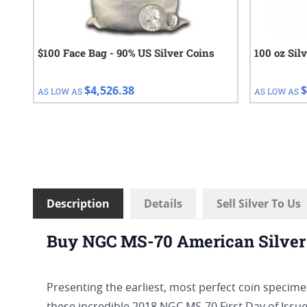
$100 Face Bag - 90% US Silver Coins
100 oz Sil
$4,526.38
$
AS LOW AS
AS LOW AS
Description
Details
Sell Silver To Us
Buy NGC MS-70 American Silver 
Presenting the earliest, most perfect coin specimen