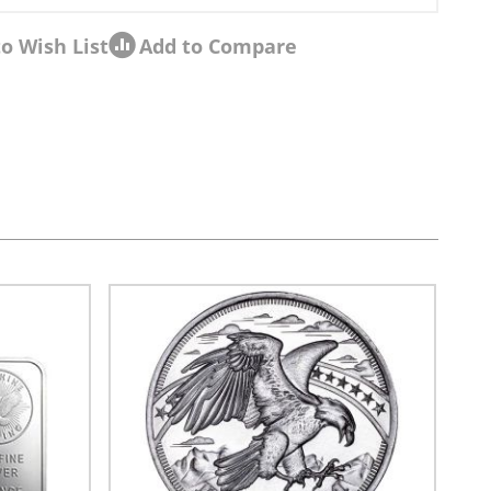
o Wish List
Add to Compare
sel navigation using the skip links.