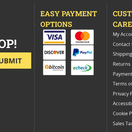
EASY PAYMENT
CUS
OPTIONS
CAR
My Acco
OP!
Contact
Shipping
UBMIT
Returns
Payment
Terms o
Privacy 
Accessibi
Cookie P
Sales Ta