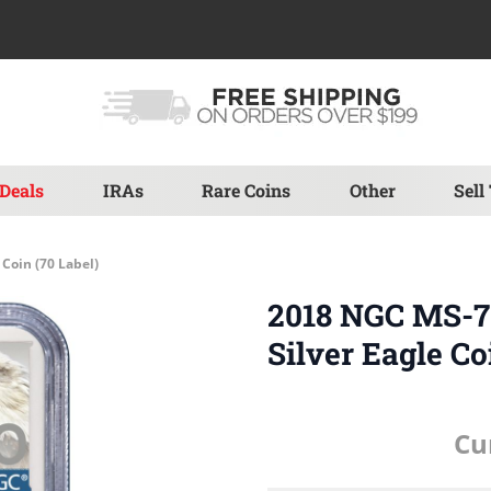
Deals
IRAs
Rare Coins
Other
Sell
Coin (70 Label)
2018 NGC MS-70
Silver Eagle Co
Cu