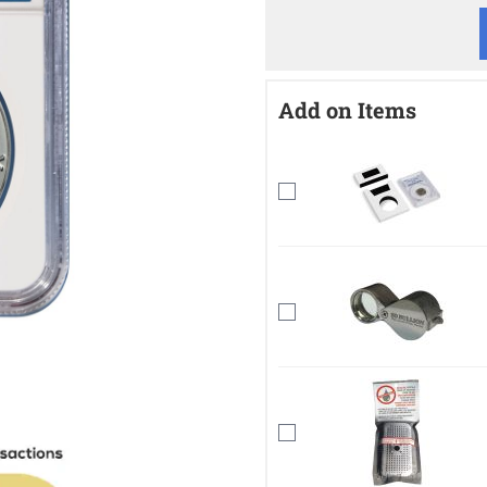
Add on Items