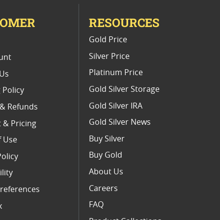
TOMER
RESOURCES
E
Gold Price
Silver Price
unt
Platinum Price
 Us
Gold Silver Storage
 Policy
Gold Silver IRA
 & Refunds
Gold Silver News
 & Pricing
Buy Silver
f Use
Buy Gold
Policy
About Us
lity
Careers
references
FAQ
x