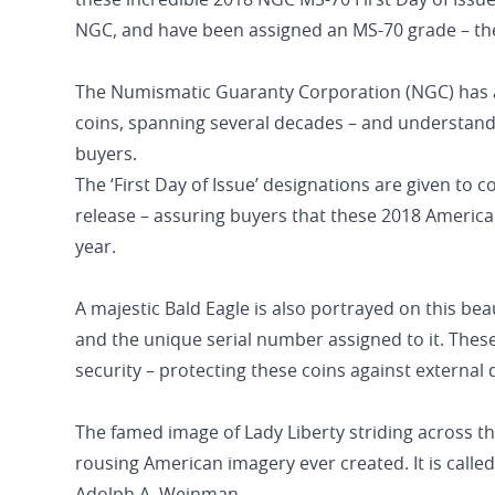
these incredible 2018 NGC MS-70 First Day of Issue
NGC, and have been assigned an MS-70 grade – the
The Numismatic Guaranty Corporation (NGC) has a 
coins, spanning several decades – and understandab
buyers.
The ‘First Day of Issue’ designations are given to 
release – assuring buyers that these 2018 American
year.
A majestic Bald Eagle is also portrayed on this bea
and the unique serial number assigned to it. These 
security – protecting these coins against externa
The famed image of Lady Liberty striding across t
rousing American imagery ever created. It is called