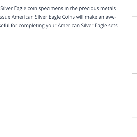
Silver Eagle coin specimens in the precious metals
ssue American Silver Eagle Coins will make an awe-
 useful for completing your American Silver Eagle sets