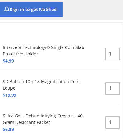
Sign in to get Notified
Intercept Technology© Single Coin Slab
Protective Holder
$4.99
SD Bullion 10 x 18 Magnification Coin
Loupe
$19.99
Silica Gel - Dehumidifying Crystals - 40
Gram Desiccant Packet
$6.89