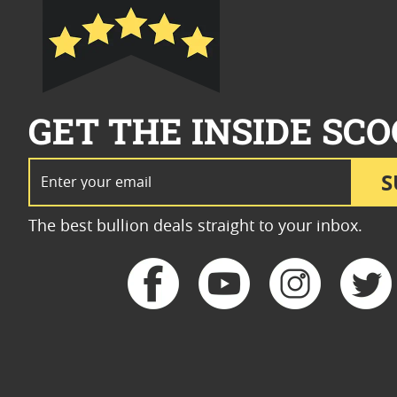
GET THE INSIDE SCO
Email Address
S
The best bullion deals straight to your inbox.