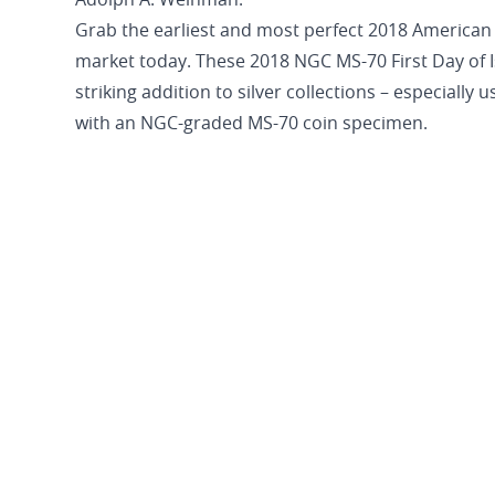
Adolph A. Weinman.
Grab the earliest and most perfect 2018 American 
market today. These 2018 NGC MS-70 First Day of I
striking addition to silver collections – especially
with an NGC-graded MS-70 coin specimen.