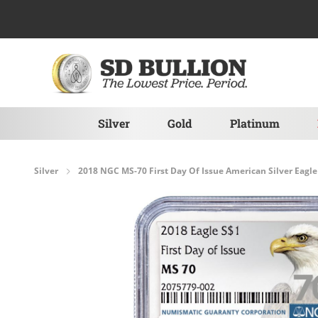
Skip to Content
Silver
Gold
Platinum
Silver
2018 NGC MS-70 First Day Of Issue American Silver Eagle 