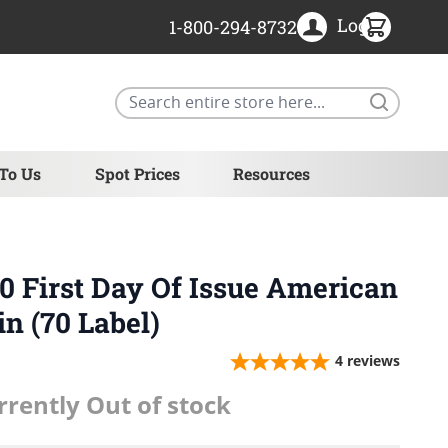
Login
1-800-294-8732
Search
 To Us
Spot Prices
Resources
 First Day Of Issue American
in (70 Label)
4
reviews
rrently Out of stock