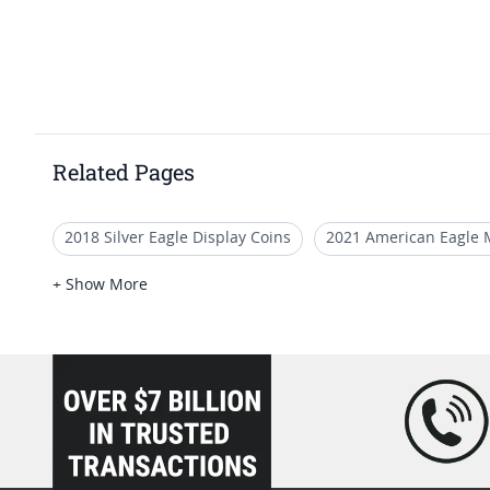
Related Pages
2018 Silver Eagle Display Coins
2021 American Eagle 
2017-P American Liberty Silver Medal Proof NGC PF-70 Ear
+ Show More
MS 69 American Silver Eagle Graded Coins
NGC MS 70 
loading="lazy" />