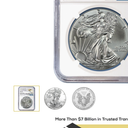
View larger image
View larger image
View larger image