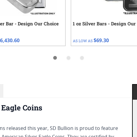
ver Bar - Design Our Choice
1 oz Silver Bars - Design Our
6,430.60
$69.30
AS LOW AS
Eagle Coins
s released this year, SD Bullion is proud to feature