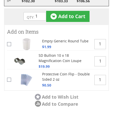
$102.30
$103.33
$106.56
5+
Add to Cart
Add on Items
Empty Generic Round Tube
$1.99
SD Bullion 10 x 18
Magnification Coin Loupe
$19.99
Protective Coin Flip - Double
Sided 2 oz
$0.50
Add to Wish List
Add to Compare