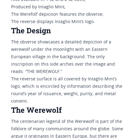
Produced by Intaglio Mint;
The Werefolf depiction features the obverse;
The reverse displays Intaglio Mint’s logo.
The Design
The obverse showcases a detailed depiction of a
werewolf under the moonlight with an Eastern
European village in the background. The only
inscription on this side arches over the image and
reads: “THE WEREWOLF.”
The reverse surface is all covered by Intaglio Mint’s
logo, which is encircled by information describing the
round’s year of issuance, weight, purity, and metal
content.
The Werewolf
The centenarian legend of the Werewolf is part of the
folklore of many communities around the globe. Some
argue it originates in Eastern Europe, but there are