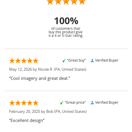
100%
of customers that
buy this product give
it a 4 or 5-Star rating.
“Great buy”
Verified Buyer
May 12, 2026 by
Nicole R.
(PA, United States)
“Cool imagery and great deal.”
“Great price”
Verified Buyer
February 20, 2025 by
Bob
(PA, United States)
“Excellent design”