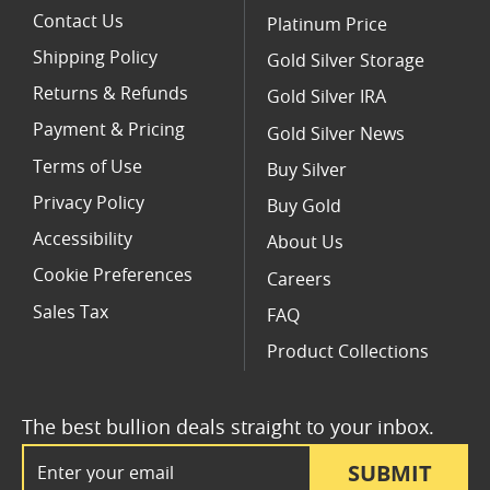
Contact Us
Platinum Price
Shipping Policy
Gold Silver Storage
Returns & Refunds
Gold Silver IRA
Payment & Pricing
Gold Silver News
Terms of Use
Buy Silver
Privacy Policy
Buy Gold
Accessibility
About Us
Cookie Preferences
Careers
Sales Tax
FAQ
Product Collections
The best bullion deals straight to your inbox.
Email Address
SUBMIT