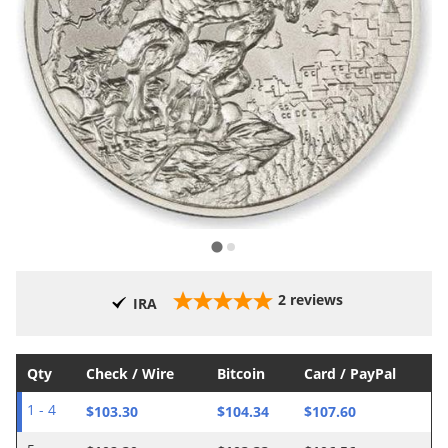
2
reviews
IRA
Qty
Check / Wire
Bitcoin
Card / PayPal
$103.30
$104.34
$107.60
1 - 4