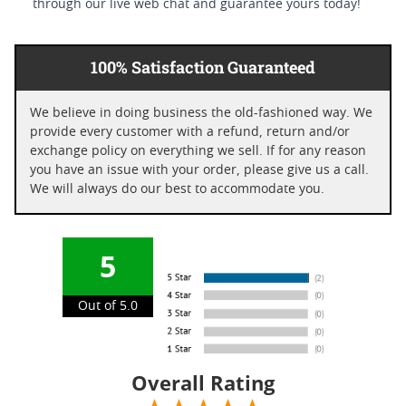
through our live web chat and guarantee yours today!
100% Satisfaction Guaranteed
We believe in doing business the old-fashioned way. We
provide every customer with a refund, return and/or
exchange policy on everything we sell. If for any reason
you have an issue with your order, please give us a call.
We will always do our best to accommodate you.
5
Out of 5.0
Overall Rating