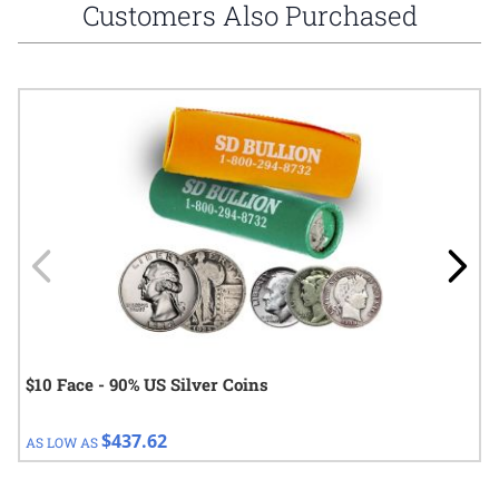
Customers Also Purchased
Navigating through the elements of the carousel is possible using
Press to skip carousel
Press to go to carousel navigation
$10 Face - 90% US Silver Coins
$437.62
AS LOW AS