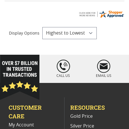
Display Options
loading="lazy
" />
CALL US
EMAIL US
CUSTOMER
RESOURCES
CARE
Gold Price
My Account
Silver Price