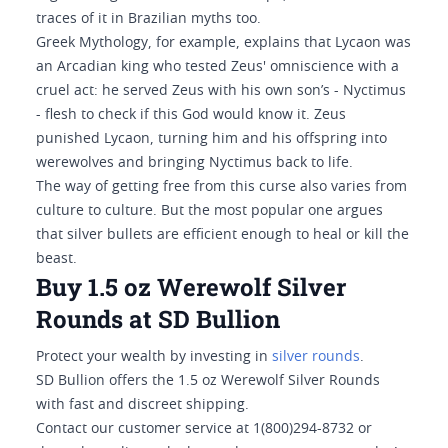
traces of it in Brazilian myths too.
Greek Mythology, for example, explains that Lycaon was
an Arcadian king who tested Zeus' omniscience with a
cruel act: he served Zeus with his own son’s - Nyctimus
- flesh to check if this God would know it. Zeus
punished Lycaon, turning him and his offspring into
werewolves and bringing Nyctimus back to life.
The way of getting free from this curse also varies from
culture to culture. But the most popular one argues
that silver bullets are efficient enough to heal or kill the
beast.
Buy 1.5 oz Werewolf Silver
Rounds at SD Bullion
Protect your wealth by investing in
silver rounds
.
SD Bullion offers the 1.5 oz Werewolf Silver Rounds
with fast and discreet shipping.
Contact our customer service at 1(800)294-8732 or