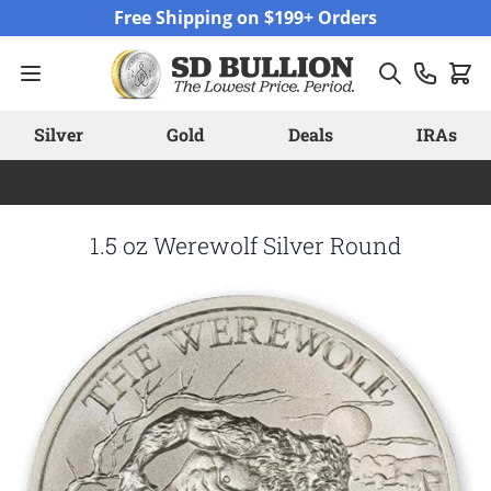
Skip to Content
Free Shipping on $199+ Orders
Silver
Gold
Deals
IRAs
1.5 oz Werewolf Silver Round