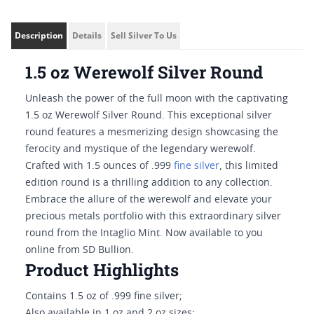
Description
Details
Sell Silver To Us
1.5 oz Werewolf Silver Round
Unleash the power of the full moon with the captivating
1.5 oz Werewolf Silver Round. This exceptional silver
round features a mesmerizing design showcasing the
ferocity and mystique of the legendary werewolf.
Crafted with 1.5 ounces of .999
fine silver
, this limited
edition round is a thrilling addition to any collection.
Embrace the allure of the werewolf and elevate your
precious metals portfolio with this extraordinary silver
round from the Intaglio Mint. Now available to you
online from SD Bullion.
Product Highlights
Contains 1.5 oz of .999 fine silver;
Also available in 1 oz and 2 oz sizes;