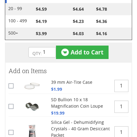
$4.59
$4.64
$4.78
20 - 99
$4.19
$4.23
$4.36
100 - 499
$3.99
$4.03
$4.16
500+
Add to Cart
Add on Items
39 mm Air-Tite Case
$1.99
SD Bullion 10 x 18
Magnification Coin Loupe
$19.99
Silica Gel - Dehumidifying
Crystals - 40 Gram Desiccant
Packet