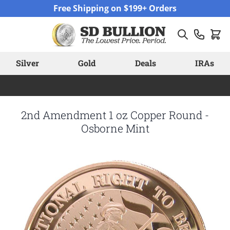
Skip to Content
Free Shipping on $199+ Orders
Silver
Gold
Deals
IRAs
2nd Amendment 1 oz Copper Round -
Osborne Mint