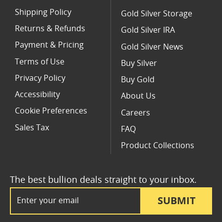
Shipping Policy
Gold Silver Storage
Returns & Refunds
Gold Silver IRA
Payment & Pricing
Gold Silver News
Terms of Use
Buy Silver
Privacy Policy
Buy Gold
Accessibility
About Us
Cookie Preferences
Careers
Sales Tax
FAQ
Product Collections
The best bullion deals straight to your inbox.
Email Address
SUBMIT