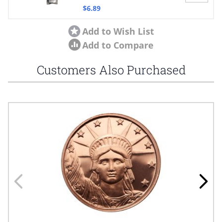
$6.89
Add to Wish List
Add to Compare
Customers Also Purchased
Navigating through the elements of the carousel is possible using
Press to skip carousel
Press to go to carousel navigation