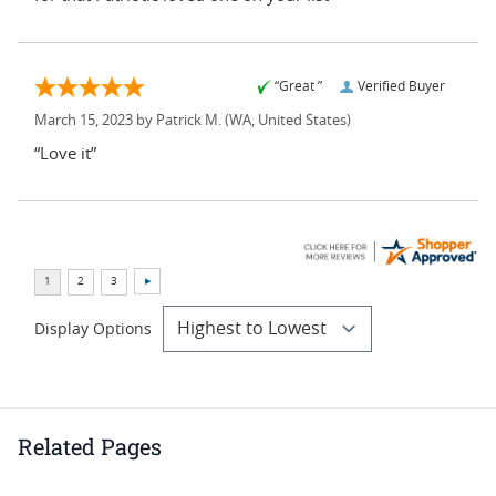
“Great ”
Verified Buyer
March 15, 2023 by
Patrick M.
(WA, United States)
“Love it”
Display Options
Related Pages