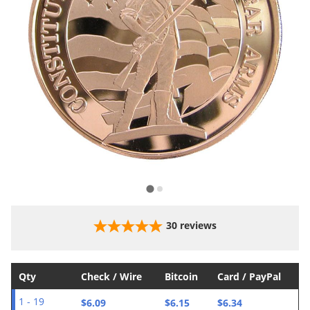
30
reviews
Qty
Check / Wire
Bitcoin
Card / PayPal
$6.09
$6.15
$6.34
1 - 19