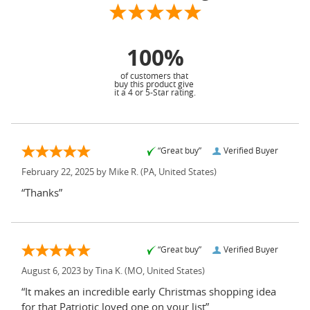
100%
of customers that
buy this product give
it a 4 or 5-Star rating.
“Great buy”
Verified Buyer
February 22, 2025 by
Mike R.
(PA, United States)
“Thanks”
“Great buy”
Verified Buyer
August 6, 2023 by
Tina K.
(MO, United States)
“It makes an incredible early Christmas shopping idea
for that Patriotic loved one on your list”