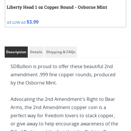
Liberty Head 1 oz Copper Round - Osborne Mint
$3.99
AS LOW AS
Description
Details
Shipping & FAQs
SDBullion is proud to offer these beautiful 2nd
amendment .999 fine copper rounds, produced
by the Osborne Mint.
Advocating the 2nd Amendment's Right to Bear
Arms, the 2nd Amendment copper coin is a
perfect way for freedom lovers to stack copper,
or give away to help encourage awareness of the