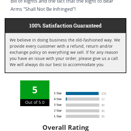
Bill of Rights and the fact that the Right to Bear
Arms "Shall Not Be Infringed"!
100% Satisfaction Guaranteed
We believe in doing business the old-fashioned way. We
provide every customer with a refund, return and/or
exchange policy on everything we sell. If for any reason
you have an issue with your order, please give us a call.
We will always do our best to accommodate you.
5
Out of 5.0
Overall Rating