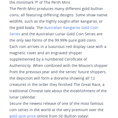
the mintmark 'P' of The Perth Mint.
The Perth Mint produces many different gold bullion
coins, all featuring differing designs. Some show native
wildlife, such as the highly sought-after kangaroo, or
the gold koala. The
Australian Kangaroo Gold Coin
Series
and the Australian Lunar Gold Coin Series are
the only two forms of the 99.99% pure gold coins.
Each coin arrives in a luxurious red display case with a
magnetic cover and an engraved shipper
supplemented by a numbered Certificate of
Authenticity. When combined with the Mouse's shipper
from the previous year and the series' future shippers,
the depiction will form a diorama showing all 12
creatures in the order they finished The Great Race, a
traditional Chinese tale about the establishment of the
lunar calendar.
Secure the newest release of one of the most famous
coin series in the world at the very premium over the
gold spot price
online from SD Bullion today!