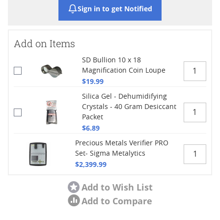
Sign in to get Notified
Add on Items
SD Bullion 10 x 18
Magnification Coin Loupe
$19.99
Silica Gel - Dehumidifying
Crystals - 40 Gram Desiccant
Packet
$6.89
Precious Metals Verifier PRO
Set- Sigma Metalytics
$2,399.99
Add to Wish List
Add to Compare