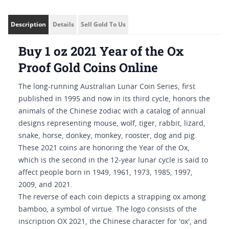
Description
Details
Sell Gold To Us
Buy 1 oz 2021 Year of the Ox
Proof Gold Coins Online
The long-running Australian Lunar Coin Series, first
published in 1995 and now in its third cycle, honors the
animals of the Chinese zodiac with a catalog of annual
designs representing mouse, wolf, tiger, rabbit, lizard,
snake, horse, donkey, monkey, rooster, dog and pig.
These 2021 coins are honoring the Year of the Ox,
which is the second in the 12-year lunar cycle is said to
affect people born in 1949, 1961, 1973, 1985, 1997,
2009, and 2021.
The reverse of each coin depicts a strapping ox among
bamboo, a symbol of virtue. The logo consists of the
inscription OX 2021, the Chinese character for 'ox', and