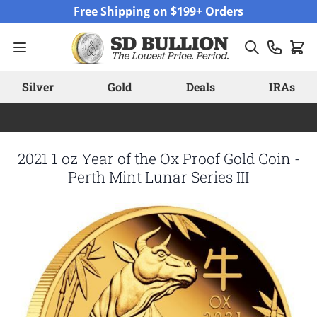
Skip to Content
Free Shipping on $199+ Orders
Silver
Gold
Deals
IRAs
2021 1 oz Year of the Ox Proof Gold Coin -
Perth Mint Lunar Series III