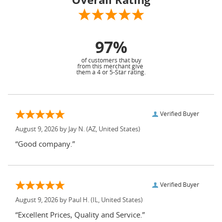
97%
of customers that buy
from this merchant give
them a 4 or 5-Star rating.
Verified Buyer
August 9, 2026 by
Jay N.
(AZ, United States)
“Good company.”
Verified Buyer
August 9, 2026 by
Paul H.
(IL, United States)
“Excellent Prices, Quality and Service.”