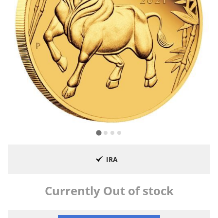
IRA
Currently Out of stock