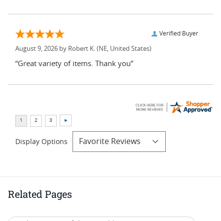
Verified Buyer
August 9, 2026 by
Robert K.
(NE, United States)
“Great variety of items. Thank you”
Display Options
Related Pages