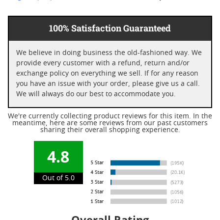
100% Satisfaction Guaranteed
We believe in doing business the old-fashioned way. We
provide every customer with a refund, return and/or
exchange policy on everything we sell. If for any reason
you have an issue with your order, please give us a call.
We will always do our best to accommodate you.
We're currently collecting product reviews for this item. In the
meantime, here are some reviews from our past customers
sharing their overall shopping experience.
4.8
Out of 5.0
Overall Rating