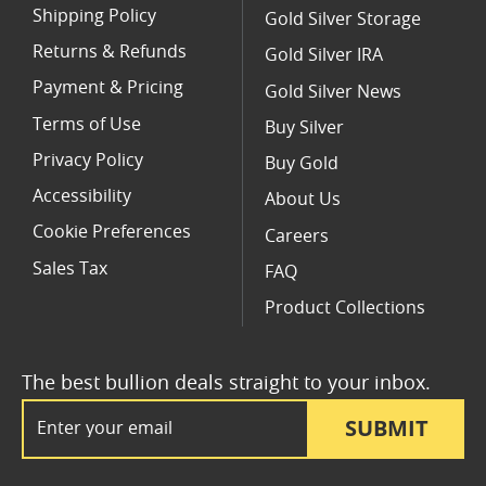
Shipping Policy
Gold Silver Storage
Returns & Refunds
Gold Silver IRA
Payment & Pricing
Gold Silver News
Terms of Use
Buy Silver
Privacy Policy
Buy Gold
Accessibility
About Us
Cookie Preferences
Careers
Sales Tax
FAQ
Product Collections
The best bullion deals straight to your inbox.
Email Address
SUBMIT