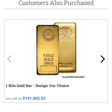
Customers Also Purchased
Navigating through the elements of the carousel is possible using
Press to skip carousel
Press to go to carousel navigation
1 Kilo Gold Bar - Design Our Choice
$141,885.03
AS LOW AS