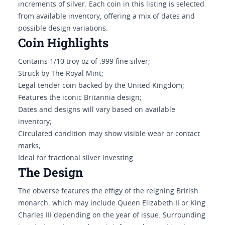
increments of silver. Each coin in this listing is selected
from available inventory, offering a mix of dates and
possible design variations.
Coin Highlights
Contains 1/10 troy oz of .999 fine silver;
Struck by The Royal Mint;
Legal tender coin backed by the United Kingdom;
Features the iconic Britannia design;
Dates and designs will vary based on available
inventory;
Circulated condition may show visible wear or contact
marks;
Ideal for fractional silver investing.
The Design
The obverse features the effigy of the reigning British
monarch, which may include Queen Elizabeth II or King
Charles III depending on the year of issue. Surrounding