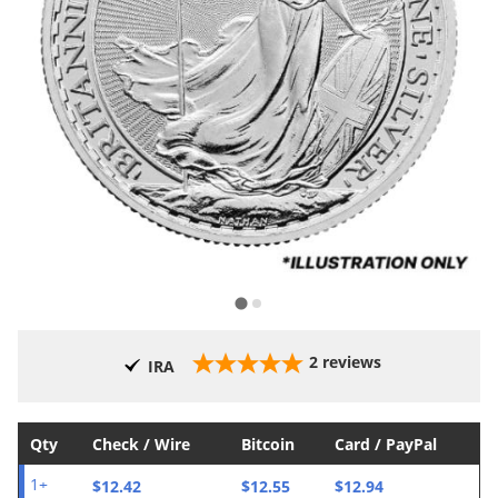
2
reviews
IRA
Qty
Check / Wire
Bitcoin
Card / PayPal
$12.42
$12.55
$12.94
1+