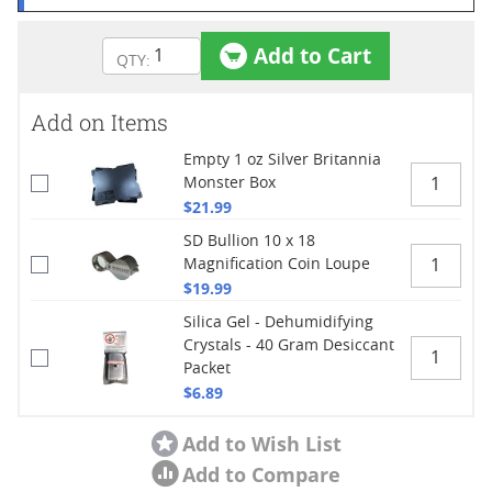
Add to Cart
Add on Items
Empty 1 oz Silver Britannia
Monster Box
$21.99
SD Bullion 10 x 18
Magnification Coin Loupe
$19.99
Silica Gel - Dehumidifying
Crystals - 40 Gram Desiccant
Packet
$6.89
Add to Wish List
Add to Compare