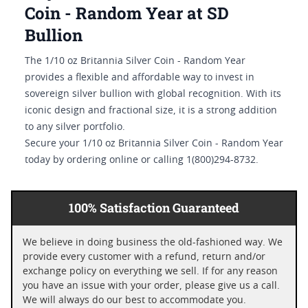
Coin - Random Year at SD
Bullion
The 1/10 oz Britannia Silver Coin - Random Year
provides a flexible and affordable way to invest in
sovereign silver bullion with global recognition. With its
iconic design and fractional size, it is a strong addition
to any silver portfolio.
Secure your 1/10 oz Britannia Silver Coin - Random Year
today by ordering online or calling 1(800)294-8732.
100% Satisfaction Guaranteed
We believe in doing business the old-fashioned way. We
provide every customer with a refund, return and/or
exchange policy on everything we sell. If for any reason
you have an issue with your order, please give us a call.
We will always do our best to accommodate you.