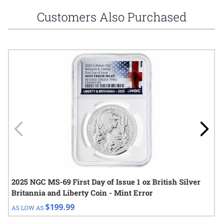
Customers Also Purchased
Navigating through the elements of the carousel is possible using
Press to skip carousel
Press to go to carousel navigation
2025 NGC MS-69 First Day of Issue 1 oz British Silver
Britannia and Liberty Coin - Mint Error
$199.99
AS LOW AS