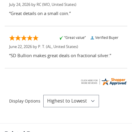
July 24, 2026 by
RC
(MO, United States)
“Great details on a small coin.”
“Great value”
Verified Buyer
June 22, 2026 by
P. T.
(AL, United States)
“SD Bullion makes great deals on fractional silver.”
Display Options