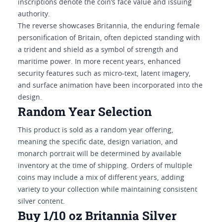
inscriptions denote the coin’s face value and issuing
authority.
The reverse showcases Britannia, the enduring female
personification of Britain, often depicted standing with
a trident and shield as a symbol of strength and
maritime power. In more recent years, enhanced
security features such as micro-text, latent imagery,
and surface animation have been incorporated into the
design.
Random Year Selection
This product is sold as a random year offering,
meaning the specific date, design variation, and
monarch portrait will be determined by available
inventory at the time of shipping. Orders of multiple
coins may include a mix of different years, adding
variety to your collection while maintaining consistent
silver content.
Buy 1/10 oz Britannia Silver