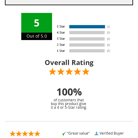
5
Out of 5.0
Overall Rating
100%
of customers that
buy this product give
it a 4 or 5-Star rating.
“Great value”
Verified Buyer