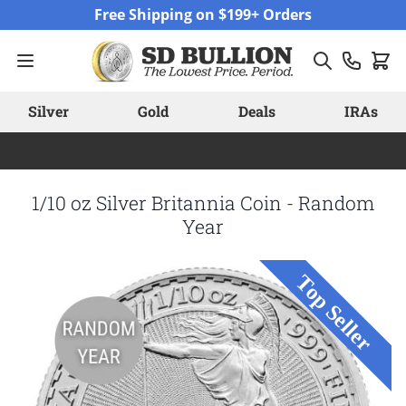
Skip to Content
Free Shipping on $199+ Orders
Silver
Gold
Deals
IRAs
1/10 oz Silver Britannia Coin - Random
Year