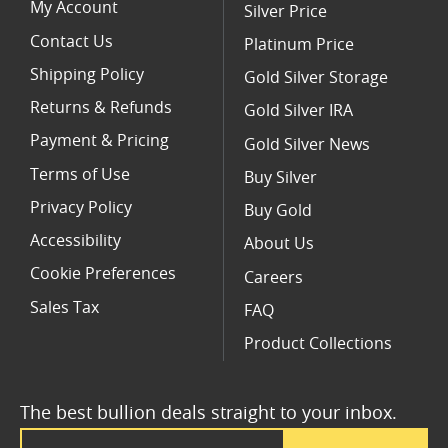
My Account
Silver Price
Contact Us
Platinum Price
Shipping Policy
Gold Silver Storage
Returns & Refunds
Gold Silver IRA
Payment & Pricing
Gold Silver News
Terms of Use
Buy Silver
Privacy Policy
Buy Gold
Accessibility
About Us
Cookie Preferences
Careers
Sales Tax
FAQ
Product Collections
The best bullion deals straight to your inbox.
Email Address