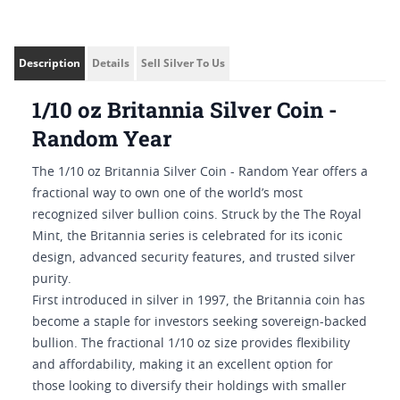
Description
Details
Sell Silver To Us
1/10 oz Britannia Silver Coin -
Random Year
The 1/10 oz Britannia Silver Coin - Random Year offers a
fractional way to own one of the world’s most
recognized silver bullion coins. Struck by the The Royal
Mint, the Britannia series is celebrated for its iconic
design, advanced security features, and trusted silver
purity.
First introduced in silver in 1997, the Britannia coin has
become a staple for investors seeking sovereign-backed
bullion. The fractional 1/10 oz size provides flexibility
and affordability, making it an excellent option for
those looking to diversify their holdings with smaller