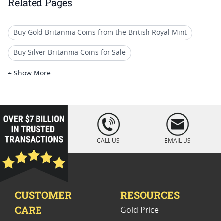
Related Pages
Buy Gold Britannia Coins from the British Royal Mint
Buy Silver Britannia Coins for Sale
Gold Britannia Coins For Numismatists
+ Show More
1/10 Oz Australian Gold Coin
2023 British Silver Britannia Coins
loading="lazy
" />
2018 Britania Coins
CALL US
EMAIL US
Gold Britannia Coins For Birthdays
Mint Error Britannia And Liberty Coins
CUSTOMER
RESOURCES
2020 Great Britain Silver Coins
CARE
Gold Price
Silver Britannia Coins For Winter Holidays