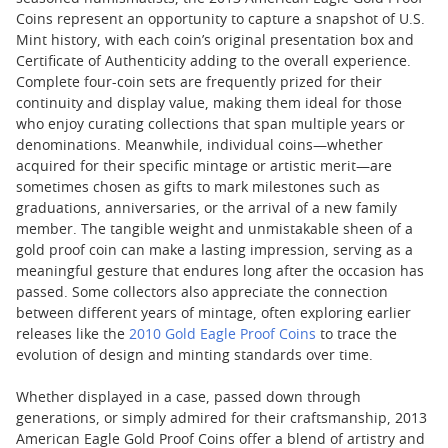
Coins represent an opportunity to capture a snapshot of U.S.
Mint history, with each coin’s original presentation box and
Certificate of Authenticity adding to the overall experience.
Complete four-coin sets are frequently prized for their
continuity and display value, making them ideal for those
who enjoy curating collections that span multiple years or
denominations. Meanwhile, individual coins—whether
acquired for their specific mintage or artistic merit—are
sometimes chosen as gifts to mark milestones such as
graduations, anniversaries, or the arrival of a new family
member. The tangible weight and unmistakable sheen of a
gold proof coin can make a lasting impression, serving as a
meaningful gesture that endures long after the occasion has
passed. Some collectors also appreciate the connection
between different years of mintage, often exploring earlier
releases like the
2010 Gold Eagle Proof Coins
to trace the
evolution of design and minting standards over time.
Whether displayed in a case, passed down through
generations, or simply admired for their craftsmanship, 2013
American Eagle Gold Proof Coins offer a blend of artistry and