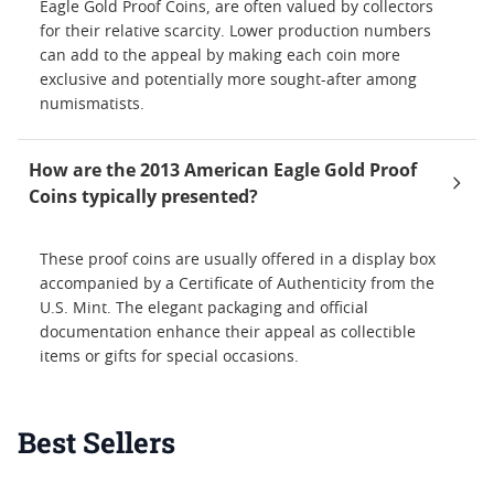
Eagle Gold Proof Coins, are often valued by collectors
for their relative scarcity. Lower production numbers
can add to the appeal by making each coin more
exclusive and potentially more sought-after among
numismatists.
How are the 2013 American Eagle Gold Proof
Coins typically presented?
These proof coins are usually offered in a display box
accompanied by a Certificate of Authenticity from the
U.S. Mint. The elegant packaging and official
documentation enhance their appeal as collectible
items or gifts for special occasions.
Best Sellers