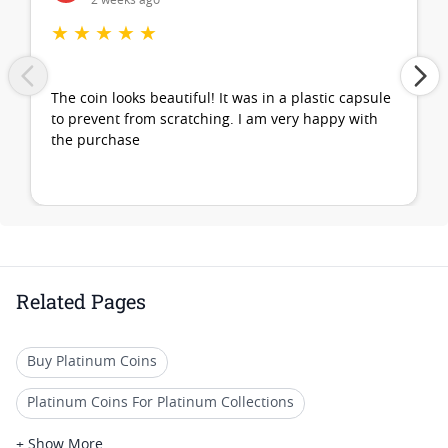
2 weeks ago
★
★
★
★
★
The coin looks beautiful! It was in a plastic capsule
to prevent from scratching. I am very happy with
the purchase
Related Pages
Buy Platinum Coins
Platinum Coins For Platinum Collections
Platinum Coins For Platinum Investors
+ Show More