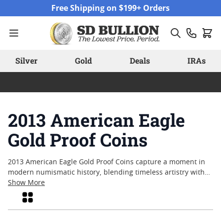
Skip to Content
Free Shipping on $199+ Orders
Silver
Gold
Deals
IRAs
2013 American Eagle
Gold Proof Coins
2013 American Eagle Gold Proof Coins capture a moment in
modern numismatic history, blending timeless artistry with
meticulous craftsmanship. Collectors and enthusiasts alike
Show More
are often drawn to these coins for their attention to detail
Grid
and enduring appeal. With each piece struck to exacting
standards, the series reflects a tradition of excellence that