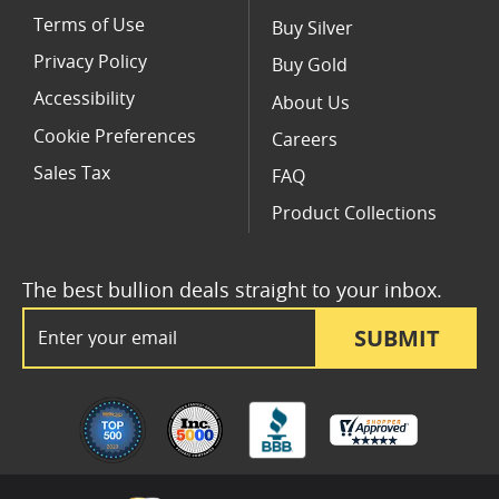
Terms of Use
Buy Silver
Privacy Policy
Buy Gold
Accessibility
About Us
Cookie Preferences
Careers
Sales Tax
FAQ
Product Collections
The best bullion deals straight to your inbox.
Email Address
SUBMIT