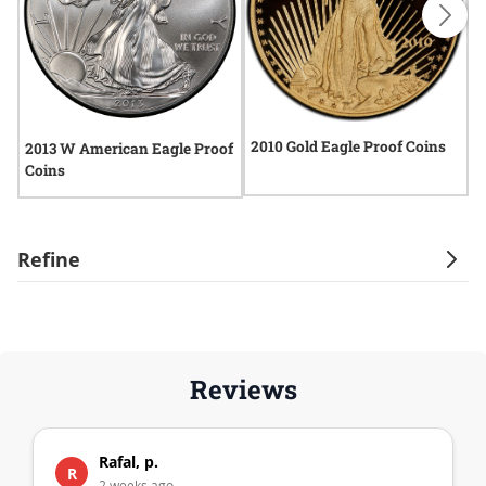
2010 Gold Eagle Proof Coins
2013 W American Eagle Proof
2
Coins
C
Refine
Reviews
Rafal, p.
R