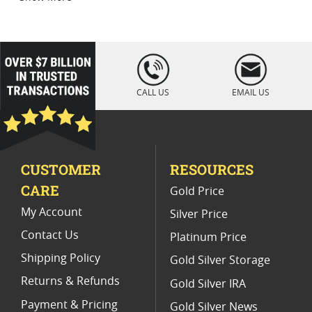
Platinum Coins For Coin Enthusiasts
Platinum Coins For Coin Auctions
loading="lazy
" />
Platinum Coins For Display Cases
CALL US
EMAIL US
Platinum Coins With Unique Designs
Limited Edition Platinum Coins
CUSTOMER
RESOURCES
Platinum Coins For Valentine's Day
CARE
Gold Price
Buy World Platinum Coins
My Account
Silver Price
Contact Us
Platinum Price
Shipping Policy
Gold Silver Storage
Returns & Refunds
Gold Silver IRA
Payment & Pricing
Gold Silver News