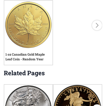
1 oz Canadian Gold Maple
Leaf Coin - Random Year
Related Pages