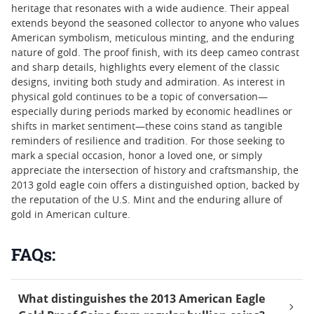
heritage that resonates with a wide audience. Their appeal
extends beyond the seasoned collector to anyone who values
American symbolism, meticulous minting, and the enduring
nature of gold. The proof finish, with its deep cameo contrast
and sharp details, highlights every element of the classic
designs, inviting both study and admiration. As interest in
physical gold continues to be a topic of conversation—
especially during periods marked by economic headlines or
shifts in market sentiment—these coins stand as tangible
reminders of resilience and tradition. For those seeking to
mark a special occasion, honor a loved one, or simply
appreciate the intersection of history and craftsmanship, the
2013 gold eagle coin offers a distinguished option, backed by
the reputation of the U.S. Mint and the enduring allure of
gold in American culture.
FAQs:
What distinguishes the 2013 American Eagle