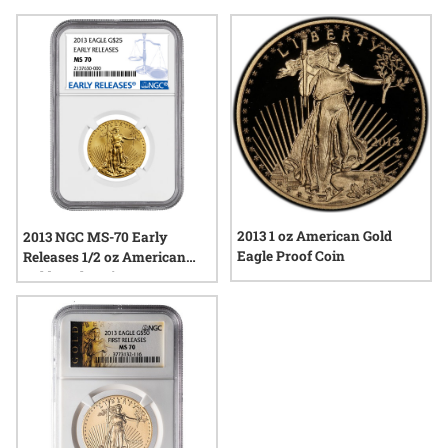
continues to resonate today. Whether admired for their
classic design or their place within a broader legacy of
American coinage, the coins from this year remain a notable
choice among those who appreciate both heritage and
quality.
2013 1 oz American Gold
2013 NGC MS-70 Early
Eagle Proof Coin
Releases 1/2 oz American
Gold Eagle Coin