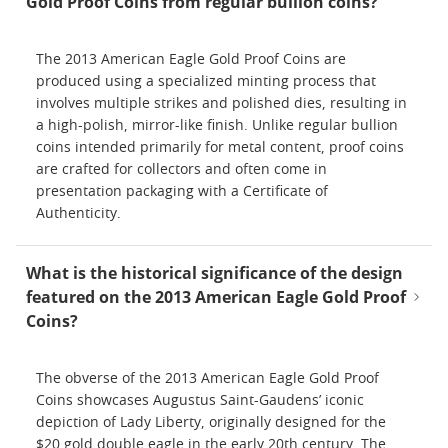
Gold Proof Coins from regular bullion coins?
The 2013 American Eagle Gold Proof Coins are
produced using a specialized minting process that
involves multiple strikes and polished dies, resulting in
a high-polish, mirror-like finish. Unlike regular bullion
coins intended primarily for metal content, proof coins
are crafted for collectors and often come in
presentation packaging with a Certificate of
Authenticity.
What is the historical significance of the design
featured on the 2013 American Eagle Gold Proof
Coins?
The obverse of the 2013 American Eagle Gold Proof
Coins showcases Augustus Saint-Gaudens’ iconic
depiction of Lady Liberty, originally designed for the
$20 gold double eagle in the early 20th century. The