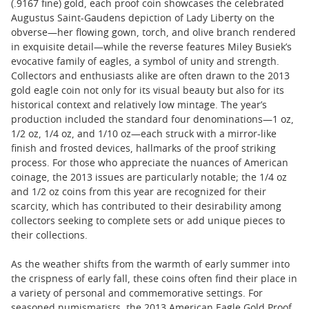
(.9167 fine) gold, each proof coin showcases the celebrated
Augustus Saint-Gaudens depiction of Lady Liberty on the
obverse—her flowing gown, torch, and olive branch rendered
in exquisite detail—while the reverse features Miley Busiek’s
evocative family of eagles, a symbol of unity and strength.
Collectors and enthusiasts alike are often drawn to the 2013
gold eagle coin not only for its visual beauty but also for its
historical context and relatively low mintage. The year’s
production included the standard four denominations—1 oz,
1/2 oz, 1/4 oz, and 1/10 oz—each struck with a mirror-like
finish and frosted devices, hallmarks of the proof striking
process. For those who appreciate the nuances of American
coinage, the 2013 issues are particularly notable; the 1/4 oz
and 1/2 oz coins from this year are recognized for their
scarcity, which has contributed to their desirability among
collectors seeking to complete sets or add unique pieces to
their collections.
As the weather shifts from the warmth of early summer into
the crispness of early fall, these coins often find their place in
a variety of personal and commemorative settings. For
seasoned numismatists, the 2013 American Eagle Gold Proof