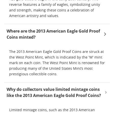
reverse features a family of eagles, symbolizing unity
and strength, making these coins a celebration of
American artistry and values.
Where are the 2013 American Eagle Gold Proof
Coins minted?
The 2013 American Eagle Gold Proof Coins are struck at
the West Point Mint, which is indicated by the 'W' mint
mark on each coin. The West Point Mint is renowned for
producing many of the United States Mint’s most
prestigious collectible coins.
Why do collectors value limited mintage coins
like the 2013 American Eagle Gold Proof Coins?
Limited mintage coins, such as the 2013 American