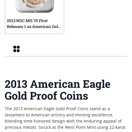
2013 NGC MS-70 First
Releases 1 oz American Gold
Eagle Coin - Gold Label
Grid
2013 American Eagle
Gold Proof Coins
The 2013 American Eagle Gold Proof Coins stand as a
testament to American artistry and minting excellence,
blending time-honored design with the enduring appeal of
precious metals. Struck at the West Point Mint using 22-karat