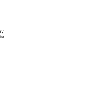
y
ry,
iat