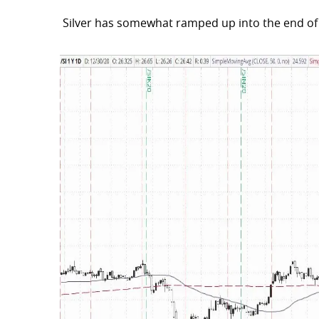
Silver has somewhat ramped up into the end of 