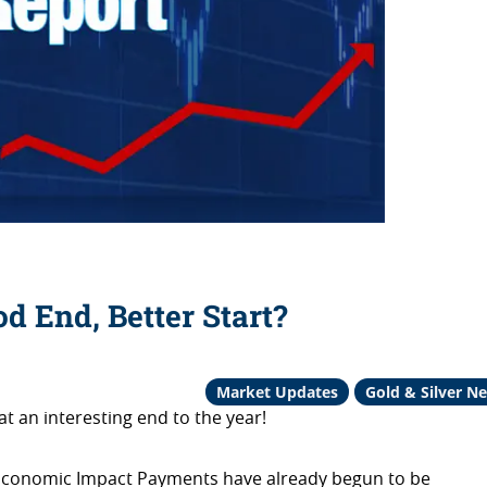
od End, Better Start?
Market Updates
Gold & Silver N
t an interesting end to the year!
at Economic Impact Payments have already begun to be