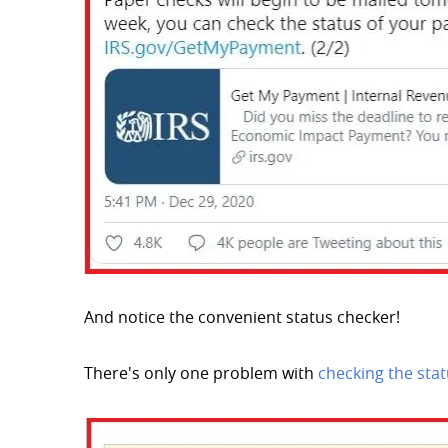
And notice the convenient status checker!
There's only one problem with
checking the sta