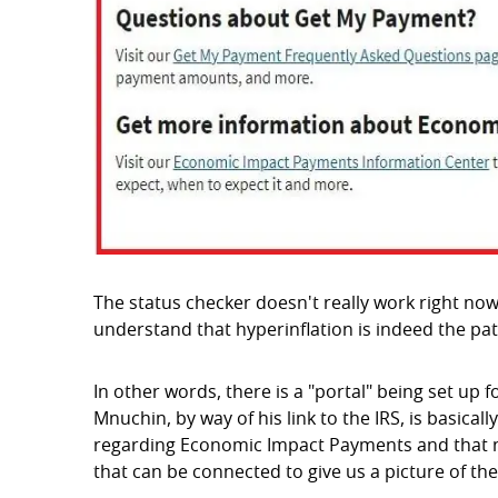
The status checker doesn't really work right now
understand that hyperinflation is indeed the pat
In other words, there is a "portal" being set up 
Mnuchin, by way of his link to the IRS, is basicall
regarding Economic Impact Payments and that new
that can be connected to give us a picture of the