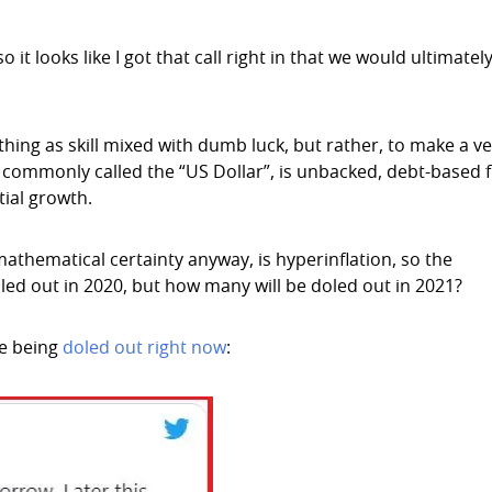
it looks like I got that call right in that we would ultimatel
hing as skill mixed with dumb luck, but rather, to make a ve
 commonly called the “US Dollar”, is unbacked, debt-based f
ial growth.
 mathematical certainty anyway, is hyperinflation, so the
ed out in 2020, but how many will be doled out in 2021?
re being
doled out right now
: