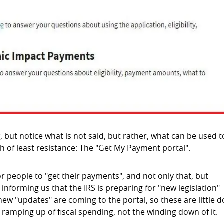
, but notice what is not said, but rather, what can be used t
h of least resistance: The "Get My Payment portal".
for people to "get their payments", and not only that, but
y informing us that the IRS is preparing for "new legislation"
 "updates" are coming to the portal, so these are little d
 ramping up of fiscal spending, not the winding down of it.