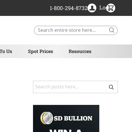
Login
1-800-294-8732
Search
 To Us
Spot Prices
Resources