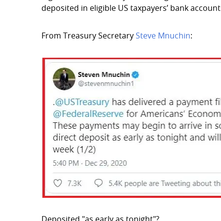
deposited in eligible US taxpayers’ bank account
From Treasury Secretary
Steve Mnuchin
:
Deposited "as early as tonight"?