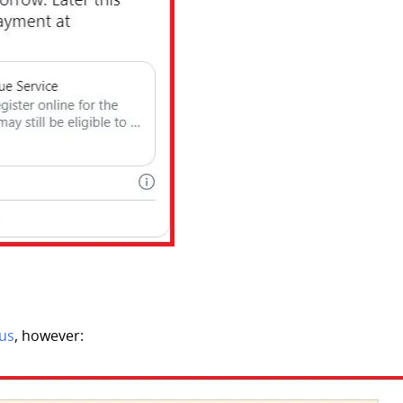
tus
, however: