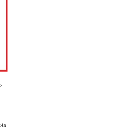
o
ots