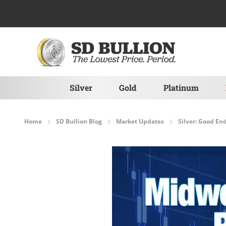
Skip to Content
Silver
Gold
Platinum
Home
SD Bullion Blog
Market Updates
Silver: Good End