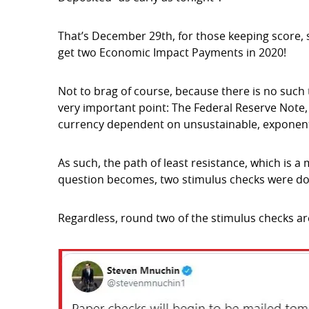
That’s December 29th, for those keeping score, so 
get two Economic Impact Payments in 2020!
Not to brag of course, because there is no such t
very important point: The Federal Reserve Note,
currency dependent on unsustainable, exponent
As such, the path of least resistance, which is a
question becomes, two stimulus checks were dol
Regardless, round two of the stimulus checks a