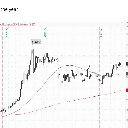
the year: