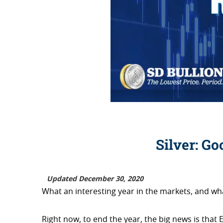
Silver: Go
Updated December 30, 2020
What an interesting year in the markets, and wha
Right now, to end the year, the big news is th