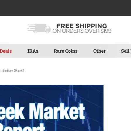
Deals
IRAs
Rare Coins
Other
Sell
, Better Start?