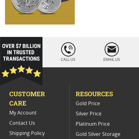
loading="lazy
" />
CALL US
EMAIL US
CUSTOMER
RESOURCES
CARE
Gold Price
My Account
Silver Price
Contact Us
Platinum Price
Shipping Policy
Gold Silver Storage