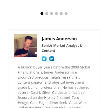
James Anderson
Senior Market Analyst &
Content
A bullion buyer years before the 2008 Global
Financial Crisis, James Anderson is a
grounded precious metals researcher,
content creator, and physical investment
grade bullion professional. He has authored
several Gold & Silver Guides and has been
featured on the History Channel, Zero
Hedge, Gold-Eagle, Silver Seek, Value Walk