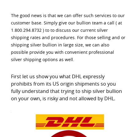
The good news is that we can offer such services to our
customer base. Simply give our bullion team a call ( at
1.800.294.8732 ) to to discuss our current silver
shipping rates and procedures. For those selling and or
shipping silver bullion in large size, we can also
possible provide you with convenient professional
silver shipping options as well.
First let us show you what DHL expressly
prohibits from its US origin shipments so you
fully understand that trying to ship silver bullion
on your own, is risky and not allowed by DHL.