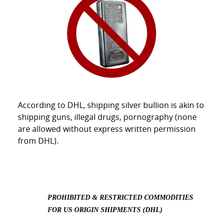
According to DHL, shipping silver bullion is akin to
shipping guns, illegal drugs, pornography (none
are allowed without express written permission
from DHL).
PROHIBITED & RESTRICTED COMMODITIES
FOR US ORIGIN SHIPMENTS (DHL)