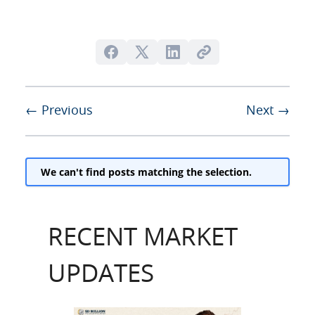
← Previous
Next →
We can't find posts matching the selection.
RECENT MARKET
UPDATES