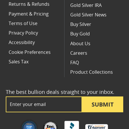
Returns & Refunds
Gold Silver IRA
Payment & Pricing
Gold Silver News
Terms of Use
Buy Silver
Privacy Policy
Buy Gold
Accessibility
About Us
Cookie Preferences
Careers
Sales Tax
FAQ
Product Collections
The best bullion deals straight to your inbox.
Email Address
SUBMIT