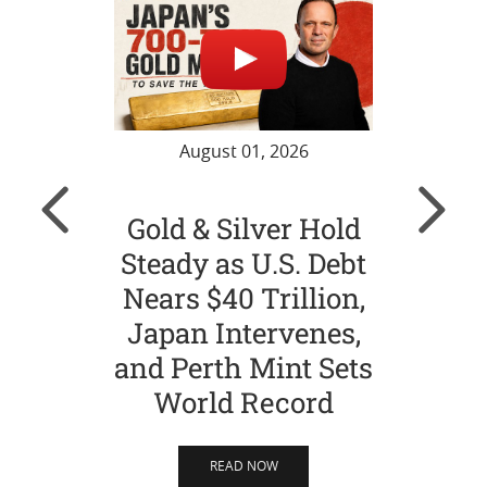
August 01, 2026
Gold & Silver Hold
Gol
Steady as U.S. Debt
Ch
Nears $40 Trillion,
Str
Japan Intervenes,
Si
and Perth Mint Sets
World Record
READ NOW