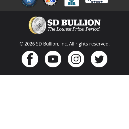
© 2026 SD Bullion, Inc. All rights reserved.