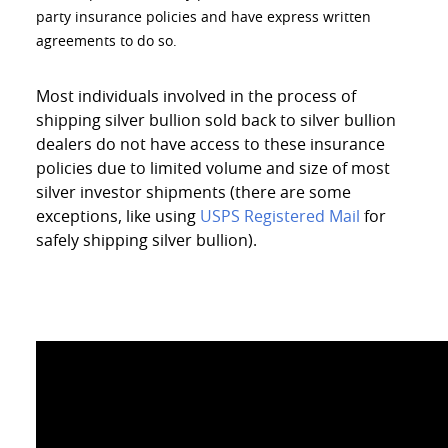
party insurance policies and have express written
agreements to do so.
Most individuals involved in the process of
shipping silver bullion sold back to silver bullion
dealers do not have access to these insurance
policies due to limited volume and size of most
silver investor shipments (there are some
exceptions, like using
USPS Registered Mail
for
safely shipping silver bullion).