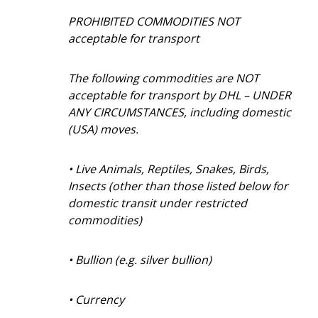
PROHIBITED COMMODITIES NOT
acceptable for transport
The following commodities are NOT
acceptable for transport by DHL – UNDER
ANY CIRCUMSTANCES, including domestic
(USA) moves.
• Live Animals, Reptiles, Snakes, Birds,
Insects (other than those listed below for
domestic transit under restricted
commodities)
• Bullion (e.g. silver bullion)
• Currency