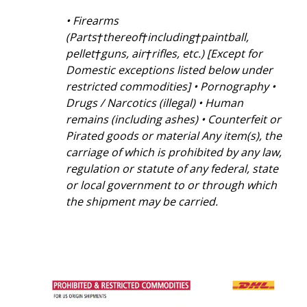
• Firearms
(Parts†thereof†including†paintball,
pellet†guns, air†rifles, etc.) [Except for
Domestic exceptions listed below under
restricted commodities] • Pornography •
Drugs / Narcotics (illegal) • Human
remains (including ashes) • Counterfeit or
Pirated goods or material Any item(s), the
carriage of which is prohibited by any law,
regulation or statute of any federal, state
or local government to or through which
the shipment may be carried.