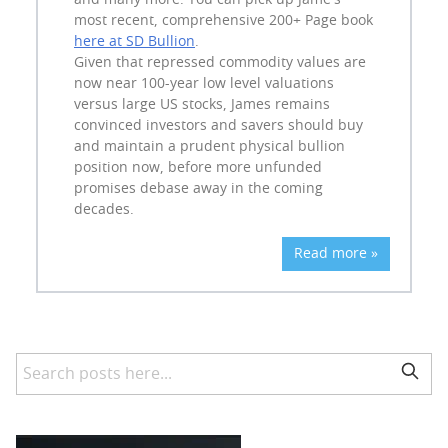
and many more. You can pick up Jame's
most recent, comprehensive 200+ Page book
here at SD Bullion
.
Given that repressed commodity values are
now near 100-year low level valuations
versus large US stocks, James remains
convinced investors and savers should buy
and maintain a prudent physical bullion
position now, before more unfunded
promises debase away in the coming
decades.
Read more »