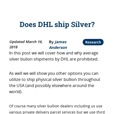
Does DHL ship Silver?
Updated March 16,
By
James
Research
2018
Anderson
In this post we will cover how and why average
silver bulion shipments by DHL are prohibited.
As well we will show you other options you can
utilize to ship physical silver bullion throughout
the USA (and possibly elsewhere around the
world).
Of course many silver bullion dealers including us use
various private delivery parcel services but we use third