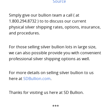
Source
Simply give our bullion team a call ( at
1.800.294.8732 ) to to discuss our current
physical silver shipping rates, options, insurance,
and procedures.
For those selling silver bullion lots in large size,
we can also possible provide you with convenient
professional silver shipping options as well.
For more details on selling silver bullion to us
here at
SDBullion.com
.
Thanks for visiting us here at SD Bullion.
***