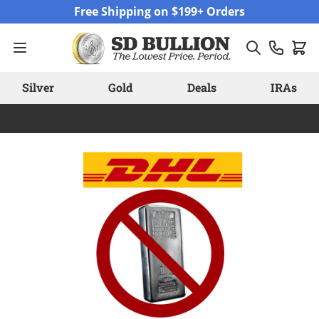
Skip to Content
Free Shipping on $199+ Orders
Silver
Gold
Deals
IRAs