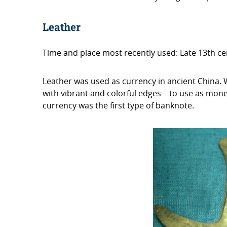
Leather
Time and place most recently used: Late 13th c
Leather was used as currency in ancient China.
with vibrant and colorful edges—to use as money. 
currency was the first type of banknote.