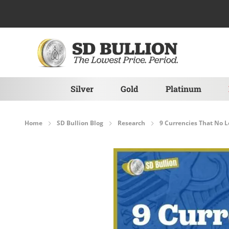
Skip to Content
Silver
Gold
Platinum
Home
SD Bullion Blog
Research
9 Currencies That No L