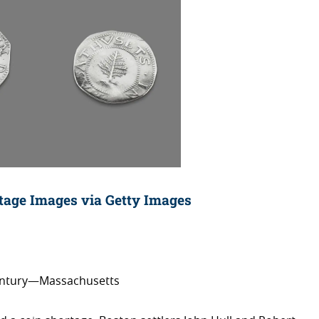
itage Images via Getty Images
century—Massachusetts