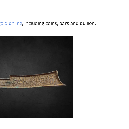
gold online
, including coins, bars and bullion.