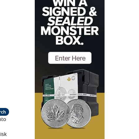
rch
nto
isk