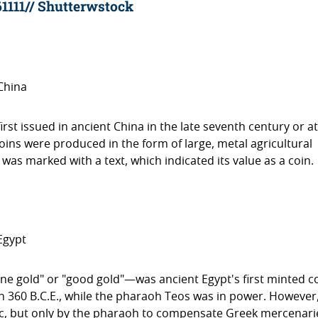
61111// Shutterwstock
China
 issued in ancient China in the late seventh century or a
coins were produced in the form of large, metal agricultural
 was marked with a text, which indicated its value as a coin.
Egypt
fine gold" or "good gold"—was ancient Egypt's first minted c
 in 360 B.C.E., while the pharaoh Teos was in power. However
ic, but only by the pharaoh to compensate Greek mercenari