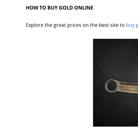
HOW TO BUY GOLD ONLINE
Explore the great prices on the best site to
buy 