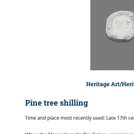
Heritage Art/Her
Pine tree shilling
Time and place most recently used: Late 17th 