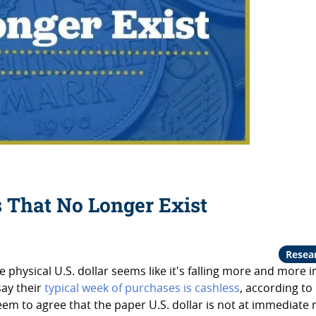
s That No Longer Exist
Resea
 physical U.S. dollar seems like it's falling more and more i
say their
typical week of purchases is cashless
, according to
m to agree that the paper U.S. dollar is not at immediate r