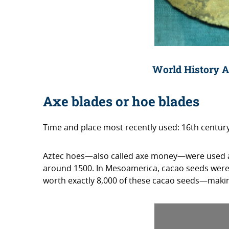
World History A
Axe blades or hoe blades
Time and place most recently used: 16th centu
Aztec hoes—also called axe money—were used as
around 1500. In Mesoamerica, cacao seeds wer
worth exactly 8,000 of these cacao seeds—making