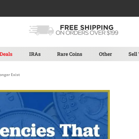
Deals
IRAs
Rare Coins
Other
Sell
onger Exist