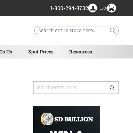
Login
1-800-294-8732
Search
 To Us
Spot Prices
Resources