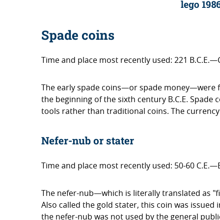
lego 198
Spade coins
Time and place most recently used: 221 B.C.E.—
The early spade coins—or spade money—were first
the beginning of the sixth century B.C.E. Spade 
tools rather than traditional coins. The currency
Nefer-nub or stater
Time and place most recently used: 50-60 C.E.—
The nefer-nub—which is literally translated as "
Also called the gold stater, this coin was issued
the nefer-nub was not used by the general publ