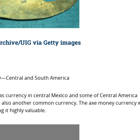
rchive/UIG via Getty images
ry—Central and South America
 currency in central Mexico and some of Central America
e also another common currency. The axe money currency 
 it highly valuable.