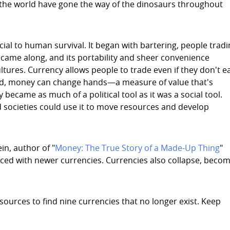
the world have gone the way of the dinosaurs throughout
ucial to human survival. It began with bartering, people trad
came along, and its portability and sheer convenience
 cultures. Currency allows people to trade even if they don't e
stead, money can change hands—a measure of value that's
became as much of a political tool as it was a social tool.
d societies could use it to move resources and develop
in, author of "
Money: The True Story of a Made-Up Thing
"
aced with newer currencies. Currencies also collapse, beco
ources to find nine currencies that no longer exist. Keep