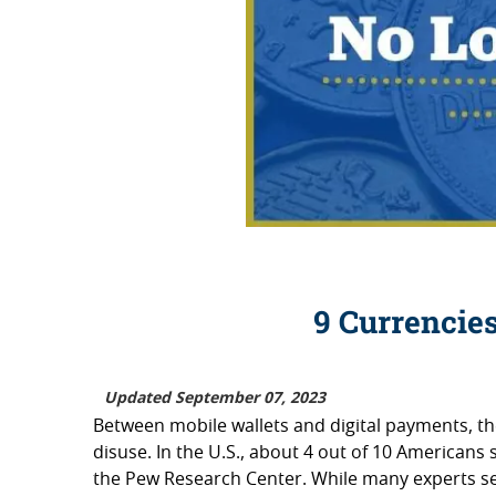
9 Currencie
Updated September 07, 2023
Between mobile wallets and digital payments, the
disuse. In the U.S., about 4 out of 10 Americans 
the Pew Research Center. While many experts see