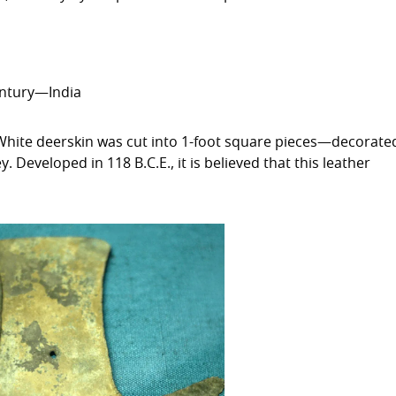
entury—India
 White deerskin was cut into 1-foot square pieces—decorate
Developed in 118 B.C.E., it is believed that this leather