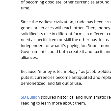
of becoming obsolete, other currencies around 
time.
Since the earliest civilization, trade has been cr
goods or services with each other. Then, money 
solidified its use in different forms in different
need a specific item or skill the other has. In
independent of what it's paying for. Soon, money 
Governments could both create it and tax it, an
alliances.
Because "money is technology," as Jacob Goldste
puts it, currencies become antiquated and repl
demonetized, and fall out of use.
SD Bullion
scoured historical and numismatic res
reading to learn more about them.