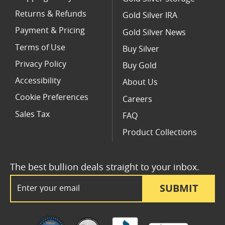
Returns & Refunds
Gold Silver IRA
Payment & Pricing
Gold Silver News
Terms of Use
Buy Silver
Privacy Policy
Buy Gold
Accessibility
About Us
Cookie Preferences
Careers
Sales Tax
FAQ
Product Collections
The best bullion deals straight to your inbox.
Email Address
SUBMIT