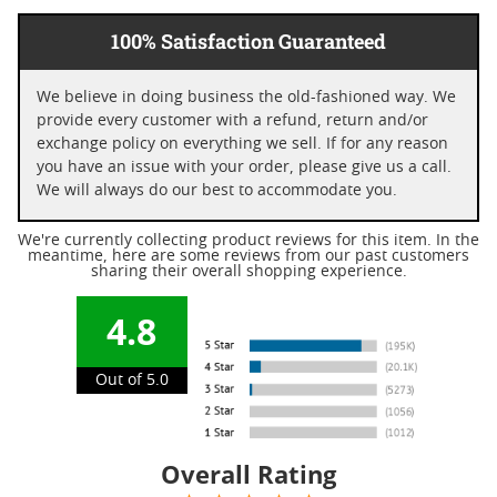
100% Satisfaction Guaranteed
We believe in doing business the old-fashioned way. We
provide every customer with a refund, return and/or
exchange policy on everything we sell. If for any reason
you have an issue with your order, please give us a call.
We will always do our best to accommodate you.
We're currently collecting product reviews for this item. In the
meantime, here are some reviews from our past customers
sharing their overall shopping experience.
4.8
Out of 5.0
Overall Rating