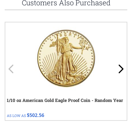
Customers Also Purchased
Navigating through the elements of the carousel is possible using
Press to skip carousel
Press to go to carousel navigation
1/10 oz American Gold Eagle Proof Coin - Random Year
$502.56
AS LOW AS