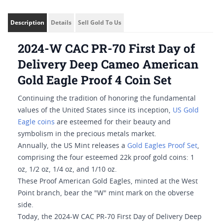
Description
Details
Sell Gold To Us
2024-W CAC PR-70 First Day of
Delivery Deep Cameo American
Gold Eagle Proof 4 Coin Set
Continuing the tradition of honoring the fundamental
values of the United States since its inception,
US Gold
Eagle coins
are esteemed for their beauty and
symbolism in the precious metals market.
Annually, the US Mint releases a
Gold Eagles Proof Set
,
comprising the four esteemed 22k proof gold coins: 1
oz, 1/2 oz, 1/4 oz, and 1/10 oz.
These Proof American Gold Eagles, minted at the West
Point branch, bear the "W" mint mark on the obverse
side.
Today, the 2024-W CAC PR-70 First Day of Delivery Deep