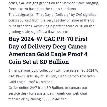
coins, CAC assigns grades on the Sheldon Scale ranging
from 1 to 70 based on the coin's condition.
The designation "First Day of Delivery" by CAC signifies
coins sourced from the very fist day of issue at the US
Mint branches. Achieving a perfect score of 70 on the
grading scale signifies a flawless coin.
Buy 2024-W CAC PR-70 First
Day of Delivery Deep Cameo
American Gold Eagle Proof 4
Coin Set at SD Bullion
Enhance your gold collection with the esteemed 2024-W
CAC PF-70 First Day of Delivery Deep Cameo American
Gold Eagle Proof 4 Coin Set.
Order online 24/7 from SD Bullion, or contact our
service desk for assistance through our web chat
feature or by calling 1(800)294-8732.