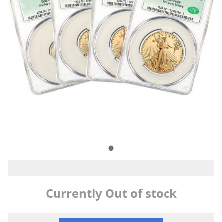
Currently Out of stock