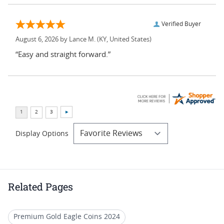
Verified Buyer
August 6, 2026 by
Lance M.
(KY, United States)
“Easy and straight forward.”
Display Options
Related Pages
Premium Gold Eagle Coins 2024