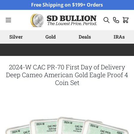
Skip to Content
Free Shipping on $199+ Orders
Silver
Gold
Deals
IRAs
2024-W CAC PR-70 First Day of Delivery
Deep Cameo American Gold Eagle Proof 4
Coin Set