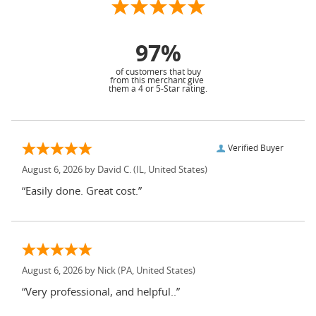
97%
of customers that buy
from this merchant give
them a 4 or 5-Star rating.
Verified Buyer
August 6, 2026 by
David C.
(IL, United States)
“Easily done. Great cost.”
August 6, 2026 by
Nick
(PA, United States)
“Very professional, and helpful..”