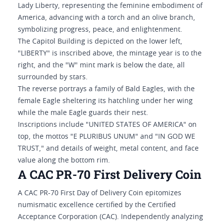
Lady Liberty, representing the feminine embodiment of
America, advancing with a torch and an olive branch,
symbolizing progress, peace, and enlightenment.
The Capitol Building is depicted on the lower left,
"LIBERTY" is inscribed above, the mintage year is to the
right, and the "W" mint mark is below the date, all
surrounded by stars.
The reverse portrays a family of Bald Eagles, with the
female Eagle sheltering its hatchling under her wing
while the male Eagle guards their nest.
Inscriptions include "UNITED STATES OF AMERICA" on
top, the mottos "E PLURIBUS UNUM" and "IN GOD WE
TRUST," and details of weight, metal content, and face
value along the bottom rim.
A CAC PR-70 First Delivery Coin
A CAC PR-70 First Day of Delivery Coin epitomizes
numismatic excellence certified by the Certified
Acceptance Corporation (CAC). Independently analyzing