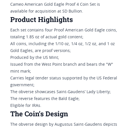
Cameo American Gold Eagle Proof 4 Coin Set is
available for acquisition at SD Bullion.
Product Highlights
Each set contains four Proof American Gold Eagle coins,
totaling 1.85 oz of actual gold content;
All coins, including the 1/10 oz, 1/4 oz, 1/2 oz, and 1 oz
Gold Eagles, are proof versions;
Produced by the US Mint;
Issued from the West Point branch and bears the "W"
mint mark;
Carries legal tender status supported by the US Federal
government;
The obverse showcases Saint-Gaudens’ Lady Liberty;
The reverse features the Bald Eagle;
Eligible for IRAs.
The Coin’s Design
The obverse design by Augustus Saint-Gaudens depicts