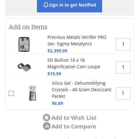
Sign in to get Notified
Add on Items
Precious Metals Verifier PRO
Set- Sigma Metalytics
$2,399.99
SD Bullion 10 x 18
Magnification Coin Loupe
$19.99
Silica Gel - Dehumidifying
Crystals - 40 Gram Desiccant
Packet
$6.89
Add to Wish List
Add to Compare