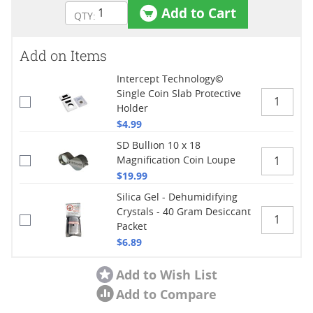
Add to Cart
Add on Items
Intercept Technology©
Single Coin Slab Protective
Holder
$4.99
SD Bullion 10 x 18
Magnification Coin Loupe
$19.99
Silica Gel - Dehumidifying
Crystals - 40 Gram Desiccant
Packet
$6.89
Add to Wish List
Add to Compare