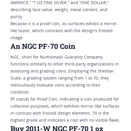
AMERICA,” “1 OZ FINE SILVER,” and “ONE DOLLAR,”
describing face value, weight, metal content, and
purity.
Because it is a proof coin, its surfaces exhibit a mirror-
like luster, which contrasts with the design’s frosted
image.
An NGC PF-70 Coin
NGC, short for Numismatic Guaranty Company,
functions similarly to other third-party organizations in
assessing and grading coins. Employing the Sheldon
Scale, a grading system ranging from 1 to 70, they
meticulously evaluate coins according to their
condition.
PF stands for Proof Coin, indicating a coin produced for
collection purposes, which exhibits mirror-like surfaces
in contrast with frosted design elements. 70 is the
highest grade and indicates a coin with no visible flaws.
Buy 2011-W NGC PF-70 1 oz