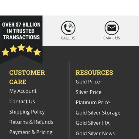
PR 70 Silver Eagle Proof Coins
NGC PF 70 Ultra Cameo Eagle Coins
loading="lazy
" />
American Silver Eagle Proof Coins
CALL US
EMAIL US
2021 American Eagle MS70 Coins
2012 Silver Eagle Proof Coins
CUSTOMER
RESOURCES
2012 W Silver Eagle Proof Coins
CARE
Gold Price
2007 Silver Eagle Proof Coins
My Account
Silver Price
Contact Us
Platinum Price
Shipping Policy
Gold Silver Storage
Returns & Refunds
Gold Silver IRA
Payment & Pricing
Gold Silver News