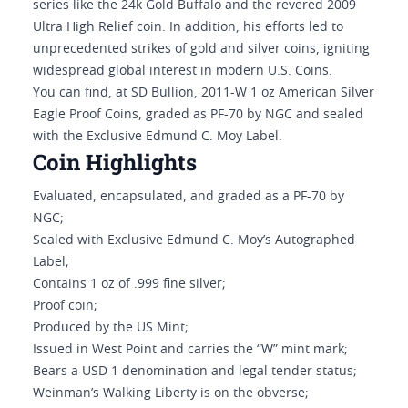
series like the 24k Gold Buffalo and the revered 2009
Ultra High Relief coin. In addition, his efforts led to
unprecedented strikes of gold and silver coins, igniting
widespread global interest in modern U.S. Coins.
You can find, at SD Bullion, 2011-W 1 oz American Silver
Eagle Proof Coins, graded as PF-70 by NGC and sealed
with the Exclusive Edmund C. Moy Label.
Coin Highlights
Evaluated, encapsulated, and graded as a PF-70 by
NGC;
Sealed with Exclusive Edmund C. Moy’s Autographed
Label;
Contains 1 oz of .999 fine silver;
Proof coin;
Produced by the US Mint;
Issued in West Point and carries the “W” mint mark;
Bears a USD 1 denomination and legal tender status;
Weinman’s Walking Liberty is on the obverse;