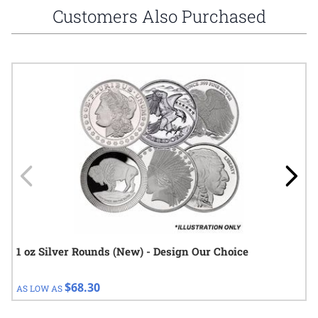
Customers Also Purchased
Navigating through the elements of the carousel is possible using
Press to skip carousel
Press to go to carousel navigation
1 oz Silver Rounds (New) - Design Our Choice
$68.30
AS LOW AS