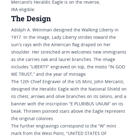
Mercanti’s Heraldic Eagle is on the reverse;
IRA eligible.
The Design
Adolph A. Weinman designed the Walking Liberty in
1917. In the image, Lady Liberty strides toward the
sun's rays with the American flag draped on her
shoulder. Her stretched arm welcomes new immigrants
as she carries oak and laurel branches. The image
includes “LIBERTY” engraved on top, the motto “IN GOD
WE TRUST,” and the year of mintage.
The 12th Chief Engraver of the US Mint, John Mercanti,
designed the Heraldic Eagle with the National Shield on
its chest, arrows and olive branches on its talons, and a
banner with the inscription “E PLURIBUS UNUM” on its
beak. Thirteen pointed stars above the Eagle represent
the original colonies.
The further engravings correspond to the “W” mint
mark from the West Point, “UNITED STATES OF