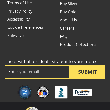
Terms of Use
Buy Silver
Privacy Policy
Buy Gold
Accessibility
About Us
Cookie Preferences
Careers
Sales Tax
FAQ
Product Collections
The best bullion deals straight to your inbox.
Email Address
SUBMIT