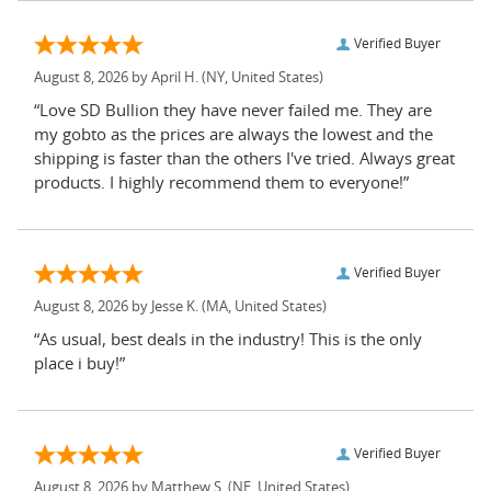
Verified Buyer
August 8, 2026 by
April H.
(NY, United States)
“Love SD Bullion they have never failed me. They are
my gobto as the prices are always the lowest and the
shipping is faster than the others I've tried. Always great
products. I highly recommend them to everyone!”
Verified Buyer
August 8, 2026 by
Jesse K.
(MA, United States)
“As usual, best deals in the industry! This is the only
place i buy!”
Verified Buyer
August 8, 2026 by
Matthew S.
(NE, United States)