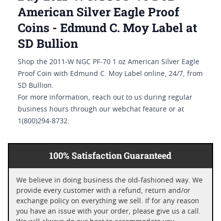
American Silver Eagle Proof
Coins - Edmund C. Moy Label at
SD Bullion
Shop the 2011-W NGC PF-70 1 oz American Silver Eagle
Proof Coin with Edmund C. Moy Label online, 24/7, from
SD Bullion.
For more information, reach out to us during regular
business hours through our webchat feature or at
1(800)294-8732.
100% Satisfaction Guaranteed
We believe in doing business the old-fashioned way. We
provide every customer with a refund, return and/or
exchange policy on everything we sell. If for any reason
you have an issue with your order, please give us a call.