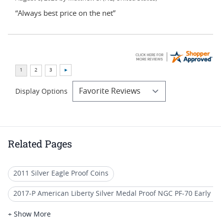
“Always best price on the net”
Display Options
Related Pages
2011 Silver Eagle Proof Coins
2017-P American Liberty Silver Medal Proof NGC PF-70 Early R
US Mint NGC Graded American Silver Eagle Proof Coins
+ Show More