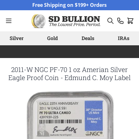
Skip to Content
Free Shipping on $199+ Orders
Silver
Gold
Deals
IRAs
2011-W NGC PF-70 1 oz Amerian Silver
Eagle Proof Coin - Edmund C. Moy Label