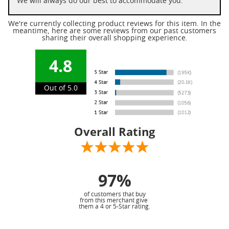
We will always do our best to accommodate you.
We're currently collecting product reviews for this item. In the
meantime, here are some reviews from our past customers
sharing their overall shopping experience.
4.8
Out of 5.0
Overall Rating
97%
of customers that buy
from this merchant give
them a 4 or 5-Star rating.