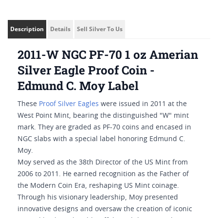
Description
Details
Sell Silver To Us
2011-W NGC PF-70 1 oz Amerian
Silver Eagle Proof Coin -
Edmund C. Moy Label
These
Proof Silver Eagles
were issued in 2011 at the
West Point Mint, bearing the distinguished "W" mint
mark. They are graded as PF-70 coins and encased in
NGC slabs with a special label honoring Edmund C.
Moy.
Moy served as the 38th Director of the US Mint from
2006 to 2011. He earned recognition as the Father of
the Modern Coin Era, reshaping US Mint coinage.
Through his visionary leadership, Moy presented
innovative designs and oversaw the creation of iconic