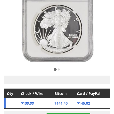
Qty
Check / Wire
Bitcoin
Card / PayPal
$139.99
$141.40
$145.82
1+