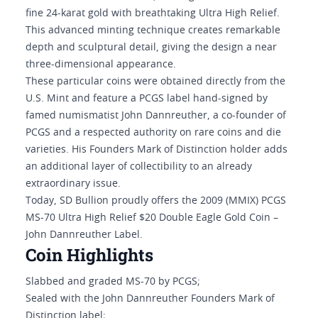
fine 24-karat gold with breathtaking Ultra High Relief.
This advanced minting technique creates remarkable
depth and sculptural detail, giving the design a near
three-dimensional appearance.
These particular coins were obtained directly from the
U.S. Mint and feature a PCGS label hand-signed by
famed numismatist John Dannreuther, a co-founder of
PCGS and a respected authority on rare coins and die
varieties. His Founders Mark of Distinction holder adds
an additional layer of collectibility to an already
extraordinary issue.
Today, SD Bullion proudly offers the 2009 (MMIX) PCGS
MS-70 Ultra High Relief $20 Double Eagle Gold Coin –
John Dannreuther Label.
Coin Highlights
Slabbed and graded MS-70 by PCGS;
Sealed with the John Dannreuther Founders Mark of
Distinction label;