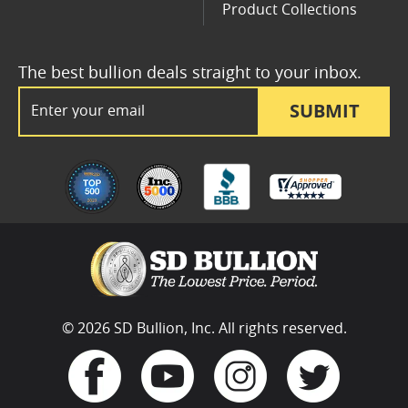
Product Collections
The best bullion deals straight to your inbox.
Email Address
SUBMIT
© 2026 SD Bullion, Inc. All rights reserved.