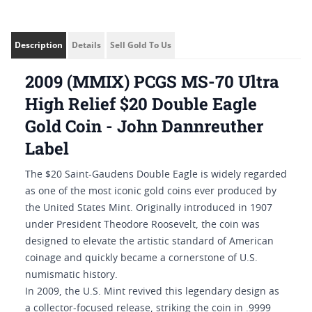
Description
Details
Sell Gold To Us
2009 (MMIX) PCGS MS-70 Ultra
High Relief $20 Double Eagle
Gold Coin - John Dannreuther
Label
The $20 Saint-Gaudens Double Eagle is widely regarded
as one of the most iconic gold coins ever produced by
the United States Mint. Originally introduced in 1907
under President Theodore Roosevelt, the coin was
designed to elevate the artistic standard of American
coinage and quickly became a cornerstone of U.S.
numismatic history.
In 2009, the U.S. Mint revived this legendary design as
a collector-focused release, striking the coin in .9999