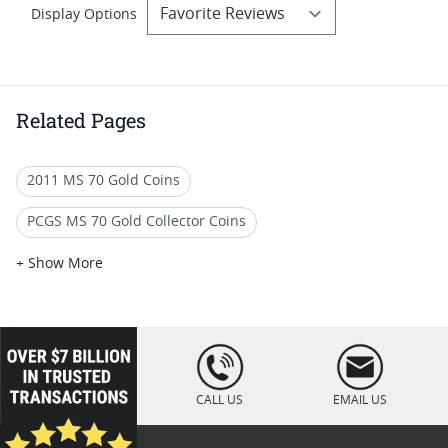
Display Options
Related Pages
2011 MS 70 Gold Coins
PCGS MS 70 Gold Collector Coins
PCGS MS 70 Gold Bullion Coins
+ Show More
Ultra High Relief Gold Coins
2009 Rare Gold Coins
Rare $20 Gold Coins
PCGS MS 70 Eagle Bullion Coins
loading="lazy
" />
Burnished MS 70 Gold Coins
CALL US
EMAIL US
Modern Gold Double Eagle Proofs
MS 70 Coins