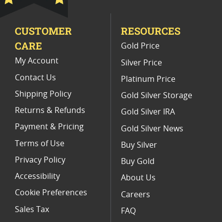
CUSTOMER
RESOURCES
CARE
Gold Price
My Account
Silver Price
Contact Us
Platinum Price
Shipping Policy
Gold Silver Storage
Returns & Refunds
Gold Silver IRA
Payment & Pricing
Gold Silver News
Terms of Use
Buy Silver
Privacy Policy
Buy Gold
Accessibility
About Us
Cookie Preferences
Careers
Sales Tax
FAQ