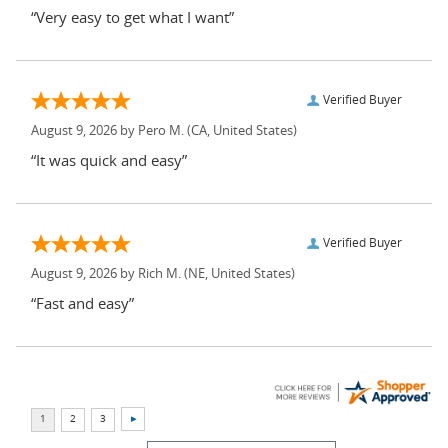
“Very easy to get what I want”
Verified Buyer
August 9, 2026 by
Pero M.
(CA, United States)
“It was quick and easy”
Verified Buyer
August 9, 2026 by
Rich M.
(NE, United States)
“Fast and easy”