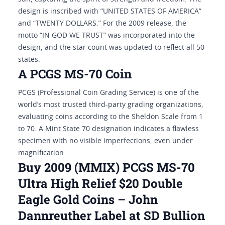
design is inscribed with “UNITED STATES OF AMERICA”
and “TWENTY DOLLARS.” For the 2009 release, the
motto “IN GOD WE TRUST” was incorporated into the
design, and the star count was updated to reflect all 50
states.
A PCGS MS-70 Coin
PCGS (Professional Coin Grading Service) is one of the
world’s most trusted third-party grading organizations,
evaluating coins according to the Sheldon Scale from 1
to 70. A Mint State 70 designation indicates a flawless
specimen with no visible imperfections, even under
magnification.
Buy 2009 (MMIX) PCGS MS-70
Ultra High Relief $20 Double
Eagle Gold Coins – John
Dannreuther Label at SD Bullion