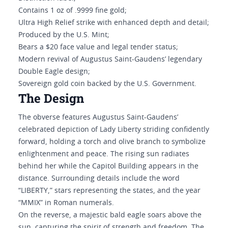
Contains 1 oz of .9999 fine gold;
Ultra High Relief strike with enhanced depth and detail;
Produced by the U.S. Mint;
Bears a $20 face value and legal tender status;
Modern revival of Augustus Saint-Gaudens’ legendary
Double Eagle design;
Sovereign gold coin backed by the U.S. Government.
The Design
The obverse features Augustus Saint-Gaudens’
celebrated depiction of Lady Liberty striding confidently
forward, holding a torch and olive branch to symbolize
enlightenment and peace. The rising sun radiates
behind her while the Capitol Building appears in the
distance. Surrounding details include the word
“LIBERTY,” stars representing the states, and the year
“MMIX” in Roman numerals.
On the reverse, a majestic bald eagle soars above the
sun, capturing the spirit of strength and freedom. The