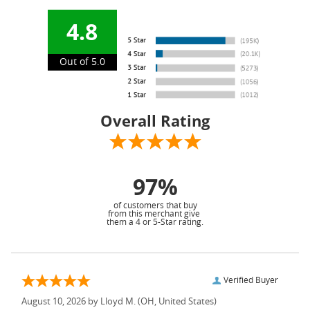
4.8
Out of 5.0
Overall Rating
97%
of customers that buy
from this merchant give
them a 4 or 5-Star rating.
Verified Buyer
August 10, 2026 by
Lloyd M.
(OH, United States)