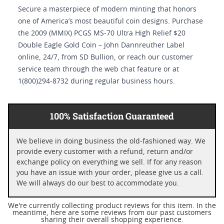
Secure a masterpiece of modern minting that honors
one of America’s most beautiful coin designs. Purchase
the 2009 (MMIX) PCGS MS-70 Ultra High Relief $20
Double Eagle Gold Coin – John Dannreuther Label
online, 24/7, from SD Bullion, or reach our customer
service team through the web chat feature or at
1(800)294-8732 during regular business hours.
100% Satisfaction Guaranteed
We believe in doing business the old-fashioned way. We
provide every customer with a refund, return and/or
exchange policy on everything we sell. If for any reason
you have an issue with your order, please give us a call.
We will always do our best to accommodate you.
We're currently collecting product reviews for this item. In the
meantime, here are some reviews from our past customers
sharing their overall shopping experience.