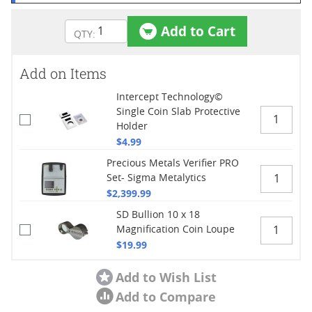
Add to Cart
Add on Items
Intercept Technology©
Single Coin Slab Protective
Holder
$4.99
Precious Metals Verifier PRO
Set- Sigma Metalytics
$2,399.99
SD Bullion 10 x 18
Magnification Coin Loupe
$19.99
Add to Wish List
Add to Compare