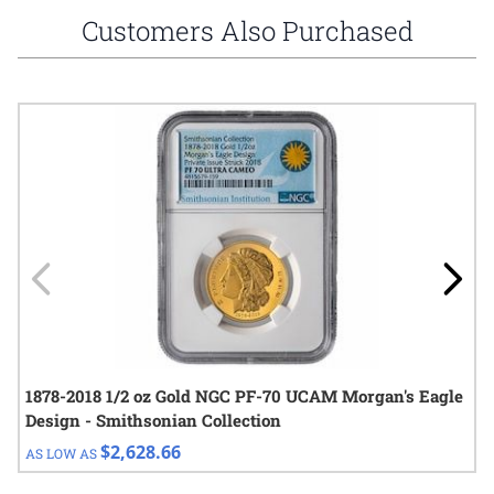
Customers Also Purchased
Navigating through the elements of the carousel is possible using
Press to skip carousel
Press to go to carousel navigation
1878-2018 1/2 oz Gold NGC PF-70 UCAM Morgan's Eagle
Design - Smithsonian Collection
$2,628.66
AS LOW AS