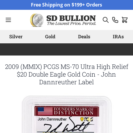
Skip to Content
Free Shipping on $199+ Orders
Silver
Gold
Deals
IRAs
2009 (MMIX) PCGS MS-70 Ultra High Relief
$20 Double Eagle Gold Coin - John
Dannreuther Label