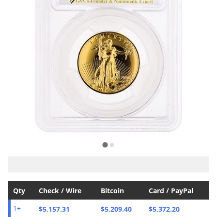
Qty
Check / Wire
Bitcoin
Card / PayPal
$5,157.31
$5,209.40
$5,372.20
1+