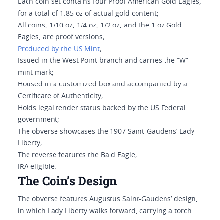
Each coin set contains four Proof American Gold Eagles,
for a total of 1.85 oz of actual gold content;
All coins, 1/10 oz, 1/4 oz, 1/2 oz, and the 1 oz Gold
Eagles, are proof versions;
Produced by the US Mint
;
Issued in the West Point branch and carries the “W”
mint mark;
Housed in a customized box and accompanied by a
Certificate of Authenticity;
Holds legal tender status backed by the US Federal
government;
The obverse showcases the 1907 Saint-Gaudens’ Lady
Liberty;
The reverse features the Bald Eagle;
IRA eligible.
The Coin’s Design
The obverse features Augustus Saint-Gaudens’ design,
in which Lady Liberty walks forward, carrying a torch