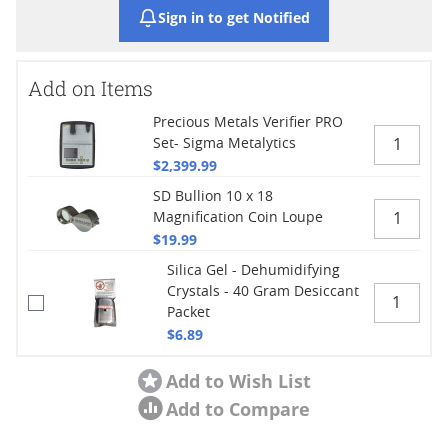
Sign in to get Notified
Add on Items
Precious Metals Verifier PRO
Set- Sigma Metalytics
$2,399.99
SD Bullion 10 x 18
Magnification Coin Loupe
$19.99
Silica Gel - Dehumidifying
Crystals - 40 Gram Desiccant
Packet
$6.89
Add to Wish List
Add to Compare