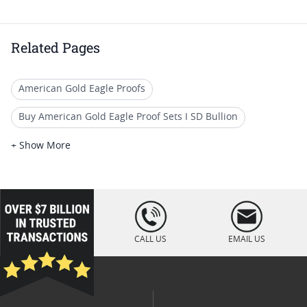
Related Pages
American Gold Eagle Proofs
Buy American Gold Eagle Proof Sets I SD Bullion
2003 Gold Eagle Collector Coins
+ Show More
2003 Gold Eagle Coin Specials
NGC Graded American Gold Eagle Proof Coins
loading="lazy
" />
2004 W American Silver Eagle Proof Coins
CALL US
EMAIL US
Gold American Eagle proof coins (All)
American Eagle Gold Proof Sets