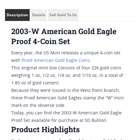
Description
Details
Sell Gold To Us
2003-W American Gold Eagle
Proof 4-Coin Set
Every year, the US Mint releases a unique 4-coin set
with
Proof American Gold Eagle Coins
.
This original mint box consists of four 22k gold coins
weighing 1 oz, 1/2 oz, 1/4 oz, and 1/10 oz, in a total of
1.85 oz of gold content.
Because they were issued in the West Point branch,
these Proof American Gold Eagles stamp the “W” mint
mark on the obverse side.
Today, you can find the 2003-W American Gold Eagle
Proof Set available for purchase at SD Bullion.
Product Highlights