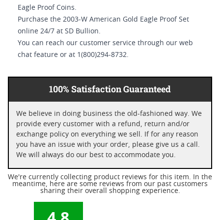
Eagle Proof Coins.
Purchase the 2003-W American Gold Eagle Proof Set
online 24/7 at SD Bullion.
You can reach our customer service through our web
chat feature or at 1(800)294-8732.
100% Satisfaction Guaranteed
We believe in doing business the old-fashioned way. We
provide every customer with a refund, return and/or
exchange policy on everything we sell. If for any reason
you have an issue with your order, please give us a call.
We will always do our best to accommodate you.
We're currently collecting product reviews for this item. In the
meantime, here are some reviews from our past customers
sharing their overall shopping experience.
4.8