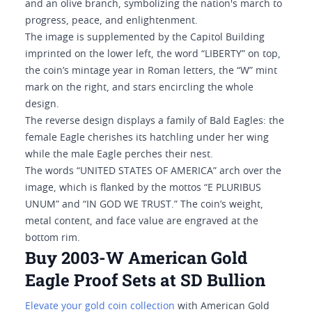
and an olive branch, symbolizing the nation's march to
progress, peace, and enlightenment.
The image is supplemented by the Capitol Building
imprinted on the lower left, the word “LIBERTY” on top,
the coin’s mintage year in Roman letters, the “W” mint
mark on the right, and stars encircling the whole
design.
The reverse design displays a family of Bald Eagles: the
female Eagle cherishes its hatchling under her wing
while the male Eagle perches their nest.
The words “UNITED STATES OF AMERICA” arch over the
image, which is flanked by the mottos “E PLURIBUS
UNUM” and “IN GOD WE TRUST.” The coin’s weight,
metal content, and face value are engraved at the
bottom rim.
Buy 2003-W American Gold
Eagle Proof Sets at SD Bullion
Elevate your gold coin collection
with American Gold