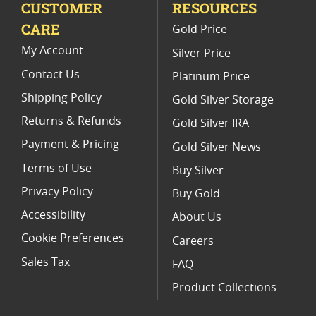
CUSTOMER
RESOURCES
Gold Eagle Proof Sets With Presentation Boxes
CARE
Gold Price
2013 American Eagle Gold Proof Coins
My Account
Silver Price
Contact Us
Platinum Price
Shipping Policy
Gold Silver Storage
Returns & Refunds
Gold Silver IRA
Payment & Pricing
Gold Silver News
Terms of Use
Buy Silver
Privacy Policy
Buy Gold
Accessibility
About Us
Cookie Preferences
Careers
Sales Tax
FAQ
Product Collections