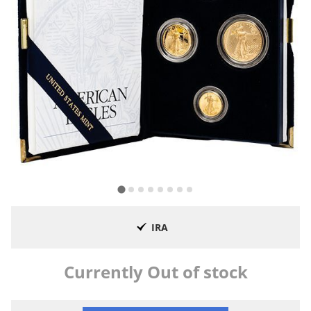
IRA
Currently Out of stock