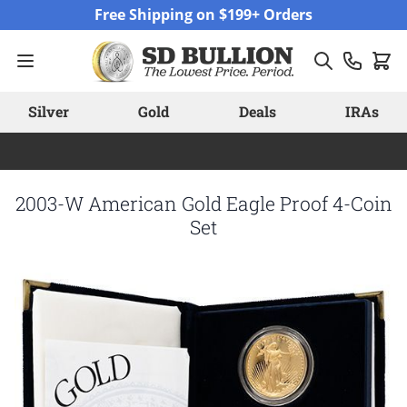
Skip to Content
Free Shipping on $199+ Orders
Silver
Gold
Deals
IRAs
2003-W American Gold Eagle Proof 4-Coin
Set