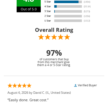
Out of 5.0
Overall Rating
97%
of customers that buy
from this merchant give
them a 4 or 5-Star rating.
Verified Buyer
August 6, 2026 by
David C.
(IL, United States)
“Easily done. Great cost.”