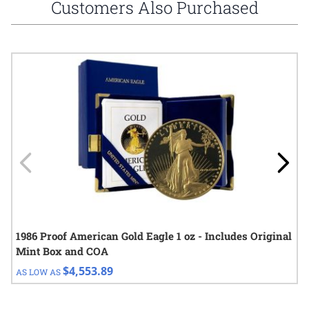
Customers Also Purchased
Navigating through the elements of the carousel is possible using
Press to skip carousel
Press to go to carousel navigation
1986 Proof American Gold Eagle 1 oz - Includes Original
Mint Box and COA
$4,553.89
AS LOW AS