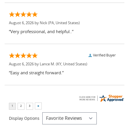
August 6, 2026 by
Nick
(PA, United States)
“Very professional, and helpful..”
Verified Buyer
August 6, 2026 by
Lance M.
(KY, United States)
“Easy and straight forward.”
Display Options