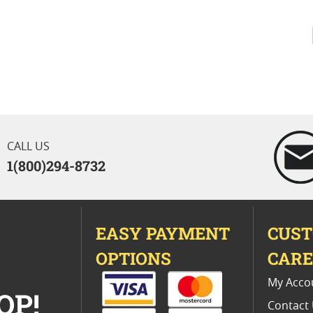
CALL US
1(800)294-8732
EASY PAYMENT
CUS
OPTIONS
CAR
My Acco
OP!
Contact