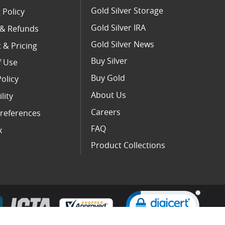
Gold Silver Storage
 Policy
Gold Silver IRA
 & Refunds
Gold Silver News
 & Pricing
Buy Silver
f Use
Buy Gold
Policy
About Us
lity
Careers
references
FAQ
x
Product Collections