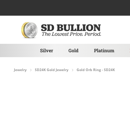
Skip to Content
Silver
Gold
Platinum
Jewelry
SD24K Gold Jewelry
Gold Orb Ring - SD24K