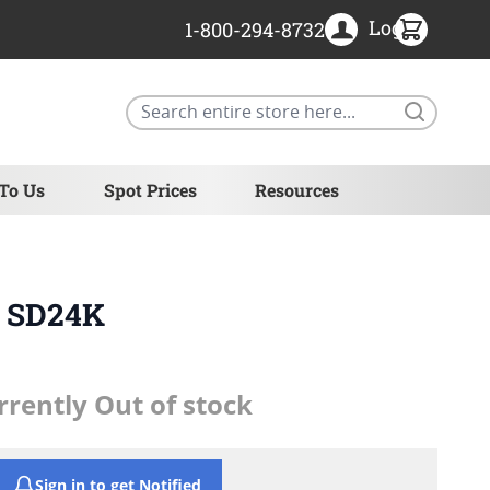
Login
1-800-294-8732
Search
 To Us
Spot Prices
Resources
- SD24K
rrently Out of stock
Sign in to get Notified