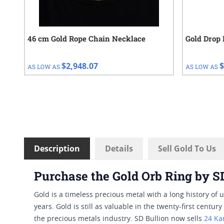
46 cm Gold Rope Chain Necklace
Gold Drop 
$2,948.07
$
AS LOW AS
AS LOW AS
Description
Details
Sell Gold To Us
Purchase the Gold Orb Ring by S
Gold is a timeless precious metal with a long history of 
years. Gold is still as valuable in the twenty-first centu
the precious metals industry. SD Bullion now sells
24 Ka