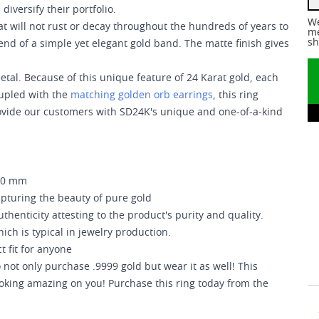
iversify their portfolio.
We
at will not rust or decay throughout the hundreds of years to
me
sh
end of a simple yet elegant gold band. The matte finish gives
e metal. Because of this unique feature of 24 Karat gold, each
oupled with the
matching golden orb earrings
, this ring
 provide our customers with SD24K's unique and one-of-a-kind
.20 mm
apturing the beauty of pure gold
uthenticity attesting to the product's purity and quality.
ich is typical in jewelry production.
t fit for anyone
not only purchase .9999 gold but wear it as well! This
ooking amazing on you! Purchase this ring today from the