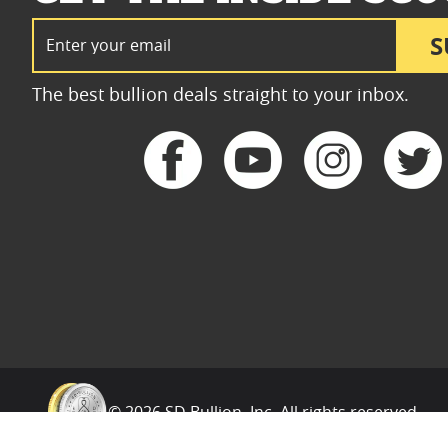
Email Address
S
The best bullion deals straight to your inbox.
© 2026 SD Bullion, Inc. All rights reserved.