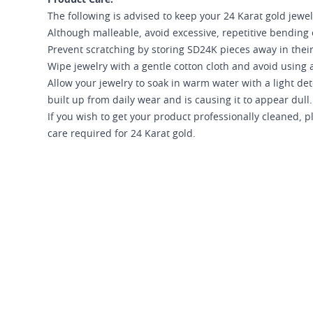
The following is advised to keep your 24 Karat gold jewel
Although malleable, avoid excessive, repetitive bending 
Prevent scratching by storing SD24K pieces away in their
Wipe jewelry with a gentle cotton cloth and avoid using a
Allow your jewelry to soak in warm water with a light d
built up from daily wear and is causing it to appear dull.
If you wish to get your product professionally cleaned,
care required for 24 Karat gold.