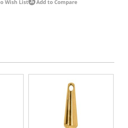
o Wish List
Add to Compare
sel navigation using the skip links.