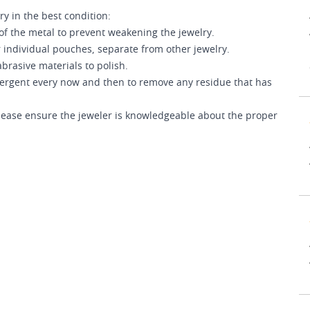
ry in the best condition:
of the metal to prevent weakening the jewelry.
 individual pouches, separate from other jewelry.
brasive materials to polish.
etergent every now and then to remove any residue that has
 please ensure the jeweler is knowledgeable about the proper