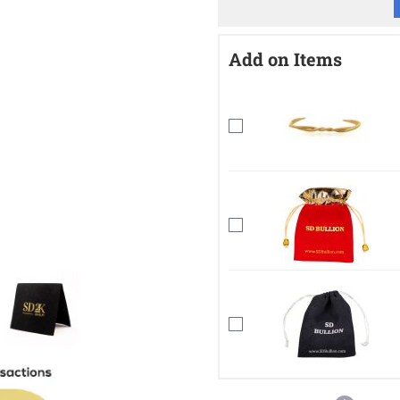
Add on Items
mage
View larger image