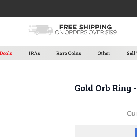
Deals
IRAs
Rare Coins
Other
Sell
Gold Orb Ring 
Cu