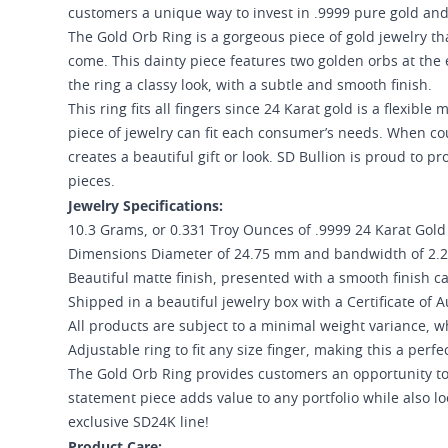
customers a unique way to invest in .9999 pure gold and d
The Gold Orb Ring is a gorgeous piece of gold jewelry th
come. This dainty piece features two golden orbs at the 
the ring a classy look, with a subtle and smooth finish.
This ring fits all fingers since 24 Karat gold is a flexibl
piece of jewelry can fit each consumer’s needs. When c
creates a beautiful gift or look. SD Bullion is proud to
pieces.
Jewelry Specifications:
10.3 Grams, or 0.331 Troy Ounces of .9999 24 Karat Gold
Dimensions Diameter of 24.75 mm and bandwidth of 2
Beautiful matte finish, presented with a smooth finish c
Shipped in a beautiful jewelry box with a Certificate of A
All products are subject to a minimal weight variance, wh
Adjustable ring to fit any size finger, making this a perfec
The Gold Orb Ring provides customers an opportunity to 
statement piece adds value to any portfolio while also l
exclusive SD24K line!
Product Care: