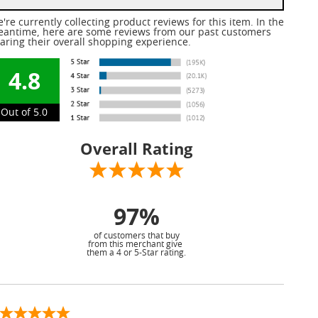
're currently collecting product reviews for this item. In the
antime, here are some reviews from our past customers
aring their overall shopping experience.
4.8
Out of 5.0
Overall Rating
97%
of customers that buy
from this merchant give
them a 4 or 5-Star rating.