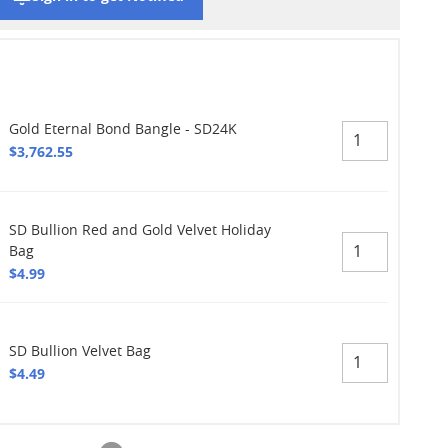
Gold Eternal Bond Bangle - SD24K
$3,762.55
SD Bullion Red and Gold Velvet Holiday
Bag
$4.99
SD Bullion Velvet Bag
$4.49