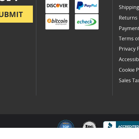
Shipping
UBMIT
Returns
Payment
Terms o
Privacy 
Accessibi
Cookie P
Sales Ta