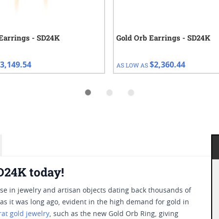
Earrings - SD24K
Gold Orb Earrings - SD24K
3,149.54
$2,360.44
AS LOW AS
D24K today!
use in jewelry and artisan objects dating back thousands of
ry as it was long ago, evident in the high demand for gold in
rat gold jewelry
, such as the new Gold Orb Ring, giving