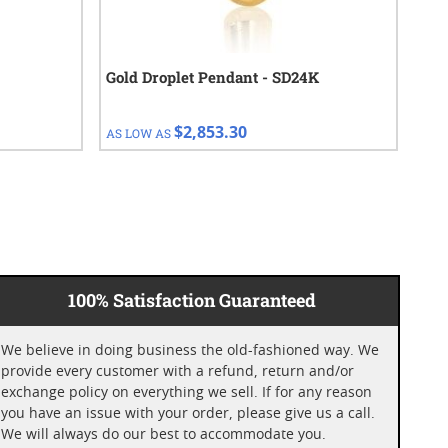
Gold Droplet Pendant - SD24K
1 o
Cho
$2,853.30
AS LOW AS
AS 
100% Satisfaction Guaranteed
We believe in doing business the old-fashioned way. We
provide every customer with a refund, return and/or
exchange policy on everything we sell. If for any reason
you have an issue with your order, please give us a call.
We will always do our best to accommodate you.