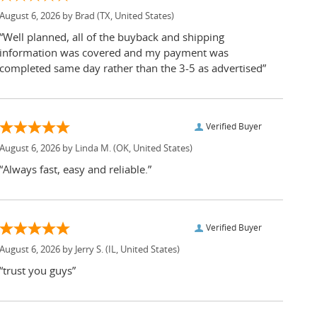
August 6, 2026 by
Brad
(TX, United States)
“Well planned, all of the buyback and shipping
information was covered and my payment was
completed same day rather than the 3-5 as advertised”
Verified Buyer
August 6, 2026 by
Linda M.
(OK, United States)
“Always fast, easy and reliable.”
Verified Buyer
August 6, 2026 by
Jerry S.
(IL, United States)
“trust you guys”