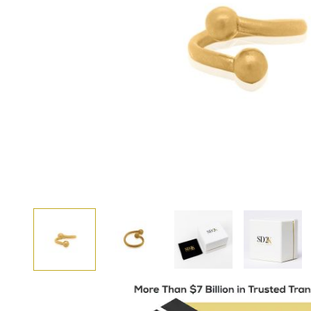
View larger image
View larger image
View larger i
View larger image