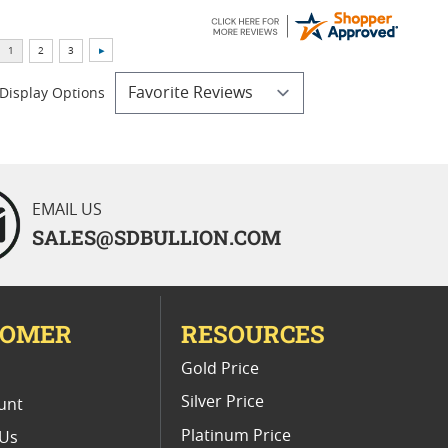
Display Options
EMAIL US
SALES@SDBULLION.COM
TOMER
RESOURCES
E
Gold Price
Silver Price
unt
Platinum Price
 Us