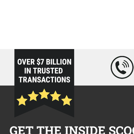
loading="lazy" />
GET THE INSIDE SCO