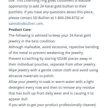
use. This charming ring gives customers a feasible
opportunity to add 24 Karat gold bullion to their
portfolio. If you have any questions about this piece,
please contact SD Bullion at 1-800-294-8732 or
sales@sdbullion.com
.
Product Care:
The following is advised to keep your 24 Karat gold
jewelry in the best condition:
Although malleable, avoid excessive, repetitive bending
of the metal to prevent weakening the jewelry.
Prevent scratching by storing SD24K pieces away in
their individual pouches, separate from other jewelry.
Wipe jewelry with a gentle cotton cloth and avoid using
abrasive materials to polish.
Allow your jewelry to soak in warm water with a light
detergent every now and then to remove any residue
that has built up from daily wear and is causing it to
appear dull.
If you wish to get your product professionally cleaned,