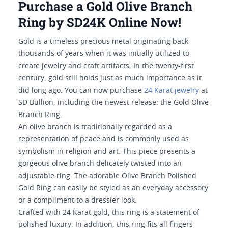
Purchase a Gold Olive Branch
Ring by SD24K Online Now!
Gold is a timeless precious metal originating back
thousands of years when it was initially utilized to
create jewelry and craft artifacts. In the twenty-first
century, gold still holds just as much importance as it
did long ago. You can now purchase
24 Karat jewelry
at
SD Bullion, including the newest release: the Gold Olive
Branch Ring.
An olive branch is traditionally regarded as a
representation of peace and is commonly used as
symbolism in religion and art. This piece presents a
gorgeous olive branch delicately twisted into an
adjustable ring. The adorable Olive Branch Polished
Gold Ring can easily be styled as an everyday accessory
or a compliment to a dressier look.
Crafted with 24 Karat gold, this ring is a statement of
polished luxury. In addition, this ring fits all fingers