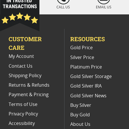
CALL US
EMAIL US
CUSTOMER
RESOURCES
CARE
Gold Price
My Account
Silver Price
Contact Us
Platinum Price
Shipping Policy
Gold Silver Storage
Returns & Refunds
Gold Silver IRA
Payment & Pricing
Gold Silver News
Terms of Use
Buy Silver
Privacy Policy
Buy Gold
Accessibility
About Us