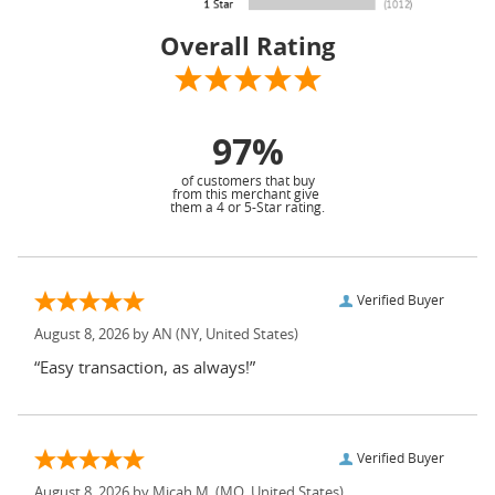
Overall Rating
97%
of customers that buy
from this merchant give
them a 4 or 5-Star rating.
Verified Buyer
August 8, 2026 by
AN
(NY, United States)
“Easy transaction, as always!”
Verified Buyer
August 8, 2026 by
Micah M.
(MO, United States)