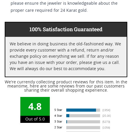
please ensure the jeweler is knowledgeable about the
proper care required for 24 Karat gold.
100% Satisfaction Guaranteed
We believe in doing business the old-fashioned way. We
provide every customer with a refund, return and/or
exchange policy on everything we sell. If for any reason
you have an issue with your order, please give us a call.
We will always do our best to accommodate you.
We're currently collecting product reviews for this item. In the
meantime, here are some reviews from our past customers
sharing their overall shopping experience.
4.8
Out of 5.0