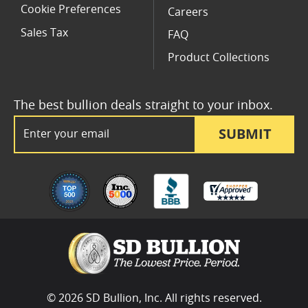
Cookie Preferences
Careers
Sales Tax
FAQ
Product Collections
The best bullion deals straight to your inbox.
Email Address
SUBMIT
© 2026 SD Bullion, Inc. All rights reserved.