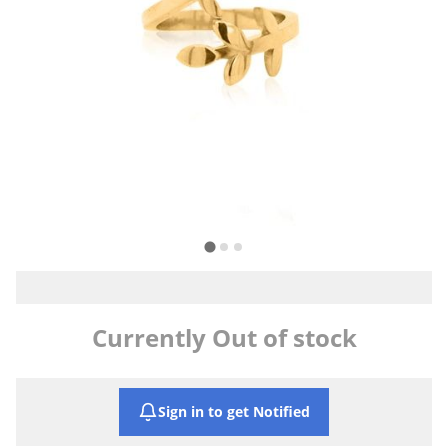
Currently Out of stock
Sign in to get Notified