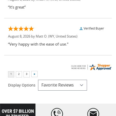
“It’s great”
Verified Buyer
August 8, 2026 by
Matt O.
(WY, United States)
“Very happy with the ease of use.”
Display Options
loading="lazy
" />