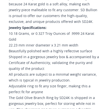
because 24 Karat gold is a soft alloy, making each
jewelry piece malleable to fit any customer. SD Bullion
is proud to offer our customers the high-quality,
exclusive, and unique products offered with SD24K.
Jewelry Specifications:
10.18 Grams, or 0.327 Troy Ounces of .9999 24 Karat
Gold
22.23 mm inner diameter x 3.21 mm width
Beautifully polished with a highly reflective surface
Shipped in a gorgeous jewelry box & accompanied by a
Certificate of Authenticity, validating the purity and
quality of the product
All products are subject to a minimal weight variance,
which is typical in jewelry production.
Adjustable ring to fit any size finger, making this a
perfect fit for anyone
The Gold Olive Branch Ring by SD24K is shipped in a
gorgeous jewelry box, perfect for storing while not in