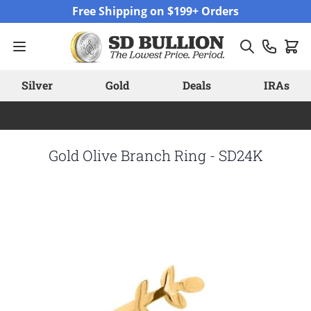
Skip to Content
Free Shipping on $199+ Orders
Silver
Gold
Deals
IRAs
Gold Olive Branch Ring - SD24K