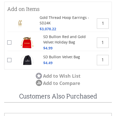
Add on Items
Gold Thread Hoop Earrings -
SD24K
$3,078.22
SD Bullion Red and Gold
Velvet Holiday Bag
$4.99
SD Bullion Velvet Bag
$4.49
Add to Wish List
Add to Compare
Customers Also Purchased
Navigating through the elements of the carousel is possible using
Press to skip carousel
Press to go to carousel navigation