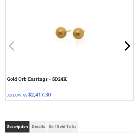
Gold Orb Earrings - SD24K
$2,417.30
AS LOW AS
Description
Details
Sell Gold To Us