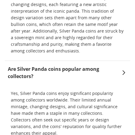
changing designs, each featuring a new artistic
interpretation of the iconic panda. This tradition of
design variation sets them apart from many other
bullion coins, which often retain the same motif year
after year. Additionally, Silver Panda coins are struck by
a sovereign mint and are highly regarded for their
craftsmanship and purity, making them a favorite
among collectors and enthusiasts.
Are Silver Panda coins popular among
collectors?
Yes, Silver Panda coins enjoy significant popularity
among collectors worldwide. Their limited annual
mintage, changing designs, and cultural significance
have made them a staple in many collections.
Collectors often seek out specific years or design
variations, and the coins' reputation for quality further
enhances their appeal.