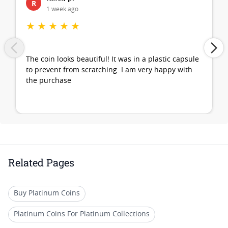
R
1 week ago
★
★
★
★
★
The coin looks beautiful! It was in a plastic capsule
to prevent from scratching. I am very happy with
the purchase
Related Pages
Buy Platinum Coins
Platinum Coins For Platinum Collections