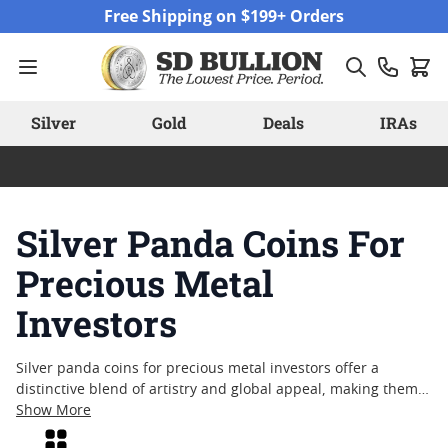
Skip to Content
Free Shipping on $199+ Orders
Silver
Gold
Deals
IRAs
Silver Panda Coins For
Precious Metal
Investors
Silver panda coins for precious metal investors offer a
distinctive blend of artistry and global appeal, making them a
notable choice among collectors and enthusiasts alike.
Show More
Known for their annually changing designs and cultural
Grid