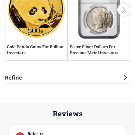
Gold Panda Coins For Bullion
Peace Silver Dollars For
S
Investors
Precious Metal Investors
A
Refine
Reviews
Rafal, p.