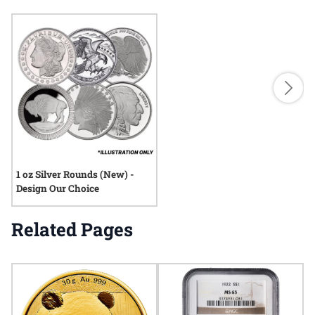
1 oz Silver Rounds (New) -
Design Our Choice
Related Pages