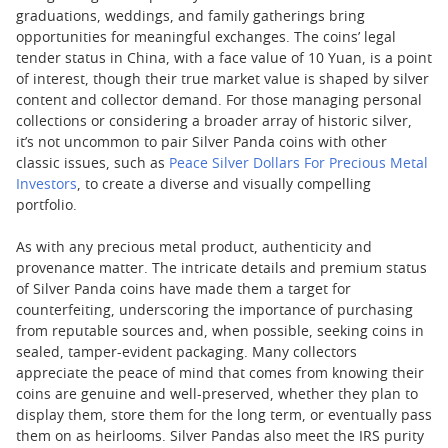
graduations, weddings, and family gatherings bring
opportunities for meaningful exchanges. The coins’ legal
tender status in China, with a face value of 10 Yuan, is a point
of interest, though their true market value is shaped by silver
content and collector demand. For those managing personal
collections or considering a broader array of historic silver,
it’s not uncommon to pair Silver Panda coins with other
classic issues, such as
Peace Silver Dollars For Precious Metal
Investors
, to create a diverse and visually compelling
portfolio.
As with any precious metal product, authenticity and
provenance matter. The intricate details and premium status
of Silver Panda coins have made them a target for
counterfeiting, underscoring the importance of purchasing
from reputable sources and, when possible, seeking coins in
sealed, tamper-evident packaging. Many collectors
appreciate the peace of mind that comes from knowing their
coins are genuine and well-preserved, whether they plan to
display them, store them for the long term, or eventually pass
them on as heirlooms. Silver Pandas also meet the IRS purity