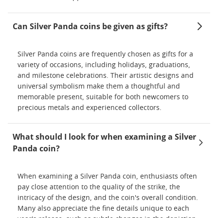
Can Silver Panda coins be given as gifts?
Silver Panda coins are frequently chosen as gifts for a
variety of occasions, including holidays, graduations,
and milestone celebrations. Their artistic designs and
universal symbolism make them a thoughtful and
memorable present, suitable for both newcomers to
precious metals and experienced collectors.
What should I look for when examining a Silver
Panda coin?
When examining a Silver Panda coin, enthusiasts often
pay close attention to the quality of the strike, the
intricacy of the design, and the coin's overall condition.
Many also appreciate the fine details unique to each