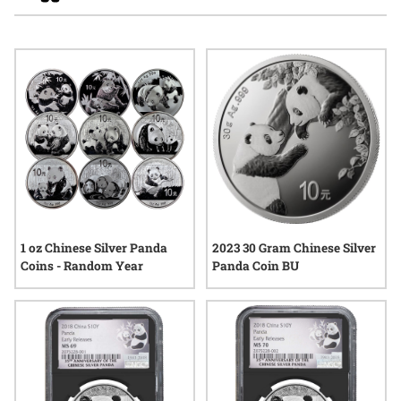
significance, these coins have captured attention worldwide.
Many appreciate the intricate craftsmanship and the unique
place silver panda coins hold in the broader landscape of
bullion products. Whether exploring options for a growing
collection or seeking pieces with international recognition,
silver panda coins for precious metal investors continue to
generate interest season after season.
1 oz Chinese Silver Panda
2023 30 Gram Chinese Silver
Coins - Random Year
Panda Coin BU