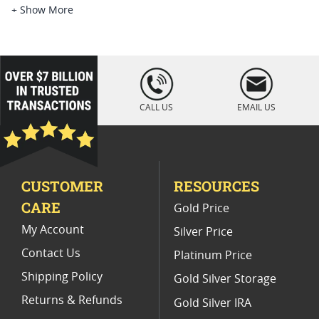
Platinum Coins For Platinum Investors
+ Show More
Platinum Coins For Coin Enthusiasts
Platinum Coins For Coin Auctions
loading="lazy
" />
Platinum Coins With Unique Designs
CALL US
EMAIL US
Platinum Coins For Precious Metal Portfolios
Limited Edition Platinum Coins
CUSTOMER
RESOURCES
Platinum Coins For Valentine's Day
CARE
Gold Price
Buy World Platinum Coins
My Account
Silver Price
Contact Us
Platinum Price
Shipping Policy
Gold Silver Storage
Returns & Refunds
Gold Silver IRA