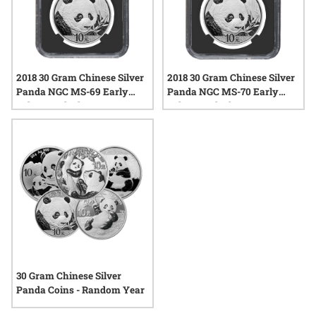
2018 30 Gram Chinese Silver
2018 30 Gram Chinese Silver
Panda NGC MS-69 Early
Panda NGC MS-70 Early
Releases Black Core
Releases Black Core
30 Gram Chinese Silver
Panda Coins - Random Year