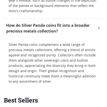
year's release, such as subtle changes in the depiction
of the panda or background elements that reflect the
mint's craftsmanship.
How do Silver Panda coins fit into a broader
precious metals collection?
Silver Panda coins complement a wide range of
precious metals collections, offering a blend of artistic
appeal and recognized purity. Collectors often include
them alongside other sovereign coins and bullion
products, appreciating the diversity they bring in both
design and origin. Their global recognition and
historical continuity make them a meaningful addition
to any assortment of silver.
Best Sellers