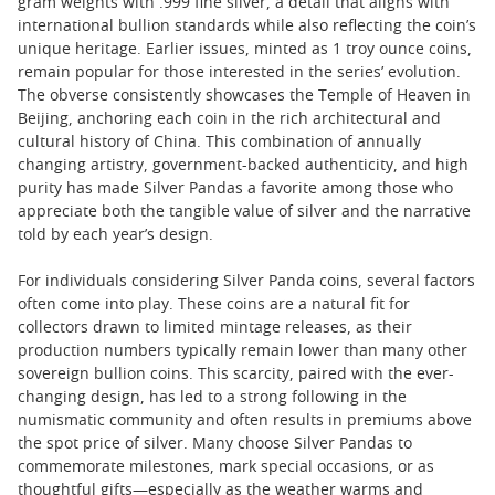
gram weights with .999 fine silver, a detail that aligns with
international bullion standards while also reflecting the coin’s
unique heritage. Earlier issues, minted as 1 troy ounce coins,
remain popular for those interested in the series’ evolution.
The obverse consistently showcases the Temple of Heaven in
Beijing, anchoring each coin in the rich architectural and
cultural history of China. This combination of annually
changing artistry, government-backed authenticity, and high
purity has made Silver Pandas a favorite among those who
appreciate both the tangible value of silver and the narrative
told by each year’s design.
For individuals considering Silver Panda coins, several factors
often come into play. These coins are a natural fit for
collectors drawn to limited mintage releases, as their
production numbers typically remain lower than many other
sovereign bullion coins. This scarcity, paired with the ever-
changing design, has led to a strong following in the
numismatic community and often results in premiums above
the spot price of silver. Many choose Silver Pandas to
commemorate milestones, mark special occasions, or as
thoughtful gifts—especially as the weather warms and