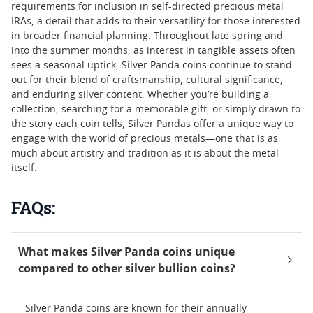
requirements for inclusion in self-directed precious metal
IRAs, a detail that adds to their versatility for those interested
in broader financial planning. Throughout late spring and
into the summer months, as interest in tangible assets often
sees a seasonal uptick, Silver Panda coins continue to stand
out for their blend of craftsmanship, cultural significance,
and enduring silver content. Whether you’re building a
collection, searching for a memorable gift, or simply drawn to
the story each coin tells, Silver Pandas offer a unique way to
engage with the world of precious metals—one that is as
much about artistry and tradition as it is about the metal
itself.
FAQs:
What makes Silver Panda coins unique
compared to other silver bullion coins?
Silver Panda coins are known for their annually