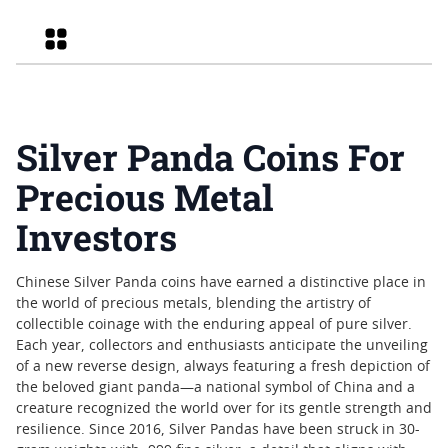
Grid
Silver Panda Coins For
Precious Metal
Investors
Chinese Silver Panda coins have earned a distinctive place in
the world of precious metals, blending the artistry of
collectible coinage with the enduring appeal of pure silver.
Each year, collectors and enthusiasts anticipate the unveiling
of a new reverse design, always featuring a fresh depiction of
the beloved giant panda—a national symbol of China and a
creature recognized the world over for its gentle strength and
resilience. Since 2016, Silver Pandas have been struck in 30-