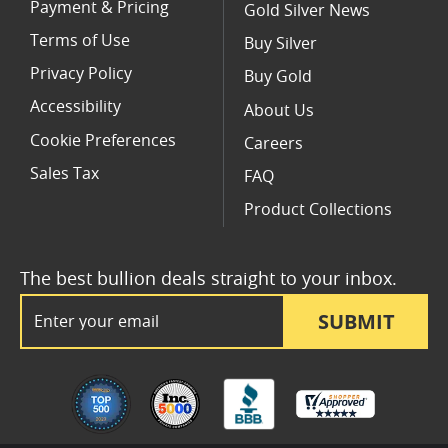
Payment & Pricing
Gold Silver News
Terms of Use
Buy Silver
Privacy Policy
Buy Gold
Accessibility
About Us
Cookie Preferences
Careers
Sales Tax
FAQ
Product Collections
The best bullion deals straight to your inbox.
Email Address
SUBMIT