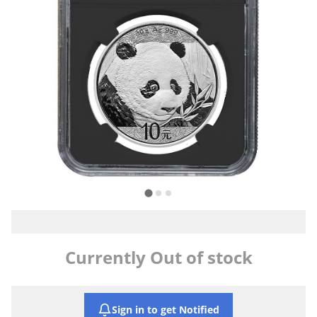
Currently Out of stock
Sign in to get Notified