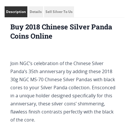
Description
Details
Sell Silver To Us
Buy 2018 Chinese Silver Panda
Coins Online
Join NGC’s celebration of the Chinese Silver
Panda’s 35th anniversary by adding these 2018
30g NGC MS-70 Chinese Silver Pandas with black
cores to your Silver Panda collection. Ensconced
in a unique holder designed specifically for this
anniversary, these silver coins’ shimmering,
flawless finish contrasts perfectly with the black
of the core.