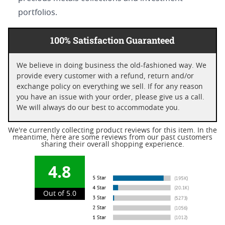
portfolios.
100% Satisfaction Guaranteed
We believe in doing business the old-fashioned way. We
provide every customer with a refund, return and/or
exchange policy on everything we sell. If for any reason
you have an issue with your order, please give us a call.
We will always do our best to accommodate you.
We're currently collecting product reviews for this item. In the
meantime, here are some reviews from our past customers
sharing their overall shopping experience.
4.8
Out of 5.0