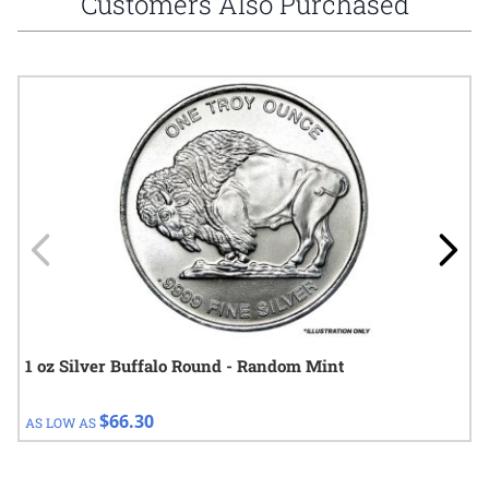
Customers Also Purchased
Navigating through the elements of the carousel is possible using
Press to skip carousel
Press to go to carousel navigation
1 oz Silver Buffalo Round - Random Mint
$66.30
AS LOW AS