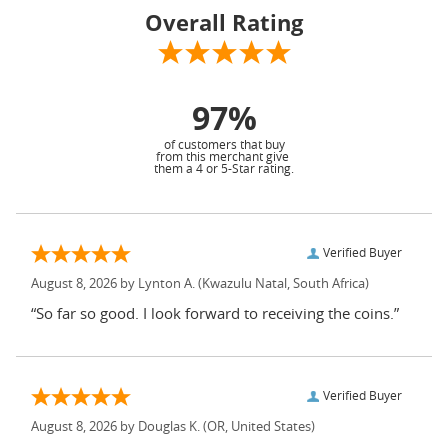
Overall Rating
97%
of customers that buy
from this merchant give
them a 4 or 5-Star rating.
Verified Buyer
August 8, 2026 by
Lynton A.
(Kwazulu Natal, South Africa)
“So far so good. I look forward to receiving the coins.”
Verified Buyer
August 8, 2026 by
Douglas K.
(OR, United States)