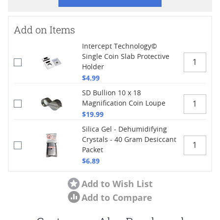
Add on Items
Intercept Technology©
Single Coin Slab Protective
Holder
$4.99
SD Bullion 10 x 18
Magnification Coin Loupe
$19.99
Silica Gel - Dehumidifying
Crystals - 40 Gram Desiccant
Packet
$6.89
Add to Wish List
Add to Compare