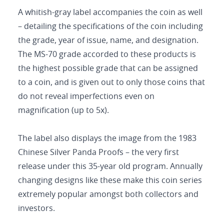
A whitish-gray label accompanies the coin as well
– detailing the specifications of the coin including
the grade, year of issue, name, and designation.
The MS-70 grade accorded to these products is
the highest possible grade that can be assigned
to a coin, and is given out to only those coins that
do not reveal imperfections even on
magnification (up to 5x).
The label also displays the image from the 1983
Chinese Silver Panda Proofs – the very first
release under this 35-year old program. Annually
changing designs like these make this coin series
extremely popular amongst both collectors and
investors.