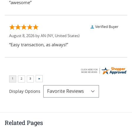
“awesome”
Verified Buyer
August 8, 2026 by
AN
(NY, United States)
“Easy transaction, as always!”
Display Options
Related Pages