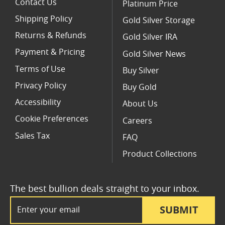
Contact Us
Platinum Price
Shipping Policy
Gold Silver Storage
Returns & Refunds
Gold Silver IRA
Payment & Pricing
Gold Silver News
Terms of Use
Buy Silver
Privacy Policy
Buy Gold
Accessibility
About Us
Cookie Preferences
Careers
Sales Tax
FAQ
Product Collections
The best bullion deals straight to your inbox.
Email Address
SUBMIT