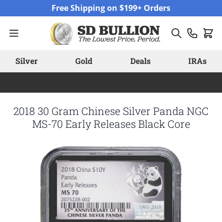
Skip to Content
Free Shipping on $199+ Orders
Silver
Gold
Deals
IRAs
2018 30 Gram Chinese Silver Panda NGC
MS-70 Early Releases Black Core