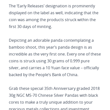
The ‘Early Releases’ designation is prominently
displayed on the label as well, indicating that the
coin was among the products struck within the
first 30 days of minting.
Depicting an adorable panda contemplating a
bamboo shoot, this year’s panda design is as
incredible as the very first one. Every one of these
coins is struck using 30 grams of 0.999 pure
silver, and carries a 10 Yuan face value – officially
backed by the People’s Bank of China.
Grab these special 35th Anniversary graded 2018
30g NGC MS-70 Chinese Silver Pandas with black
cores to make a truly unique addition to your
precious metals collections and investment