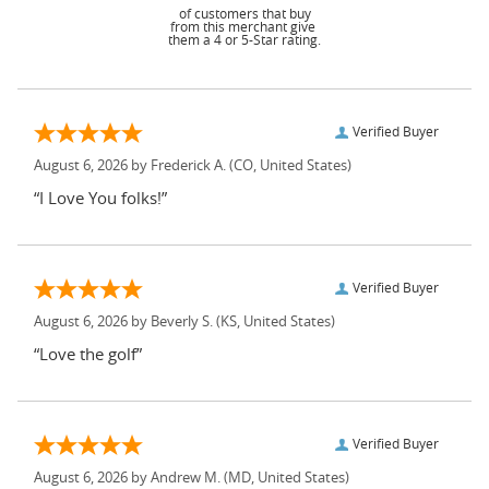
of customers that buy
from this merchant give
them a 4 or 5-Star rating.
Verified Buyer
August 6, 2026 by
Frederick A.
(CO, United States)
“I Love You folks!”
Verified Buyer
August 6, 2026 by
Beverly S.
(KS, United States)
“Love the golf”
Verified Buyer
August 6, 2026 by
Andrew M.
(MD, United States)