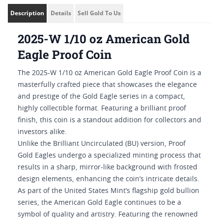
Description
Details
Sell Gold To Us
2025-W 1/10 oz American Gold
Eagle Proof Coin
The 2025-W 1/10 oz American Gold Eagle Proof Coin is a
masterfully crafted piece that showcases the elegance
and prestige of the Gold Eagle series in a compact,
highly collectible format. Featuring a brilliant proof
finish, this coin is a standout addition for collectors and
investors alike.
Unlike the Brilliant Uncirculated (BU) version, Proof
Gold Eagles undergo a specialized minting process that
results in a sharp, mirror-like background with frosted
design elements, enhancing the coin’s intricate details.
As part of the United States Mint’s flagship gold bullion
series, the American Gold Eagle continues to be a
symbol of quality and artistry. Featuring the renowned