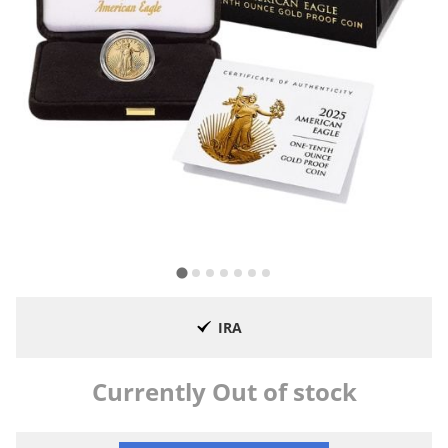
IRA
Currently Out of stock