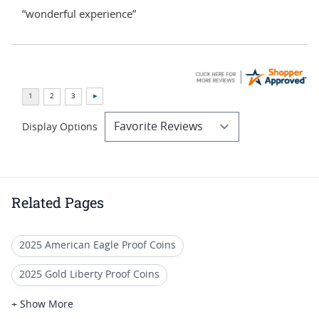
“wonderful experience”
Display Options
Related Pages
2025 American Eagle Proof Coins
2025 Gold Liberty Proof Coins
American Gold Eagle Proofs
+ Show More