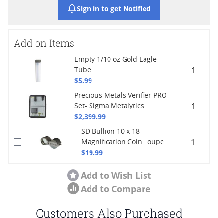
Sign in to get Notified
Add on Items
Empty 1/10 oz Gold Eagle
Tube
$5.99
Precious Metals Verifier PRO
Set- Sigma Metalytics
$2,399.99
SD Bullion 10 x 18
Magnification Coin Loupe
$19.99
Add to Wish List
Add to Compare
Customers Also Purchased