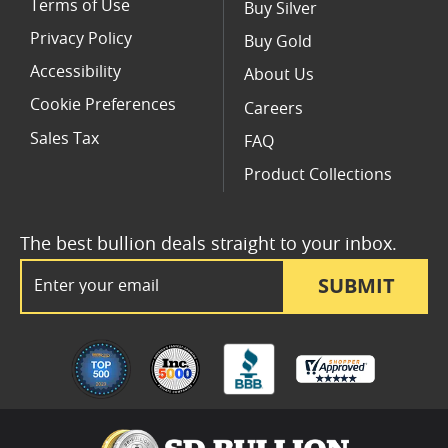
Terms of Use
Buy Silver
Privacy Policy
Buy Gold
Accessibility
About Us
Cookie Preferences
Careers
Sales Tax
FAQ
Product Collections
The best bullion deals straight to your inbox.
Email Address
SUBMIT