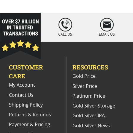
2019 Gold Eagle Proof Coins
2013 American Eagle Gold Proof Coins
loading="lazy
" />
2025 Proof Gold Dollar Coins
CALL US
EMAIL US
Premium Gold Eagle Coins 2024
Gold American Eagle proof coins (All)
CUSTOMER
RESOURCES
Half Ounce Gold Eagle Proof Coins
CARE
Gold Price
NGC Graded American Gold Eagle Proof Coins
My Account
Silver Price
Contact Us
Platinum Price
Shipping Policy
Gold Silver Storage
Returns & Refunds
Gold Silver IRA
Payment & Pricing
Gold Silver News