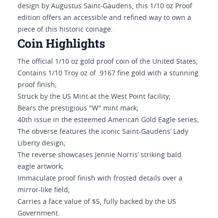
design by Augustus Saint-Gaudens, this 1/10 oz Proof
edition offers an accessible and refined way to own a
piece of this historic coinage.
Coin Highlights
The official 1/10 oz gold proof coin of the United States;
Contains 1/10 Troy oz of .9167 fine gold with a stunning
proof finish;
Struck by the US Mint at the West Point facility;
Bears the prestigious "W" mint mark;
40th issue in the esteemed American Gold Eagle series;
The obverse features the iconic Saint-Gaudens’ Lady
Liberty design;
The reverse showcases Jennie Norris’ striking bald
eagle artwork;
Immaculate proof finish with frosted details over a
mirror-like field;
Carries a face value of $5, fully backed by the US
Government.