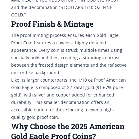
AMERICA," “E PLURIBUS UNUM,” "IN GOD WE TRUST,"
and the denomination “5 DOLLARS 1/10 OZ. FINE
GOLD.”
Proof Finish & Mintage
The proof minting process ensures each Gold Eagle
Proof Coin features a flawless, highly detailed
appearance. Every coin is struck multiple times using
specially polished dies, creating a stunning contrast
between the frosted design elements and the reflective
mirror-like background.
Like its larger counterparts, the 1/10 oz Proof American
Gold Eagle is composed of 22-karat gold (91.67% pure
gold), with silver and copper added for enhanced
durability. This smaller denomination offers an
accessible option for those looking to own a high-
quality gold proof coin.
Why Choose the 2025 American
Gold Eagle Proof Coins?