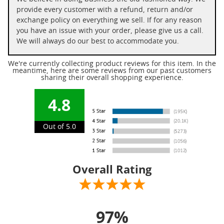
provide every customer with a refund, return and/or
exchange policy on everything we sell. If for any reason
you have an issue with your order, please give us a call.
We will always do our best to accommodate you.
We're currently collecting product reviews for this item. In the
meantime, here are some reviews from our past customers
sharing their overall shopping experience.
4.8
Out of 5.0
Overall Rating
97%