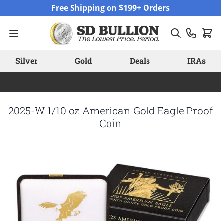
Skip to Content
Free Shipping on $199+ Orders
Silver
Gold
Deals
IRAs
2025-W 1/10 oz American Gold Eagle Proof
Coin