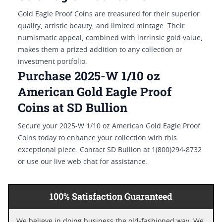
Gold Eagle Proof Coins are treasured for their superior
quality, artistic beauty, and limited mintage. Their
numismatic appeal, combined with intrinsic gold value,
makes them a prized addition to any collection or
investment portfolio.
Purchase 2025-W 1/10 oz
American Gold Eagle Proof
Coins at SD Bullion
Secure your 2025-W 1/10 oz American Gold Eagle Proof
Coins today to enhance your collection with this
exceptional piece. Contact SD Bullion at 1(800)294-8732
or use our live web chat for assistance.
100% Satisfaction Guaranteed
We believe in doing business the old-fashioned way. We