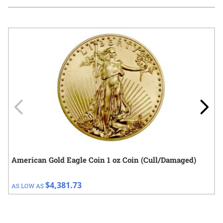
Navigating through the elements of the carousel is possible using
Press to skip carousel
Press to go to carousel navigation
American Gold Eagle Coin 1 oz Coin (Cull/Damaged)
$4,381.73
AS LOW AS