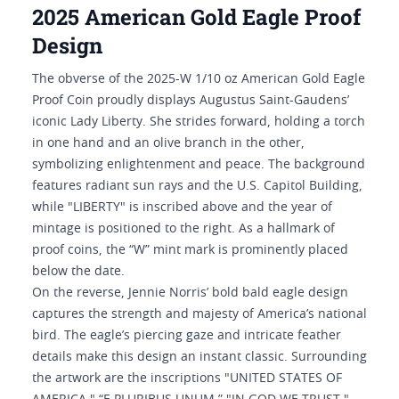
2025 American Gold Eagle Proof
Design
The obverse of the 2025-W 1/10 oz American Gold Eagle
Proof Coin proudly displays Augustus Saint-Gaudens’
iconic Lady Liberty. She strides forward, holding a torch
in one hand and an olive branch in the other,
symbolizing enlightenment and peace. The background
features radiant sun rays and the U.S. Capitol Building,
while "LIBERTY" is inscribed above and the year of
mintage is positioned to the right. As a hallmark of
proof coins, the “W” mint mark is prominently placed
below the date.
On the reverse, Jennie Norris’ bold bald eagle design
captures the strength and majesty of America’s national
bird. The eagle’s piercing gaze and intricate feather
details make this design an instant classic. Surrounding
the artwork are the inscriptions "UNITED STATES OF