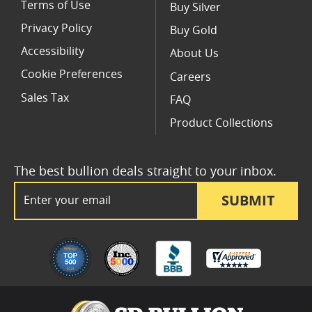
Terms of Use
Buy Silver
Privacy Policy
Buy Gold
Accessibility
About Us
Cookie Preferences
Careers
Sales Tax
FAQ
Product Collections
The best bullion deals straight to your inbox.
Email Address
SUBMIT