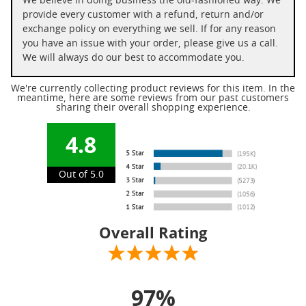
We believe in doing business the old-fashioned way. We
provide every customer with a refund, return and/or
exchange policy on everything we sell. If for any reason
you have an issue with your order, please give us a call.
We will always do our best to accommodate you.
We're currently collecting product reviews for this item. In the
meantime, here are some reviews from our past customers
sharing their overall shopping experience.
4.8
Out of 5.0
Overall Rating
97%