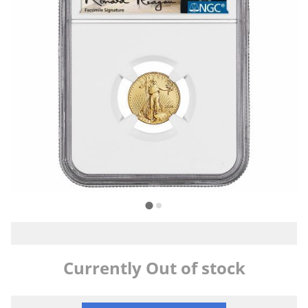
Currently Out of stock