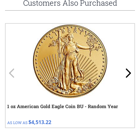
Customers Also Purchased
Navigating through the elements of the carousel is possible using
Press to skip carousel
Press to go to carousel navigation
1 oz American Gold Eagle Coin BU - Random Year
$4,513.22
AS LOW AS