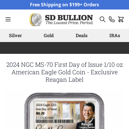
Skip to Content
Free Shipping on $199+ Orders
Silver
Gold
Deals
IRAs
2024 NGC MS-70 First Day of Issue 1/10 oz
American Eagle Gold Coin - Exclusive
Reagan Label