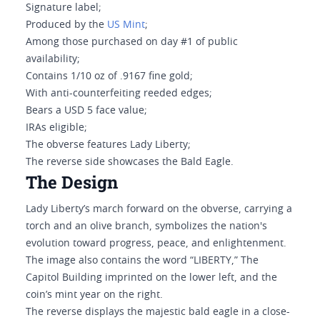
Signature label;
Produced by the
US Mint
;
Among those purchased on day #1 of public
availability;
Contains 1/10 oz of .9167 fine gold;
With anti-counterfeiting reeded edges;
Bears a USD 5 face value;
IRAs eligible;
The obverse features Lady Liberty;
The reverse side showcases the Bald Eagle.
The Design
Lady Liberty’s march forward on the obverse, carrying a
torch and an olive branch, symbolizes the nation's
evolution toward progress, peace, and enlightenment.
The image also contains the word “LIBERTY,” The
Capitol Building imprinted on the lower left, and the
coin’s mint year on the right.
The reverse displays the majestic bald eagle in a close-