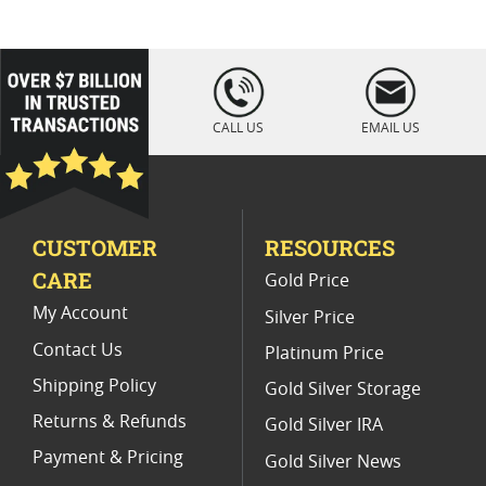
2021 American Eagle MS70 Coins
2020 Gold Eagle Coin Presents
loading="lazy
" />
2024 Silver Eagle Coins With Special Label
CALL US
EMAIL US
2010 Gold Eagle Numismatic Collectibles
2024 American Gold Eagle
CUSTOMER
RESOURCES
2021 Gold Eagle MS70 Gift Ideas
CARE
Gold Price
2024 Gold Eagle Coins For Gifts
My Account
Silver Price
Contact Us
Platinum Price
Shipping Policy
Gold Silver Storage
Returns & Refunds
Gold Silver IRA
Payment & Pricing
Gold Silver News