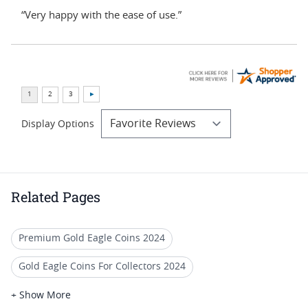
“Very happy with the ease of use.”
Display Options
Related Pages
Premium Gold Eagle Coins 2024
Gold Eagle Coins For Collectors 2024
2020 Gold Eagle Coin For Collection
+ Show More