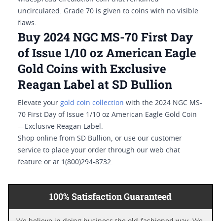
uncirculated. Grade 70 is given to coins with no visible
flaws.
Buy 2024 NGC MS-70 First Day
of Issue 1/10 oz American Eagle
Gold Coins with Exclusive
Reagan Label at SD Bullion
Elevate your
gold coin collection
with the 2024 NGC MS-
70 First Day of Issue 1/10 oz American Eagle Gold Coin
—Exclusive Reagan Label.
Shop online from SD Bullion, or use our customer
service to place your order through our web chat
feature or at 1(800)294-8732.
100% Satisfaction Guaranteed