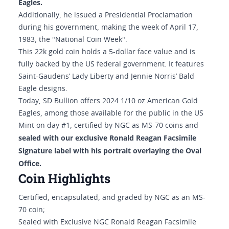
Eagles.
Additionally, he issued a Presidential Proclamation
during his government, making the week of April 17,
1983, the "National Coin Week".
This 22k gold coin holds a 5-dollar face value and is
fully backed by the US federal government. It features
Saint-Gaudens’ Lady Liberty and Jennie Norris’ Bald
Eagle designs.
Today, SD Bullion offers 2024 1/10 oz American Gold
Eagles, among those available for the public in the US
Mint on day #1, certified by NGC as MS-70 coins and
sealed with our exclusive Ronald Reagan Facsimile
Signature label with his portrait overlaying the Oval
Office.
Coin Highlights
Certified, encapsulated, and graded by NGC as an MS-
70 coin;
Sealed with Exclusive NGC Ronald Reagan Facsimile