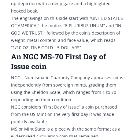
up depiction with a deep gaze and a highlighted
hooked beak.
The engravings on this side start with “UNITED STATES
OF AMERICA,” the mottos “E PLURIBUS UNUM” and “IN
GOD WE TRUST,” followed by the coin’s description of
weight, metal content, and face value, which reads
“1/10 OZ. FINE GOLD—5 DOLLARS”
An NGC MS-70 First Day of
Issue coin
NGC—Numismatic Guaranty Company appraises coins
independently from sovereign mints, grading them
using the Sheldon Scale, which ranges from 1 to 70
depending on their condition.
NGC considers “First Day of Issue” a coin purchased
from the US Mint on the very first day it was made
publicly available.
MS or Mint State is a piece with the same format as a
widespread circulation coin that remained