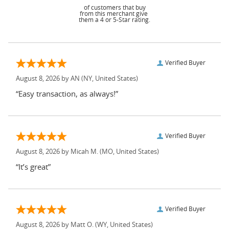
of customers that buy
from this merchant give
them a 4 or 5-Star rating.
Verified Buyer
August 8, 2026 by
AN
(NY, United States)
“Easy transaction, as always!”
Verified Buyer
August 8, 2026 by
Micah M.
(MO, United States)
“It’s great”
Verified Buyer
August 8, 2026 by
Matt O.
(WY, United States)