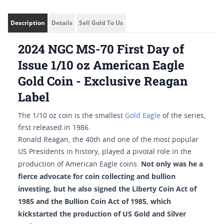
Description
Details
Sell Gold To Us
2024 NGC MS-70 First Day of
Issue 1/10 oz American Eagle
Gold Coin - Exclusive Reagan
Label
The 1/10 oz coin is the smallest
Gold Eagle
of the series,
first released in 1986.
Ronald Reagan, the 40th and one of the most popular
US Presidents in history, played a pivotal role in the
Not only was he a
production of American Eagle coins.
fierce advocate for coin collecting and bullion
investing, but he also signed the Liberty Coin Act of
1985 and the Bullion Coin Act of 1985, which
kickstarted the production of US Gold and Silver