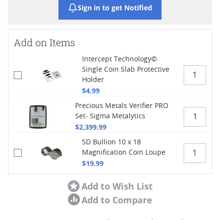
Sign in to get Notified
Add on Items
Intercept Technology©
Single Coin Slab Protective
Holder
$4.99
Precious Metals Verifier PRO
Set- Sigma Metalytics
$2,399.99
SD Bullion 10 x 18
Magnification Coin Loupe
$19.99
Add to Wish List
Add to Compare