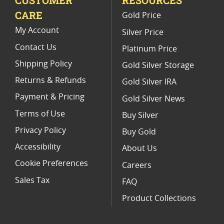
CARE
Gold Price
2020 Gold Eagle Limited Edition Coins
My Account
Silver Price
Contact Us
Platinum Price
Shipping Policy
Gold Silver Storage
Returns & Refunds
Gold Silver IRA
Payment & Pricing
Gold Silver News
Terms of Use
Buy Silver
Privacy Policy
Buy Gold
Accessibility
About Us
Cookie Preferences
Careers
Sales Tax
FAQ
Product Collections