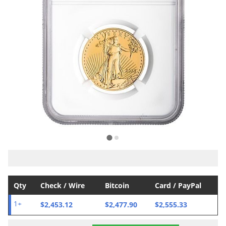
Qty
Check / Wire
Bitcoin
Card / PayPal
$2,453.12
$2,477.90
$2,555.33
1+