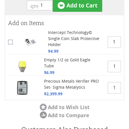
Add to Cart
Add on Items
Intercept Technology©
Single Coin Slab Protective
Holder
$4.99
Empty 1/2 oz Gold Eagle
Tube
$6.99
Precious Metals Verifier PRO
Set- Sigma Metalytics
$2,399.99
Add to Wish List
Add to Compare