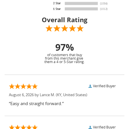
Overall Rating
97%
of customers that buy
from this merchant give
them a 4 or 5-Star rating.
Verified Buyer
August 6, 2026 by
Lance M.
(KY, United States)
“Easy and straight forward.”
Verified Buyer