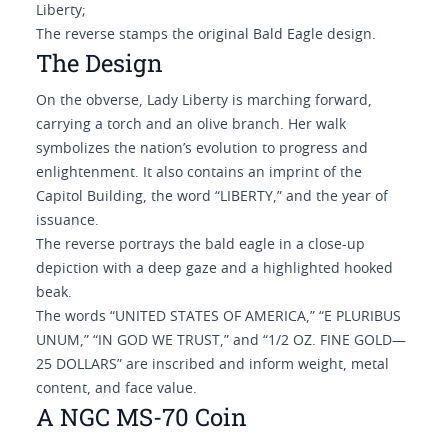
Liberty;
The reverse stamps the original Bald Eagle design
.
The Design
On the obverse, Lady Liberty is marching forward,
carrying a torch and an olive branch. Her walk
symbolizes the nation’s evolution to progress and
enlightenment. It also contains an imprint of the
Capitol Building, the word “LIBERTY,” and the year of
issuance.
The reverse portrays the bald eagle in a close-up
depiction with a deep gaze and a highlighted hooked
beak.
The words “UNITED STATES OF AMERICA,” “E PLURIBUS
UNUM,” “IN GOD WE TRUST,” and “1/2 OZ. FINE GOLD—
25 DOLLARS” are inscribed and inform weight, metal
content, and face value.
A NGC MS-70 Coin