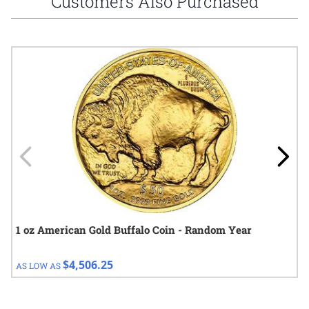
Customers Also Purchased
Navigating through the elements of the carousel is possible using
Press to skip carousel
Press to go to carousel navigation
1 oz American Gold Buffalo Coin - Random Year
$4,506.25
AS LOW AS