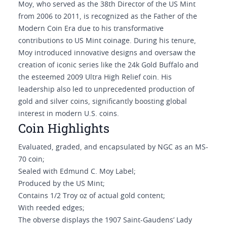
Moy, who served as the 38th Director of the US Mint
from 2006 to 2011, is recognized as the Father of the
Modern Coin Era due to his transformative
contributions to US Mint coinage. During his tenure,
Moy introduced innovative designs and oversaw the
creation of iconic series like the 24k Gold Buffalo and
the esteemed 2009 Ultra High Relief coin. His
leadership also led to unprecedented production of
gold and silver coins, significantly boosting global
interest in modern U.S. coins.
Coin Highlights
Evaluated, graded, and encapsulated by NGC as an MS-
70 coin;
Sealed with Edmund C. Moy Label;
Produced by the US Mint;
Contains 1/2 Troy oz of actual gold content;
With reeded edges;
The obverse displays the 1907 Saint-Gaudens’ Lady