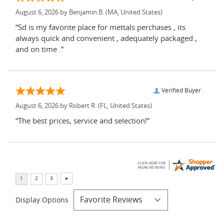
August 6, 2026 by
Benjamin B.
(MA, United States)
“Sd is my favorite place for mettals perchases , its
always quick and convenient , adequately packaged ,
and on time .”
Verified Buyer
August 6, 2026 by
Robert R.
(FL, United States)
“The best prices, service and selection!”
Display Options