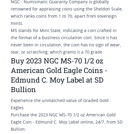
NGC - Numismatic Guaranty Company is globally
renowned for appraising coins using the Sheldon Scale,
which ranks coins from 1 to 70, apart from sovereign
mints.
MS stands for Mint State, indicating a coin crafted in
the format of a business circulation coin. Since it has
never been in circulation, the coin has no sign of wear,
tear, or scratching, which grants it a 70 grade.
Buy 2023 NGC MS-70 1/2 oz
American Gold Eagle Coins -
Edmund C. Moy Label at SD
Bullion
Experience the unmatched value of Graded Gold
Eagles.
Purchase the 2023 NGC MS-70 1/2 oz American Gold
Eagle Coin - Edmund C. Moy Label online, 24/7, from SD
Bullion.