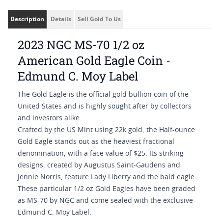
Description
Details
Sell Gold To Us
2023 NGC MS-70 1/2 oz
American Gold Eagle Coin -
Edmund C. Moy Label
The Gold Eagle is the official gold bullion coin of the
United States and is highly sought after by collectors
and investors alike.
Crafted by the US Mint using 22k gold, the Half-ounce
Gold Eagle stands out as the heaviest fractional
denomination, with a face value of $25. Its striking
designs, created by Augustus Saint-Gaudens and
Jennie Norris, feature Lady Liberty and the bald eagle.
These particular 1/2 oz Gold Eagles have been graded
as MS-70 by NGC and come sealed with the exclusive
Edmund C. Moy Label.