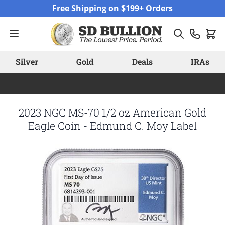
Skip to Content
Free Shipping on $199+ Orders
Silver
Gold
Deals
IRAs
2023 NGC MS-70 1/2 oz American Gold
Eagle Coin - Edmund C. Moy Label