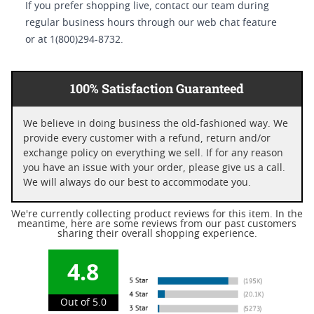
If you prefer shopping live, contact our team during
regular business hours through our web chat feature
or at 1(800)294-8732.
100% Satisfaction Guaranteed
We believe in doing business the old-fashioned way. We
provide every customer with a refund, return and/or
exchange policy on everything we sell. If for any reason
you have an issue with your order, please give us a call.
We will always do our best to accommodate you.
We're currently collecting product reviews for this item. In the
meantime, here are some reviews from our past customers
sharing their overall shopping experience.
4.8
Out of 5.0